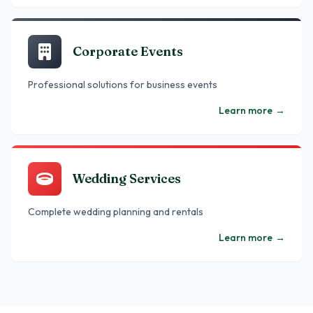
Corporate Events
Professional solutions for business events
Learn more
→
Wedding Services
Complete wedding planning and rentals
Learn more
→