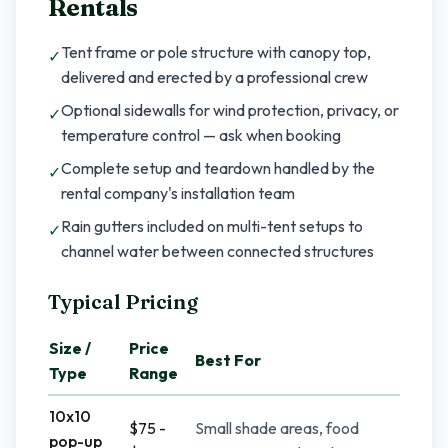
Rentals
Tent frame or pole structure with canopy top,
✓
delivered and erected by a professional crew
Optional sidewalls for wind protection, privacy, or
✓
temperature control — ask when booking
Complete setup and teardown handled by the
✓
rental company's installation team
Rain gutters included on multi-tent setups to
✓
channel water between connected structures
Typical Pricing
Size /
Price
Best For
Type
Range
10x10
$75 -
Small shade areas, food
pop-up