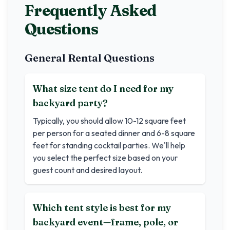
Frequently Asked
Questions
General Rental Questions
What size tent do I need for my
backyard party?
Typically, you should allow 10-12 square feet
per person for a seated dinner and 6-8 square
feet for standing cocktail parties. We'll help
you select the perfect size based on your
guest count and desired layout.
Which tent style is best for my
backyard event—frame, pole, or