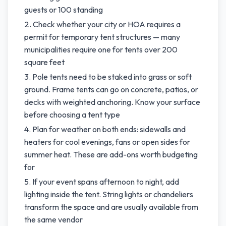
guests or 100 standing
Check whether your city or HOA requires a
permit for temporary tent structures — many
municipalities require one for tents over 200
square feet
Pole tents need to be staked into grass or soft
ground. Frame tents can go on concrete, patios, or
decks with weighted anchoring. Know your surface
before choosing a tent type
Plan for weather on both ends: sidewalls and
heaters for cool evenings, fans or open sides for
summer heat. These are add-ons worth budgeting
for
If your event spans afternoon to night, add
lighting inside the tent. String lights or chandeliers
transform the space and are usually available from
the same vendor