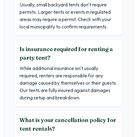
Usually, small backyard tents don't require
permits. Larger tents or events in regulated
areas may require a permit. Check with your
local municipality to confirm requirements.
Is insurance required for renting a
party tent?
While additional insurance isn't usually
required, renters are responsible for any
damage caused by themselves or their guests.
Our tents are fully insured against damages
during setup and breakdown.
What is your cancellation policy for
tent rentals?