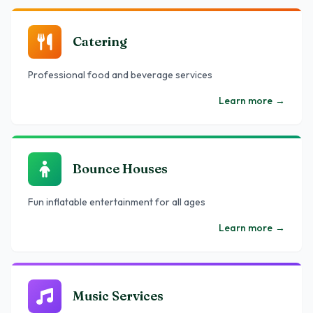
Catering
Professional food and beverage services
Learn more
→
Bounce Houses
Fun inflatable entertainment for all ages
Learn more
→
Music Services