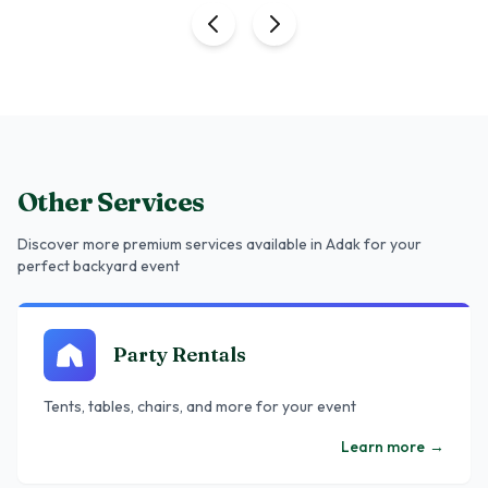
Other Services
Discover more premium services
available in Adak
for your
perfect backyard event
Party Rentals
Tents, tables, chairs, and more for your event
Learn more
→