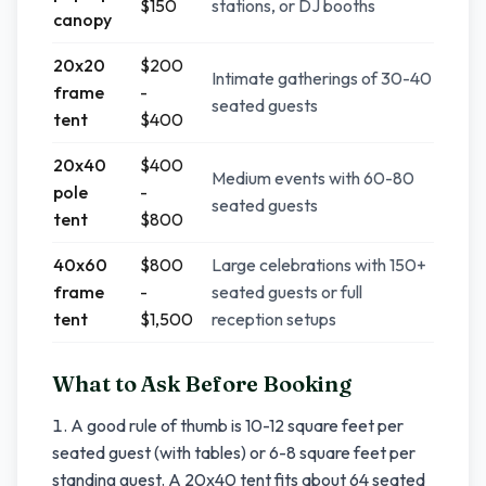
$150
stations, or DJ booths
canopy
20x20
$200
Intimate gatherings of 30-40
frame
-
seated guests
tent
$400
20x40
$400
Medium events with 60-80
pole
-
seated guests
tent
$800
40x60
$800
Large celebrations with 150+
frame
-
seated guests or full
tent
$1,500
reception setups
What to Ask Before Booking
A good rule of thumb is 10-12 square feet per
seated guest (with tables) or 6-8 square feet per
standing guest. A 20x40 tent fits about 64 seated