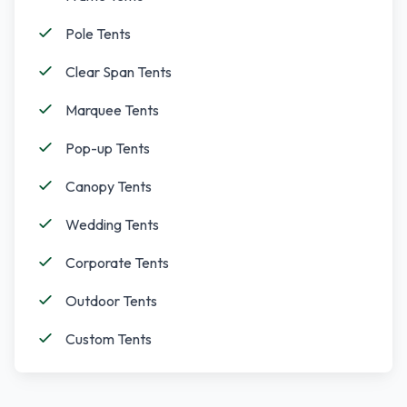
Pole Tents
Clear Span Tents
Marquee Tents
Pop-up Tents
Canopy Tents
Wedding Tents
Corporate Tents
Outdoor Tents
Custom Tents