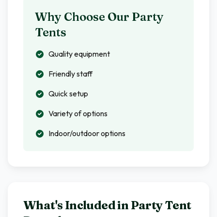
Why Choose Our Party
Tents
Quality equipment
Friendly staff
Quick setup
Variety of options
Indoor/outdoor options
What's Included in
Party Tent