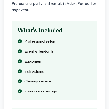
Professional party tent rentals in
Adak
. Perfect for
any event.
What's Included
Professional setup
Event attendants
Equipment
Instructions
Cleanup service
Insurance coverage