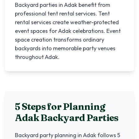
Backyard parties in Adak benefit from
professional tent rental services. Tent
rental services create weather-protected
event spaces for Adak celebrations. Event
space creation transforms ordinary
backyards into memorable party venues
throughout Adak.
5 Steps for Planning
Adak
Backyard Parties
Backyard party planning in
Adak
follows 5