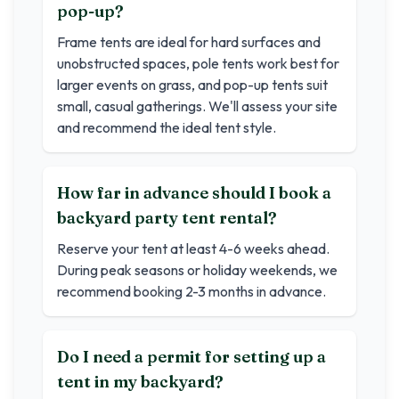
pop-up?
Frame tents are ideal for hard surfaces and
unobstructed spaces, pole tents work best for
larger events on grass, and pop-up tents suit
small, casual gatherings. We'll assess your site
and recommend the ideal tent style.
How far in advance should I book a
backyard party tent rental?
Reserve your tent at least 4-6 weeks ahead.
During peak seasons or holiday weekends, we
recommend booking 2-3 months in advance.
Do I need a permit for setting up a
tent in my backyard?