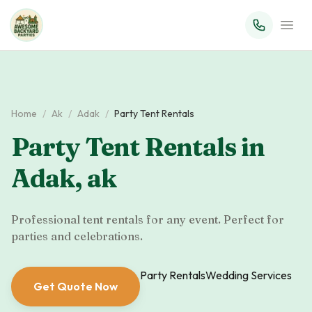
Home
/
Ak
/
Adak
/
Party Tent Rentals
Party Tent Rentals
in
Adak
,
ak
Professional tent rentals for any event. Perfect for
parties and celebrations.
Party Rentals
Wedding Services
Get Quote Now