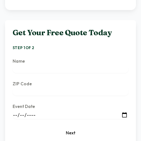
Get Your Free Quote Today
STEP 1 OF 2
Name
ZIP Code
Event Date
Next