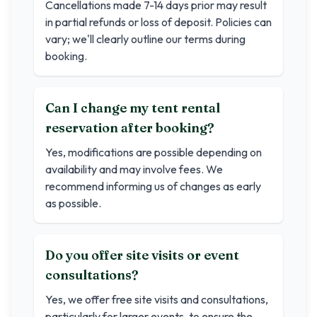
Cancellations made 7-14 days prior may result
in partial refunds or loss of deposit. Policies can
vary; we'll clearly outline our terms during
booking.
Can I change my tent rental
reservation after booking?
Yes, modifications are possible depending on
availability and may involve fees. We
recommend informing us of changes as early
as possible.
Do you offer site visits or event
consultations?
Yes, we offer free site visits and consultations,
particularly for larger events, to ensure the