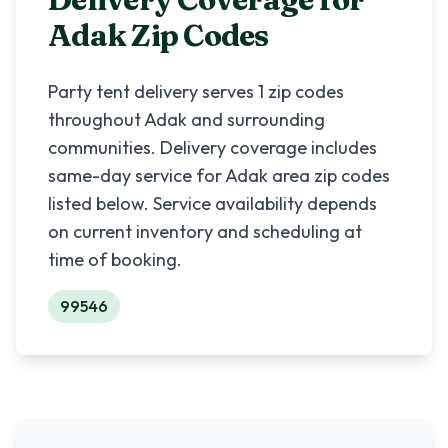
Adak
Zip Codes
Party tent delivery serves
1
zip codes
throughout
Adak
and surrounding
communities. Delivery coverage includes
same-day service for
Adak
area zip codes
listed below. Service availability depends
on current inventory and scheduling at
time of booking.
99546