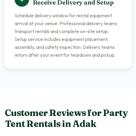
Receive Delivery and Setup
Schedule delivery window for rental equipment
arrival at your venue. Professional delivery teams
transport rentals and complete on-site setup.
Setup service includes equipment placement,
assembly, and safety inspection. Delivery teams
return after your event for teardown and pickup.
Customer Reviews for
Party
Tent Rentals
in
Adak