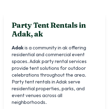
Party Tent Rentals in
Adak
,
ak
Adak
is a community in
ak
offering
residential and commercial event
spaces.
Adak
party rental services
provide tent solutions for outdoor
celebrations throughout the area.
Party tent rentals in
Adak
serve
residential properties, parks, and
event venues across all
neighborhoods.