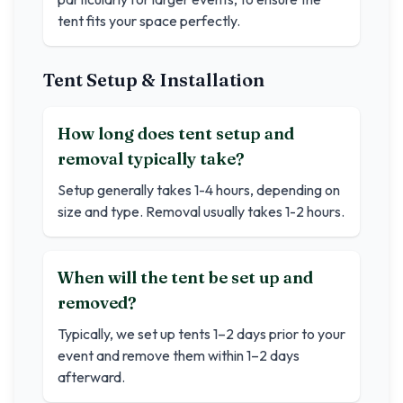
tent fits your space perfectly.
Tent Setup & Installation
How long does tent setup and
removal typically take?
Setup generally takes 1-4 hours, depending on
size and type. Removal usually takes 1-2 hours.
When will the tent be set up and
removed?
Typically, we set up tents 1–2 days prior to your
event and remove them within 1–2 days
afterward.