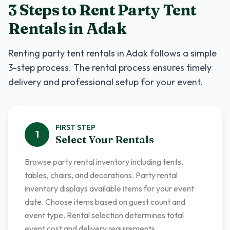
3 Steps to Rent
Party Tent
Rentals
in
Adak
Renting
party tent rentals
in
Adak
follows a simple
3-step process. The rental process ensures timely
delivery and professional setup for your event.
FIRST
STEP
1
Select Your Rentals
Browse party rental inventory including tents,
tables, chairs, and decorations. Party rental
inventory displays available items for your event
date. Choose items based on guest count and
event type. Rental selection determines total
event cost and delivery requirements.