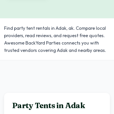
Find party tent rentals in Adak, ak. Compare local
providers, read reviews, and request free quotes.
Awesome BackYard Parties connects you with
trusted vendors covering Adak and nearby areas.
Party Tents in
Adak