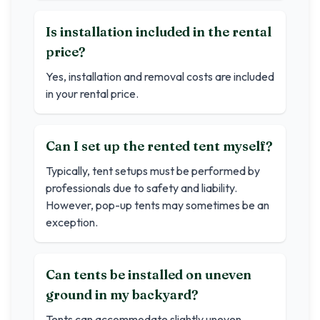
Is installation included in the rental
price?
Yes, installation and removal costs are included
in your rental price.
Can I set up the rented tent myself?
Typically, tent setups must be performed by
professionals due to safety and liability.
However, pop-up tents may sometimes be an
exception.
Can tents be installed on uneven
ground in my backyard?
Tents can accommodate slightly uneven