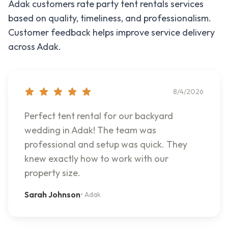
Adak
customers rate
party tent rentals
services
based on quality, timeliness, and professionalism.
Customer feedback helps improve service delivery
across
Adak
.
8/4/2026
Perfect tent rental for our backyard
wedding in Adak! The team was
professional and setup was quick. They
knew exactly how to work with our
property size.
Sarah Johnson
•
Adak