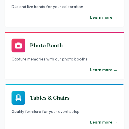
DJs and live bands for your celebration
Learn more
→
Photo Booth
Capture memories with our photo booths
Learn more
→
Tables & Chairs
Quality furniture for your event setup
Learn more
→