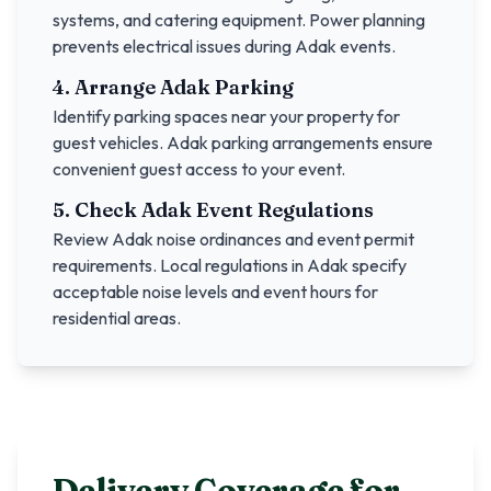
systems, and catering equipment. Power planning
prevents electrical issues during
Adak
events.
4. Arrange
Adak
Parking
Identify parking spaces near your property for
guest vehicles.
Adak
parking arrangements ensure
convenient guest access to your event.
5. Check
Adak
Event Regulations
Review
Adak
noise ordinances and event permit
requirements. Local regulations in
Adak
specify
acceptable noise levels and event hours for
residential areas.
Delivery Coverage for