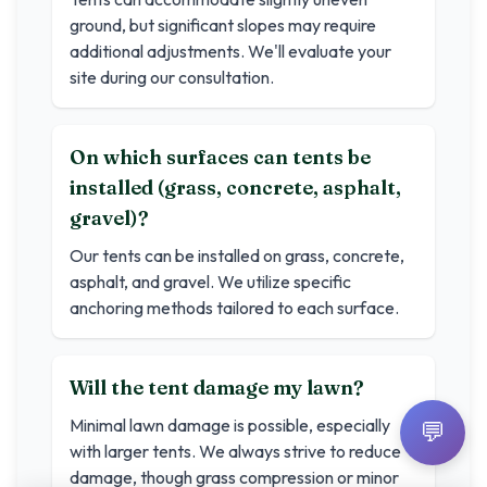
ground, but significant slopes may require
additional adjustments. We'll evaluate your
site during our consultation.
On which surfaces can tents be
installed (grass, concrete, asphalt,
gravel)?
Our tents can be installed on grass, concrete,
asphalt, and gravel. We utilize specific
anchoring methods tailored to each surface.
Will the tent damage my lawn?
Minimal lawn damage is possible, especially
💬
with larger tents. We always strive to reduce
damage, though grass compression or minor