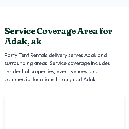
Service Coverage Area for
Adak
,
ak
Party Tent Rentals
delivery serves
Adak
and
surrounding areas. Service coverage includes
residential properties, event venues, and
commercial locations throughout
Adak
.