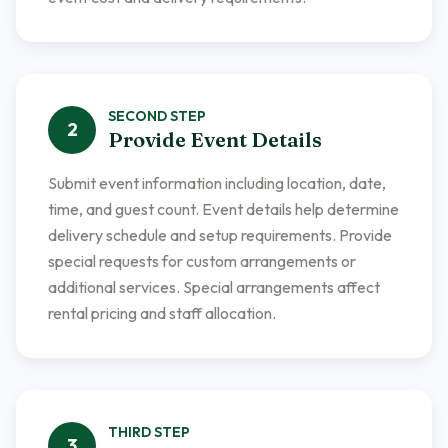
SECOND
STEP
2
Provide Event Details
Submit event information including location, date,
time, and guest count. Event details help determine
delivery schedule and setup requirements. Provide
special requests for custom arrangements or
additional services. Special arrangements affect
rental pricing and staff allocation.
THIRD
STEP
3