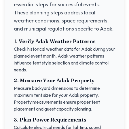
essential steps for successful events.
These planning steps address local
weather conditions, space requirements,
and municipal regulations specific to
Adak
.
1. Verify
Adak
Weather Patterns
Check historical weather data for
Adak
during your
planned event month.
Adak
weather patterns
influence tent style selection and climate control
needs.
2. Measure Your
Adak
Property
Measure backyard dimensions to determine
maximum tent size for your
Adak
property.
Property measurements ensure proper tent
placement and guest capacity planning.
3. Plan Power Requirements
Calculate electrical needs for lighting, sound