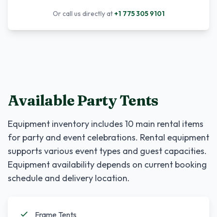
Or call us directly at
+1 775 305 9101
Available Party Tents
Equipment inventory includes
10
main rental items
for party and event celebrations. Rental equipment
supports various event types and guest capacities.
Equipment availability depends on current booking
schedule and delivery location.
Frame Tents