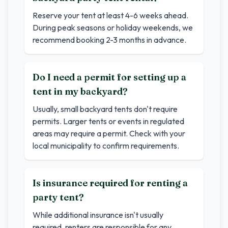
Reserve your tent at least 4-6 weeks ahead.
During peak seasons or holiday weekends, we
recommend booking 2-3 months in advance.
Do I need a permit for setting up a
tent in my backyard?
Usually, small backyard tents don't require
permits. Larger tents or events in regulated
areas may require a permit. Check with your
local municipality to confirm requirements.
Is insurance required for renting a
party tent?
While additional insurance isn't usually
required, renters are responsible for any