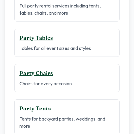
Full party rental services including tents,
tables, chairs, and more
Party Tables
Tables for all event sizes and styles
Party Chairs
Chairs for every occasion
Party Tents
Tents for backyard parties, weddings, and
more