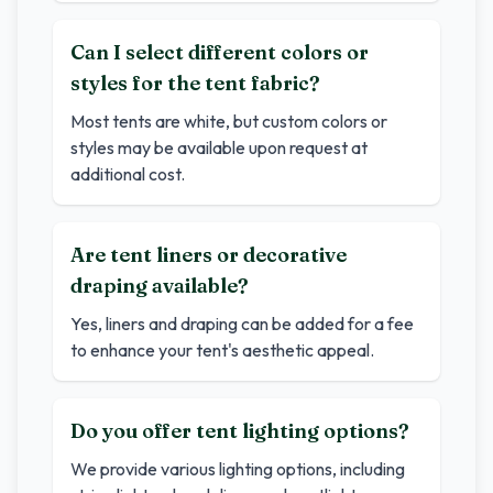
Can I select different colors or
styles for the tent fabric?
Most tents are white, but custom colors or
styles may be available upon request at
additional cost.
Are tent liners or decorative
draping available?
Yes, liners and draping can be added for a fee
to enhance your tent's aesthetic appeal.
Do you offer tent lighting options?
We provide various lighting options, including