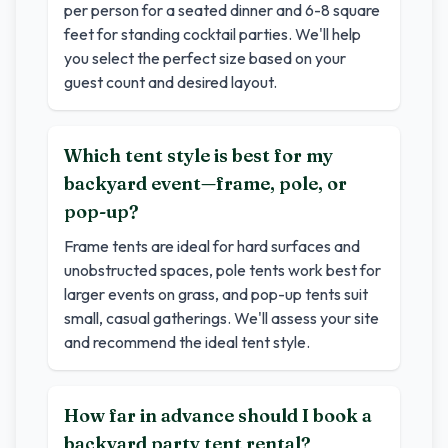
per person for a seated dinner and 6-8 square
feet for standing cocktail parties. We'll help
you select the perfect size based on your
guest count and desired layout.
Which tent style is best for my
backyard event—frame, pole, or
pop-up?
Frame tents are ideal for hard surfaces and
unobstructed spaces, pole tents work best for
larger events on grass, and pop-up tents suit
small, casual gatherings. We'll assess your site
and recommend the ideal tent style.
How far in advance should I book a
backyard party tent rental?