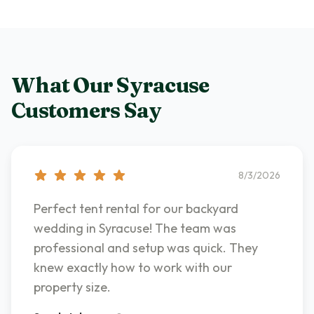
What Our
Syracuse
Customers Say
8/3/2026
Perfect tent rental for our backyard
wedding in Syracuse! The team was
professional and setup was quick. They
knew exactly how to work with our
property size.