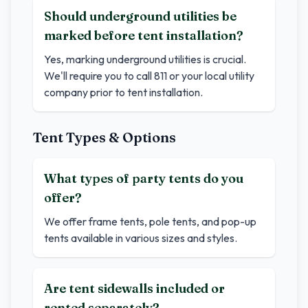
Should underground utilities be
marked before tent installation?
Yes, marking underground utilities is crucial.
We'll require you to call 811 or your local utility
company prior to tent installation.
Tent Types & Options
What types of party tents do you
offer?
We offer frame tents, pole tents, and pop-up
tents available in various sizes and styles.
Are tent sidewalls included or
rented separately?