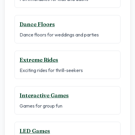
Dance Floors
Dance floors for weddings and parties
Extreme Rides
Exciting rides for thrill-seekers
Interactive Games
Games for group fun
LED Games