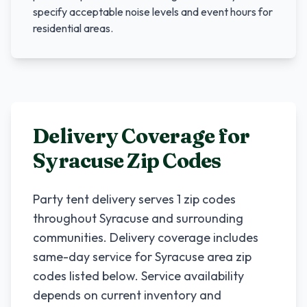
specify acceptable noise levels and event hours for
residential areas.
Delivery Coverage for
Syracuse
Zip Codes
Party tent delivery serves
1
zip codes
throughout
Syracuse
and surrounding
communities. Delivery coverage includes
same-day service for
Syracuse
area zip
codes listed below. Service availability
depends on current inventory and