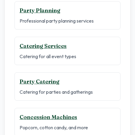
Party Planning
Professional party planning services
Catering Services
Catering for all event types
Party Catering
Catering for parties and gatherings
Concession Machines
Popcorn, cotton candy, and more