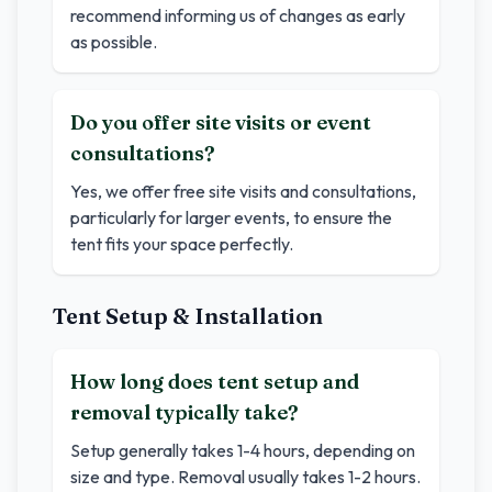
recommend informing us of changes as early
as possible.
Do you offer site visits or event
consultations?
Yes, we offer free site visits and consultations,
particularly for larger events, to ensure the
tent fits your space perfectly.
Tent Setup & Installation
How long does tent setup and
removal typically take?
Setup generally takes 1-4 hours, depending on
size and type. Removal usually takes 1-2 hours.