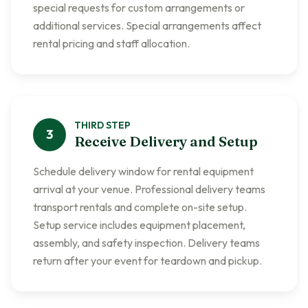
special requests for custom arrangements or
additional services. Special arrangements affect
rental pricing and staff allocation.
THIRD
STEP
3
Receive Delivery and Setup
Schedule delivery window for rental equipment
arrival at your venue. Professional delivery teams
transport rentals and complete on-site setup.
Setup service includes equipment placement,
assembly, and safety inspection. Delivery teams
return after your event for teardown and pickup.