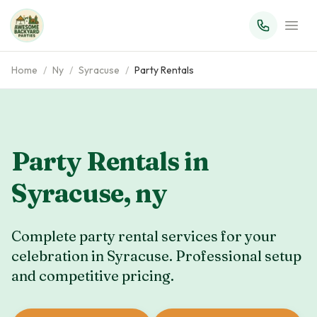
Home
/
Ny
/
Syracuse
/
Party Rentals
Party Rentals in
Syracuse
,
ny
Complete party rental services for your
celebration in
Syracuse
. Professional setup
and competitive pricing.