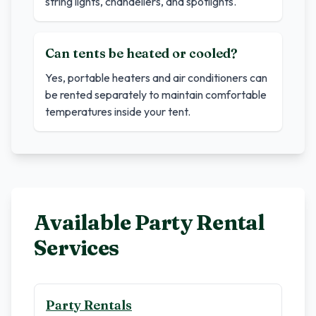
string lights, chandeliers, and spotlights.
Can tents be heated or cooled?
Yes, portable heaters and air conditioners can
be rented separately to maintain comfortable
temperatures inside your tent.
Available Party Rental
Services
Party Rentals