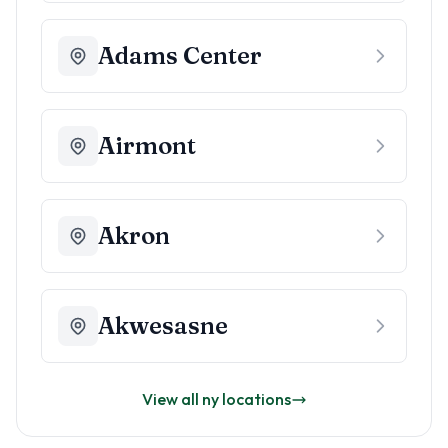
Adams Center
Airmont
Akron
Akwesasne
View all
ny
locations