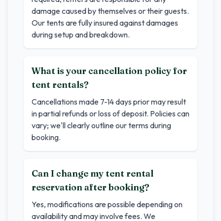
damage caused by themselves or their guests.
Our tents are fully insured against damages
during setup and breakdown.
What is your cancellation policy for
tent rentals?
Cancellations made 7-14 days prior may result
in partial refunds or loss of deposit. Policies can
vary; we'll clearly outline our terms during
booking.
Can I change my tent rental
reservation after booking?
Yes, modifications are possible depending on
availability and may involve fees. We