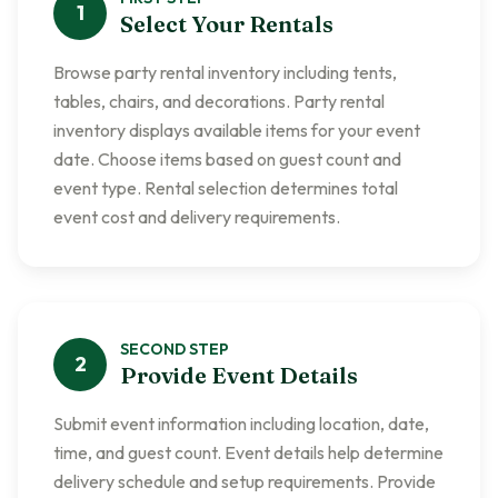
1
Select Your Rentals
Browse party rental inventory including tents,
tables, chairs, and decorations. Party rental
inventory displays available items for your event
date. Choose items based on guest count and
event type. Rental selection determines total
event cost and delivery requirements.
SECOND
STEP
2
Provide Event Details
Submit event information including location, date,
time, and guest count. Event details help determine
delivery schedule and setup requirements. Provide