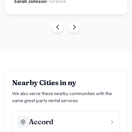
Sarah Johnson
•
Syracuse
Nearby Cities in
ny
We also serve these nearby communities with the
same great party rental services.
Accord