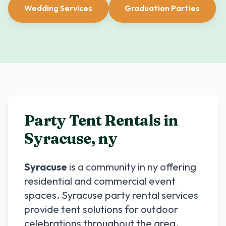
Wedding Services
Graduation Parties
Party Tent Rentals in
Syracuse
,
ny
Syracuse
is a community in
ny
offering
residential and commercial event
spaces.
Syracuse
party rental services
provide tent solutions for outdoor
celebrations throughout the area.