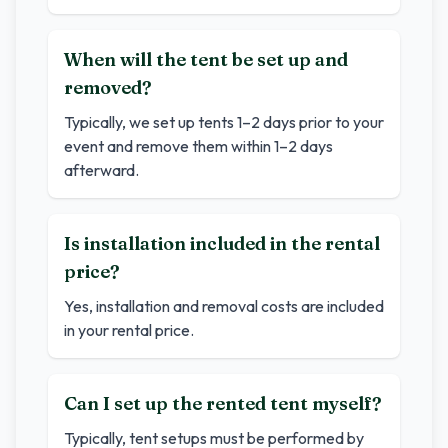
When will the tent be set up and
removed?
Typically, we set up tents 1–2 days prior to your
event and remove them within 1–2 days
afterward.
Is installation included in the rental
price?
Yes, installation and removal costs are included
in your rental price.
Can I set up the rented tent myself?
Typically, tent setups must be performed by