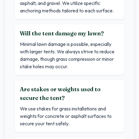
asphalt, and gravel. We utilize specific
anchoring methods tailored to each surface.
Will the tent damage my lawn?
Minimal lawn damage is possible, especially
with larger tents. We always strive to reduce
damage, though grass compression or minor
stake holes may occur.
Are stakes or weights used to
secure the tent?
We use stakes for grass installations and
weights for concrete or asphalt surfaces to
secure your tent safely.