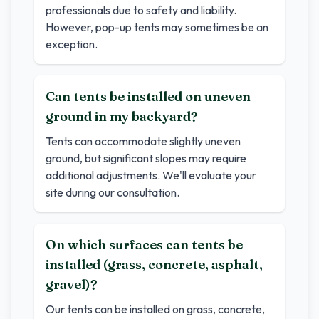
professionals due to safety and liability.
However, pop-up tents may sometimes be an
exception.
Can tents be installed on uneven
ground in my backyard?
Tents can accommodate slightly uneven
ground, but significant slopes may require
additional adjustments. We'll evaluate your
site during our consultation.
On which surfaces can tents be
installed (grass, concrete, asphalt,
gravel)?
Our tents can be installed on grass, concrete,