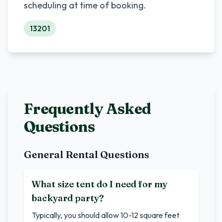
scheduling at time of booking.
13201
Frequently Asked
Questions
General Rental Questions
What size tent do I need for my
backyard party?
Typically, you should allow 10-12 square feet