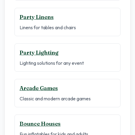
Party Linens
Linens for tables and chairs
Party Lighting
Lighting solutions for any event
Arcade Games
Classic and modern arcade games
Bounce Houses
Fun inflatables for kids and adults