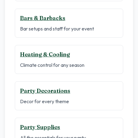
Bars & Barbacks
Bar setups and staff for your event
Heating & Cooling
Climate control for any season
Party Decorations
Decor for every theme
Party Supplies
All the essentials for your party