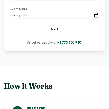
Event Date
Next
Or call us directly at
+1 775 305 9101
How It Works
FIRST
STEP