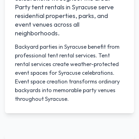
Party tent rentals in
Syracuse
serve
residential properties, parks, and
event venues across all
neighborhoods.
Backyard parties in Syracuse benefit from
professional tent rental services. Tent
rental services create weather-protected
event spaces for Syracuse celebrations.
Event space creation transforms ordinary
backyards into memorable party venues
throughout Syracuse.