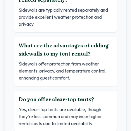
Sidewalls are typically rented separately and
provide excellent weather protection and
privacy.
What are the advantages of adding
sidewalls to my tent rental?
Sidewalls offer protection from weather
elements, privacy, and temperature control,
enhancing guest comfort.
Do you offer clear-top tents?
Yes, clear-top tents are available, though
they're less common and may incur higher
rental costs due to limited availability.