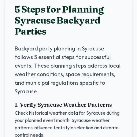
5 Steps for Planning
Syracuse
Backyard
Parties
Backyard party planning in
Syracuse
follows 5 essential steps for successful
events. These planning steps address local
weather conditions, space requirements,
and municipal regulations specific to
Syracuse
.
1. Verify
Syracuse
Weather Patterns
Check historical weather data for
Syracuse
during
your planned event month.
Syracuse
weather
patterns influence tent style selection and climate
control needs.