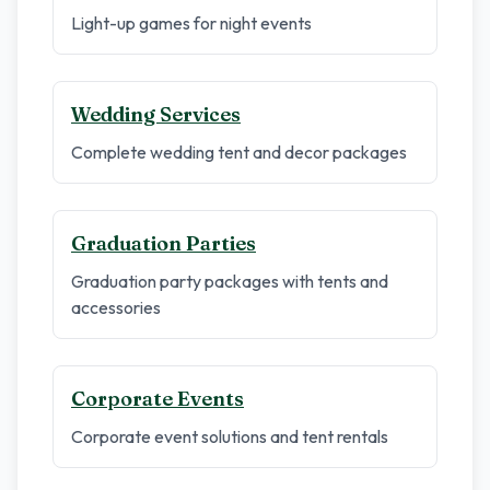
Light-up games for night events
Wedding Services
Complete wedding tent and decor packages
Graduation Parties
Graduation party packages with tents and
accessories
Corporate Events
Corporate event solutions and tent rentals