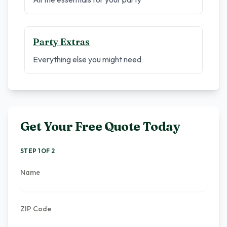
Party Extras
Everything else you might need
Get Your Free Quote Today
STEP 1 OF 2
Name
ZIP Code