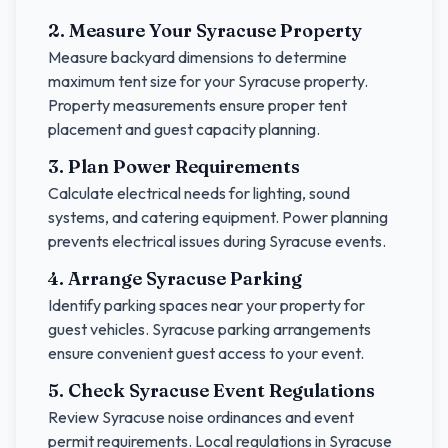
2. Measure Your
Syracuse
Property
Measure backyard dimensions to determine
maximum tent size for your
Syracuse
property.
Property measurements ensure proper tent
placement and guest capacity planning.
3. Plan Power Requirements
Calculate electrical needs for lighting, sound
systems, and catering equipment. Power planning
prevents electrical issues during
Syracuse
events.
4. Arrange
Syracuse
Parking
Identify parking spaces near your property for
guest vehicles.
Syracuse
parking arrangements
ensure convenient guest access to your event.
5. Check
Syracuse
Event Regulations
Review
Syracuse
noise ordinances and event
permit requirements. Local regulations in
Syracuse