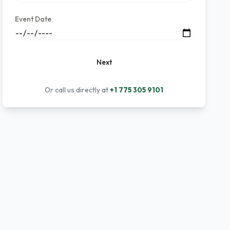
Event Date
Next
Or call us directly at
+1 775 305 9101