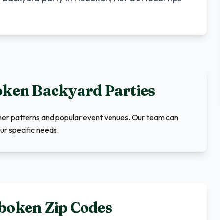
oken
Backyard Parties
ther patterns and popular event venues. Our team can
ur specific needs.
boken
Zip Codes