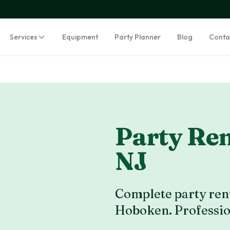
Services
Equipment
Party Planner
Blog
Conta
Party Ren
NJ
Complete party rent
Hoboken
. Professi