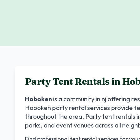
Party Tent Rentals in
Hob
Hoboken
is a community in
nj
offering re
Hoboken
party rental services provide t
throughout the area. Party tent rentals i
parks, and event venues across all neig
Find professional tent rental services for you