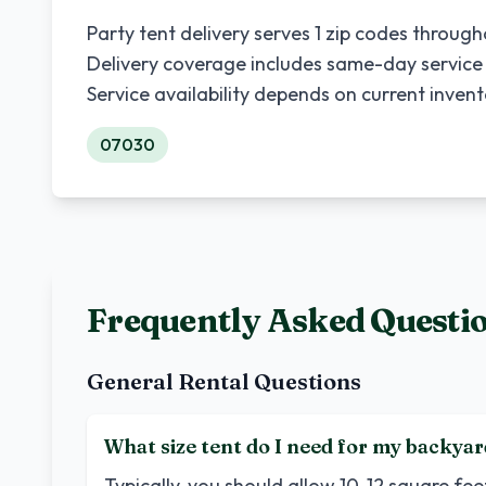
Party tent delivery serves
1
zip codes throug
Delivery coverage includes same-day service
Service availability depends on current inven
07030
Frequently Asked Questi
General Rental Questions
What size tent do I need for my backyar
Typically, you should allow 10-12 square fe