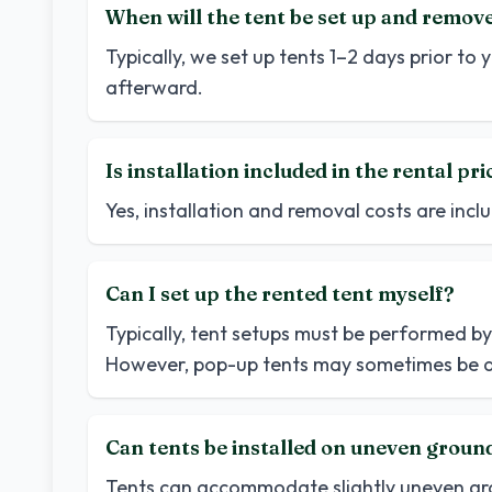
When will the tent be set up and remov
Typically, we set up tents 1–2 days prior t
afterward.
Is installation included in the rental pri
Yes, installation and removal costs are inclu
Can I set up the rented tent myself?
Typically, tent setups must be performed by 
However, pop-up tents may sometimes be a
Can tents be installed on uneven groun
Tents can accommodate slightly uneven grou