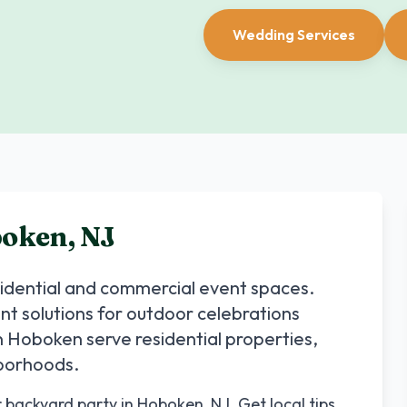
Wedding Services
oken
,
NJ
sidential and commercial event spaces.
ent solutions for outdoor celebrations
n
Hoboken
serve residential properties,
hborhoods.
r backyard party in Hoboken, NJ. Get local tips