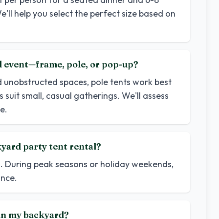
e'll help you select the perfect size based on
rd event—frame, pole, or pop-up?
d unobstructed spaces, pole tents work best
 suit small, casual gatherings. We'll assess
e.
yard party tent rental?
d. During peak seasons or holiday weekends,
nce.
t in my backyard?