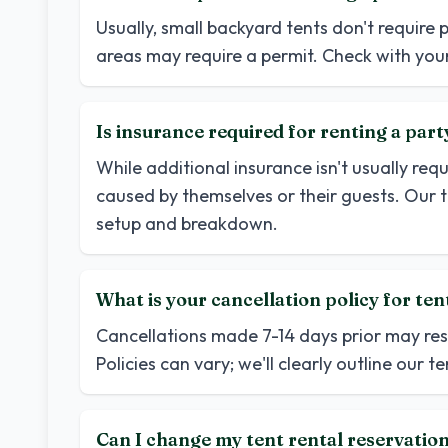
Usually, small backyard tents don't require 
areas may require a permit. Check with your
Is insurance required for renting a part
While additional insurance isn't usually req
caused by themselves or their guests. Our 
setup and breakdown.
What is your cancellation policy for ten
Cancellations made 7-14 days prior may resul
Policies can vary; we'll clearly outline our 
Can I change my tent rental reservatio