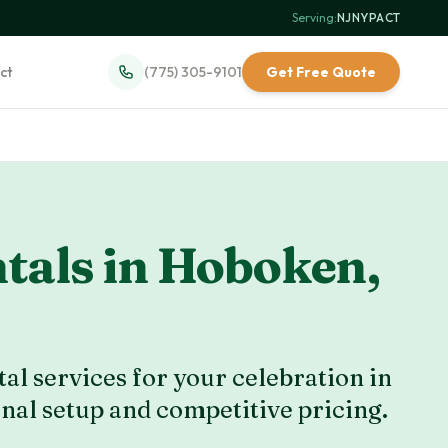
Serving:
NJ
·
NY
·
PA
·
CT
ct
(775) 305-9101
Get Free Quote
tals in
Hoboken
,
al services for your celebration in
onal setup and competitive pricing.