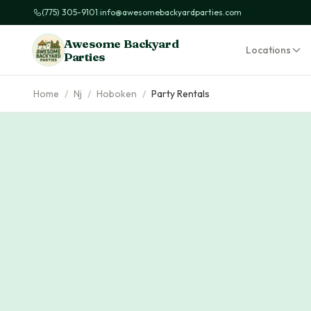
(775) 305-9101
|
info@awesomebackyardparties.com
Awesome Backyard
Locations
Parties
Home
/
Nj
/
Hoboken
/
Party Rentals