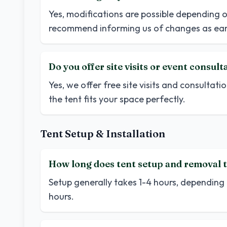
Yes, modifications are possible depending o
recommend informing us of changes as earl
Do you offer site visits or event consult
Yes, we offer free site visits and consultatio
the tent fits your space perfectly.
Tent Setup & Installation
How long does tent setup and removal t
Setup generally takes 1-4 hours, depending 
hours.