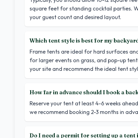
square feet for standing cocktail parties. W
your guest count and desired layout.
Which tent style is best for my backya
Frame tents are ideal for hard surfaces an
for larger events on grass, and pop-up tents
your site and recommend the ideal tent styl
How far in advance should I book a back
Reserve your tent at least 4-6 weeks ahea
we recommend booking 2-3 months in adva
Do I need a permit for setting up a ten