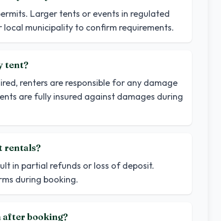
permits. Larger tents or events in regulated
 local municipality to confirm requirements.
y tent?
uired, renters are responsible for any damage
tents are fully insured against damages during
t rentals?
t in partial refunds or loss of deposit.
terms during booking.
n after booking?