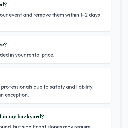
ed?
o your event and remove them within 1–2 days
ce?
ded in your rental price.
professionals due to safety and liability.
n exception.
d in my backyard?
nd, but significant slopes may require