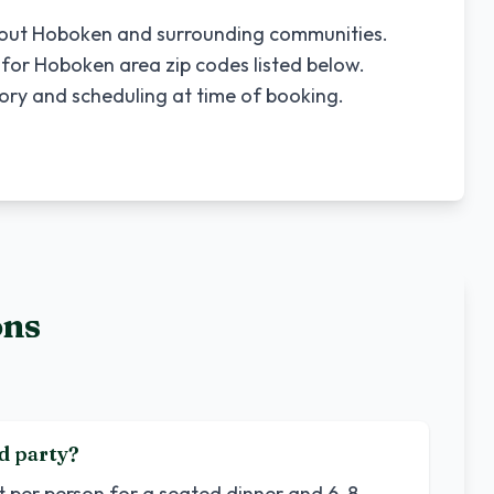
hout
Hoboken
and surrounding communities.
 for
Hoboken
area zip codes listed below.
tory and scheduling at time of booking.
ons
d party?
et per person for a seated dinner and 6-8