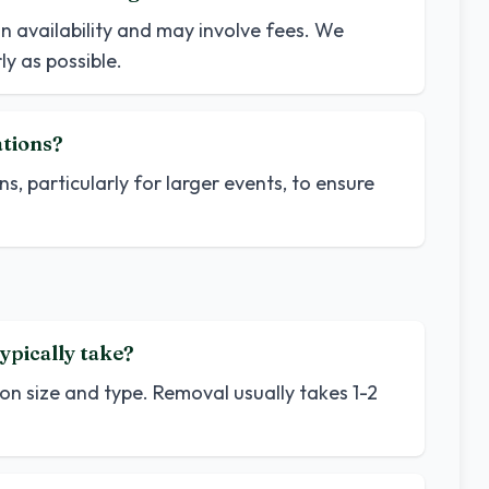
n availability and may involve fees. We
y as possible.
ations?
ns, particularly for larger events, to ensure
ypically take?
on size and type. Removal usually takes 1-2