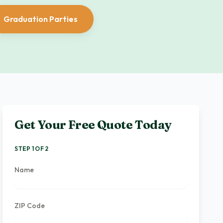
Graduation Parties
Get Your Free Quote Today
STEP 1 OF 2
Name
ZIP Code