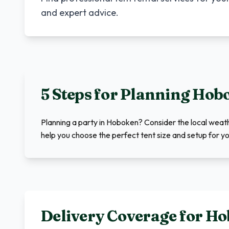
and expert advice.
5 Steps for Planning
Hob
Planning a party in Hoboken? Consider the local wea
help you choose the perfect tent size and setup for yo
Delivery Coverage for
Ho