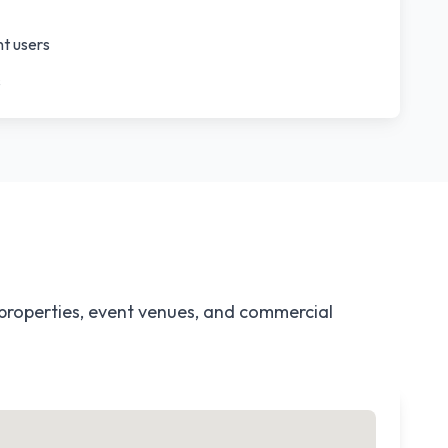
nt users
s
 properties, event venues, and commercial