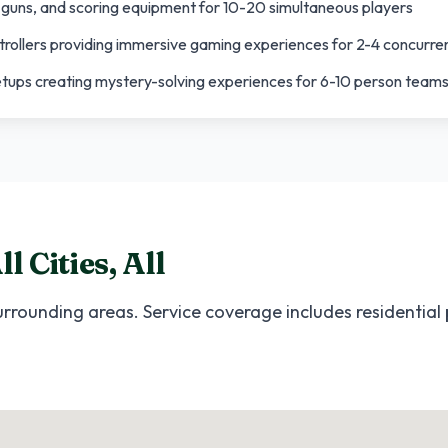
, guns, and scoring equipment for 10-20 simultaneous players
trollers providing immersive gaming experiences for 2-4 concurre
etups creating mystery-solving experiences for 6-10 person team
ll Cities
,
All
rrounding areas. Service coverage includes residential