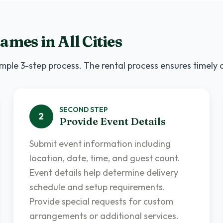
Games
in
All Cities
mple 3-step process. The rental process ensures timely 
SECOND
STEP
2
Provide Event Details
Submit event information including
location, date, time, and guest count.
Event details help determine delivery
schedule and setup requirements.
Provide special requests for custom
arrangements or additional services.