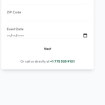
ZIP Code
Event Date
Next
Or call us directly at
+1 775 305 9101