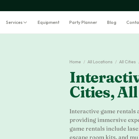
Services
Equipment
Party Planner
Blog
Conta
Home
/
All Locations
/
All Cities
Interacti
Cities
,
All
Interactive game rentals
providing immersive exper
game rentals include laser
escape room kits, and mu