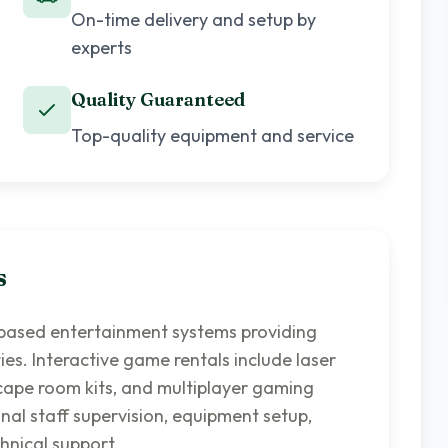
On-time delivery and setup by
experts
Quality Guaranteed
Top-quality equipment and service
s
-based entertainment systems providing
es. Interactive game rentals include laser
escape room kits, and multiplayer gaming
nal staff supervision, equipment setup,
hnical support.