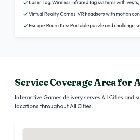
Laser Tag: Wireless infrared tag systems with vests
Virtual Reality Games: VR headsets with motion con
Escape Room Kits: Portable puzzle and challenge s
Service Coverage Area for
A
Interactive Games
delivery serves
All Cities
and su
locations throughout
All Cities
.