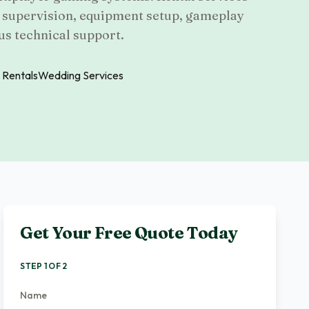
f supervision, equipment setup, gameplay
us technical support.
 Rentals
Wedding Services
Get Your Free Quote Today
STEP 1 OF 2
Name