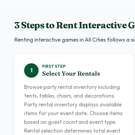
3 Steps to Rent
Interactive 
Renting
interactive games
in
All Cities
follows a si
FIRST
STEP
1
Select Your Rentals
Browse party rental inventory including
tents, tables, chairs, and decorations.
Party rental inventory displays available
items for your event date. Choose items
based on guest count and event type.
Rental selection determines total event