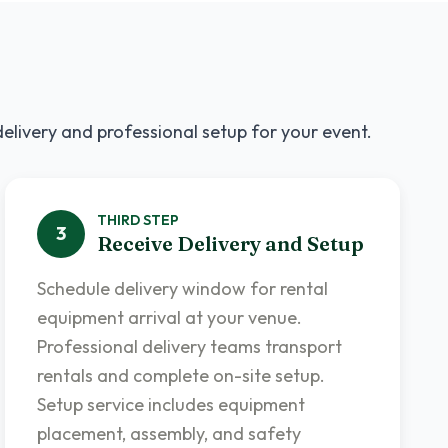
delivery and professional setup for your event.
THIRD
STEP
3
Receive Delivery and Setup
Schedule delivery window for rental
equipment arrival at your venue.
Professional delivery teams transport
rentals and complete on-site setup.
Setup service includes equipment
placement, assembly, and safety