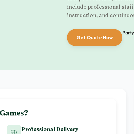
include professional staf
instruction, and continuo
Party
Get Quote Now
e Games
?
Professional Delivery