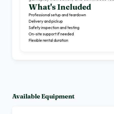
What's Included
Professional setup and teardown
Delivery and pickup
Safety inspection and testing
On-site support if needed
Flexible rental duration
Available Equipment