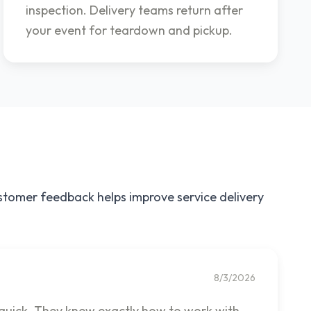
inspection. Delivery teams return after
your event for teardown and pickup.
ustomer feedback helps improve service delivery
8/3/2026
 quick. They knew exactly how to work with