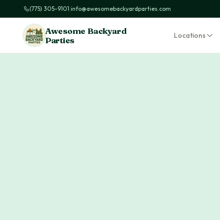
(775) 305-9101
|
info@awesomebackyardparties.com
Awesome Backyard
Locations
Parties