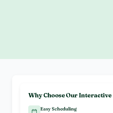
Why Choose Our
Interactiv
Easy Scheduling