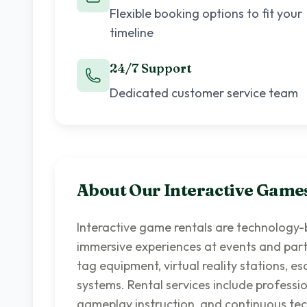
Flexible booking options to fit your
timeline
24/7 Support
Dedicated customer service team
About Our
Interactive Game
Interactive game rentals are technology
immersive experiences at events and parti
tag equipment, virtual reality stations, 
systems. Rental services include professio
gameplay instruction, and continuous tec