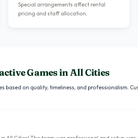
Special arrangements affect rental
pricing and staff allocation.
ractive Games
in
All Cities
es based on quality, timeliness, and professionalism. C
 in All Cities! The team was professional and setup was