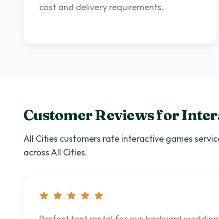
cost and delivery requirements.
Customer Reviews for
Inte
All Cities
customers rate
interactive games
servic
across
All Cities
.
Perfect tent rental for our backyard wedding