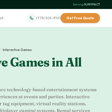
Serving:
NJ
·
NY
·
PA
·
CT
ct
(775) 305-9101
Get Free Quote
/
Interactive Games
ve Games
in
All
 are technology-based entertainment systems
iences at events and parties. Interactive
 tag equipment, virtual reality stations,
ltiplayer gaming systems. Rental services