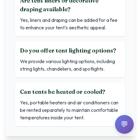
Are tent liners or decorative
draping available?
Yes, liners and draping can be added for a fee
to enhance your tent's aesthetic appeal.
Do you offer tent lighting options?
We provide various lighting options, including
string lights, chandeliers, and spotlights.
Can tents be heated or cooled?
Yes, portable heaters and air conditioners can
be rented separately to maintain comfortable
temperatures inside your tent.
💬