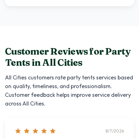
Customer Reviews for
Party
Tents
in
All Cities
All Cities
customers rate
party tents
services based
on quality, timeliness, and professionalism.
Customer feedback helps improve service delivery
across
All Cities
.
8/7/2026