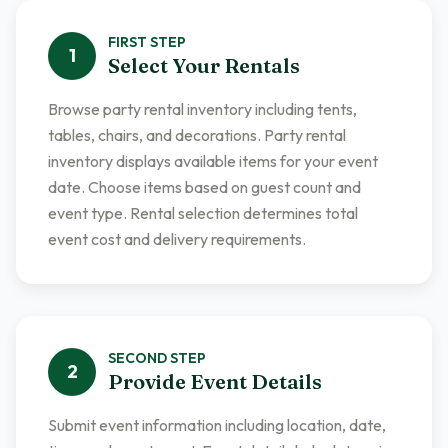
FIRST
STEP
1
Select Your Rentals
Browse party rental inventory including tents,
tables, chairs, and decorations. Party rental
inventory displays available items for your event
date. Choose items based on guest count and
event type. Rental selection determines total
event cost and delivery requirements.
SECOND
STEP
2
Provide Event Details
Submit event information including location, date,