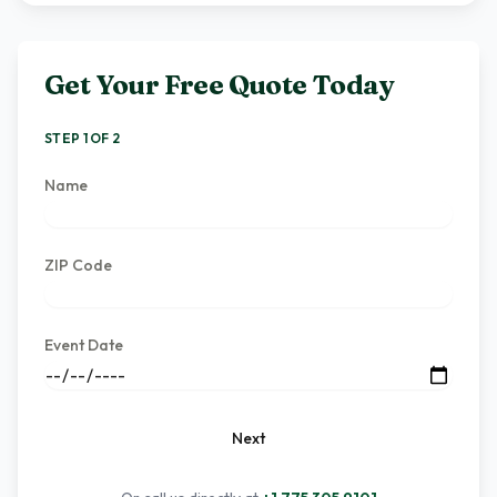
Get Your Free Quote Today
STEP 1 OF 2
Name
ZIP Code
Event Date
Next