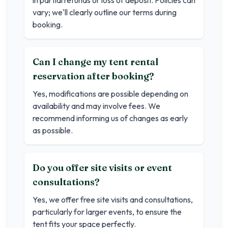
in partial refunds or loss of deposit. Policies can
vary; we'll clearly outline our terms during
booking.
Can I change my tent rental
reservation after booking?
Yes, modifications are possible depending on
availability and may involve fees. We
recommend informing us of changes as early
as possible.
Do you offer site visits or event
consultations?
Yes, we offer free site visits and consultations,
particularly for larger events, to ensure the
tent fits your space perfectly.