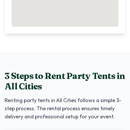
3 Steps to Rent
Party Tents
in
All Cities
Renting
party tents
in
All Cities
follows a simple 3-
step process. The rental process ensures timely
delivery and professional setup for your event.