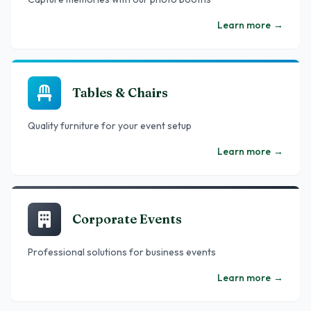
Learn more
→
Tables & Chairs
Quality furniture for your event setup
Learn more
→
Corporate Events
Professional solutions for business events
Learn more
→