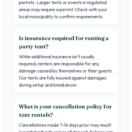
permits. Larger tents or events in regulated
areas may require a permit. Check with your
local municipality to confirm requirements.
Is insurance required for renting a
party tent?
While additional insurance isn't usually
required, renters are responsible for any
damage caused by themselves or their guests.
Our tents are fully insured against damages
during setup and breakdown.
What is your cancellation policy for
tent rentals?
Cancellations made 7-14 days prior may result