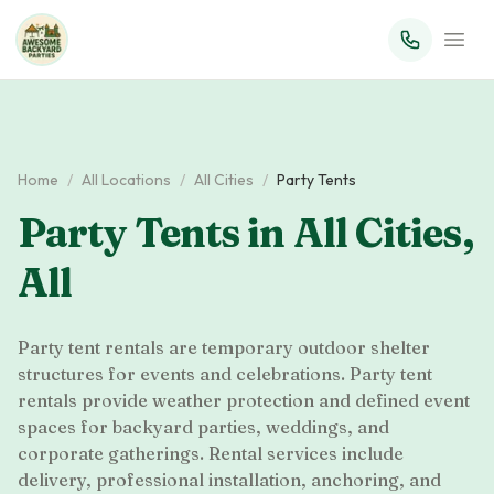
Home
/
All Locations
/
All Cities
/
Party Tents
Party Tents
in
All Cities
,
All
Party tent rentals are temporary outdoor shelter
structures for events and celebrations. Party tent
rentals provide weather protection and defined event
spaces for backyard parties, weddings, and
corporate gatherings. Rental services include
delivery, professional installation, anchoring, and