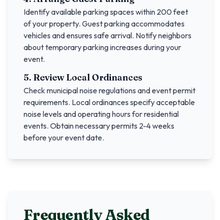
Identify available parking spaces within 200 feet
of your property. Guest parking accommodates
vehicles and ensures safe arrival. Notify neighbors
about temporary parking increases during your
event.
5. Review Local Ordinances
Check municipal noise regulations and event permit
requirements. Local ordinances specify acceptable
noise levels and operating hours for residential
events. Obtain necessary permits 2-4 weeks
before your event date.
Frequently Asked