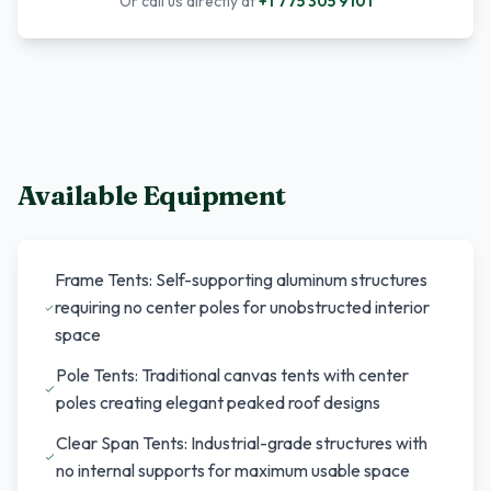
Or call us directly at
+1 775 305 9101
Available Equipment
Frame Tents: Self-supporting aluminum structures
requiring no center poles for unobstructed interior
space
Pole Tents: Traditional canvas tents with center
poles creating elegant peaked roof designs
Clear Span Tents: Industrial-grade structures with
no internal supports for maximum usable space