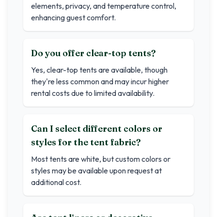
elements, privacy, and temperature control,
enhancing guest comfort.
Do you offer clear-top tents?
Yes, clear-top tents are available, though
they're less common and may incur higher
rental costs due to limited availability.
Can I select different colors or
styles for the tent fabric?
Most tents are white, but custom colors or
styles may be available upon request at
additional cost.