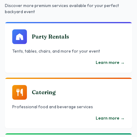
Discover more premium services
available
for your perfect
backyard event
Party Rentals
Tents, tables, chairs, and more for your event
Learn more
→
Catering
Professional food and beverage services
Learn more
→