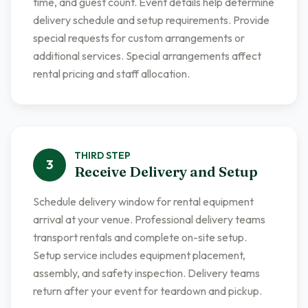
time, and guest count. Event details help determine
delivery schedule and setup requirements. Provide
special requests for custom arrangements or
additional services. Special arrangements affect
rental pricing and staff allocation.
THIRD
STEP
3
Receive Delivery and Setup
Schedule delivery window for rental equipment
arrival at your venue. Professional delivery teams
transport rentals and complete on-site setup.
Setup service includes equipment placement,
assembly, and safety inspection. Delivery teams
return after your event for teardown and pickup.