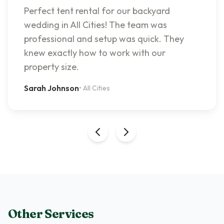
Perfect tent rental for our backyard
wedding in All Cities! The team was
professional and setup was quick. They
knew exactly how to work with our
property size.
Sarah Johnson
•
All Cities
Other Services