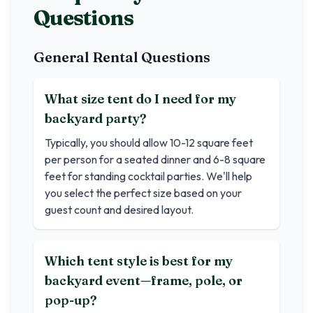
Questions
General Rental Questions
What size tent do I need for my
backyard party?
Typically, you should allow 10-12 square feet
per person for a seated dinner and 6-8 square
feet for standing cocktail parties. We'll help
you select the perfect size based on your
guest count and desired layout.
Which tent style is best for my
backyard event—frame, pole, or
pop-up?