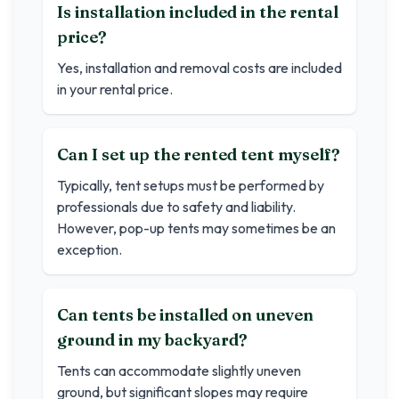
Is installation included in the rental
price?
Yes, installation and removal costs are included
in your rental price.
Can I set up the rented tent myself?
Typically, tent setups must be performed by
professionals due to safety and liability.
However, pop-up tents may sometimes be an
exception.
Can tents be installed on uneven
ground in my backyard?
Tents can accommodate slightly uneven
ground, but significant slopes may require