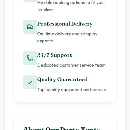
Flexible booking options to fit your
timeline
Professional Delivery
On-time delivery and setup by
experts
24/7 Support
Dedicated customer service team
Quality Guaranteed
Top-quality equipment and service
About Our
Party Tents