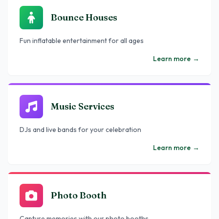
Bounce Houses
Fun inflatable entertainment for all ages
Learn more
→
Music Services
DJs and live bands for your celebration
Learn more
→
Photo Booth
Capture memories with our photo booths