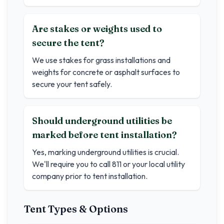
Are stakes or weights used to
secure the tent?
We use stakes for grass installations and
weights for concrete or asphalt surfaces to
secure your tent safely.
Should underground utilities be
marked before tent installation?
Yes, marking underground utilities is crucial.
We'll require you to call 811 or your local utility
company prior to tent installation.
Tent Types & Options