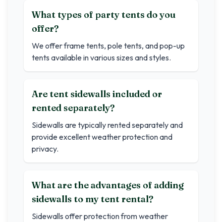
What types of party tents do you
offer?
We offer frame tents, pole tents, and pop-up
tents available in various sizes and styles.
Are tent sidewalls included or
rented separately?
Sidewalls are typically rented separately and
provide excellent weather protection and
privacy.
What are the advantages of adding
sidewalls to my tent rental?
Sidewalls offer protection from weather