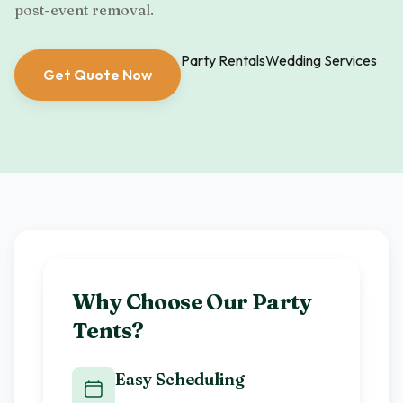
post-event removal.
Party Rentals
Wedding Services
Get Quote Now
Why Choose Our
Party
Tents
?
Easy Scheduling