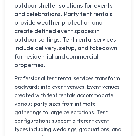
outdoor shelter solutions for events
and celebrations. Party tent rentals
provide weather protection and
create defined event spaces in
outdoor settings. Tent rental services
include delivery, setup, and takedown
for residential and commercial
properties.
Professional tent rental services transform
backyards into event venues. Event venues
created with tent rentals accommodate
various party sizes from intimate
gatherings to large celebrations. Tent
configurations support different event
types including weddings, graduations, and