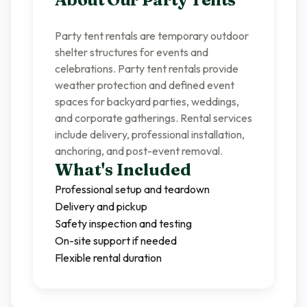
Party tent rentals are temporary outdoor
shelter structures for events and
celebrations. Party tent rentals provide
weather protection and defined event
spaces for backyard parties, weddings,
and corporate gatherings. Rental services
include delivery, professional installation,
anchoring, and post-event removal.
What's Included
Professional setup and teardown
Delivery and pickup
Safety inspection and testing
On-site support if needed
Flexible rental duration