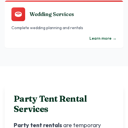
Wedding Services
Complete wedding planning and rentals
Learn more
→
Party Tent Rental
Services
Party tent rentals
are temporary