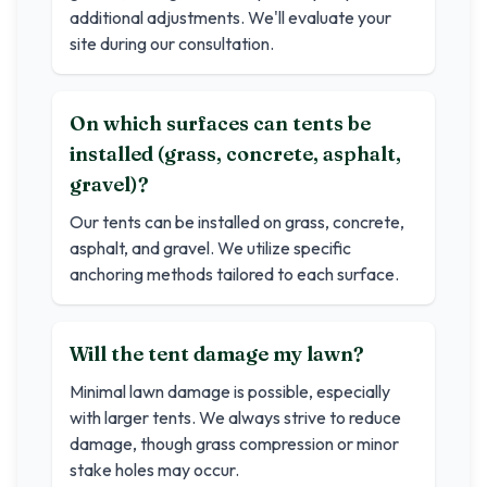
additional adjustments. We'll evaluate your
site during our consultation.
On which surfaces can tents be
installed (grass, concrete, asphalt,
gravel)?
Our tents can be installed on grass, concrete,
asphalt, and gravel. We utilize specific
anchoring methods tailored to each surface.
Will the tent damage my lawn?
Minimal lawn damage is possible, especially
with larger tents. We always strive to reduce
damage, though grass compression or minor
stake holes may occur.