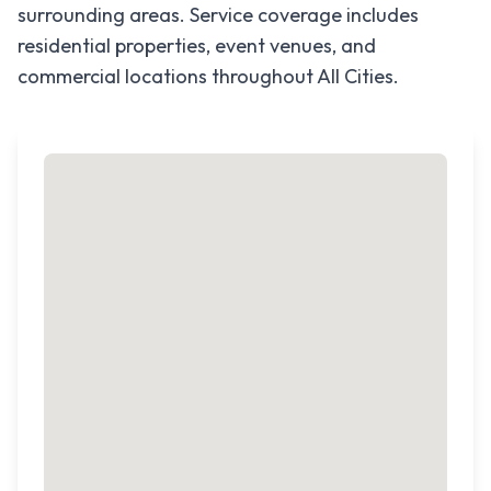
surrounding areas. Service coverage includes
residential properties, event venues, and
commercial locations throughout
All Cities
.