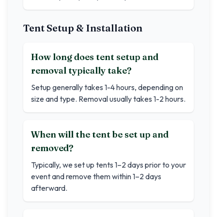
Tent Setup & Installation
How long does tent setup and
removal typically take?
Setup generally takes 1-4 hours, depending on
size and type. Removal usually takes 1-2 hours.
When will the tent be set up and
removed?
Typically, we set up tents 1–2 days prior to your
event and remove them within 1–2 days
afterward.