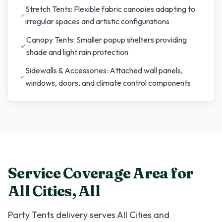
Stretch Tents: Flexible fabric canopies adapting to
irregular spaces and artistic configurations
Canopy Tents: Smaller popup shelters providing
shade and light rain protection
Sidewalls & Accessories: Attached wall panels,
windows, doors, and climate control components
Service Coverage Area for
All Cities
,
All
Party Tents
delivery serves
All Cities
and