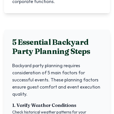
corporate functions.
5 Essential Backyard
Party Planning Steps
Backyard party planning requires
consideration of 5 main factors for
successful events. These planning factors
ensure guest comfort and event execution
quality.
1. Verify Weather Conditions
Check historical weather patterns for your