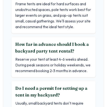
Frame tents are ideal for hard surfaces and
unobstructed spaces, pole tents work best for
larger events on grass, and pop-up tents suit
small, casual gatherings. We'll assess your site
and recommend the ideal tent style.
How far in advance should I book a
backyard party tent rental?
Reserve your tent at least 4-6 weeks ahead.
During peak seasons or holiday weekends, we
recommend booking 2-3 months in advance.
Do I need a permit for setting up a
tent in my backyard?
Usually, small backyard tents don't require