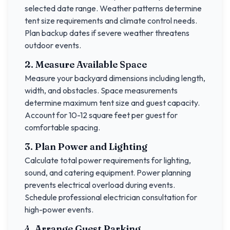
selected date range. Weather patterns determine
tent size requirements and climate control needs.
Plan backup dates if severe weather threatens
outdoor events.
2. Measure Available Space
Measure your backyard dimensions including length,
width, and obstacles. Space measurements
determine maximum tent size and guest capacity.
Account for 10-12 square feet per guest for
comfortable spacing.
3. Plan Power and Lighting
Calculate total power requirements for lighting,
sound, and catering equipment. Power planning
prevents electrical overload during events.
Schedule professional electrician consultation for
high-power events.
4. Arrange Guest Parking