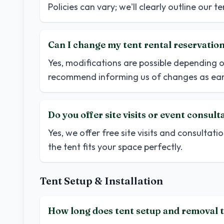
Policies can vary; we'll clearly outline our 
Can I change my tent rental reservatio
Yes, modifications are possible depending o
recommend informing us of changes as earl
Do you offer site visits or event consult
Yes, we offer free site visits and consultatio
the tent fits your space perfectly.
Tent Setup & Installation
How long does tent setup and removal t