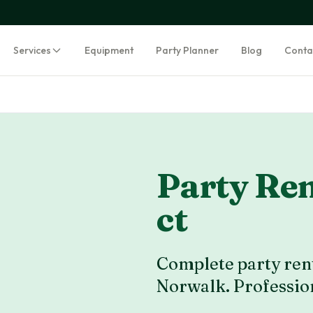
Services
Equipment
Party Planner
Blog
Conta
Party Ren
ct
Complete party rent
Norwalk
. Professio