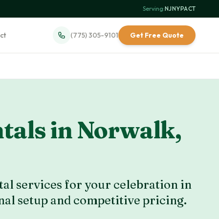
Serving:
NJ
·
NY
·
PA
·
CT
ct
(775) 305-9101
Get Free Quote
tals in
Norwalk
,
al services for your celebration in
nal setup and competitive pricing.