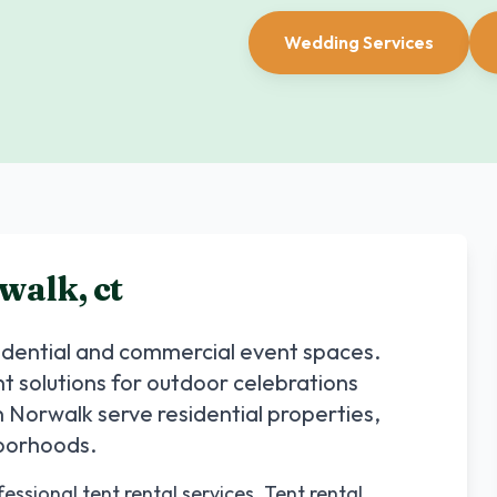
Wedding Services
walk
,
ct
sidential and commercial event spaces.
nt solutions for outdoor celebrations
n
Norwalk
serve residential properties,
hborhoods.
ssional tent rental services. Tent rental