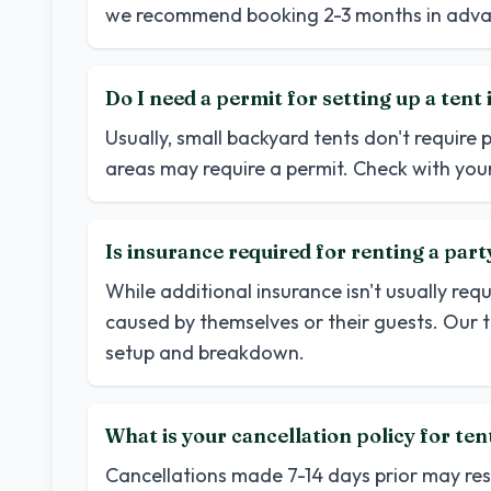
we recommend booking 2-3 months in adva
Do I need a permit for setting up a ten
Usually, small backyard tents don't require 
areas may require a permit. Check with your
Is insurance required for renting a part
While additional insurance isn't usually req
caused by themselves or their guests. Our 
setup and breakdown.
What is your cancellation policy for ten
Cancellations made 7-14 days prior may resul