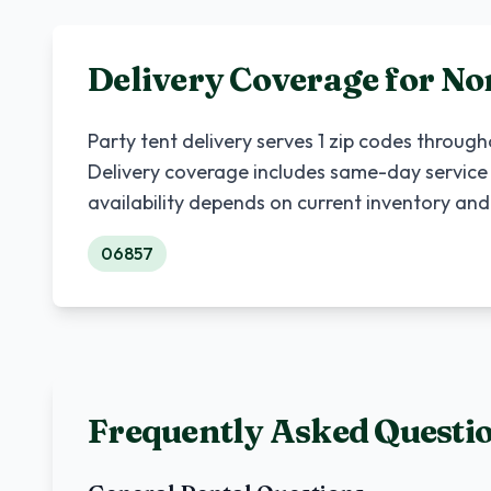
Delivery Coverage for
No
Party tent delivery serves
1
zip codes throug
Delivery coverage includes same-day service
availability depends on current inventory and
06857
Frequently Asked Questi