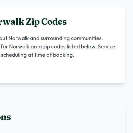
rwalk
Zip Codes
hout
Norwalk
and surrounding communities.
 for
Norwalk
area zip codes listed below. Service
 scheduling at time of booking.
ons