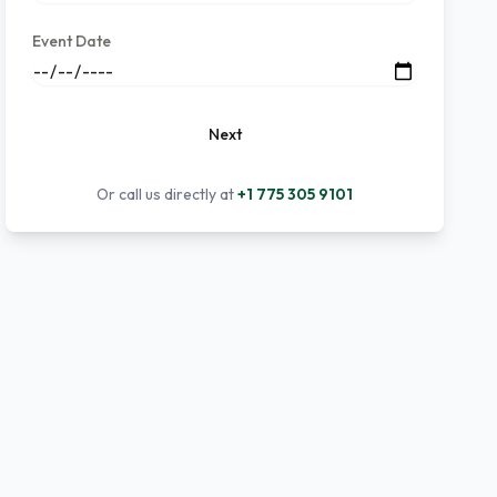
Event Date
Next
Or call us directly at
+1 775 305 9101