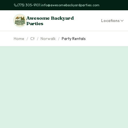
(775) 305-9101
|
info@awesomebackyardparties.com
Awesome Backyard
Locations
Parties
Home
/
Ct
/
Norwalk
/
Party Rentals