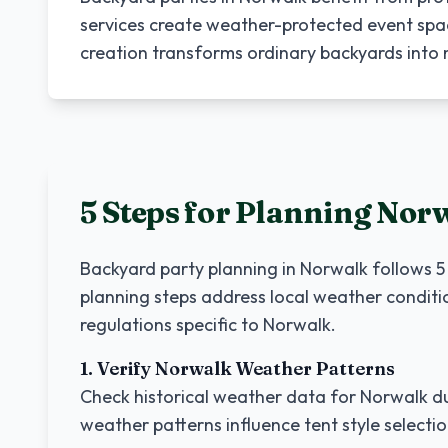
services create weather-protected event spa
creation transforms ordinary backyards int
5 Steps for Planning
Nor
Backyard party planning in
Norwalk
follows 5
planning steps address local weather conditi
regulations specific to
Norwalk
.
1. Verify
Norwalk
Weather Patterns
Check historical weather data for
Norwalk
du
weather patterns influence tent style selecti