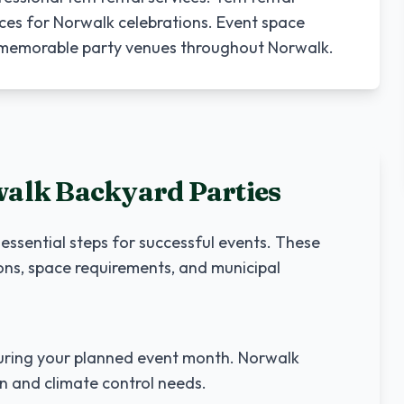
ces for Norwalk celebrations. Event space
o memorable party venues throughout Norwalk.
walk
Backyard Parties
 essential steps for successful events. These
ons, space requirements, and municipal
ring your planned event month.
Norwalk
on and climate control needs.