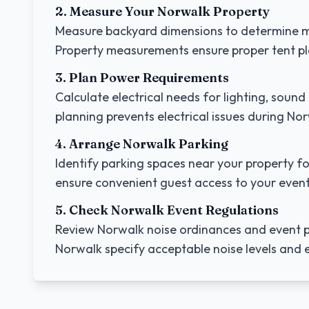
2. Measure Your
Norwalk
Property
Measure backyard dimensions to determine m
Property measurements ensure proper tent p
3. Plan Power Requirements
Calculate electrical needs for lighting, sou
planning prevents electrical issues during
Nor
4. Arrange
Norwalk
Parking
Identify parking spaces near your property fo
ensure convenient guest access to your event
5. Check
Norwalk
Event Regulations
Review
Norwalk
noise ordinances and event p
Norwalk
specify acceptable noise levels and e