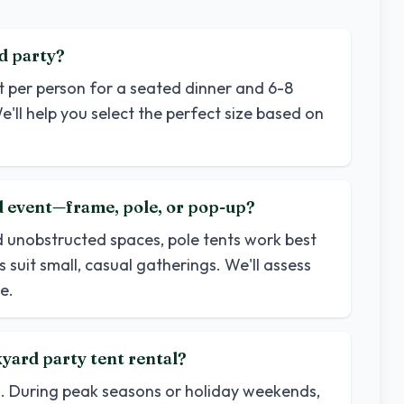
d party?
et per person for a seated dinner and 6-8
e'll help you select the perfect size based on
rd event—frame, pole, or pop-up?
d unobstructed spaces, pole tents work best
 suit small, casual gatherings. We'll assess
e.
yard party tent rental?
d. During peak seasons or holiday weekends,