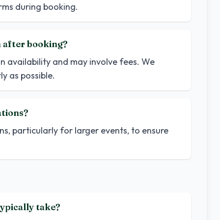
terms during booking.
n after booking?
n availability and may involve fees. We
y as possible.
ations?
ns, particularly for larger events, to ensure
ypically take?