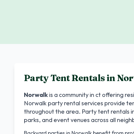
Party Tent Rentals in
Nor
Norwalk
is a community in
ct
offering re
Norwalk
party rental services provide te
throughout the area. Party tent rentals i
parks, and event venues across all neig
Backyard parties in Norwalk benefit from profe