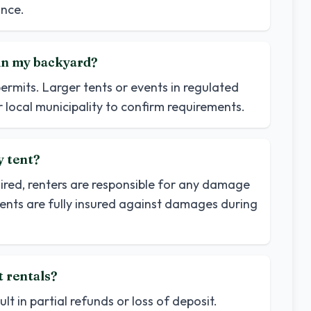
nce.
t in my backyard?
permits. Larger tents or events in regulated
 local municipality to confirm requirements.
y tent?
uired, renters are responsible for any damage
tents are fully insured against damages during
t rentals?
t in partial refunds or loss of deposit.