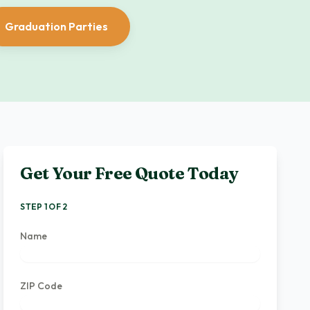
Graduation Parties
Get Your Free Quote Today
STEP 1 OF 2
Name
ZIP Code