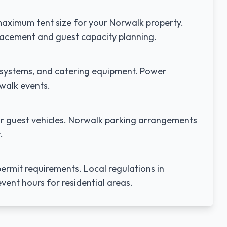
aximum tent size for your
Norwalk
property.
lacement and guest capacity planning.
nd systems, and catering equipment. Power
walk
events.
r guest vehicles.
Norwalk
parking arrangements
.
ermit requirements. Local regulations in
vent hours for residential areas.