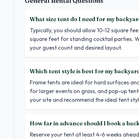
General Rental Questions
What size tent do I need for my backyar
Typically, you should allow 10-12 square fe
square feet for standing cocktail parties. W
your guest count and desired layout.
Which tent style is best for my backya
Frame tents are ideal for hard surfaces an
for larger events on grass, and pop-up tents
your site and recommend the ideal tent styl
How far in advance should I book a back
Reserve your tent at least 4-6 weeks ahea