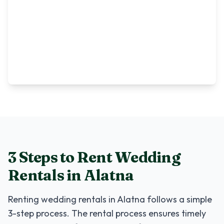
3 Steps to Rent
Wedding
Rentals
in
Alatna
Renting
wedding rentals
in
Alatna
follows a simple
3-step process. The rental process ensures timely