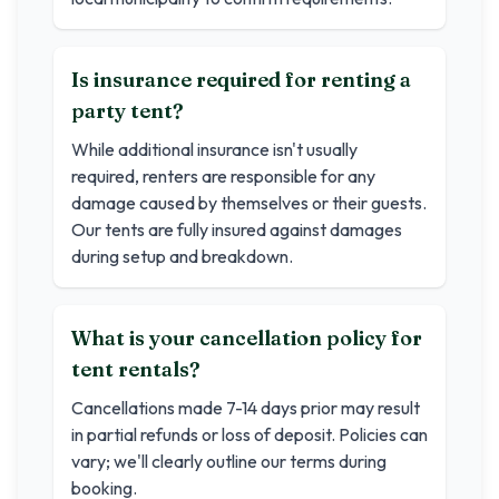
Is insurance required for renting a
party tent?
While additional insurance isn't usually
required, renters are responsible for any
damage caused by themselves or their guests.
Our tents are fully insured against damages
during setup and breakdown.
What is your cancellation policy for
tent rentals?
Cancellations made 7-14 days prior may result
in partial refunds or loss of deposit. Policies can
vary; we'll clearly outline our terms during
booking.