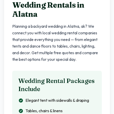
Wedding Rentals in
Alatna
Planning a backyard wedding in
Alatna
,
ak
? We
connect you with local wedding rental companies
that provide everything you need — from elegant
tents and dance floors to tables, chairs, lighting,
and decor. Get multiple free quotes and compare
the best options for your special day.
Wedding Rental Packages
Include
Elegant tent with sidewalls & draping
Tables, chairs & linens