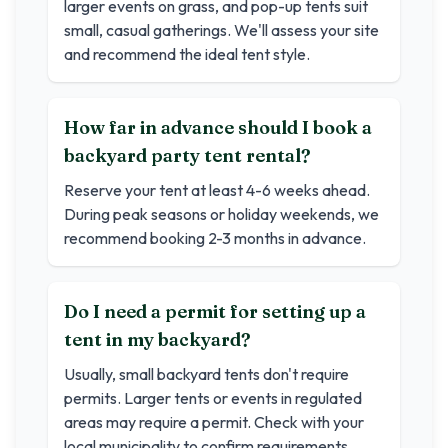
larger events on grass, and pop-up tents suit
small, casual gatherings. We'll assess your site
and recommend the ideal tent style.
How far in advance should I book a
backyard party tent rental?
Reserve your tent at least 4-6 weeks ahead.
During peak seasons or holiday weekends, we
recommend booking 2-3 months in advance.
Do I need a permit for setting up a
tent in my backyard?
Usually, small backyard tents don't require
permits. Larger tents or events in regulated
areas may require a permit. Check with your
local municipality to confirm requirements.