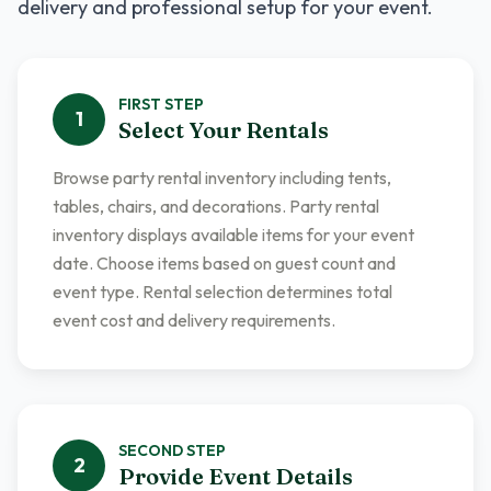
delivery and professional setup for your event.
FIRST
STEP
1
Select Your Rentals
Browse party rental inventory including tents,
tables, chairs, and decorations. Party rental
inventory displays available items for your event
date. Choose items based on guest count and
event type. Rental selection determines total
event cost and delivery requirements.
SECOND
STEP
2
Provide Event Details