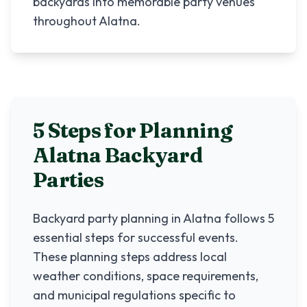
backyards into memorable party venues
throughout Alatna.
5 Steps for Planning
Alatna
Backyard
Parties
Backyard party planning in
Alatna
follows 5
essential steps for successful events.
These planning steps address local
weather conditions, space requirements,
and municipal regulations specific to