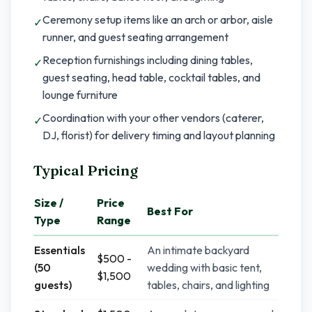
Ceremony setup items like an arch or arbor, aisle
✓
runner, and guest seating arrangement
Reception furnishings including dining tables,
✓
guest seating, head table, cocktail tables, and
lounge furniture
Coordination with your other vendors (caterer,
✓
DJ, florist) for delivery timing and layout planning
Typical Pricing
Size /
Price
Best For
Type
Range
Essentials
An intimate backyard
$500 -
(50
wedding with basic tent,
$1,500
guests)
tables, chairs, and lighting