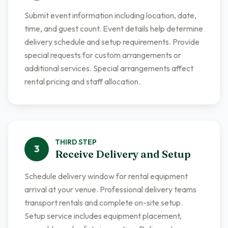
Submit event information including location, date,
time, and guest count. Event details help determine
delivery schedule and setup requirements. Provide
special requests for custom arrangements or
additional services. Special arrangements affect
rental pricing and staff allocation.
THIRD
STEP
3
Receive Delivery and Setup
Schedule delivery window for rental equipment
arrival at your venue. Professional delivery teams
transport rentals and complete on-site setup.
Setup service includes equipment placement,