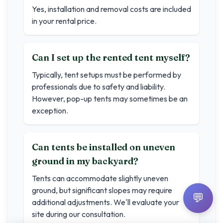
Yes, installation and removal costs are included
in your rental price.
Can I set up the rented tent myself?
Typically, tent setups must be performed by
professionals due to safety and liability.
However, pop-up tents may sometimes be an
exception.
Can tents be installed on uneven
ground in my backyard?
Tents can accommodate slightly uneven
ground, but significant slopes may require
💬
additional adjustments. We'll evaluate your
site during our consultation.