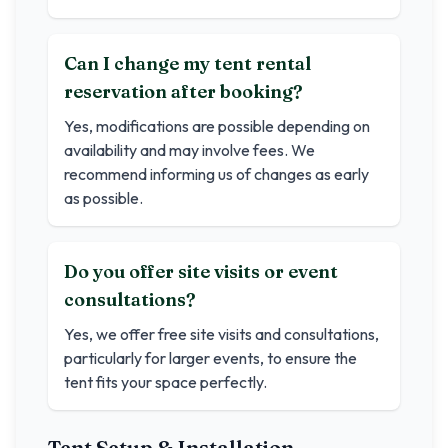
Can I change my tent rental
reservation after booking?
Yes, modifications are possible depending on
availability and may involve fees. We
recommend informing us of changes as early
as possible.
Do you offer site visits or event
consultations?
Yes, we offer free site visits and consultations,
particularly for larger events, to ensure the
tent fits your space perfectly.
Tent Setup & Installation