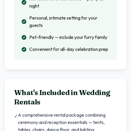
night
Personal, intimate setting for your
guests
Pet-friendly — include your furry family
Convenient for all-day celebration prep
What's Included in
Wedding
Rentals
A comprehensive rental package combining
✓
ceremony and reception essentials — tents,
tables, chairs, dance floor, and lighting