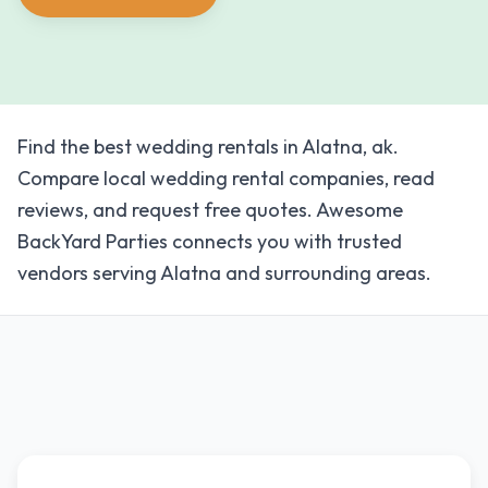
Find the best wedding rentals in Alatna, ak.
Compare local wedding rental companies, read
reviews, and request free quotes. Awesome
BackYard Parties connects you with trusted
vendors serving Alatna and surrounding areas.