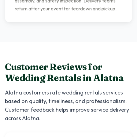
assembly, and safety inspection. Delivery teams
return after your event for teardown and pickup.
Customer Reviews for
Wedding Rentals
in
Alatna
Alatna
customers rate
wedding rentals
services
based on quality, timeliness, and professionalism.
Customer feedback helps improve service delivery
across
Alatna
.