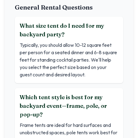
General Rental Questions
What size tent do I need for my
backyard party?
Typically, you should allow 10-12 square feet
per person for a seated dinner and 6-8 square
feet for standing cocktail parties. We'll help
you select the perfect size based on your
guest count and desired layout.
Which tent style is best for my
backyard event—frame, pole, or
pop-up?
Frame tents are ideal for hard surfaces and
unobstructed spaces, pole tents work best for