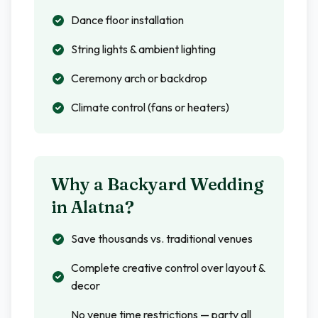
Dance floor installation
String lights & ambient lighting
Ceremony arch or backdrop
Climate control (fans or heaters)
Why a Backyard Wedding
in
Alatna
?
Save thousands vs. traditional venues
Complete creative control over layout &
decor
No venue time restrictions — party all