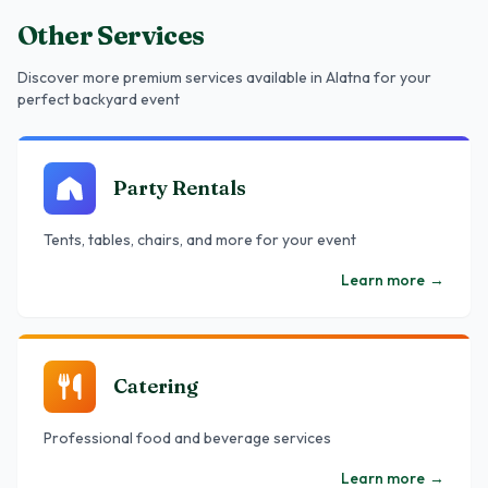
Other Services
Discover more premium services
available in Alatna
for your
perfect backyard event
Party Rentals
Tents, tables, chairs, and more for your event
Learn more
→
Catering
Professional food and beverage services
Learn more
→