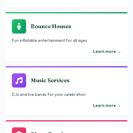
Bounce Houses
Fun inflatable entertainment for all ages
Learn more
→
Music Services
DJs and live bands for your celebration
Learn more
→