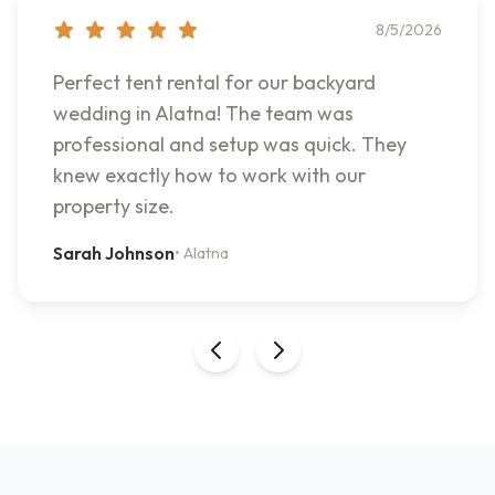
8/5/2026
Perfect tent rental for our backyard
wedding in Alatna! The team was
professional and setup was quick. They
knew exactly how to work with our
property size.
Sarah Johnson
•
Alatna