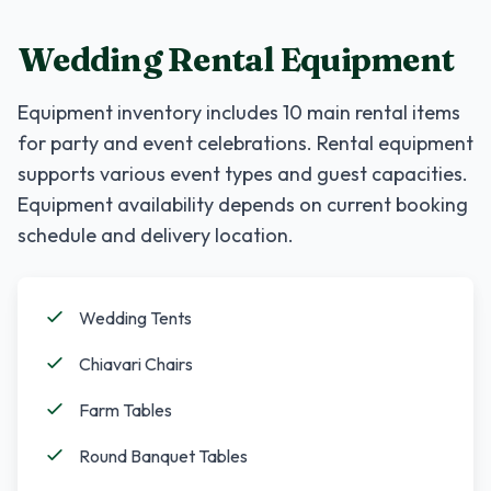
Wedding Rental Equipment
Equipment inventory includes
10
main rental items
for party and event celebrations. Rental equipment
supports various event types and guest capacities.
Equipment availability depends on current booking
schedule and delivery location.
Wedding Tents
Chiavari Chairs
Farm Tables
Round Banquet Tables