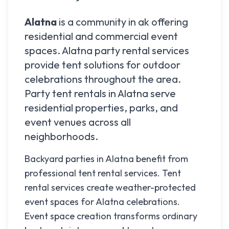
Alatna
is a community in
ak
offering
residential and commercial event
spaces.
Alatna
party rental services
provide tent solutions for outdoor
celebrations throughout the area.
Party tent rentals in
Alatna
serve
residential properties, parks, and
event venues across all
neighborhoods.
Backyard parties in Alatna benefit from
professional tent rental services. Tent
rental services create weather-protected
event spaces for Alatna celebrations.
Event space creation transforms ordinary