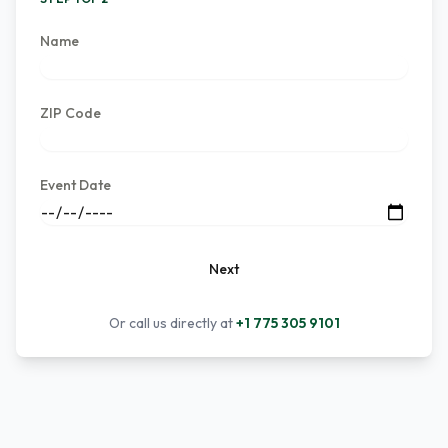
Name
ZIP Code
Event Date
Next
Or call us directly at
+1 775 305 9101