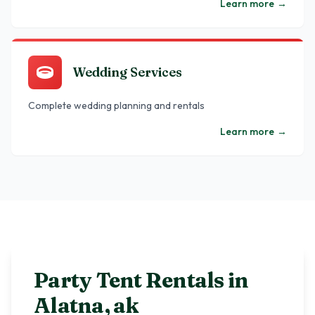
Learn more
→
Wedding Services
Complete wedding planning and rentals
Learn more
→
Party Tent Rentals in
Alatna
,
ak