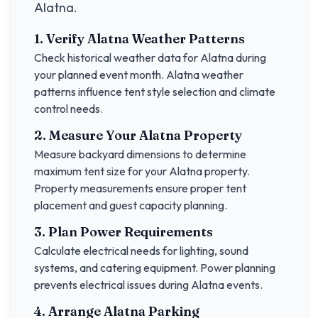
Alatna
.
1. Verify
Alatna
Weather Patterns
Check historical weather data for
Alatna
during
your planned event month.
Alatna
weather
patterns influence tent style selection and climate
control needs.
2. Measure Your
Alatna
Property
Measure backyard dimensions to determine
maximum tent size for your
Alatna
property.
Property measurements ensure proper tent
placement and guest capacity planning.
3. Plan Power Requirements
Calculate electrical needs for lighting, sound
systems, and catering equipment. Power planning
prevents electrical issues during
Alatna
events.
4. Arrange
Alatna
Parking