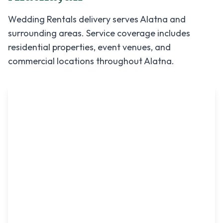
Wedding Rentals
delivery serves
Alatna
and
surrounding areas. Service coverage includes
residential properties, event venues, and
commercial locations throughout
Alatna
.