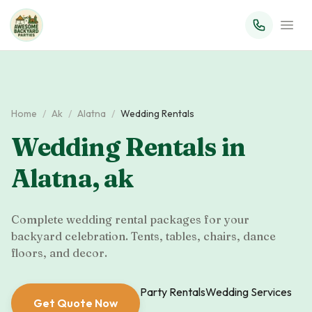
Home
/
Ak
/
Alatna
/
Wedding Rentals
Wedding Rentals
in
Alatna
,
ak
Complete wedding rental packages for your
backyard celebration. Tents, tables, chairs, dance
floors, and decor.
Party Rentals
Wedding Services
Get Quote Now