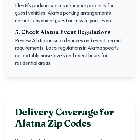
Identify parking spaces near your property for
guest vehicles.
Alatna
parking arrangements
ensure convenient guest access to your event.
5. Check
Alatna
Event Regulations
Review
Alatna
noise ordinances and event permit
requirements. Local regulations in
Alatna
specify
acceptable noise levels and event hours for
residential areas.
Delivery Coverage for
Alatna
Zip Codes