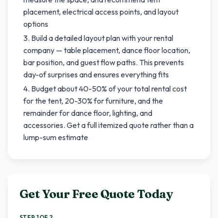
placement, electrical access points, and layout
options
Build a detailed layout plan with your rental
company — table placement, dance floor location,
bar position, and guest flow paths. This prevents
day-of surprises and ensures everything fits
Budget about 40-50% of your total rental cost
for the tent, 20-30% for furniture, and the
remainder for dance floor, lighting, and
accessories. Get a full itemized quote rather than a
lump-sum estimate
Get Your Free Quote Today
STEP 1 OF 2