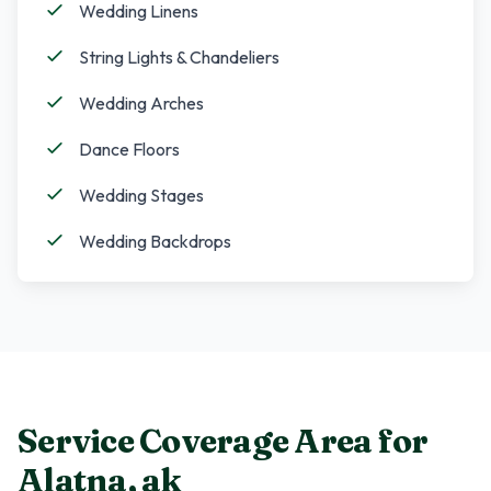
Wedding Linens
String Lights & Chandeliers
Wedding Arches
Dance Floors
Wedding Stages
Wedding Backdrops
Service Coverage Area for
Alatna
,
ak