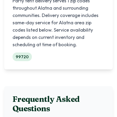
Party tent delivery serves
1
zip codes
throughout
Alatna
and surrounding
communities. Delivery coverage includes
same-day service for
Alatna
area zip
codes listed below. Service availability
depends on current inventory and
scheduling at time of booking.
99720
Frequently Asked
Questions