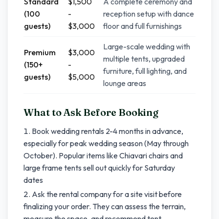
Standard
$1,500
A complete ceremony and
(100
-
reception setup with dance
guests)
$3,000
floor and full furnishings
Large-scale wedding with
Premium
$3,000
multiple tents, upgraded
(150+
-
furniture, full lighting, and
guests)
$5,000
lounge areas
What to Ask Before Booking
Book wedding rentals 2-4 months in advance,
especially for peak wedding season (May through
October). Popular items like Chiavari chairs and
large frame tents sell out quickly for Saturday
dates
Ask the rental company for a site visit before
finalizing your order. They can assess the terrain,
measure the space, and recommend tent