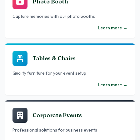
Photo Booth
Capture memories with our photo booths
Learn more
→
Tables & Chairs
Quality furniture for your event setup
Learn more
→
Corporate Events
Professional solutions for business events