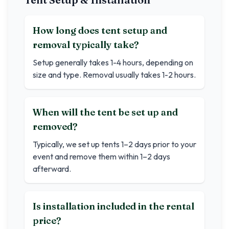
How long does tent setup and
removal typically take?
Setup generally takes 1-4 hours, depending on
size and type. Removal usually takes 1-2 hours.
When will the tent be set up and
removed?
Typically, we set up tents 1–2 days prior to your
event and remove them within 1–2 days
afterward.
Is installation included in the rental
price?