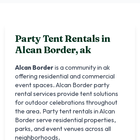
Party Tent Rentals in
Alcan Border
,
ak
Alcan Border
is a community in
ak
offering residential and commercial
event spaces.
Alcan Border
party
rental services provide tent solutions
for outdoor celebrations throughout
the area. Party tent rentals in
Alcan
Border
serve residential properties,
parks, and event venues across all
neighborhoods.