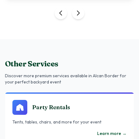
Other Services
Discover more premium services
available in Alcan Border
for
your perfect backyard event
Party Rentals
Tents, tables, chairs, and more for your event
Learn more
→