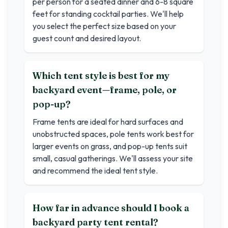
per person for a seated dinner and 6-8 square
feet for standing cocktail parties. We'll help
you select the perfect size based on your
guest count and desired layout.
Which tent style is best for my
backyard event—frame, pole, or
pop-up?
Frame tents are ideal for hard surfaces and
unobstructed spaces, pole tents work best for
larger events on grass, and pop-up tents suit
small, casual gatherings. We'll assess your site
and recommend the ideal tent style.
How far in advance should I book a
backyard party tent rental?