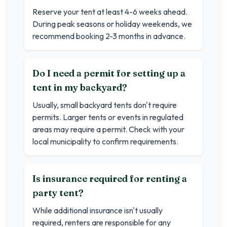
Reserve your tent at least 4-6 weeks ahead.
During peak seasons or holiday weekends, we
recommend booking 2-3 months in advance.
Do I need a permit for setting up a
tent in my backyard?
Usually, small backyard tents don't require
permits. Larger tents or events in regulated
areas may require a permit. Check with your
local municipality to confirm requirements.
Is insurance required for renting a
party tent?
While additional insurance isn't usually
required, renters are responsible for any