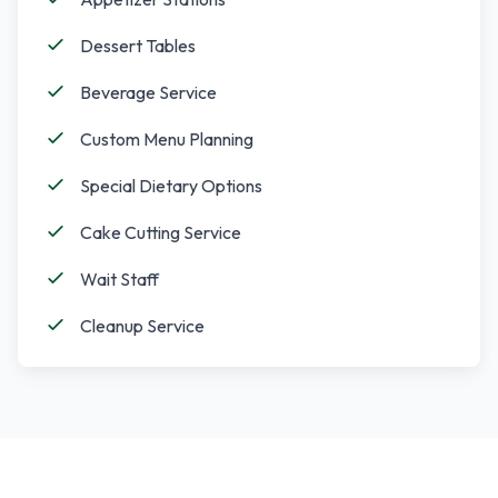
Dessert Tables
Beverage Service
Custom Menu Planning
Special Dietary Options
Cake Cutting Service
Wait Staff
Cleanup Service