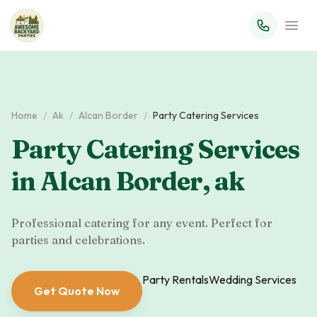
Home
/
Ak
/
Alcan Border
/
Party Catering Services
Party Catering Services
in
Alcan Border
,
ak
Professional catering for any event. Perfect for
parties and celebrations.
Party Rentals
Wedding Services
Get Quote Now