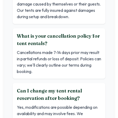
damage caused by themselves or their guests.
Our tents are fully insured against damages
during setup and breakdown.
What is your cancellation policy for
tent rentals?
Cancellations made 7-14 days prior may result
in partial refunds or loss of deposit. Policies can
vary; we'll clearly outline our terms during
booking.
Can I change my tent rental
reservation after booking?
Yes, modifications are possible depending on
availability and may involve fees. We