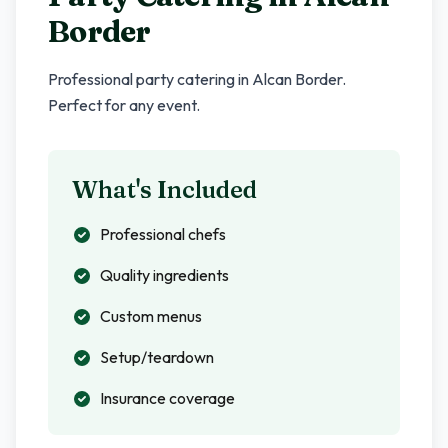
Border
Professional party catering in
Alcan Border
.
Perfect for any event.
What's Included
Professional chefs
Quality ingredients
Custom menus
Setup/teardown
Insurance coverage