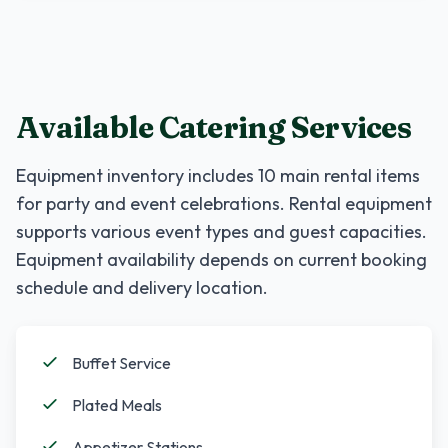
Available Catering Services
Equipment inventory includes
10
main rental items
for party and event celebrations. Rental equipment
supports various event types and guest capacities.
Equipment availability depends on current booking
schedule and delivery location.
Buffet Service
Plated Meals
Appetizer Stations