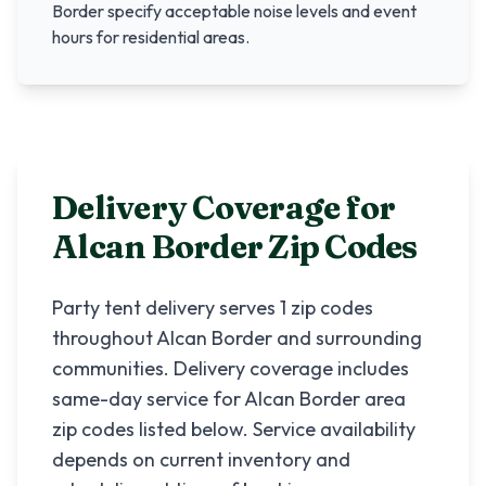
Border
specify acceptable noise levels and event
hours for residential areas.
Delivery Coverage for
Alcan Border
Zip Codes
Party tent delivery serves
1
zip codes
throughout
Alcan Border
and surrounding
communities. Delivery coverage includes
same-day service for
Alcan Border
area
zip codes listed below. Service availability
depends on current inventory and