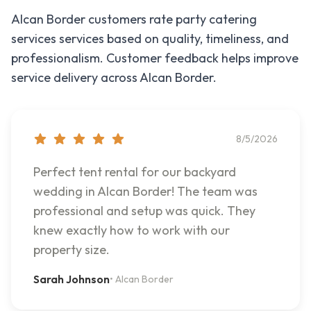
Alcan Border
customers rate
party catering
services
services based on quality, timeliness, and
professionalism. Customer feedback helps improve
service delivery across
Alcan Border
.
8/5/2026
Perfect tent rental for our backyard
wedding in Alcan Border! The team was
professional and setup was quick. They
knew exactly how to work with our
property size.
Sarah Johnson
•
Alcan Border