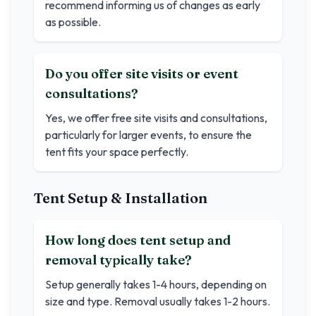
recommend informing us of changes as early
as possible.
Do you offer site visits or event
consultations?
Yes, we offer free site visits and consultations,
particularly for larger events, to ensure the
tent fits your space perfectly.
Tent Setup & Installation
How long does tent setup and
removal typically take?
Setup generally takes 1-4 hours, depending on
size and type. Removal usually takes 1-2 hours.