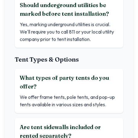
Should underground utilities be
marked before tent installation?
Yes, marking underground utilities is crucial.
We'll require you to call 811 or your local utility
company prior to tent installation.
Tent Types & Options
What types of party tents do you
offer?
We offer frame tents, pole tents, and pop-up
tents available in various sizes and styles.
Are tent sidewalls included or
rented separately?