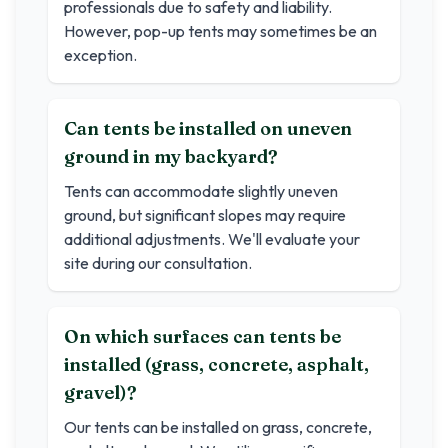
professionals due to safety and liability.
However, pop-up tents may sometimes be an
exception.
Can tents be installed on uneven
ground in my backyard?
Tents can accommodate slightly uneven
ground, but significant slopes may require
additional adjustments. We'll evaluate your
site during our consultation.
On which surfaces can tents be
installed (grass, concrete, asphalt,
gravel)?
Our tents can be installed on grass, concrete,