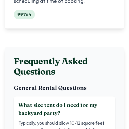
scheduling at time of booking.
99764
Frequently Asked
Questions
General Rental Questions
What size tent do I need for my
backyard party?
Typically, you should allow 10-12 square feet