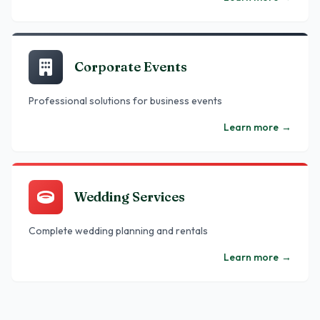
Corporate Events
Professional solutions for business events
Learn more
→
Wedding Services
Complete wedding planning and rentals
Learn more
→