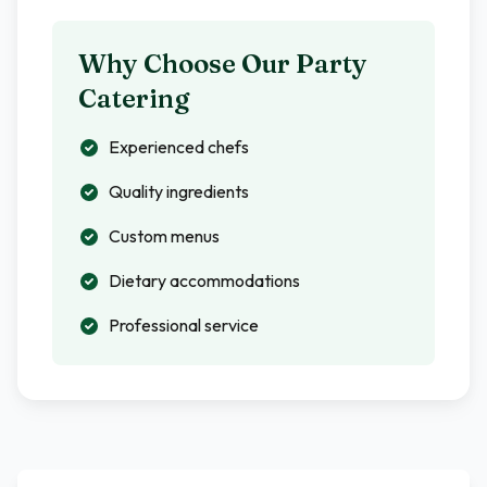
Why Choose Our Party
Catering
Experienced chefs
Quality ingredients
Custom menus
Dietary accommodations
Professional service