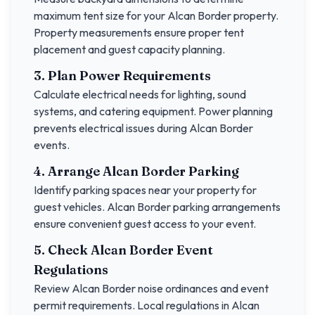
maximum tent size for your
Alcan Border
property.
Property measurements ensure proper tent
placement and guest capacity planning.
3. Plan Power Requirements
Calculate electrical needs for lighting, sound
systems, and catering equipment. Power planning
prevents electrical issues during
Alcan Border
events.
4. Arrange
Alcan Border
Parking
Identify parking spaces near your property for
guest vehicles.
Alcan Border
parking arrangements
ensure convenient guest access to your event.
5. Check
Alcan Border
Event
Regulations
Review
Alcan Border
noise ordinances and event
permit requirements. Local regulations in
Alcan