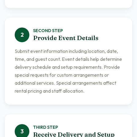
SECOND
STEP
2
Provide Event Details
Submit event information including location, date,
time, and guest count. Event details help determine
delivery schedule and setup requirements. Provide
special requests for custom arrangements or
additional services. Special arrangements affect
rental pricing and staff allocation.
THIRD
STEP
3
Receive Delivery and Setup