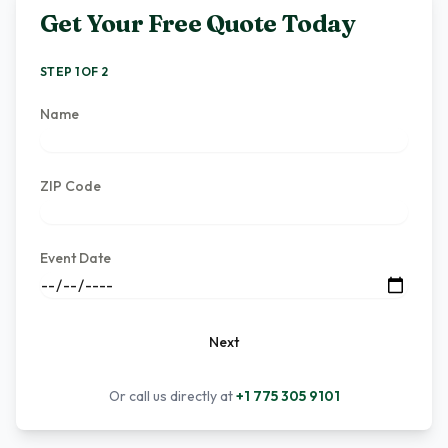
Get Your Free Quote Today
STEP 1 OF 2
Name
ZIP Code
Event Date
Next
Or call us directly at
+1 775 305 9101