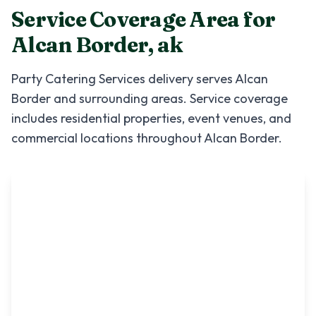
Service Coverage Area for
Alcan Border
,
ak
Party Catering Services
delivery serves
Alcan
Border
and surrounding areas. Service coverage
includes residential properties, event venues, and
commercial locations throughout
Alcan Border
.