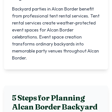
Backyard parties in Alcan Border benefit
from professional tent rental services. Tent
rental services create weather-protected
event spaces for Alcan Border
celebrations. Event space creation
transforms ordinary backyards into
memorable party venues throughout Alcan
Border.
5 Steps for Planning
Alcan Border
Backyard