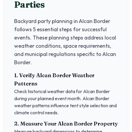
Parties
Backyard party planning in
Alcan Border
follows 5 essential steps for successful
events. These planning steps address local
weather conditions, space requirements,
and municipal regulations specific to
Alcan
Border
.
1. Verify
Alcan Border
Weather
Patterns
Check historical weather data for
Alcan Border
during your planned event month.
Alcan Border
weather patterns influence tent style selection and
climate control needs.
2. Measure Your
Alcan Border
Property
Measure backyard dimensions to determine