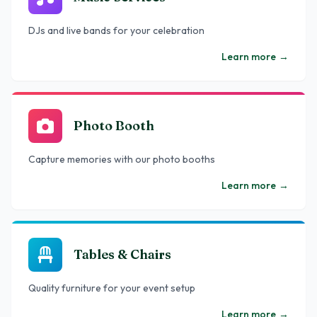
DJs and live bands for your celebration
Learn more
→
Photo Booth
Capture memories with our photo booths
Learn more
→
Tables & Chairs
Quality furniture for your event setup
Learn more
→