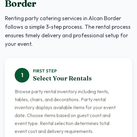
Border
Renting
party catering services
in
Alcan Border
follows a simple 3-step process. The rental process
ensures timely delivery and professional setup for
your event.
FIRST
STEP
1
Select Your Rentals
Browse party rental inventory including tents,
tables, chairs, and decorations. Party rental
inventory displays available items for your event
date. Choose items based on guest count and
event type. Rental selection determines total
event cost and delivery requirements.