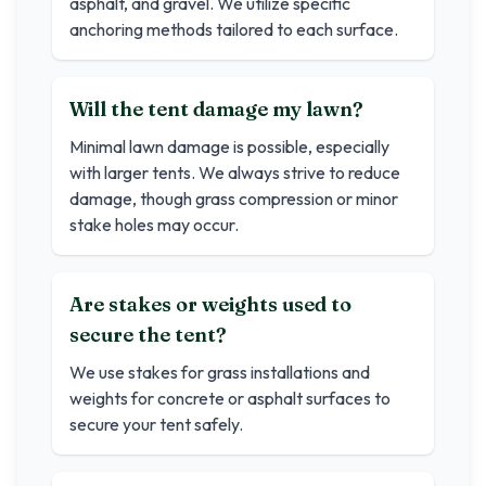
asphalt, and gravel. We utilize specific
anchoring methods tailored to each surface.
Will the tent damage my lawn?
Minimal lawn damage is possible, especially
with larger tents. We always strive to reduce
damage, though grass compression or minor
stake holes may occur.
Are stakes or weights used to
secure the tent?
We use stakes for grass installations and
weights for concrete or asphalt surfaces to
secure your tent safely.