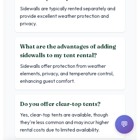
Sidewalls are typically rented separately and
provide excellent weather protection and
privacy.
What are the advantages of adding
sidewalls to my tent rental?
Sidewalls offer protection from weather
elements, privacy, and temperature control,
enhancing guest comfort.
Do you offer clear-top tents?
Yes, clear-top tents are available, though
they're less common and may incur higher
💬
rental costs due to limited availability.