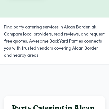
Find party catering services in Alcan Border, ak.
Compare local providers, read reviews, and request
free quotes. Awesome BackYard Parties connects
you with trusted vendors covering Alcan Border
and nearby areas.
Party Catering in
Alcan