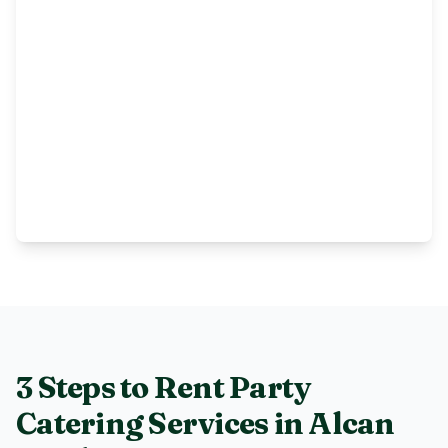
3 Steps to Rent
Party
Catering Services
in
Alcan