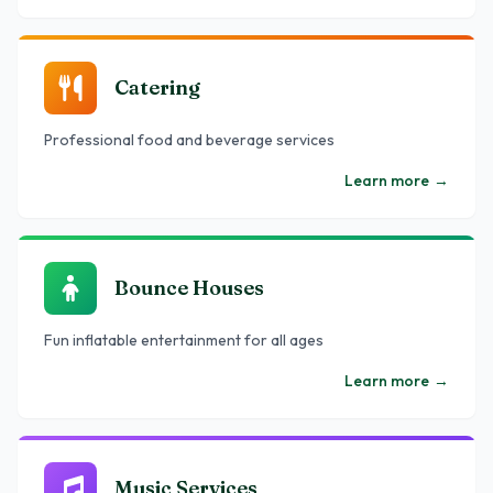
Catering
Professional food and beverage services
Learn more
→
Bounce Houses
Fun inflatable entertainment for all ages
Learn more
→
Music Services