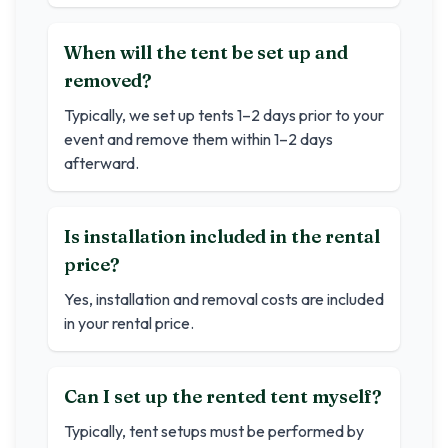
When will the tent be set up and
removed?
Typically, we set up tents 1–2 days prior to your
event and remove them within 1–2 days
afterward.
Is installation included in the rental
price?
Yes, installation and removal costs are included
in your rental price.
Can I set up the rented tent myself?
Typically, tent setups must be performed by