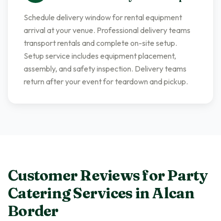
Schedule delivery window for rental equipment
arrival at your venue. Professional delivery teams
transport rentals and complete on-site setup.
Setup service includes equipment placement,
assembly, and safety inspection. Delivery teams
return after your event for teardown and pickup.
Customer Reviews for
Party
Catering Services
in
Alcan
Border