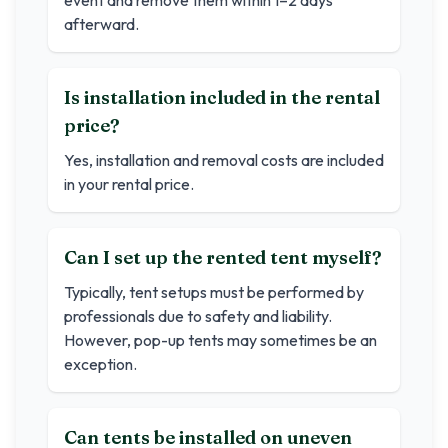
event and remove them within 1–2 days
afterward.
Is installation included in the rental
price?
Yes, installation and removal costs are included
in your rental price.
Can I set up the rented tent myself?
Typically, tent setups must be performed by
professionals due to safety and liability.
However, pop-up tents may sometimes be an
exception.
Can tents be installed on uneven