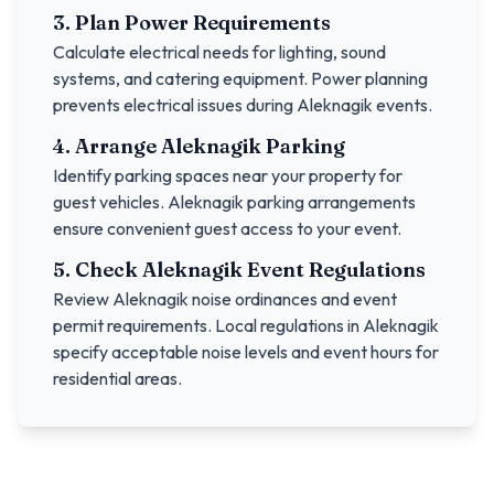
3. Plan Power Requirements
Calculate electrical needs for lighting, sound
systems, and catering equipment. Power planning
prevents electrical issues during
Aleknagik
events.
4. Arrange
Aleknagik
Parking
Identify parking spaces near your property for
guest vehicles.
Aleknagik
parking arrangements
ensure convenient guest access to your event.
5. Check
Aleknagik
Event Regulations
Review
Aleknagik
noise ordinances and event
permit requirements. Local regulations in
Aleknagik
specify acceptable noise levels and event hours for
residential areas.