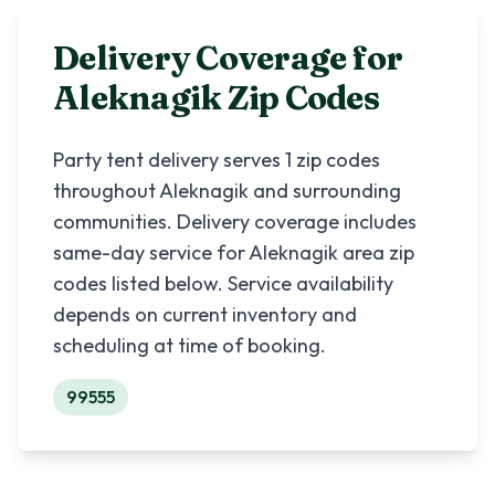
Delivery Coverage for
Aleknagik
Zip Codes
Party tent delivery serves
1
zip codes
throughout
Aleknagik
and surrounding
communities. Delivery coverage includes
same-day service for
Aleknagik
area zip
codes listed below. Service availability
depends on current inventory and
scheduling at time of booking.
99555