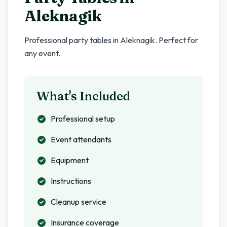
Aleknagik
Professional party tables in
Aleknagik
. Perfect for
any event.
What's Included
Professional setup
Event attendants
Equipment
Instructions
Cleanup service
Insurance coverage