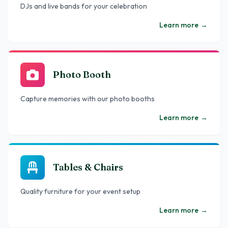
DJs and live bands for your celebration
Learn more
→
Photo Booth
Capture memories with our photo booths
Learn more
→
Tables & Chairs
Quality furniture for your event setup
Learn more
→