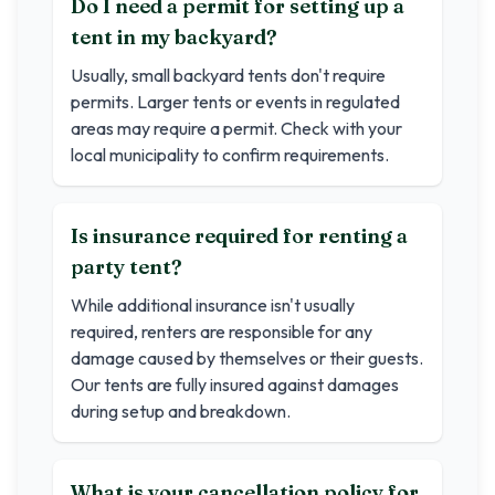
Do I need a permit for setting up a
tent in my backyard?
Usually, small backyard tents don't require
permits. Larger tents or events in regulated
areas may require a permit. Check with your
local municipality to confirm requirements.
Is insurance required for renting a
party tent?
While additional insurance isn't usually
required, renters are responsible for any
damage caused by themselves or their guests.
Our tents are fully insured against damages
during setup and breakdown.
What is your cancellation policy for