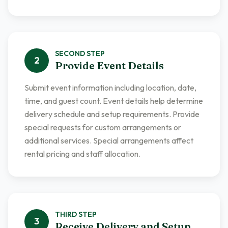
SECOND
STEP
2
Provide Event Details
Submit event information including location, date,
time, and guest count. Event details help determine
delivery schedule and setup requirements. Provide
special requests for custom arrangements or
additional services. Special arrangements affect
rental pricing and staff allocation.
THIRD
STEP
3
Receive Delivery and Setup