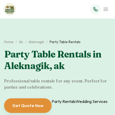
Home
/
Ak
/
Aleknagik
/
Party Table Rentals
Party Table Rentals
in
Aleknagik
,
ak
Professional table rentals for any event. Perfect for
parties and celebrations.
Party Rentals
Wedding Services
Get Quote Now