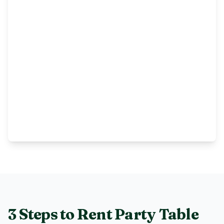
3 Steps to Rent
Party Table