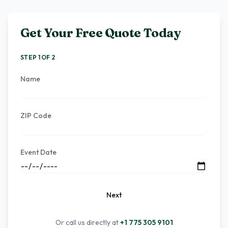
Get Your Free Quote Today
STEP 1 OF 2
Name
ZIP Code
Event Date
Next
Or call us directly at
+1 775 305 9101