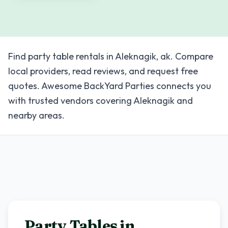
Find party table rentals in Aleknagik, ak. Compare
local providers, read reviews, and request free
quotes. Awesome BackYard Parties connects you
with trusted vendors covering Aleknagik and
nearby areas.
Party Tables in