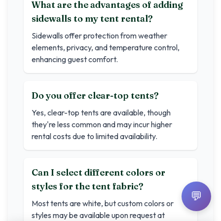
What are the advantages of adding
sidewalls to my tent rental?
Sidewalls offer protection from weather
elements, privacy, and temperature control,
enhancing guest comfort.
Do you offer clear-top tents?
Yes, clear-top tents are available, though
they're less common and may incur higher
rental costs due to limited availability.
Can I select different colors or
styles for the tent fabric?
💬
Most tents are white, but custom colors or
styles may be available upon request at