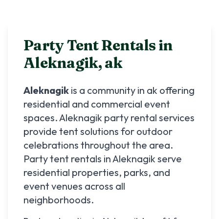
Party Tent Rentals in
Aleknagik
,
ak
Aleknagik
is a community in
ak
offering
residential and commercial event
spaces.
Aleknagik
party rental services
provide tent solutions for outdoor
celebrations throughout the area.
Party tent rentals in
Aleknagik
serve
residential properties, parks, and
event venues across all
neighborhoods.