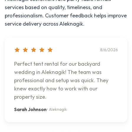
services based on quality, timeliness, and
professionalism. Customer feedback helps improve
service delivery across
Aleknagik
.
8/6/2026
Perfect tent rental for our backyard
wedding in Aleknagik! The team was
professional and setup was quick. They
knew exactly how to work with our
property size.
Sarah Johnson
•
Aleknagik