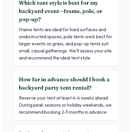
Which tent style is best for my
backyard event—frame, pole, or
pop-up?
Frame tents are ideal for hard surfaces and
unobstructed spaces, pole tents work best for
larger events on grass, and pop-up tents suit
small, casual gatherings. We'll assess your site
and recommend the ideal tent style.
How far in advance should I book a
backyard party tent rental?
Reserve your tent at least 4-6 weeks ahead.
During peak seasons or holiday weekends, we
recommend booking 2-3 months in advance.