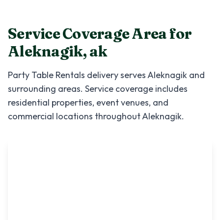
Service Coverage Area for
Aleknagik
,
ak
Party Table Rentals
delivery serves
Aleknagik
and
surrounding areas. Service coverage includes
residential properties, event venues, and
commercial locations throughout
Aleknagik
.