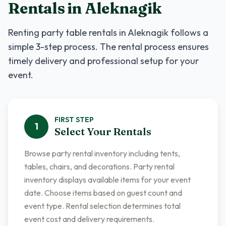
Rentals
in
Aleknagik
Renting
party table rentals
in
Aleknagik
follows a
simple 3-step process. The rental process ensures
timely delivery and professional setup for your
event.
FIRST
STEP
1
Select Your Rentals
Browse party rental inventory including tents,
tables, chairs, and decorations. Party rental
inventory displays available items for your event
date. Choose items based on guest count and
event type. Rental selection determines total
event cost and delivery requirements.