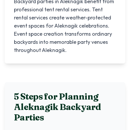
Backyard parties in Aleknagik benefit from
professional tent rental services. Tent
rental services create weather-protected
event spaces for Aleknagik celebrations.
Event space creation transforms ordinary
backyards into memorable party venues
throughout Aleknagik.
5 Steps for Planning
Aleknagik
Backyard
Parties