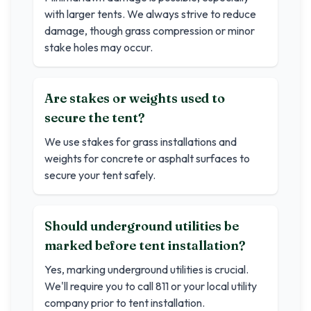
with larger tents. We always strive to reduce
damage, though grass compression or minor
stake holes may occur.
Are stakes or weights used to
secure the tent?
We use stakes for grass installations and
weights for concrete or asphalt surfaces to
secure your tent safely.
Should underground utilities be
marked before tent installation?
Yes, marking underground utilities is crucial.
We'll require you to call 811 or your local utility
company prior to tent installation.