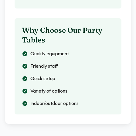
Why Choose Our Party
Tables
Quality equipment
Friendly staff
Quick setup
Variety of options
Indoor/outdoor options