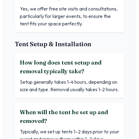
Yes, we offer free site visits and consultations,
particularly for larger events, to ensure the
tent fits your space perfectly.
Tent Setup & Installation
How long does tent setup and
removal typically take?
Setup generally takes 1-4 hours, depending on
size and type. Removal usually takes 1-2 hours.
When will the tent be set up and
removed?
Typically, we set up tents 1–2 days prior to your