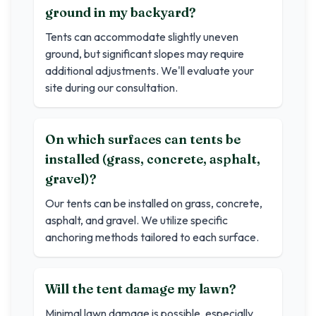
ground in my backyard?
Tents can accommodate slightly uneven
ground, but significant slopes may require
additional adjustments. We'll evaluate your
site during our consultation.
On which surfaces can tents be
installed (grass, concrete, asphalt,
gravel)?
Our tents can be installed on grass, concrete,
asphalt, and gravel. We utilize specific
anchoring methods tailored to each surface.
Will the tent damage my lawn?
Minimal lawn damage is possible, especially