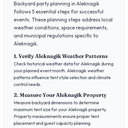
Backyard party planning in
Aleknagik
follows 5 essential steps for successful
events. These planning steps address local
weather conditions, space requirements,
and municipal regulations specific to
Aleknagik
.
1. Verify
Aleknagik
Weather Patterns
Check historical weather data for
Aleknagik
during
your planned event month.
Aleknagik
weather
patterns influence tent style selection and climate
control needs.
2. Measure Your
Aleknagik
Property
Measure backyard dimensions to determine
maximum tent size for your
Aleknagik
property.
Property measurements ensure proper tent
placement and guest capacity planning.