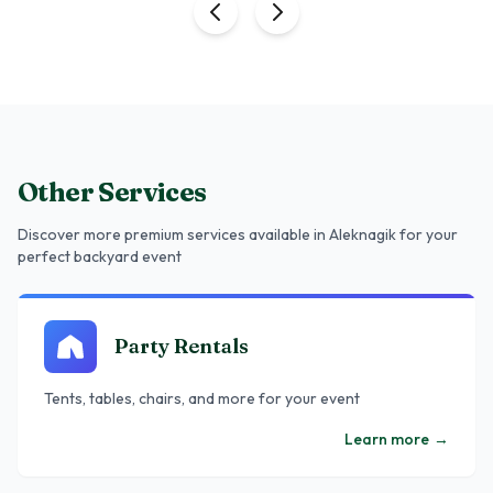
Other Services
Discover more premium services
available in Aleknagik
for your
perfect backyard event
Party Rentals
Tents, tables, chairs, and more for your event
Learn more
→