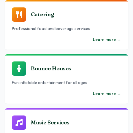
Catering
Professional food and beverage services
Learn more
→
Bounce Houses
Fun inflatable entertainment for all ages
Learn more
→
Music Services