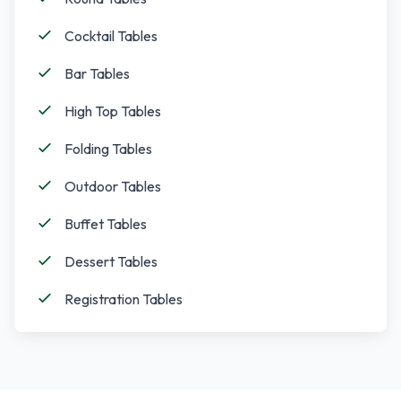
Cocktail Tables
Bar Tables
High Top Tables
Folding Tables
Outdoor Tables
Buffet Tables
Dessert Tables
Registration Tables