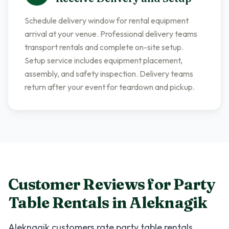
Schedule delivery window for rental equipment
arrival at your venue. Professional delivery teams
transport rentals and complete on-site setup.
Setup service includes equipment placement,
assembly, and safety inspection. Delivery teams
return after your event for teardown and pickup.
Customer Reviews for
Party
Table Rentals
in
Aleknagik
Aleknagik
customers rate
party table rentals