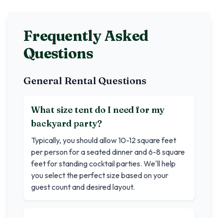
Frequently Asked
Questions
General Rental Questions
What size tent do I need for my
backyard party?
Typically, you should allow 10-12 square feet
per person for a seated dinner and 6-8 square
feet for standing cocktail parties. We'll help
you select the perfect size based on your
guest count and desired layout.