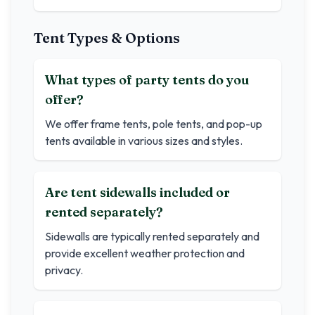
Tent Types & Options
What types of party tents do you
offer?
We offer frame tents, pole tents, and pop-up
tents available in various sizes and styles.
Are tent sidewalls included or
rented separately?
Sidewalls are typically rented separately and
provide excellent weather protection and
privacy.