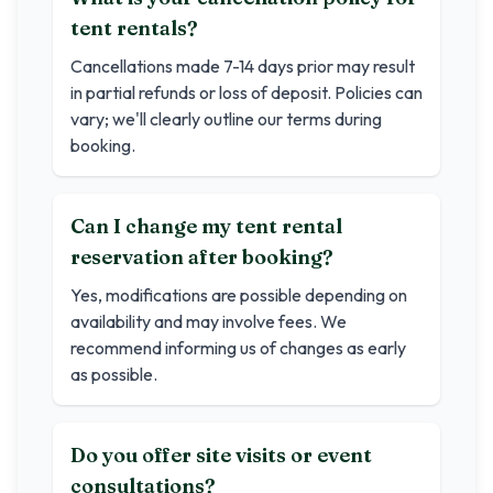
tent rentals?
Cancellations made 7-14 days prior may result
in partial refunds or loss of deposit. Policies can
vary; we'll clearly outline our terms during
booking.
Can I change my tent rental
reservation after booking?
Yes, modifications are possible depending on
availability and may involve fees. We
recommend informing us of changes as early
as possible.
Do you offer site visits or event
consultations?