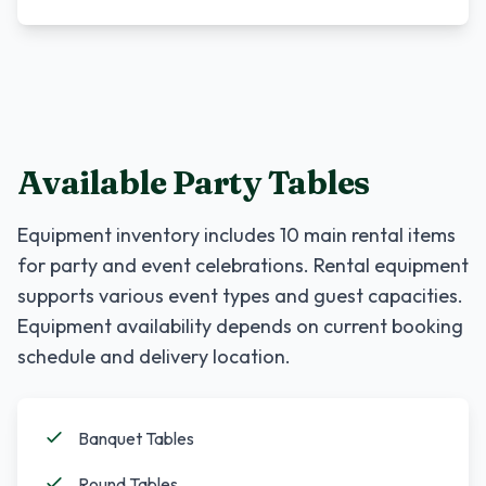
Available Party Tables
Equipment inventory includes
10
main rental items
for party and event celebrations. Rental equipment
supports various event types and guest capacities.
Equipment availability depends on current booking
schedule and delivery location.
Banquet Tables
Round Tables