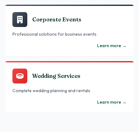
Corporate Events
Professional solutions for business events
Learn more
→
Wedding Services
Complete wedding planning and rentals
Learn more
→