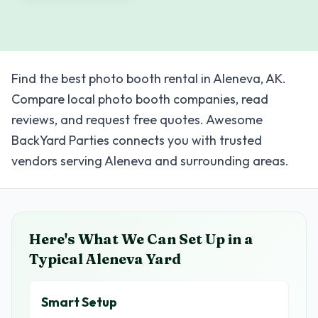
Find the best photo booth rental in Aleneva, AK.
Compare local photo booth companies, read
reviews, and request free quotes. Awesome
BackYard Parties connects you with trusted
vendors serving Aleneva and surrounding areas.
Here's What We Can Set Up in a
Typical
Aleneva
Yard
Smart Setup