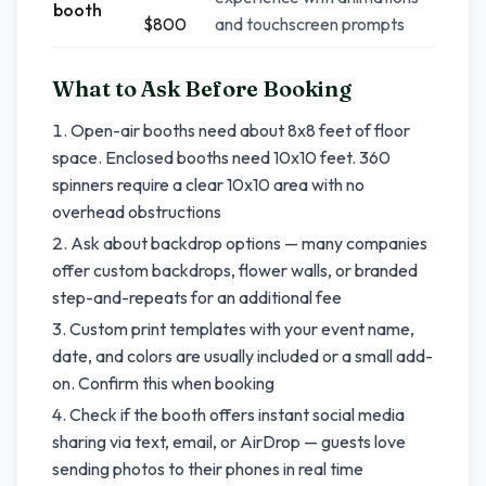
booth
$800
and touchscreen prompts
What to Ask Before Booking
Open-air booths need about 8x8 feet of floor
space. Enclosed booths need 10x10 feet. 360
spinners require a clear 10x10 area with no
overhead obstructions
Ask about backdrop options — many companies
offer custom backdrops, flower walls, or branded
step-and-repeats for an additional fee
Custom print templates with your event name,
date, and colors are usually included or a small add-
on. Confirm this when booking
Check if the booth offers instant social media
sharing via text, email, or AirDrop — guests love
sending photos to their phones in real time