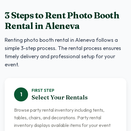
3 Steps to Rent
Photo Booth
Rental
in
Aleneva
Renting
photo booth rental
in
Aleneva
follows a
simple 3-step process. The rental process ensures
timely delivery and professional setup for your
event.
FIRST
STEP
1
Select Your Rentals
Browse party rental inventory including tents,
tables, chairs, and decorations. Party rental
inventory displays available items for your event