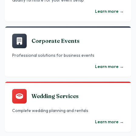
Quality furniture for your event setup
Learn more
→
Corporate Events
Professional solutions for business events
Learn more
→
Wedding Services
Complete wedding planning and rentals
Learn more
→