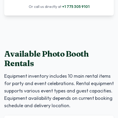
Or call us directly at
+1 775 305 9101
Available Photo Booth
Rentals
Equipment inventory includes
10
main rental items
for party and event celebrations. Rental equipment
supports various event types and guest capacities.
Equipment availability depends on current booking
schedule and delivery location.