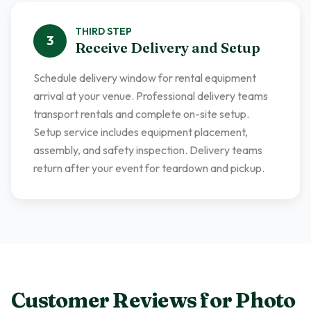
THIRD
STEP
3
Receive Delivery and Setup
Schedule delivery window for rental equipment
arrival at your venue. Professional delivery teams
transport rentals and complete on-site setup.
Setup service includes equipment placement,
assembly, and safety inspection. Delivery teams
return after your event for teardown and pickup.
Customer Reviews for
Photo