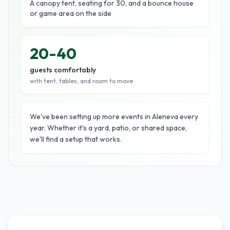
A canopy tent, seating for 30, and a bounce house
or game area on the side
20-40
guests comfortably
with tent, tables, and room to move
We've been setting up more events in Aleneva every
year. Whether it's a yard, patio, or shared space,
we'll find a setup that works.