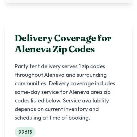
Delivery Coverage for
Aleneva
Zip Codes
Party tent delivery serves
1
zip codes
throughout
Aleneva
and surrounding
communities. Delivery coverage includes
same-day service for
Aleneva
area zip
codes listed below. Service availability
depends on current inventory and
scheduling at time of booking.
99615