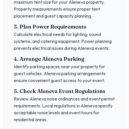
maximum tent size for your
Aleneva
property.
Property measurements ensure proper tent
placement and guest capacity planning.
3. Plan Power Requirements
Calculate electrical needs for lighting, sound
systems, and catering equipment. Power planning
prevents electrical issues during
Aleneva
events.
4. Arrange
Aleneva
Parking
Identify parking spaces near your property for
guest vehicles.
Aleneva
parking arrangements
ensure convenient guest access to your event.
5. Check
Aleneva
Event Regulations
Review
Aleneva
noise ordinances and event permit
requirements. Local regulations in
Aleneva
specify
acceptable noise levels and event hours for
residential areas.