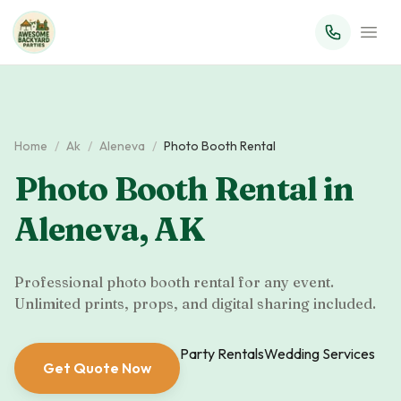
Home
/
Ak
/
Aleneva
/
Photo Booth Rental
Photo Booth Rental
in
Aleneva
,
AK
Professional photo booth rental for any event.
Unlimited prints, props, and digital sharing included.
Party Rentals
Wedding Services
Get Quote Now