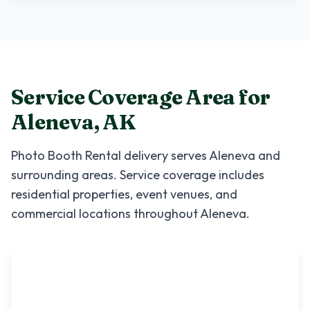
Service Coverage Area for
Aleneva
,
AK
Photo Booth Rental
delivery serves
Aleneva
and
surrounding areas. Service coverage includes
residential properties, event venues, and
commercial locations throughout
Aleneva
.