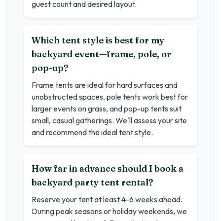
guest count and desired layout.
Which tent style is best for my
backyard event—frame, pole, or
pop-up?
Frame tents are ideal for hard surfaces and
unobstructed spaces, pole tents work best for
larger events on grass, and pop-up tents suit
small, casual gatherings. We'll assess your site
and recommend the ideal tent style.
How far in advance should I book a
backyard party tent rental?
Reserve your tent at least 4-6 weeks ahead.
During peak seasons or holiday weekends, we