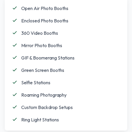
Open Air Photo Booths
Enclosed Photo Booths
360 Video Booths
Mirror Photo Booths
GIF & Boomerang Stations
Green Screen Booths
Selfie Stations
Roaming Photography
Custom Backdrop Setups
Ring Light Stations