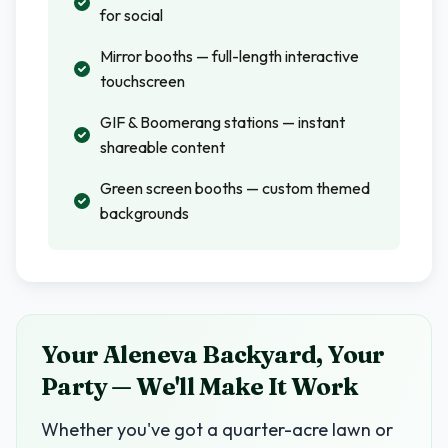
for social
Mirror booths — full-length interactive
touchscreen
GIF & Boomerang stations — instant
shareable content
Green screen booths — custom themed
backgrounds
Your Aleneva Backyard, Your
Party — We'll Make It Work
Whether you've got a quarter-acre lawn or