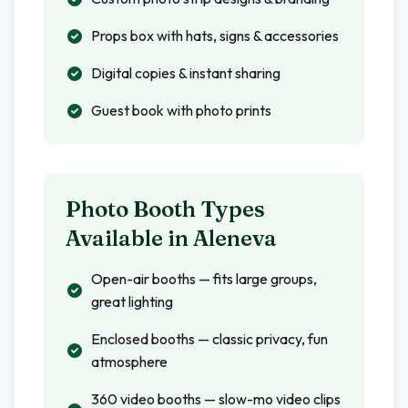
Props box with hats, signs & accessories
Digital copies & instant sharing
Guest book with photo prints
Photo Booth Types
Available in
Aleneva
Open-air booths — fits large groups,
great lighting
Enclosed booths — classic privacy, fun
atmosphere
360 video booths — slow-mo video clips