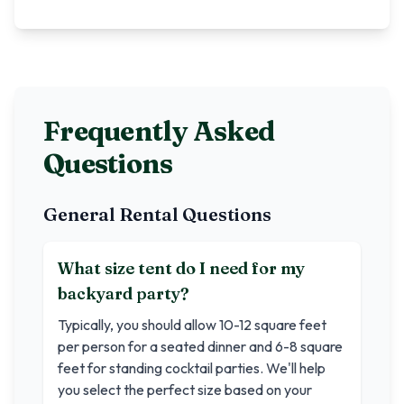
Frequently Asked
Questions
General Rental Questions
What size tent do I need for my
backyard party?
Typically, you should allow 10-12 square feet
per person for a seated dinner and 6-8 square
feet for standing cocktail parties. We'll help
you select the perfect size based on your