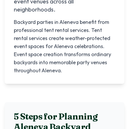
event venues across all
neighborhoods.
Backyard parties in Aleneva benefit from
professional tent rental services. Tent
rental services create weather-protected
event spaces for Aleneva celebrations.
Event space creation transforms ordinary
backyards into memorable party venues
throughout Aleneva.
5 Steps for Planning
Aleneva
Backyard