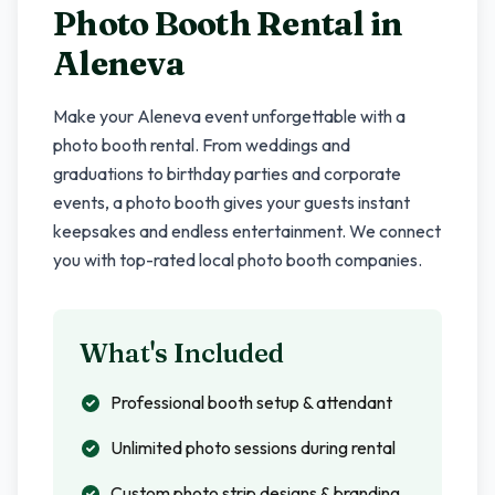
Photo Booth Rental in
Aleneva
Make your
Aleneva
event unforgettable with a
photo booth rental. From weddings and
graduations to birthday parties and corporate
events, a photo booth gives your guests instant
keepsakes and endless entertainment. We connect
you with top-rated local photo booth companies.
What's Included
Professional booth setup & attendant
Unlimited photo sessions during rental
Custom photo strip designs & branding