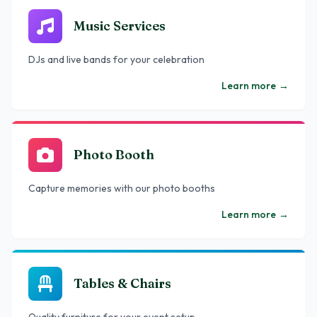
Music Services
DJs and live bands for your celebration
Learn more
→
Photo Booth
Capture memories with our photo booths
Learn more
→
Tables & Chairs