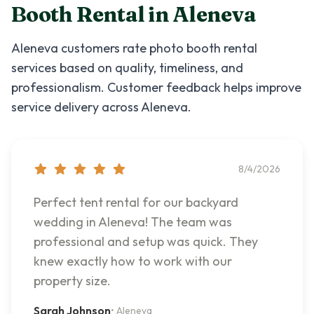
Booth Rental
in
Aleneva
Aleneva
customers rate
photo booth rental
services based on quality, timeliness, and
professionalism. Customer feedback helps improve
service delivery across
Aleneva
.
8/4/2026
Perfect tent rental for our backyard
wedding in Aleneva! The team was
professional and setup was quick. They
knew exactly how to work with our
property size.
Sarah Johnson
•
Aleneva