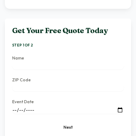
Get Your Free Quote Today
STEP 1 OF 2
Name
ZIP Code
Event Date
Next