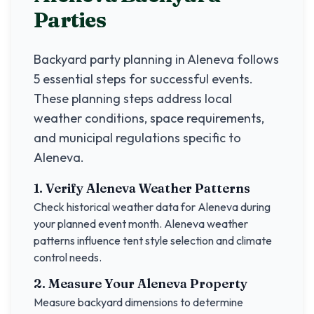
Parties
Backyard party planning in
Aleneva
follows
5 essential steps for successful events.
These planning steps address local
weather conditions, space requirements,
and municipal regulations specific to
Aleneva
.
1. Verify
Aleneva
Weather Patterns
Check historical weather data for
Aleneva
during
your planned event month.
Aleneva
weather
patterns influence tent style selection and climate
control needs.
2. Measure Your
Aleneva
Property
Measure backyard dimensions to determine