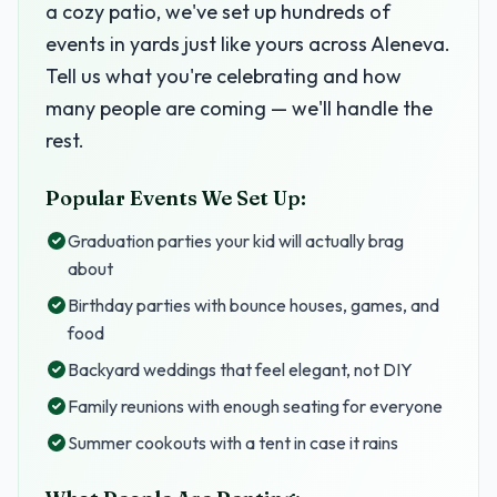
a cozy patio, we've set up hundreds of
events in yards just like yours across Aleneva.
Tell us what you're celebrating and how
many people are coming — we'll handle the
rest.
Popular Events We Set Up:
Graduation parties your kid will actually brag
about
Birthday parties with bounce houses, games, and
food
Backyard weddings that feel elegant, not DIY
Family reunions with enough seating for everyone
Summer cookouts with a tent in case it rains