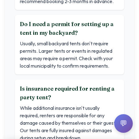
recommend booking 2-3 months in advance.
Do I need a permit for setting up a
tent in my backyard?
Usually, small backyard tents don't require
permits. Larger tents or events in regulated
areas may require a permit. Check with your
local municipality to confirm requirements.
Is insurance required for renting a
party tent?
While additional insurance isn't usually
required, renters are responsible for any
💬
damage caused by themselves or their guests.
Our tents are fully insured against damages
during setup and breakdown.