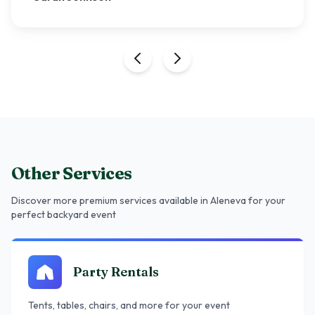
Other Services
Discover more premium services
available in Aleneva
for your
perfect backyard event
Party Rentals
Tents, tables, chairs, and more for your event