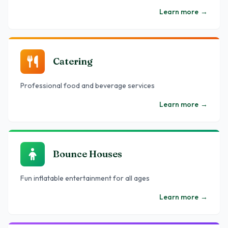
Learn more
→
Catering
Professional food and beverage services
Learn more
→
Bounce Houses
Fun inflatable entertainment for all ages
Learn more
→