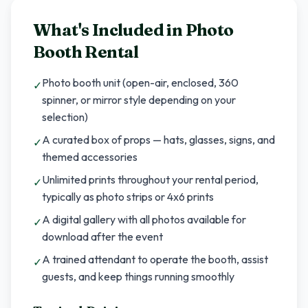
What's Included in
Photo
Booth Rental
Photo booth unit (open-air, enclosed, 360
✓
spinner, or mirror style depending on your
selection)
A curated box of props — hats, glasses, signs, and
✓
themed accessories
Unlimited prints throughout your rental period,
✓
typically as photo strips or 4x6 prints
A digital gallery with all photos available for
✓
download after the event
A trained attendant to operate the booth, assist
✓
guests, and keep things running smoothly