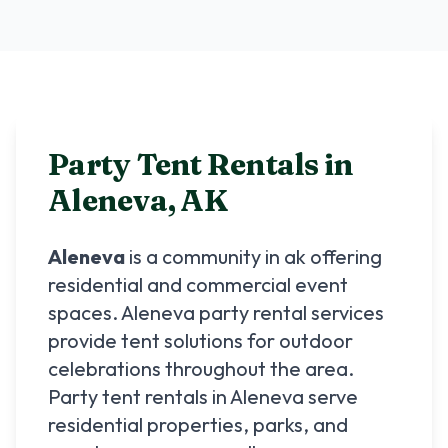
Party Tent Rentals in
Aleneva
,
AK
Aleneva
is a community in
ak
offering
residential and commercial event
spaces.
Aleneva
party rental services
provide tent solutions for outdoor
celebrations throughout the area.
Party tent rentals in
Aleneva
serve
residential properties, parks, and