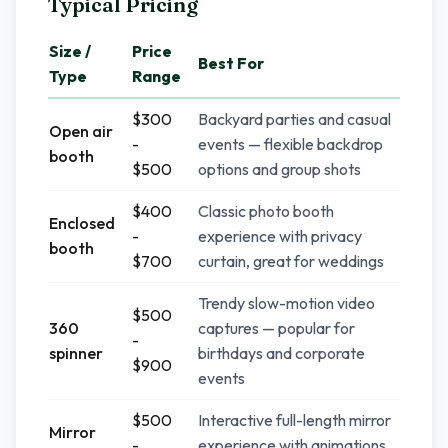
Typical Pricing
Size /
Price
Best For
Type
Range
$300
Backyard parties and casual
Open air
-
events — flexible backdrop
booth
$500
options and group shots
$400
Classic photo booth
Enclosed
-
experience with privacy
booth
$700
curtain, great for weddings
Trendy slow-motion video
$500
360
captures — popular for
-
spinner
birthdays and corporate
$900
events
$500
Interactive full-length mirror
Mirror
-
experience with animations