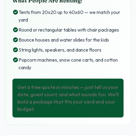
What People Are Renting:
Tents from 20x20 up to 40x60 — we match your
yard
Round or rectangular tables with chair packages
Bounce houses and water slides for the kids
String lights, speakers, and dance floors
Popcorn machines, snow cone carts, and cotton
candy
Get a free quote in minutes — just tell us your
date, guest count, and what sounds fun. We'll
build a package that fits your yard and your
budget.