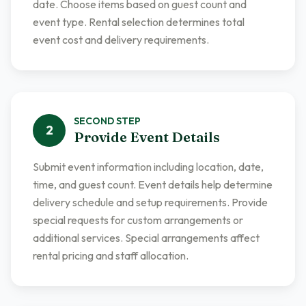
date. Choose items based on guest count and
event type. Rental selection determines total
event cost and delivery requirements.
SECOND
STEP
2
Provide Event Details
Submit event information including location, date,
time, and guest count. Event details help determine
delivery schedule and setup requirements. Provide
special requests for custom arrangements or
additional services. Special arrangements affect
rental pricing and staff allocation.