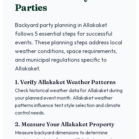
Parties
Backyard party planning in
Allakaket
follows 5 essential steps for successful
events. These planning steps address local
weather conditions, space requirements,
and municipal regulations specific to
Allakaket
.
1. Verify
Allakaket
Weather Patterns
Check historical weather data for
Allakaket
during
your planned event month.
Allakaket
weather
patterns influence tent style selection and climate
control needs.
2. Measure Your
Allakaket
Property
Measure backyard dimensions to determine