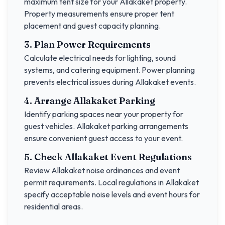
maximum tent size for your
Allakaket
property.
Property measurements ensure proper tent
placement and guest capacity planning.
3. Plan Power Requirements
Calculate electrical needs for lighting, sound
systems, and catering equipment. Power planning
prevents electrical issues during
Allakaket
events.
4. Arrange
Allakaket
Parking
Identify parking spaces near your property for
guest vehicles.
Allakaket
parking arrangements
ensure convenient guest access to your event.
5. Check
Allakaket
Event Regulations
Review
Allakaket
noise ordinances and event
permit requirements. Local regulations in
Allakaket
specify acceptable noise levels and event hours for
residential areas.