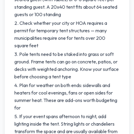
standing guest. A 20x40 tent fits about 64 seated
guests or 100 standing
Check whether your city or HOA requires a
permit for temporary tent structures — many
municipalities require one for tents over 200
square feet
Pole tents need to be staked into grass or soft
ground. Frame tents can go on concrete, patios, or
decks with weighted anchoring. Know your surface
before choosing a tent type
Plan for weather on both ends: sidewalls and
heaters for cool evenings, fans or open sides for
summer heat. These are add-ons worth budgeting
for
If your event spans afternoon to night, add
lighting inside the tent. String lights or chandeliers
transform the space and are usually available from