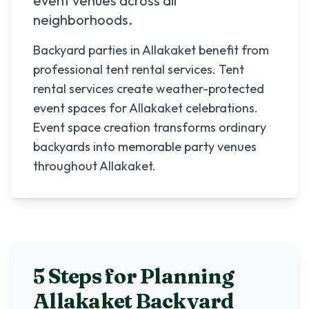
event venues across all
neighborhoods.
Backyard parties in Allakaket benefit from
professional tent rental services. Tent
rental services create weather-protected
event spaces for Allakaket celebrations.
Event space creation transforms ordinary
backyards into memorable party venues
throughout Allakaket.
5 Steps for Planning
Allakaket
Backyard