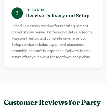
THIRD
STEP
3
Receive Delivery and Setup
Schedule delivery window for rental equipment
arrival at your venue. Professional delivery teams
transport rentals and complete on-site setup.
Setup service includes equipment placement,
assembly, and safety inspection. Delivery teams
return after your event for teardown and pickup.
Customer Reviews for
Party