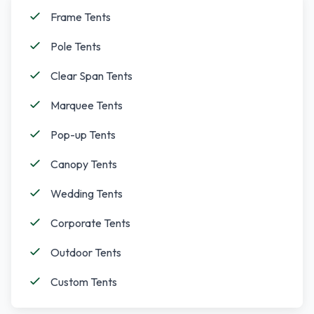
Frame Tents
Pole Tents
Clear Span Tents
Marquee Tents
Pop-up Tents
Canopy Tents
Wedding Tents
Corporate Tents
Outdoor Tents
Custom Tents