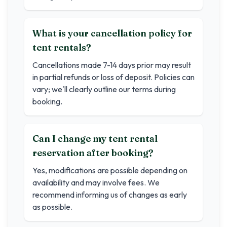
What is your cancellation policy for
tent rentals?
Cancellations made 7-14 days prior may result
in partial refunds or loss of deposit. Policies can
vary; we'll clearly outline our terms during
booking.
Can I change my tent rental
reservation after booking?
Yes, modifications are possible depending on
availability and may involve fees. We
recommend informing us of changes as early
as possible.