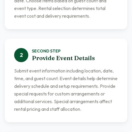
date. Choose items based on guest count and
event type. Rental selection determines total
event cost and delivery requirements.
SECOND
STEP
2
Provide Event Details
Submit event information including location, date,
time, and guest count. Event details help determine
delivery schedule and setup requirements. Provide
special requests for custom arrangements or
additional services. Special arrangements affect
rental pricing and staff allocation.