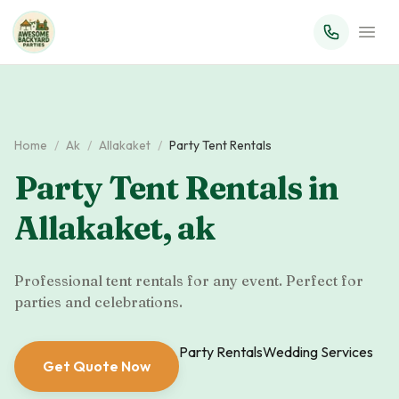
Home
/
Ak
/
Allakaket
/
Party Tent Rentals
Party Tent Rentals
in
Allakaket
,
ak
Professional tent rentals for any event. Perfect for
parties and celebrations.
Party Rentals
Wedding Services
Get Quote Now