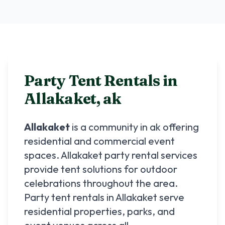
Party Tent Rentals in
Allakaket
,
ak
Allakaket
is a community in
ak
offering
residential and commercial event
spaces.
Allakaket
party rental services
provide tent solutions for outdoor
celebrations throughout the area.
Party tent rentals in
Allakaket
serve
residential properties, parks, and