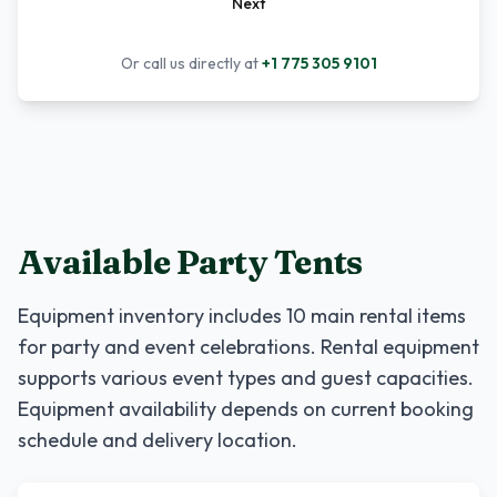
Next
Or call us directly at
+1 775 305 9101
Available Party Tents
Equipment inventory includes
10
main rental items
for party and event celebrations. Rental equipment
supports various event types and guest capacities.
Equipment availability depends on current booking
schedule and delivery location.