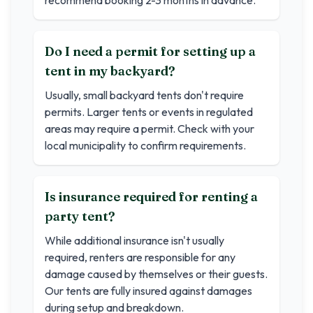
recommend booking 2-3 months in advance.
Do I need a permit for setting up a
tent in my backyard?
Usually, small backyard tents don't require
permits. Larger tents or events in regulated
areas may require a permit. Check with your
local municipality to confirm requirements.
Is insurance required for renting a
party tent?
While additional insurance isn't usually
required, renters are responsible for any
damage caused by themselves or their guests.
Our tents are fully insured against damages
during setup and breakdown.