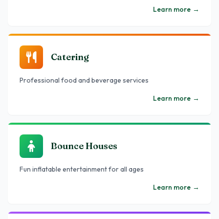
Learn more
→
Catering
Professional food and beverage services
Learn more
→
Bounce Houses
Fun inflatable entertainment for all ages
Learn more
→