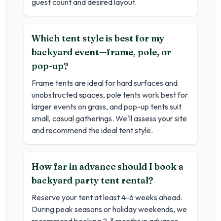
guest count and desired layout.
Which tent style is best for my
backyard event—frame, pole, or
pop-up?
Frame tents are ideal for hard surfaces and
unobstructed spaces, pole tents work best for
larger events on grass, and pop-up tents suit
small, casual gatherings. We'll assess your site
and recommend the ideal tent style.
How far in advance should I book a
backyard party tent rental?
Reserve your tent at least 4-6 weeks ahead.
During peak seasons or holiday weekends, we