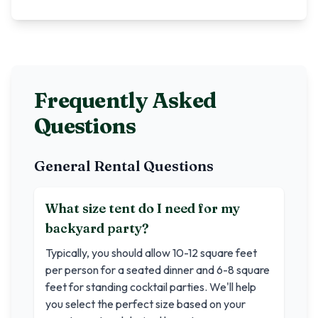
Frequently Asked
Questions
General Rental Questions
What size tent do I need for my
backyard party?
Typically, you should allow 10-12 square feet
per person for a seated dinner and 6-8 square
feet for standing cocktail parties. We'll help
you select the perfect size based on your