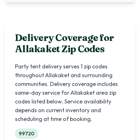
Delivery Coverage for
Allakaket
Zip Codes
Party tent delivery serves
1
zip codes
throughout
Allakaket
and surrounding
communities. Delivery coverage includes
same-day service for
Allakaket
area zip
codes listed below. Service availability
depends on current inventory and
scheduling at time of booking.
99720