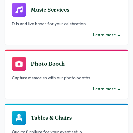
Music Services
DJs and live bands for your celebration
Learn more
→
Photo Booth
Capture memories with our photo booths
Learn more
→
Tables & Chairs
Quality furniture for your event setup