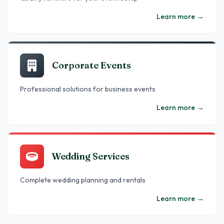
Learn more
→
Corporate Events
Professional solutions for business events
Learn more
→
Wedding Services
Complete wedding planning and rentals
Learn more
→