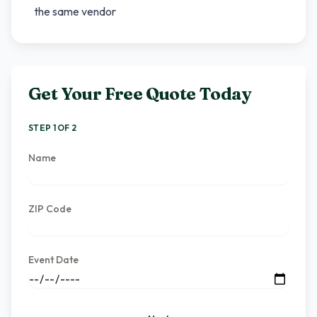
the same vendor
Get Your Free Quote Today
STEP 1 OF 2
Name
ZIP Code
Event Date