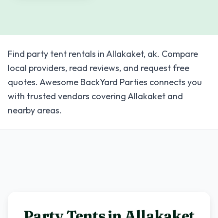
Find party tent rentals in Allakaket, ak. Compare
local providers, read reviews, and request free
quotes. Awesome BackYard Parties connects you
with trusted vendors covering Allakaket and
nearby areas.
Party Tents in
Allakaket