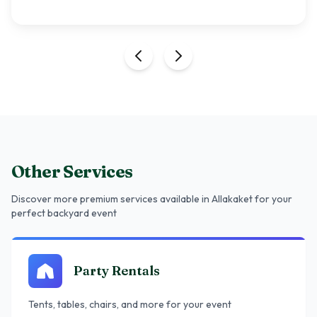
Other Services
Discover more premium services
available in Allakaket
for your
perfect backyard event
Party Rentals
Tents, tables, chairs, and more for your event