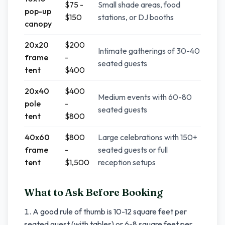
$75 -
Small shade areas, food
pop-up
$150
stations, or DJ booths
canopy
20x20
$200
Intimate gatherings of 30-40
frame
-
seated guests
tent
$400
20x40
$400
Medium events with 60-80
pole
-
seated guests
tent
$800
40x60
$800
Large celebrations with 150+
frame
-
seated guests or full
tent
$1,500
reception setups
What to Ask Before Booking
A good rule of thumb is 10-12 square feet per
seated guest (with tables) or 6-8 square feet per