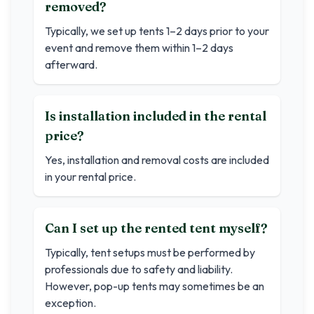
removed?
Typically, we set up tents 1–2 days prior to your
event and remove them within 1–2 days
afterward.
Is installation included in the rental
price?
Yes, installation and removal costs are included
in your rental price.
Can I set up the rented tent myself?
Typically, tent setups must be performed by
professionals due to safety and liability.
However, pop-up tents may sometimes be an
exception.