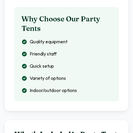
Why Choose Our Party
Tents
Quality equipment
Friendly staff
Quick setup
Variety of options
Indoor/outdoor options