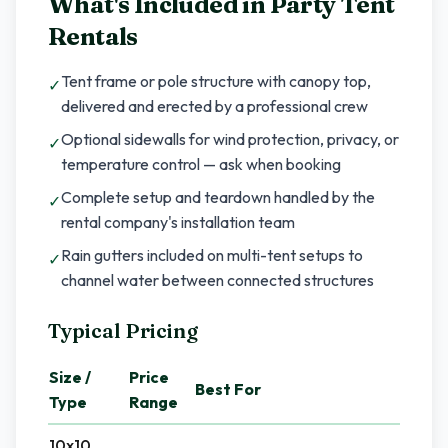
What's Included in
Party Tent
Rentals
Tent frame or pole structure with canopy top,
✓
delivered and erected by a professional crew
Optional sidewalls for wind protection, privacy, or
✓
temperature control — ask when booking
Complete setup and teardown handled by the
✓
rental company's installation team
Rain gutters included on multi-tent setups to
✓
channel water between connected structures
Typical Pricing
Size /
Price
Best For
Type
Range
10x10