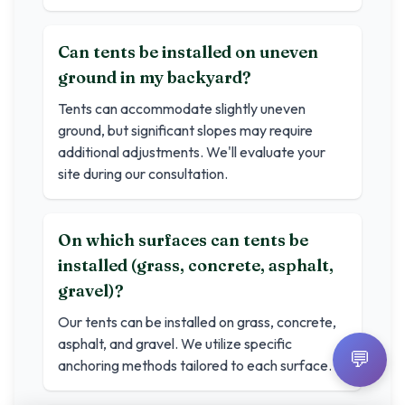
Can tents be installed on uneven
ground in my backyard?
Tents can accommodate slightly uneven
ground, but significant slopes may require
additional adjustments. We'll evaluate your
site during our consultation.
On which surfaces can tents be
installed (grass, concrete, asphalt,
gravel)?
Our tents can be installed on grass, concrete,
asphalt, and gravel. We utilize specific
💬
anchoring methods tailored to each surface.