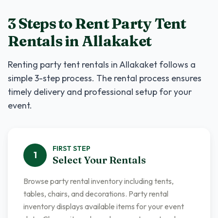
3 Steps to Rent
Party Tent
Rentals
in
Allakaket
Renting
party tent rentals
in
Allakaket
follows a
simple 3-step process. The rental process ensures
timely delivery and professional setup for your
event.
FIRST
STEP
1
Select Your Rentals
Browse party rental inventory including tents,
tables, chairs, and decorations. Party rental
inventory displays available items for your event