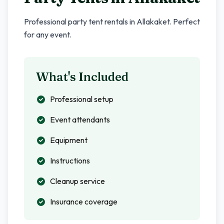
Professional party tent rentals in
Allakaket
. Perfect
for any event.
What's Included
Professional setup
Event attendants
Equipment
Instructions
Cleanup service
Insurance coverage