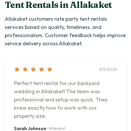
Tent Rentals
in
Allakaket
Allakaket
customers rate
party tent rentals
services based on quality, timeliness, and
professionalism. Customer feedback helps improve
service delivery across
Allakaket
.
8/5/2026
Perfect tent rental for our backyard
wedding in Allakaket! The team was
professional and setup was quick. They
knew exactly how to work with our
property size.
Sarah Johnson
•
Allakaket