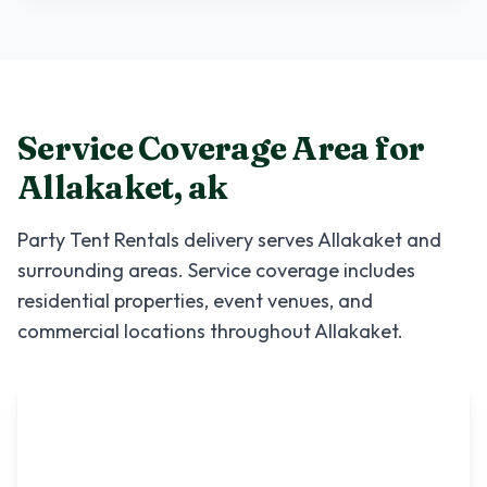
Service Coverage Area for
Allakaket
,
ak
Party Tent Rentals
delivery serves
Allakaket
and
surrounding areas. Service coverage includes
residential properties, event venues, and
commercial locations throughout
Allakaket
.