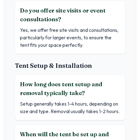
Do you offer site visits or event
consultations?
Yes, we offer free site visits and consultations,
particularly for larger events, to ensure the
tent fits your space perfectly.
Tent Setup & Installation
How long does tent setup and
removal typically take?
Setup generally takes 1-4 hours, depending on
size and type. Removal usually takes 1-2 hours.
When will the tent be set up and