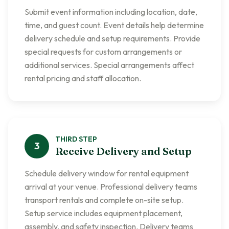
Submit event information including location, date,
time, and guest count. Event details help determine
delivery schedule and setup requirements. Provide
special requests for custom arrangements or
additional services. Special arrangements affect
rental pricing and staff allocation.
THIRD
STEP
3
Receive Delivery and Setup
Schedule delivery window for rental equipment
arrival at your venue. Professional delivery teams
transport rentals and complete on-site setup.
Setup service includes equipment placement,
assembly, and safety inspection. Delivery teams