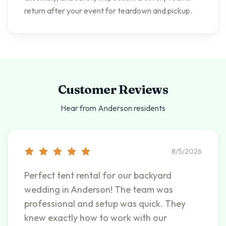
return after your event for teardown and pickup.
Customer Reviews
Hear from
Anderson
residents
8/5/2026
Perfect tent rental for our backyard
wedding in Anderson! The team was
professional and setup was quick. They
knew exactly how to work with our