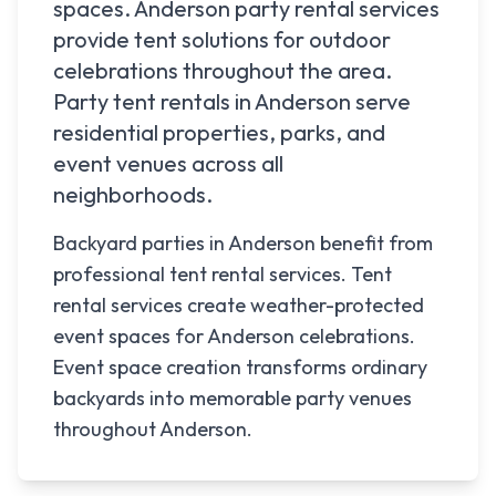
spaces.
Anderson
party rental services
provide tent solutions for outdoor
celebrations throughout the area.
Party tent rentals in
Anderson
serve
residential properties, parks, and
event venues across all
neighborhoods.
Backyard parties in Anderson benefit from
professional tent rental services. Tent
rental services create weather-protected
event spaces for Anderson celebrations.
Event space creation transforms ordinary
backyards into memorable party venues
throughout Anderson.