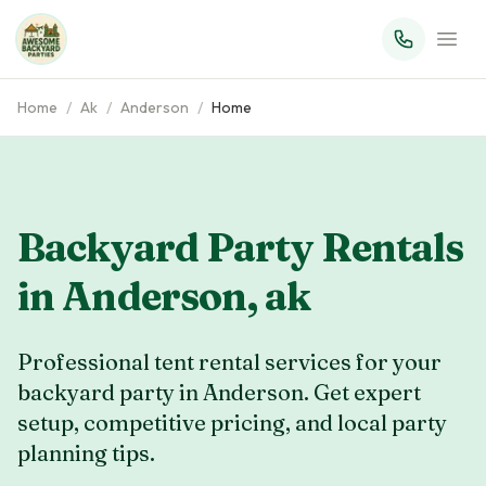
Home
/
Ak
/
Anderson
/
Home
Backyard Party Rentals
in
Anderson
,
ak
Professional tent rental services for your
backyard party in Anderson. Get expert
setup, competitive pricing, and local party
planning tips.