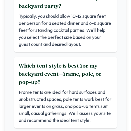
backyard party?
Typically, you should allow 10-12 square feet
per person for a seated dinner and 6-8 square
feet for standing cocktail parties. We'll help
you select the perfect size based on your
guest count and desired layout.
Which tent style is best for my
backyard event—frame, pole, or
pop-up?
Frame tents are ideal for hard surfaces and
unobstructed spaces, pole tents work best for
larger events on grass, and pop-up tents suit
small, casual gatherings. We'll assess your site
and recommend the ideal tent style.