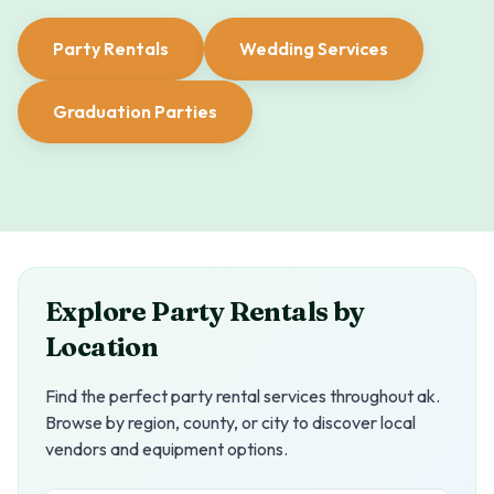
Party Rentals
Wedding Services
Graduation Parties
Explore Party Rentals by
Location
Find the perfect party rental services throughout
ak
.
Browse by region, county, or city to discover local
vendors and equipment options.