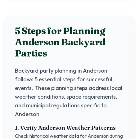
5 Steps for Planning
Anderson
Backyard
Parties
Backyard party planning in
Anderson
follows 5 essential steps for successful
events. These planning steps address local
weather conditions, space requirements,
and municipal regulations specific to
Anderson
.
1. Verify
Anderson
Weather Patterns
Check historical weather data for
Anderson
during