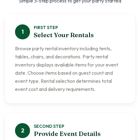
Simple 3-step process to get your party started
FIRST
STEP
1
Select Your Rentals
Browse party rental inventory including tents,
tables, chairs, and decorations. Party rental
inventory displays available items for your event
date. Choose items based on guest count and
event type. Rental selection determines total
event cost and delivery requirements.
SECOND
STEP
2
Provide Event Details