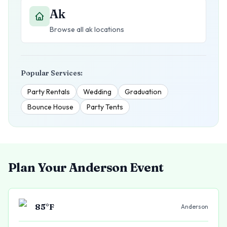
Ak
Browse all
ak
locations
Popular Services:
Party Rentals
Wedding
Graduation
Bounce House
Party Tents
Plan Your
Anderson
Event
85
°F
Anderson