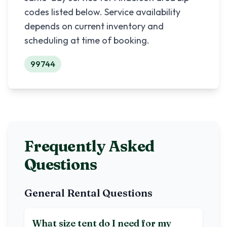
codes listed below. Service availability
depends on current inventory and
scheduling at time of booking.
99744
Frequently Asked
Questions
General Rental Questions
What size tent do I need for my