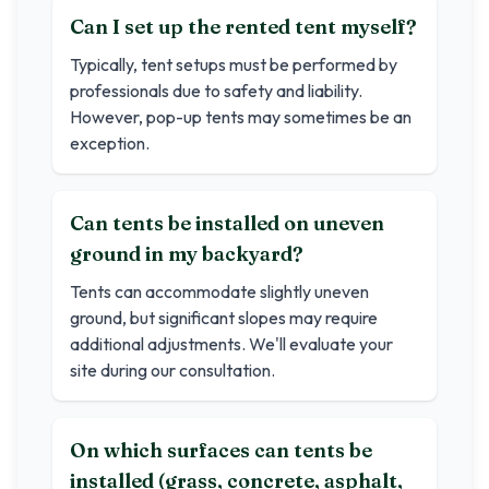
Can I set up the rented tent myself?
Typically, tent setups must be performed by
professionals due to safety and liability.
However, pop-up tents may sometimes be an
exception.
Can tents be installed on uneven
ground in my backyard?
Tents can accommodate slightly uneven
ground, but significant slopes may require
additional adjustments. We'll evaluate your
site during our consultation.
On which surfaces can tents be
installed (grass, concrete, asphalt,