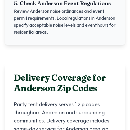
5. Check
Anderson
Event Regulations
Review
Anderson
noise ordinances and event
permit requirements. Local regulations in
Anderson
specify acceptable noise levels and event hours for
residential areas.
Delivery Coverage for
Anderson
Zip Codes
Party tent delivery serves
1
zip codes
throughout
Anderson
and surrounding
communities. Delivery coverage includes
same-day service for
Anderson
area zip