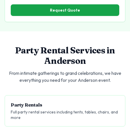
Request Quote
Party Rental Services in
Anderson
From intimate gatherings to grand celebrations, we have
everything you need for your
Anderson
event.
Party Rentals
Full party rental services including tents, tables, chairs, and
more