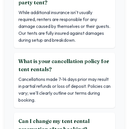
party tent?
While additional insurance isn't usually
required, renters are responsible for any
damage caused by themselves or their guests.
Our tents are fully insured against damages
during setup and breakdown.
What is your cancellation policy for
tent rentals?
Cancellations made 7-14 days prior may result
in partial refunds or loss of deposit. Policies can
vary; we'll clearly outline our terms during
booking.
Can I change my tent rental