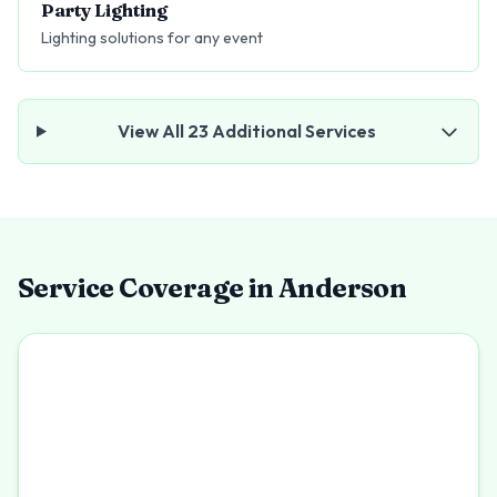
Party Lighting
Lighting solutions for any event
View All
23
Additional Services
Service Coverage in
Anderson