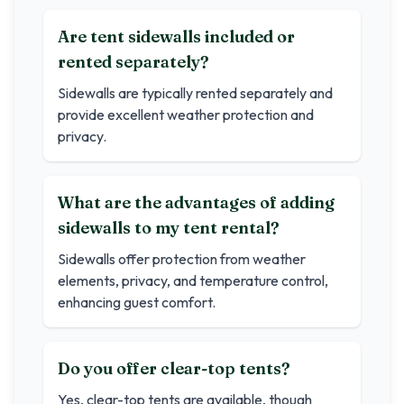
Are tent sidewalls included or
rented separately?
Sidewalls are typically rented separately and
provide excellent weather protection and
privacy.
What are the advantages of adding
sidewalls to my tent rental?
Sidewalls offer protection from weather
elements, privacy, and temperature control,
enhancing guest comfort.
Do you offer clear-top tents?
Yes, clear-top tents are available, though