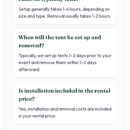
Setup generally takes 1-4 hours, depending on
size and type. Removal usually takes 1-2 hours.
When will the tent be set up and
removed?
Typically, we set up tents 1–2 days prior to your
event and remove them within 1–2 days
afterward.
Is installation included in the rental
price?
Yes, installation and removal costs are included
in your rental price.