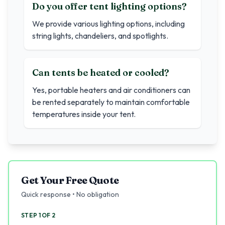
Do you offer tent lighting options?
We provide various lighting options, including
string lights, chandeliers, and spotlights.
Can tents be heated or cooled?
Yes, portable heaters and air conditioners can
be rented separately to maintain comfortable
temperatures inside your tent.
Get Your Free Quote
Quick response • No obligation
STEP 1 OF 2