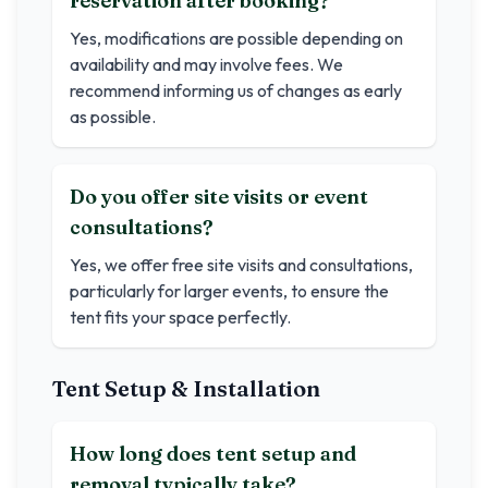
reservation after booking?
Yes, modifications are possible depending on
availability and may involve fees. We
recommend informing us of changes as early
as possible.
Do you offer site visits or event
consultations?
Yes, we offer free site visits and consultations,
particularly for larger events, to ensure the
tent fits your space perfectly.
Tent Setup & Installation
How long does tent setup and
removal typically take?