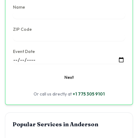
Name
ZIP Code
Event Date
Next
Or call us directly at
+1 775 305 9101
Popular Services in
Anderson