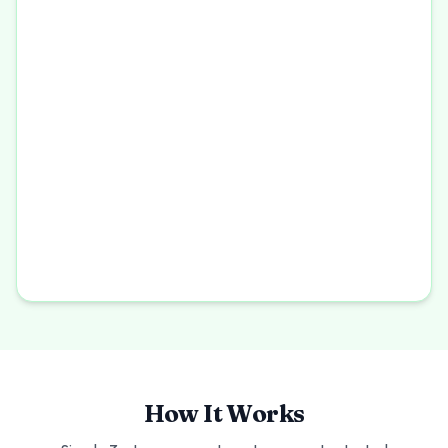
How It Works