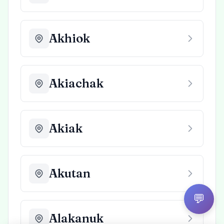
Akhiok
Akiachak
Akiak
Akutan
💬
Alakanuk