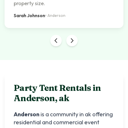
property size.
Sarah Johnson
•
Anderson
Party Tent Rentals in
Anderson
,
ak
Anderson
is a community in
ak
offering
residential and commercial event