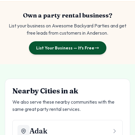
Own a party rental business?
List your business on Awesome Backyard Parties and get
free leads from customers in
Anderson
.
List Your Business — It's Free
Nearby Cities in
ak
We also serve these nearby communities with the
same great party rental services.
Adak