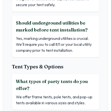
secure your tent safely.
Should underground utilities be
marked before tent installation?
Yes, marking underground utilities is crucial.
We'll require you to call 811 or your local utility
company prior to tent installation.
Tent Types & Options
What types of party tents do you
offer?
We offer frame tents, pole tents, and pop-up
tents available in various sizes and styles.