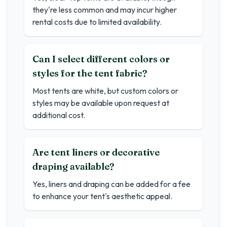
they're less common and may incur higher
rental costs due to limited availability.
Can I select different colors or
styles for the tent fabric?
Most tents are white, but custom colors or
styles may be available upon request at
additional cost.
Are tent liners or decorative
draping available?
Yes, liners and draping can be added for a fee
to enhance your tent's aesthetic appeal.