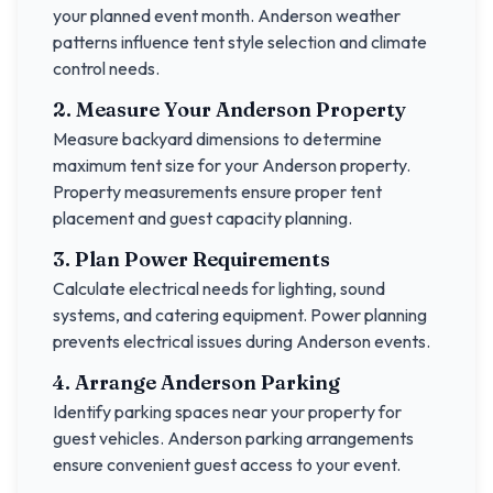
your planned event month.
Anderson
weather
patterns influence tent style selection and climate
control needs.
2. Measure Your
Anderson
Property
Measure backyard dimensions to determine
maximum tent size for your
Anderson
property.
Property measurements ensure proper tent
placement and guest capacity planning.
3. Plan Power Requirements
Calculate electrical needs for lighting, sound
systems, and catering equipment. Power planning
prevents electrical issues during
Anderson
events.
4. Arrange
Anderson
Parking
Identify parking spaces near your property for
guest vehicles.
Anderson
parking arrangements
ensure convenient guest access to your event.