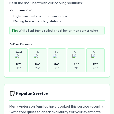
Beat the 85°F heat with our cooling solutions!
Recommended:
High-peak tents for maximum airflow
Misting fans and cooling stations
Tip:
White tent fabric reflects heat better than darker colors
5-Day Forecast:
Wed
Thu
Fri
Sat
Sun
87
°
86
°
84
°
80
°
92
°
85
°
76
°
71
°
71
°
70
°
⏰
Popular Service
Many Anderson families have booked this service recently.
Get a free quote to check availability for your event date.