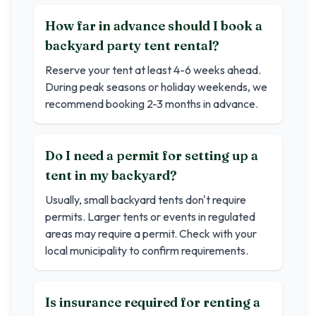
How far in advance should I book a
backyard party tent rental?
Reserve your tent at least 4-6 weeks ahead.
During peak seasons or holiday weekends, we
recommend booking 2-3 months in advance.
Do I need a permit for setting up a
tent in my backyard?
Usually, small backyard tents don't require
permits. Larger tents or events in regulated
areas may require a permit. Check with your
local municipality to confirm requirements.
Is insurance required for renting a