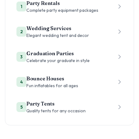
Party Rentals
1
Complete party equipment packages
Wedding Services
2
Elegant wedding tent and decor
Graduation Parties
3
Celebrate your graduate in style
Bounce Houses
4
Fun inflatables for all ages
Party Tents
5
Quality tents for any occasion