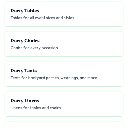
Party Tables
Tables for all event sizes and styles
Party Chairs
Chairs for every occasion
Party Tents
Tents for backyard parties, weddings, and more
Party Linens
Linens for tables and chairs