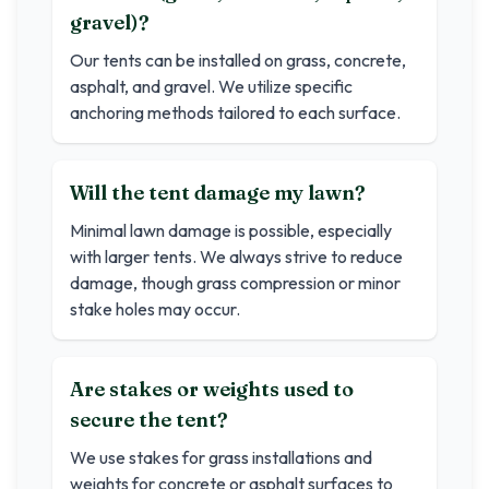
gravel)?
Our tents can be installed on grass, concrete,
asphalt, and gravel. We utilize specific
anchoring methods tailored to each surface.
Will the tent damage my lawn?
Minimal lawn damage is possible, especially
with larger tents. We always strive to reduce
damage, though grass compression or minor
stake holes may occur.
Are stakes or weights used to
secure the tent?
We use stakes for grass installations and
weights for concrete or asphalt surfaces to