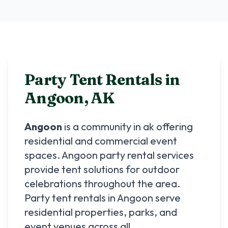
Party Tent Rentals in
Angoon
,
AK
Angoon
is a community in
ak
offering
residential and commercial event
spaces.
Angoon
party rental services
provide tent solutions for outdoor
celebrations throughout the area.
Party tent rentals in
Angoon
serve
residential properties, parks, and
event venues across all