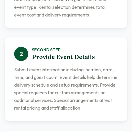
event type. Rental selection determines total
event cost and delivery requirements.
SECOND
STEP
2
Provide Event Details
Submit event information including location, date,
time, and guest count. Event details help determine
delivery schedule and setup requirements. Provide
special requests for custom arrangements or
additional services. Special arrangements affect
rental pricing and staff allocation.