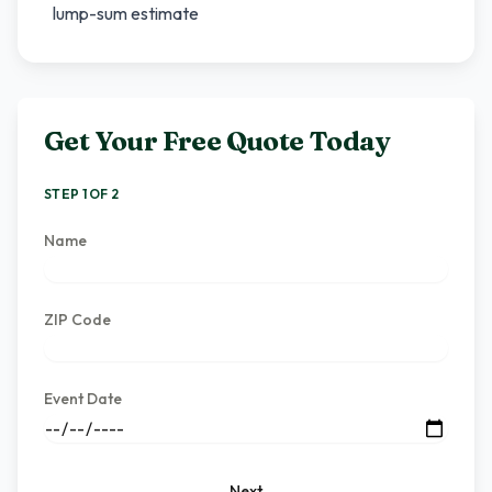
lump-sum estimate
Get Your Free Quote Today
STEP 1 OF 2
Name
ZIP Code
Event Date
Next