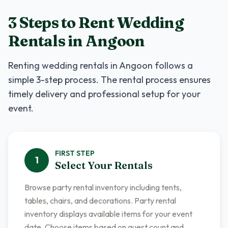
3 Steps to Rent
Wedding
Rentals
in
Angoon
Renting
wedding rentals
in
Angoon
follows a
simple 3-step process. The rental process ensures
timely delivery and professional setup for your
event.
FIRST
STEP
1
Select Your Rentals
Browse party rental inventory including tents,
tables, chairs, and decorations. Party rental
inventory displays available items for your event
date. Choose items based on guest count and