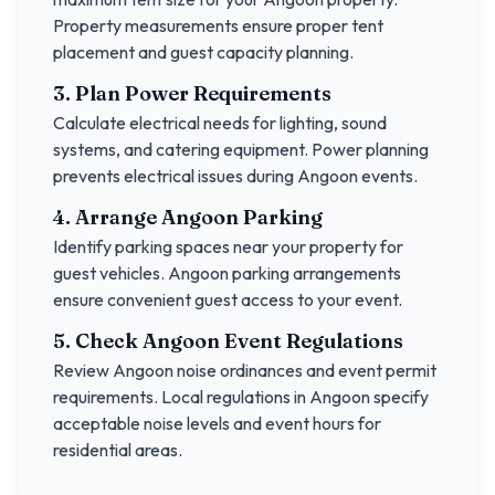
Property measurements ensure proper tent
placement and guest capacity planning.
3. Plan Power Requirements
Calculate electrical needs for lighting, sound
systems, and catering equipment. Power planning
prevents electrical issues during
Angoon
events.
4. Arrange
Angoon
Parking
Identify parking spaces near your property for
guest vehicles.
Angoon
parking arrangements
ensure convenient guest access to your event.
5. Check
Angoon
Event Regulations
Review
Angoon
noise ordinances and event permit
requirements. Local regulations in
Angoon
specify
acceptable noise levels and event hours for
residential areas.