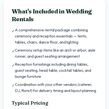
What's Included in
Wedding
Rentals
A comprehensive rental package combining
✓
ceremony and reception essentials — tents,
tables, chairs, dance floor, and lighting
Ceremony setup items like an arch or arbor, aisle
✓
runner, and guest seating arrangement
Reception furnishings including dining tables,
✓
guest seating, head table, cocktail tables, and
lounge furniture
Coordination with your other vendors (caterer,
✓
DJ, florist) for delivery timing and layout planning
Typical Pricing