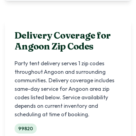
Delivery Coverage for
Angoon
Zip Codes
Party tent delivery serves
1
zip codes
throughout
Angoon
and surrounding
communities. Delivery coverage includes
same-day service for
Angoon
area zip
codes listed below. Service availability
depends on current inventory and
scheduling at time of booking.
99820