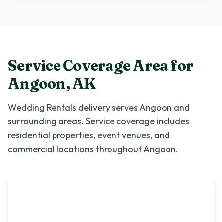
Service Coverage Area for
Angoon
,
AK
Wedding Rentals
delivery serves
Angoon
and
surrounding areas. Service coverage includes
residential properties, event venues, and
commercial locations throughout
Angoon
.