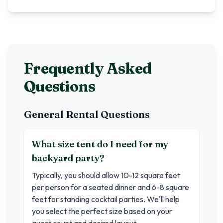
Frequently Asked
Questions
General Rental Questions
What size tent do I need for my
backyard party?
Typically, you should allow 10-12 square feet
per person for a seated dinner and 6-8 square
feet for standing cocktail parties. We'll help
you select the perfect size based on your