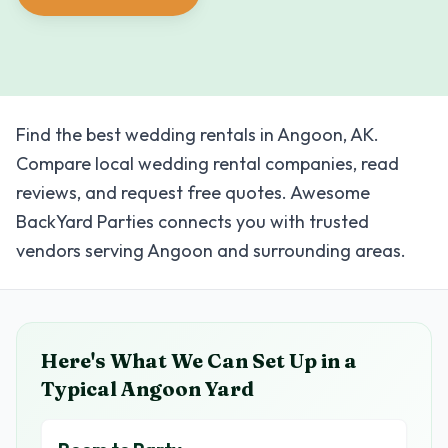
Find the best wedding rentals in Angoon, AK.
Compare local wedding rental companies, read
reviews, and request free quotes. Awesome
BackYard Parties connects you with trusted
vendors serving Angoon and surrounding areas.
Here's What We Can Set Up in a
Typical
Angoon
Yard