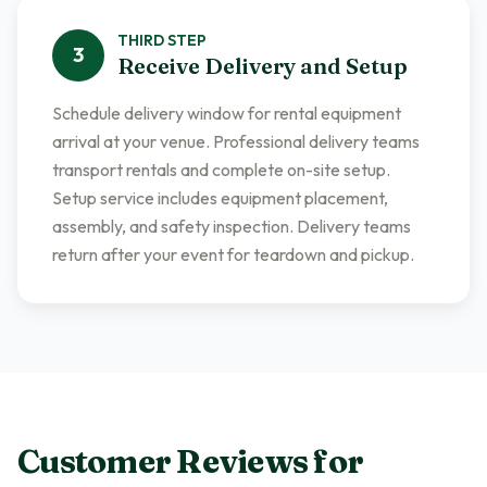
THIRD
STEP
3
Receive Delivery and Setup
Schedule delivery window for rental equipment
arrival at your venue. Professional delivery teams
transport rentals and complete on-site setup.
Setup service includes equipment placement,
assembly, and safety inspection. Delivery teams
return after your event for teardown and pickup.
Customer Reviews for