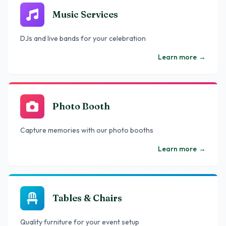
Music Services
DJs and live bands for your celebration
Learn more
→
Photo Booth
Capture memories with our photo booths
Learn more
→
Tables & Chairs
Quality furniture for your event setup