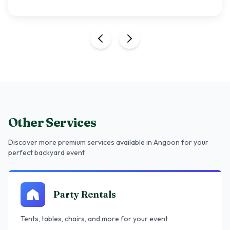
Other Services
Discover more premium services
available in Angoon
for your
perfect backyard event
Party Rentals
Tents, tables, chairs, and more for your event