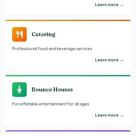
Learn more
→
Catering
Professional food and beverage services
Learn more
→
Bounce Houses
Fun inflatable entertainment for all ages
Learn more
→