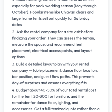
especially for peak wedding season (May through
October). Popular items like Chiavari chairs and
large frame tents sell out quickly for Saturday
dates
Ask the rental company for a site visit before
finalizing your order. They can assess the terrain,
measure the space, and recommend tent
placement, electrical access points, and layout
options
Build a detailed layout plan with your rental
company — table placement, dance floor location,
bar position, and guest flow paths. This prevents
day-of surprises and ensures everything fits
Budget about 40-50% of your total rental cost
for the tent, 20-30% for furniture, and the
remainder for dance floor, lighting, and
accessories. Get a full itemized quote rather than a