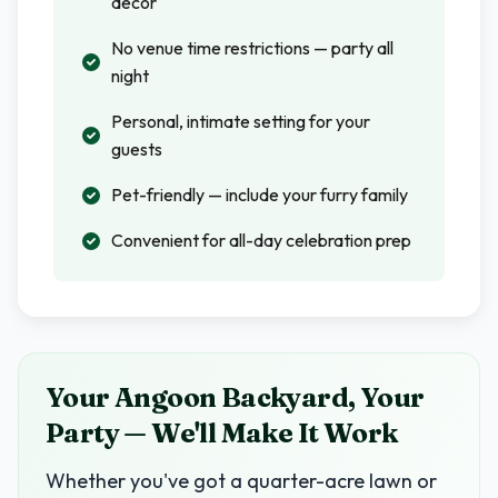
decor
No venue time restrictions — party all
night
Personal, intimate setting for your
guests
Pet-friendly — include your furry family
Convenient for all-day celebration prep
Your Angoon Backyard, Your
Party — We'll Make It Work
Whether you've got a quarter-acre lawn or