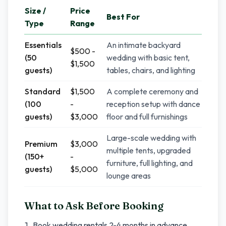
Size /
Price
Best For
Type
Range
Essentials
An intimate backyard
$500 -
(50
wedding with basic tent,
$1,500
guests)
tables, chairs, and lighting
Standard
$1,500
A complete ceremony and
(100
-
reception setup with dance
guests)
$3,000
floor and full furnishings
Large-scale wedding with
Premium
$3,000
multiple tents, upgraded
(150+
-
furniture, full lighting, and
guests)
$5,000
lounge areas
What to Ask Before Booking
Book wedding rentals 2-4 months in advance,