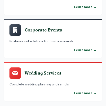
Learn more
→
Corporate Events
Professional solutions for business events
Learn more
→
Wedding Services
Complete wedding planning and rentals
Learn more
→