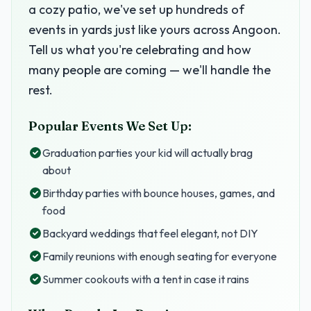
a cozy patio, we've set up hundreds of
events in yards just like yours across Angoon.
Tell us what you're celebrating and how
many people are coming — we'll handle the
rest.
Popular Events We Set Up:
Graduation parties your kid will actually brag
about
Birthday parties with bounce houses, games, and
food
Backyard weddings that feel elegant, not DIY
Family reunions with enough seating for everyone
Summer cookouts with a tent in case it rains