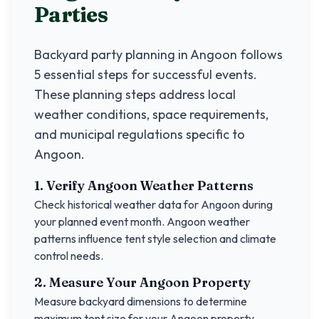
Parties
Backyard party planning in
Angoon
follows
5 essential steps for successful events.
These planning steps address local
weather conditions, space requirements,
and municipal regulations specific to
Angoon
.
1. Verify
Angoon
Weather Patterns
Check historical weather data for
Angoon
during
your planned event month.
Angoon
weather
patterns influence tent style selection and climate
control needs.
2. Measure Your
Angoon
Property
Measure backyard dimensions to determine
maximum tent size for your
Angoon
property.