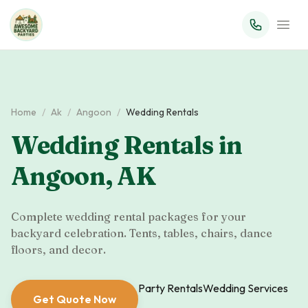
Home
/
Ak
/
Angoon
/
Wedding Rentals
Wedding Rentals
in
Angoon
,
AK
Complete wedding rental packages for your
backyard celebration. Tents, tables, chairs, dance
floors, and decor.
Party Rentals
Wedding Services
Get Quote Now