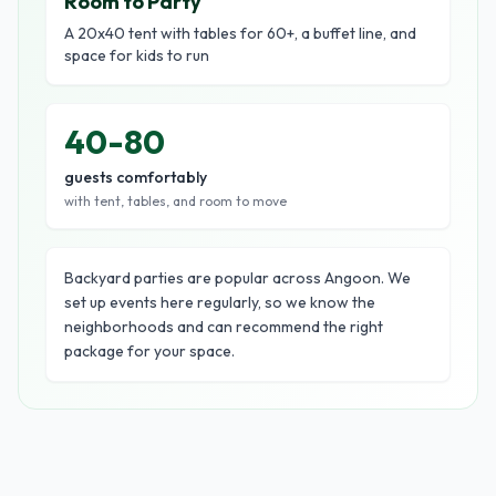
Room to Party
A 20x40 tent with tables for 60+, a buffet line, and
space for kids to run
40-80
guests comfortably
with tent, tables, and room to move
Backyard parties are popular across Angoon. We
set up events here regularly, so we know the
neighborhoods and can recommend the right
package for your space.