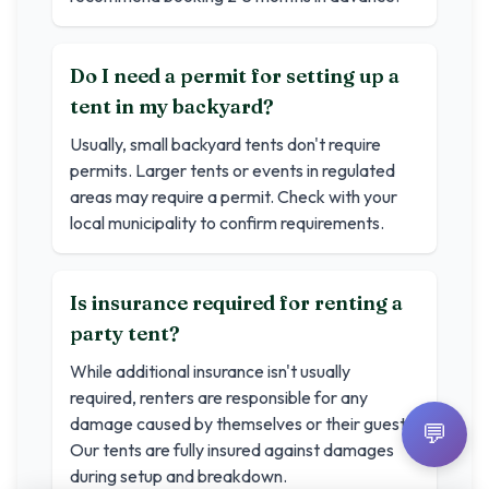
Do I need a permit for setting up a
tent in my backyard?
Usually, small backyard tents don't require
permits. Larger tents or events in regulated
areas may require a permit. Check with your
local municipality to confirm requirements.
Is insurance required for renting a
party tent?
While additional insurance isn't usually
required, renters are responsible for any
damage caused by themselves or their guests.
💬
Our tents are fully insured against damages
during setup and breakdown.