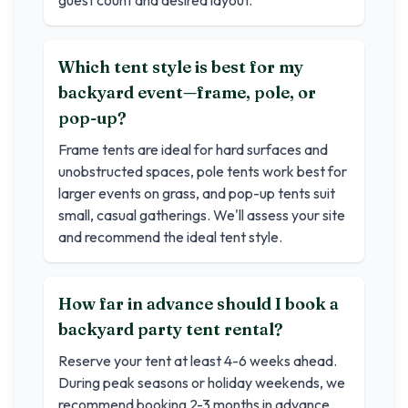
guest count and desired layout.
Which tent style is best for my
backyard event—frame, pole, or
pop-up?
Frame tents are ideal for hard surfaces and
unobstructed spaces, pole tents work best for
larger events on grass, and pop-up tents suit
small, casual gatherings. We'll assess your site
and recommend the ideal tent style.
How far in advance should I book a
backyard party tent rental?
Reserve your tent at least 4-6 weeks ahead.
During peak seasons or holiday weekends, we
recommend booking 2-3 months in advance.