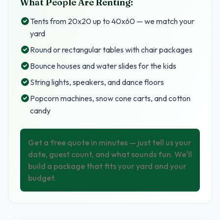
What People Are Renting:
Tents from 20x20 up to 40x60 — we match your
yard
Round or rectangular tables with chair packages
Bounce houses and water slides for the kids
String lights, speakers, and dance floors
Popcorn machines, snow cone carts, and cotton
candy
Get a free quote in minutes — just tell us your
date, guest count, and what sounds fun. We'll
build a package that fits your yard and your
budget.