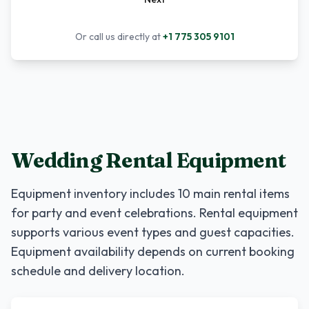
Or call us directly at
+1 775 305 9101
Wedding Rental Equipment
Equipment inventory includes
10
main rental items
for party and event celebrations. Rental equipment
supports various event types and guest capacities.
Equipment availability depends on current booking
schedule and delivery location.