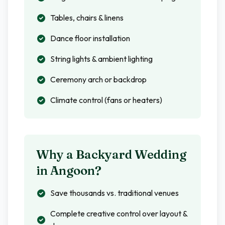
Tables, chairs & linens
Dance floor installation
String lights & ambient lighting
Ceremony arch or backdrop
Climate control (fans or heaters)
Why a Backyard Wedding
in
Angoon
?
Save thousands vs. traditional venues
Complete creative control over layout &