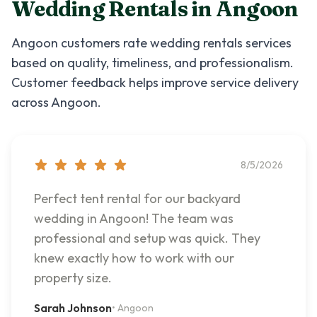
Wedding Rentals
in
Angoon
Angoon
customers rate
wedding rentals
services
based on quality, timeliness, and professionalism.
Customer feedback helps improve service delivery
across
Angoon
.
8/5/2026
Perfect tent rental for our backyard
wedding in Angoon! The team was
professional and setup was quick. They
knew exactly how to work with our
property size.
Sarah Johnson
•
Angoon