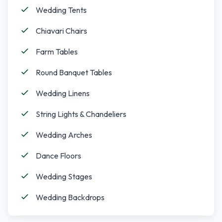
Wedding Tents
Chiavari Chairs
Farm Tables
Round Banquet Tables
Wedding Linens
String Lights & Chandeliers
Wedding Arches
Dance Floors
Wedding Stages
Wedding Backdrops