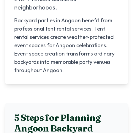
neighborhoods.
Backyard parties in Angoon benefit from
professional tent rental services. Tent
rental services create weather-protected
event spaces for Angoon celebrations.
Event space creation transforms ordinary
backyards into memorable party venues
throughout Angoon.
5 Steps for Planning
Angoon
Backyard