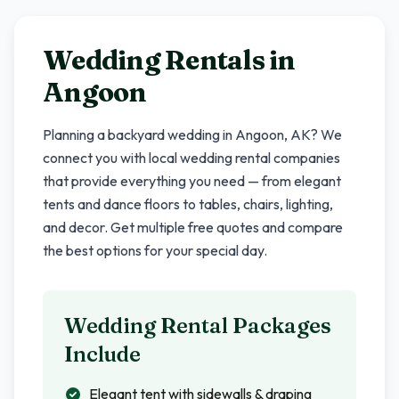
Wedding Rentals in
Angoon
Planning a backyard wedding in
Angoon
,
AK
? We
connect you with local wedding rental companies
that provide everything you need — from elegant
tents and dance floors to tables, chairs, lighting,
and decor. Get multiple free quotes and compare
the best options for your special day.
Wedding Rental Packages
Include
Elegant tent with sidewalls & draping