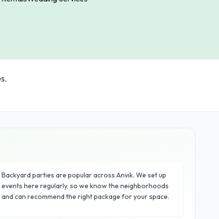
s.
Backyard parties are popular across Anvik. We set up
events here regularly, so we know the neighborhoods
and can recommend the right package for your space.