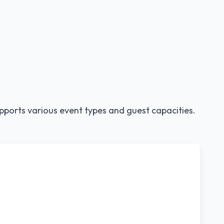
pports various event types and guest capacities.