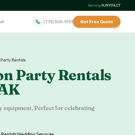
Serving:
NJ
·
NY
·
PA
·
CT
ct
(775) 305-9101
Get Free Quote
Party Rentals
n Party Rentals
AK
y equipment. Perfect for celebrating
 Rentals
Wedding Services