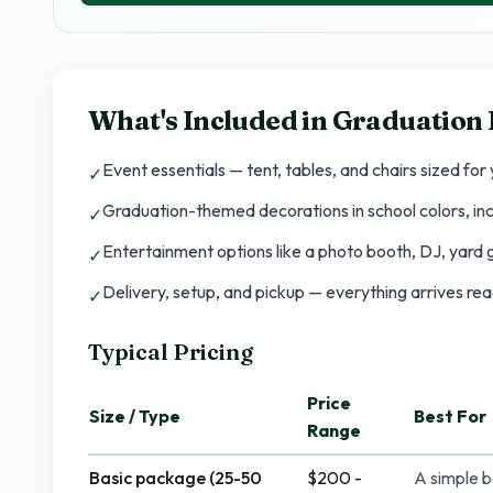
What's Included in
Graduation 
Event essentials — tent, tables, and chairs sized for
✓
Graduation-themed decorations in school colors, in
✓
Entertainment options like a photo booth, DJ, yard 
✓
Delivery, setup, and pickup — everything arrives re
✓
Typical Pricing
Price
Size / Type
Best For
Range
Basic package (25-50
$200 -
A simple b