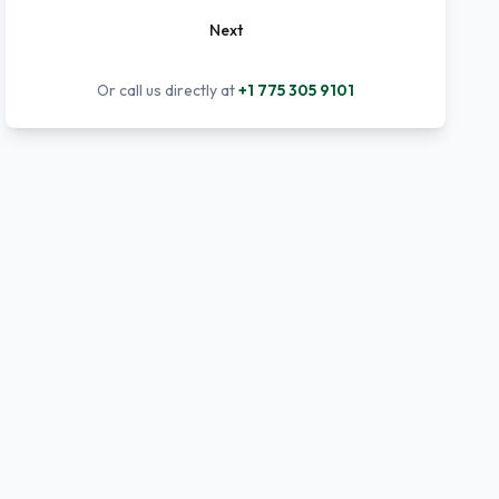
Next
Or call us directly at
+1 775 305 9101