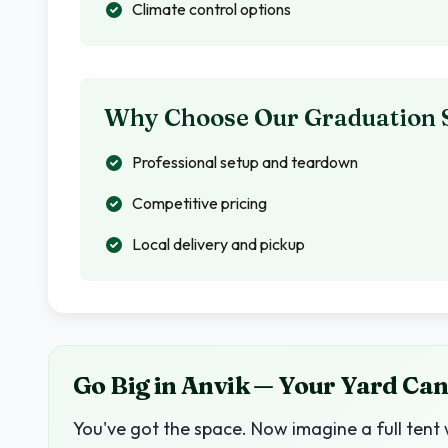
Climate control options
Why Choose Our Graduation 
Professional setup and teardown
Competitive pricing
Local delivery and pickup
Go Big in Anvik — Your Yard Can
You've got the space. Now imagine a full tent 