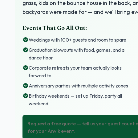
grass, kids on the bounce house in the back, a
backyards were made for — and we'll bring ev
Events That Go All Out:
Weddings with 100+ guests and room to spare
Graduation blowouts with food, games, and a
dance floor
Corporate retreats your team actually looks
forward to
Anniversary parties with multiple activity zones
Birthday weekends — set up Friday, party all
weekend
Request a free quote — tell us your guest count
for your Anvik event.