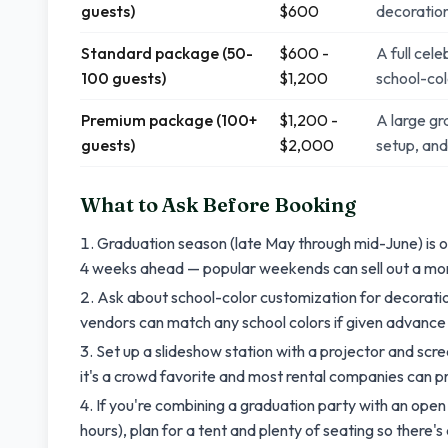
guests)
$600
decoratio
Standard package (50-
$600 -
A full cele
100 guests)
$1,200
school-co
Premium package (100+
$1,200 -
A large gr
guests)
$2,000
setup, an
What to Ask Before Booking
Graduation season (late May through mid-June) is on
4 weeks ahead — popular weekends can sell out a mo
Ask about school-color customization for decoratio
vendors can match any school colors if given advance
Set up a slideshow station with a projector and sc
it's a crowd favorite and most rental companies can 
If you're combining a graduation party with an ope
hours), plan for a tent and plenty of seating so there