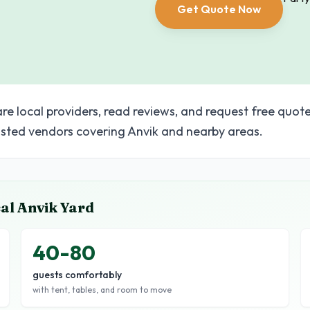
Get Quote Now
re local providers, read reviews, and request free quote
sted vendors covering Anvik and nearby areas.
cal
Anvik
Yard
40-80
guests comfortably
with tent, tables, and room to move