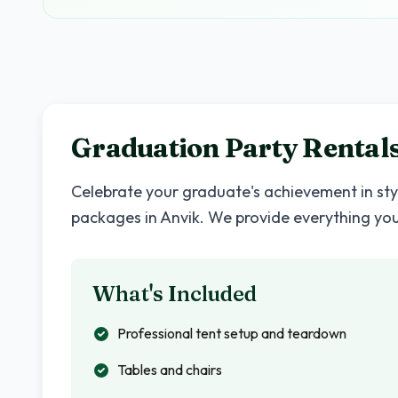
Graduation Party Rentals
Celebrate your graduate's achievement in st
packages in
Anvik
. We provide everything yo
What's Included
Professional tent setup and teardown
Tables and chairs