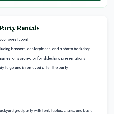
Party Rentals
 your guest count
cluding banners, centerpieces, and a photo backdrop
games, or a projector for slideshow presentations
ady to go and is removed after the party
ackyard grad party with tent, tables, chairs, and basic