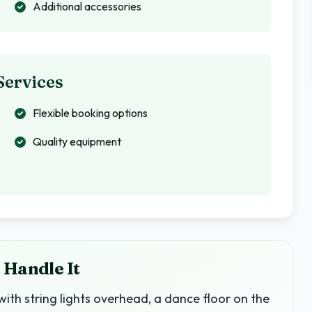
Additional accessories
Services
Flexible booking options
Quality equipment
 Handle It
with string lights overhead, a dance floor on the