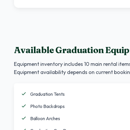
Available Graduation Equi
Equipment inventory includes
10
main rental items
Equipment availability depends on current bookin
Graduation Tents
Photo Backdrops
Balloon Arches