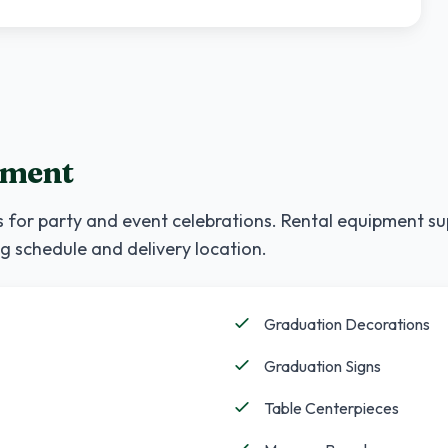
pment
 for party and event celebrations. Rental equipment su
g schedule and delivery location.
Graduation Decorations
Graduation Signs
Table Centerpieces