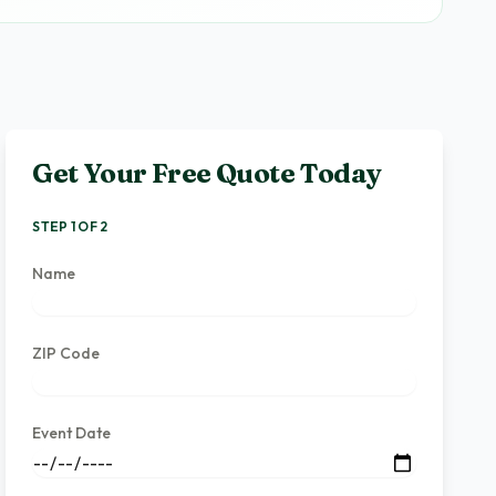
Get Your Free Quote Today
STEP 1 OF 2
Name
ZIP Code
Event Date