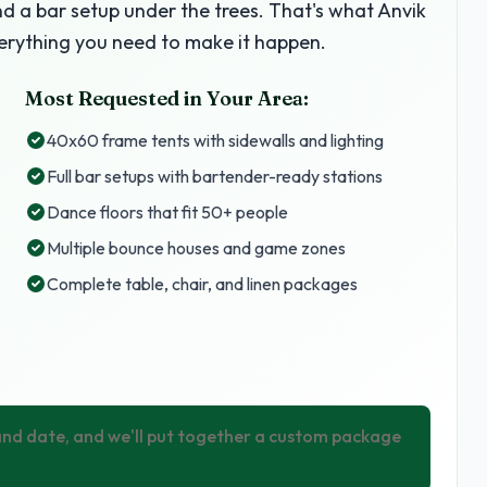
nd a bar setup under the trees. That's what Anvik
erything you need to make it happen.
Most Requested in Your Area:
40x60 frame tents with sidewalls and lighting
Full bar setups with bartender-ready stations
Dance floors that fit 50+ people
Multiple bounce houses and game zones
Complete table, chair, and linen packages
 and date, and we'll put together a custom package