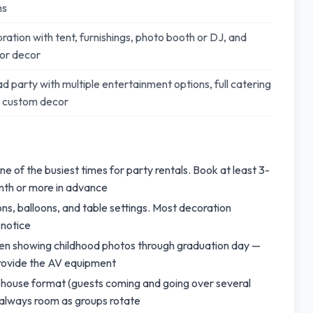
ns
bration with tent, furnishings, photo booth or DJ, and
lor decor
ad party with multiple entertainment options, full catering
d custom decor
e of the busiest times for party rentals. Book at least 3-
nth or more in advance
ns, balloons, and table settings. Most decoration
 notice
reen showing childhood photos through graduation day —
provide the AV equipment
n house format (guests coming and going over several
's always room as groups rotate