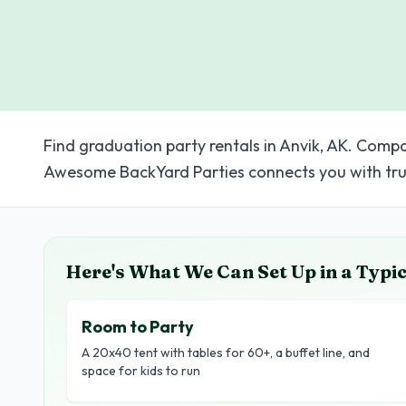
Find graduation party rentals in Anvik, AK. Compa
Awesome BackYard Parties connects you with tru
Here's What We Can Set Up in a Typi
Room to Party
A 20x40 tent with tables for 60+, a buffet line, and
space for kids to run