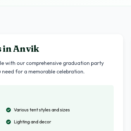
 in
Anvik
yle with our comprehensive graduation party
u need for a memorable celebration.
Various tent styles and sizes
Lighting and decor