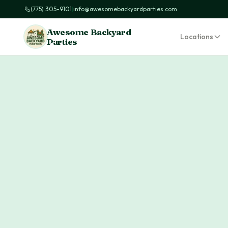
(775) 305-9101
|
info@awesomebackyardparties.com
Awesome Backyard
Locations
Parties