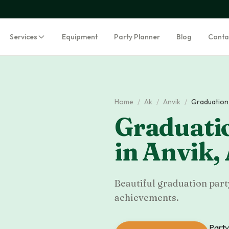
Services
Equipment
Party Planner
Blog
Conta
Home
/
Ak
/
Anvik
/
Graduation 
Graduatio
in
Anvik
,
Beautiful graduation part
achievements.
Party