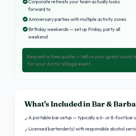
Corporate retreats your team actually looks
forward to
Anniversary parties with multiple activity zones
Birthday weekends — set up Friday, party all
weekend
Request a free quote — tell us your guest count
for your Arctic Village event.
What's Included in
Bar & Barba
A portable bar setup — typically a 6- or 8-foot bar un
✓
Licensed bartender(s) with responsible alcohol servi
✓