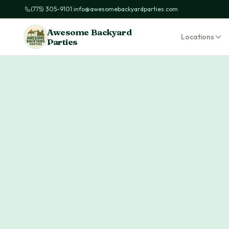
(775) 305-9101
|
info@awesomebackyardparties.com
Awesome Backyard
Locations
Parties