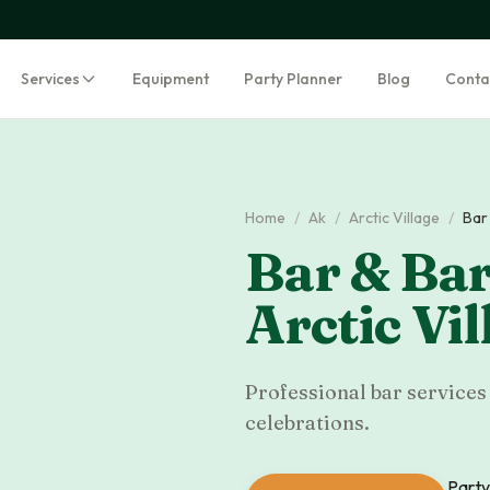
Services
Equipment
Party Planner
Blog
Conta
Home
/
Ak
/
Arctic Village
/
Bar
Bar & Bar
Arctic Vil
Professional bar services 
celebrations.
Party