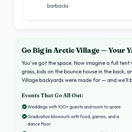
barbacks
Go Big in Arctic Village — Your 
You've got the space. Now imagine a full tent 
grass, kids on the bounce house in the back, a
Village backyards were made for — and we'll 
Events That Go All Out:
Weddings with 100+ guests and room to spare
Graduation blowouts with food, games, and a
dance floor