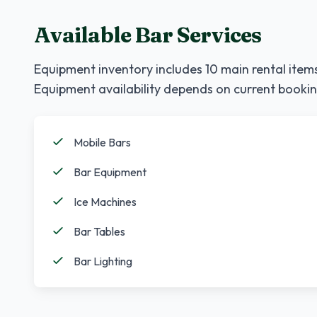
Available Bar Services
Equipment inventory includes
10
main rental items
Equipment availability depends on current bookin
Mobile Bars
Bar Equipment
Ice Machines
Bar Tables
Bar Lighting