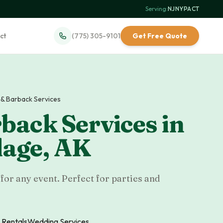
Serving:
NJ
·
NY
·
PA
·
CT
ct
(775) 305-9101
Get Free Quote
 & Barback Services
back Services
in
lage
,
AK
for any event. Perfect for parties and
 Rentals
Wedding Services