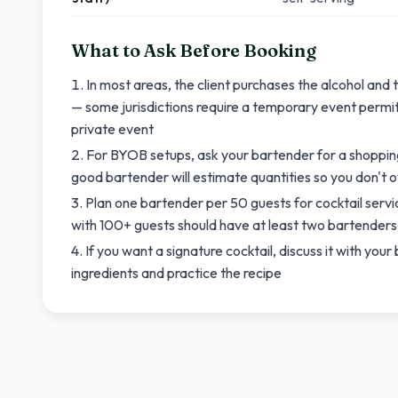
What to Ask Before Booking
In most areas, the client purchases the alcohol and
— some jurisdictions require a temporary event permit 
private event
For BYOB setups, ask your bartender for a shopping
good bartender will estimate quantities so you don't 
Plan one bartender per 50 guests for cocktail servi
with 100+ guests should have at least two bartenders 
If you want a signature cocktail, discuss it with yo
ingredients and practice the recipe