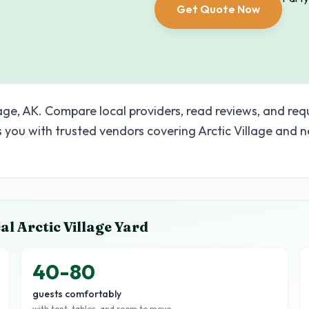
Get Quote Now
lage, AK. Compare local providers, read reviews, and req
you with trusted vendors covering Arctic Village and 
cal
Arctic Village
Yard
40-80
guests comfortably
with tent, tables, and room to move