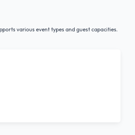
pports various event types and guest capacities.