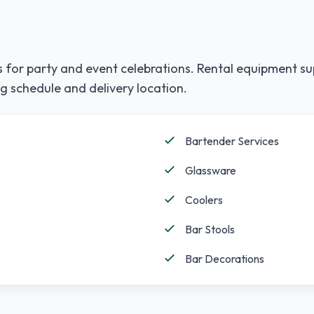
 for party and event celebrations. Rental equipment su
g schedule and delivery location.
Bartender Services
Glassware
Coolers
Bar Stools
Bar Decorations