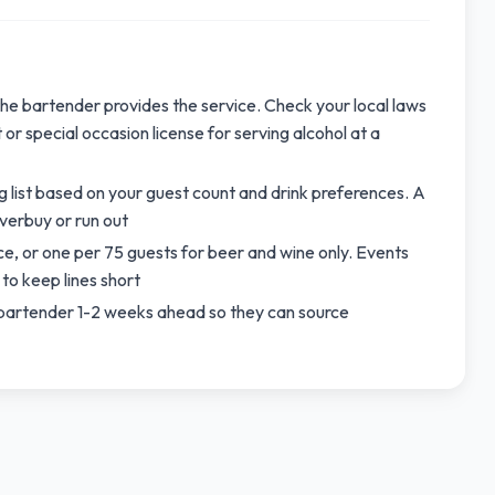
 the bartender provides the service. Check your local laws
or special occasion license for serving alcohol at a
 list based on your guest count and drink preferences. A
overbuy or run out
ce, or one per 75 guests for beer and wine only. Events
to keep lines short
ur bartender 1-2 weeks ahead so they can source