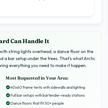
Yard Can Handle It
with string lights overhead, a dance floor on the
nd a bar setup under the trees. That's what Arctic
bring everything you need to make it happen.
Most Requested in Your Area:
40x60 frame tents with sidewalls and lighting
Full bar setups with bartender-ready stations
Dance floors that fit 50+ people