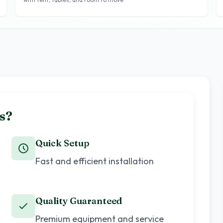
s?
Quick Setup
Fast and efficient installation
Quality Guaranteed
Premium equipment and service