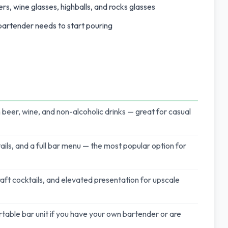
rs, wine glasses, highballs, and rocks glasses
 bartender needs to start pouring
 beer, wine, and non-alcoholic drinks — great for casual
ails, and a full bar menu — the most popular option for
craft cocktails, and elevated presentation for upscale
rtable bar unit if you have your own bartender or are