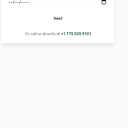
Next
Or call us directly at
+1 775 305 9101