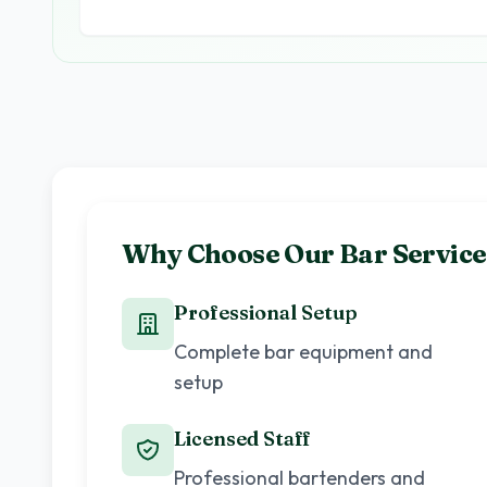
Why Choose Our Bar Service
Professional Setup
Complete bar equipment and
setup
Licensed Staff
Professional bartenders and