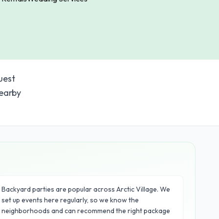
uest
nearby
Backyard parties are popular across Arctic Village. We
set up events here regularly, so we know the
neighborhoods and can recommend the right package