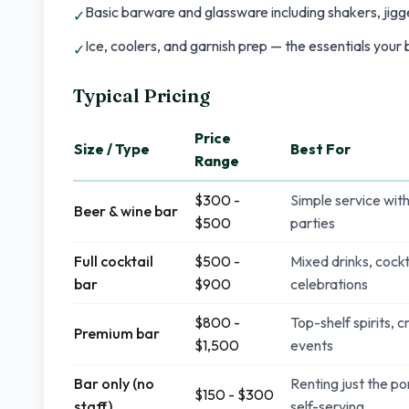
Basic barware and glassware including shakers, jigge
✓
Ice, coolers, and garnish prep — the essentials your
✓
Typical Pricing
Price
Size / Type
Best For
Range
$300 -
Simple service with
Beer & wine bar
$500
parties
Full cocktail
$500 -
Mixed drinks, cockt
bar
$900
celebrations
$800 -
Top-shelf spirits, 
Premium bar
$1,500
events
Bar only (no
Renting just the po
$150 - $300
staff)
self-serving