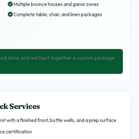
Multiple bounce houses and game zones
Complete table, chair, and linen packages
 and date, and we'll put together a custom package
ck Services
it with a finished front, bottle wells, and a prep surface
ce certification