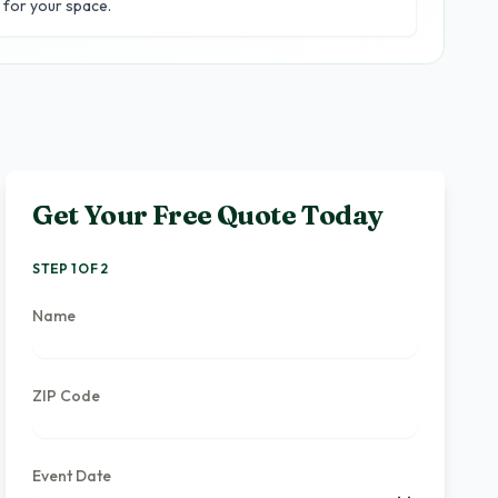
for your space.
Get Your Free Quote Today
STEP 1 OF 2
Name
ZIP Code
Event Date