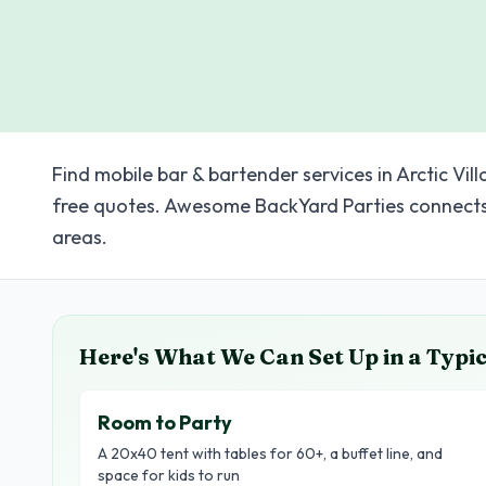
Find mobile bar & bartender services in Arctic Vil
free quotes. Awesome BackYard Parties connects 
areas.
Here's What We Can Set Up in a Typi
Room to Party
A 20x40 tent with tables for 60+, a buffet line, and
space for kids to run