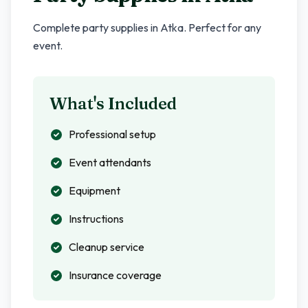
Complete party supplies in
Atka
. Perfect for any
event.
What's Included
Professional setup
Event attendants
Equipment
Instructions
Cleanup service
Insurance coverage