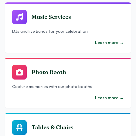
Music Services
DJs and live bands for your celebration
Learn more
→
Photo Booth
Capture memories with our photo booths
Learn more
→
Tables & Chairs