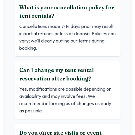
What is your cancellation policy for
tent rentals?
Cancellations made 7-14 days prior may result
in partial refunds or loss of deposit. Policies can
vary; we'll clearly outline our terms during
booking.
Can I change my tent rental
reservation after booking?
Yes, modifications are possible depending on
availability and may involve fees. We
recommend informing us of changes as early
as possible.
Do you offer site visits or event