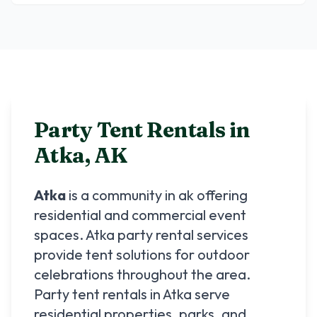
Party Tent Rentals in
Atka
,
AK
Atka
is a community in
ak
offering
residential and commercial event
spaces.
Atka
party rental services
provide tent solutions for outdoor
celebrations throughout the area.
Party tent rentals in
Atka
serve
residential properties, parks, and