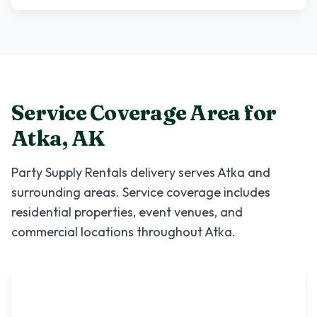
Service Coverage Area for
Atka
,
AK
Party Supply Rentals
delivery serves
Atka
and
surrounding areas. Service coverage includes
residential properties, event venues, and
commercial locations throughout
Atka
.