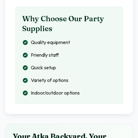
Why Choose Our Party
Supplies
Quality equipment
Friendly staff
Quick setup
Variety of options
Indoor/outdoor options
Your Atka Backyard, Your