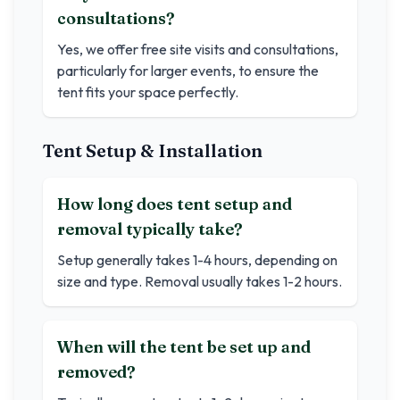
consultations?
Yes, we offer free site visits and consultations,
particularly for larger events, to ensure the
tent fits your space perfectly.
Tent Setup & Installation
How long does tent setup and
removal typically take?
Setup generally takes 1-4 hours, depending on
size and type. Removal usually takes 1-2 hours.
When will the tent be set up and
removed?