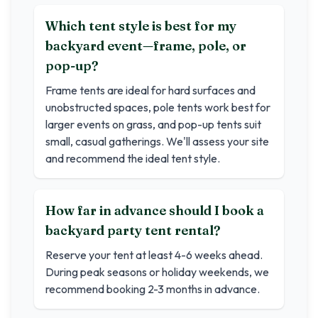
Which tent style is best for my
backyard event—frame, pole, or
pop-up?
Frame tents are ideal for hard surfaces and
unobstructed spaces, pole tents work best for
larger events on grass, and pop-up tents suit
small, casual gatherings. We'll assess your site
and recommend the ideal tent style.
How far in advance should I book a
backyard party tent rental?
Reserve your tent at least 4-6 weeks ahead.
During peak seasons or holiday weekends, we
recommend booking 2-3 months in advance.