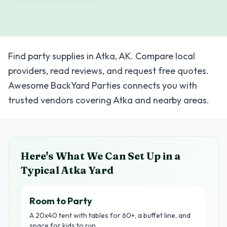
Find party supplies in Atka, AK. Compare local
providers, read reviews, and request free quotes.
Awesome BackYard Parties connects you with
trusted vendors covering Atka and nearby areas.
Here's What We Can Set Up in a
Typical
Atka
Yard
Room to Party
A 20x40 tent with tables for 60+, a buffet line, and
space for kids to run