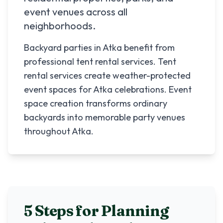
event venues across all
neighborhoods.
Backyard parties in Atka benefit from
professional tent rental services. Tent
rental services create weather-protected
event spaces for Atka celebrations. Event
space creation transforms ordinary
backyards into memorable party venues
throughout Atka.
5 Steps for Planning