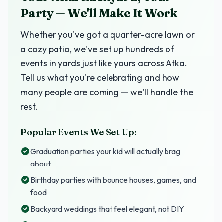
Party — We'll Make It Work
Whether you've got a quarter-acre lawn or
a cozy patio, we've set up hundreds of
events in yards just like yours across Atka.
Tell us what you're celebrating and how
many people are coming — we'll handle the
rest.
Popular Events We Set Up:
Graduation parties your kid will actually brag
about
Birthday parties with bounce houses, games, and
food
Backyard weddings that feel elegant, not DIY