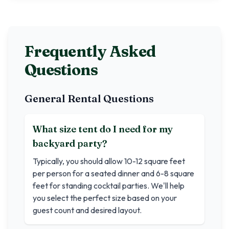
Frequently Asked
Questions
General Rental Questions
What size tent do I need for my
backyard party?
Typically, you should allow 10-12 square feet
per person for a seated dinner and 6-8 square
feet for standing cocktail parties. We'll help
you select the perfect size based on your
guest count and desired layout.