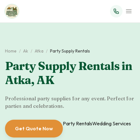
Home
/
Ak
/
Atka
/
Party Supply Rentals
Party Supply Rentals
in
Atka
,
AK
Professional party supplies for any event. Perfect for
parties and celebrations.
Party Rentals
Wedding Services
Get Quote Now