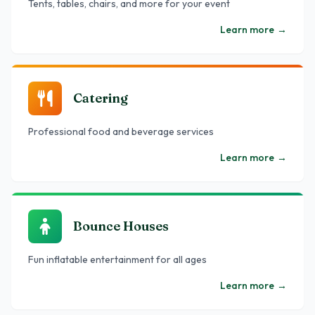
Tents, tables, chairs, and more for your event
Learn more
→
Catering
Professional food and beverage services
Learn more
→
Bounce Houses
Fun inflatable entertainment for all ages
Learn more
→