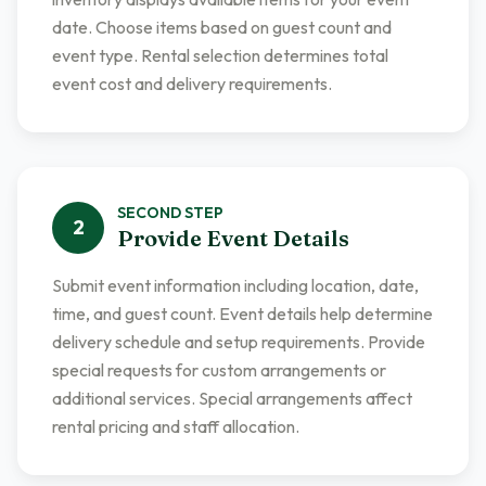
date. Choose items based on guest count and
event type. Rental selection determines total
event cost and delivery requirements.
SECOND
STEP
2
Provide Event Details
Submit event information including location, date,
time, and guest count. Event details help determine
delivery schedule and setup requirements. Provide
special requests for custom arrangements or
additional services. Special arrangements affect
rental pricing and staff allocation.