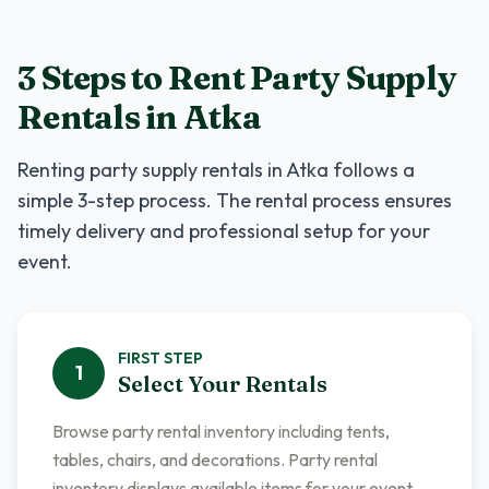
3 Steps to Rent
Party Supply
Rentals
in
Atka
Renting
party supply rentals
in
Atka
follows a
simple 3-step process. The rental process ensures
timely delivery and professional setup for your
event.
FIRST
STEP
1
Select Your Rentals
Browse party rental inventory including tents,
tables, chairs, and decorations. Party rental
inventory displays available items for your event