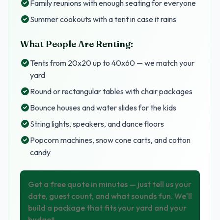
Family reunions with enough seating for everyone
Summer cookouts with a tent in case it rains
What People Are Renting:
Tents from 20x20 up to 40x60 — we match your
yard
Round or rectangular tables with chair packages
Bounce houses and water slides for the kids
String lights, speakers, and dance floors
Popcorn machines, snow cone carts, and cotton
candy
Get a free quote in minutes — just tell us your
date, guest count, and what sounds fun. We'll
build a package that fits your yard and your
budget.