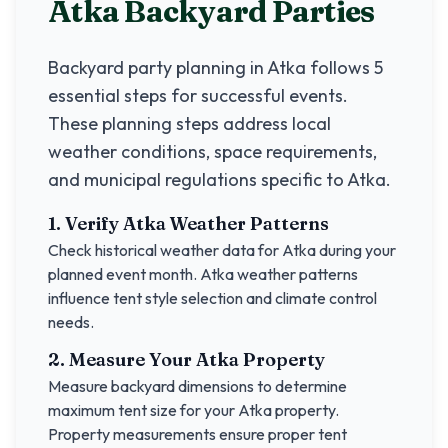
Atka
Backyard Parties
Backyard party planning in
Atka
follows 5
essential steps for successful events.
These planning steps address local
weather conditions, space requirements,
and municipal regulations specific to
Atka
.
1. Verify
Atka
Weather Patterns
Check historical weather data for
Atka
during your
planned event month.
Atka
weather patterns
influence tent style selection and climate control
needs.
2. Measure Your
Atka
Property
Measure backyard dimensions to determine
maximum tent size for your
Atka
property.
Property measurements ensure proper tent