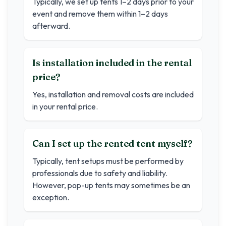
Typically, we set up tents 1–2 days prior to your
event and remove them within 1–2 days
afterward.
Is installation included in the rental
price?
Yes, installation and removal costs are included
in your rental price.
Can I set up the rented tent myself?
Typically, tent setups must be performed by
professionals due to safety and liability.
However, pop-up tents may sometimes be an
exception.