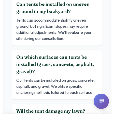
Can tents be installed on uneven
ground in my backyard?
Tents can accommodate slightly uneven
ground, but significant slopes may require
additional adjustments. We'll evaluate your
site during our consultation.
On which surfaces can tents be
installed (grass, concrete, asphalt,
gravel)?
Our tents can be installed on grass, concrete,
asphalt, and gravel. We utilize specific
anchoring methods tailored to each surface.
💬
Will the tent damage my lawn?