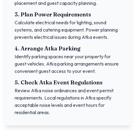
placement and guest capacity planning.
3. Plan Power Requirements
Calculate electrical needs for lighting, sound
systems, and catering equipment. Power planning
prevents electrical issues during
Atka
events.
4. Arrange
Atka
Parking
Identify parking spaces near your property for
guest vehicles.
Atka
parking arrangements ensure
convenient guest access to your event.
5. Check
Atka
Event Regulations
Review
Atka
noise ordinances and event permit
requirements. Local regulations in
Atka
specify
acceptable noise levels and event hours for
residential areas.