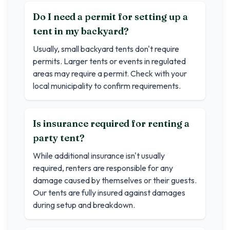
Do I need a permit for setting up a
tent in my backyard?
Usually, small backyard tents don't require
permits. Larger tents or events in regulated
areas may require a permit. Check with your
local municipality to confirm requirements.
Is insurance required for renting a
party tent?
While additional insurance isn't usually
required, renters are responsible for any
damage caused by themselves or their guests.
Our tents are fully insured against damages
during setup and breakdown.