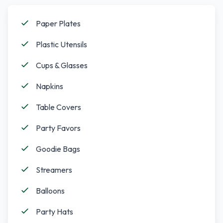
Paper Plates
Plastic Utensils
Cups & Glasses
Napkins
Table Covers
Party Favors
Goodie Bags
Streamers
Balloons
Party Hats