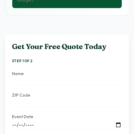
Get Your Free Quote Today
STEP 1 OF 2
Name
ZIP Code
Event Date