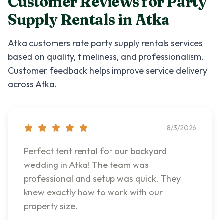
Customer Reviews for
Party
Supply Rentals
in
Atka
Atka
customers rate
party supply rentals
services
based on quality, timeliness, and professionalism.
Customer feedback helps improve service delivery
across
Atka
.
8/3/2026
Perfect tent rental for our backyard
wedding in Atka! The team was
professional and setup was quick. They
knew exactly how to work with our
property size.