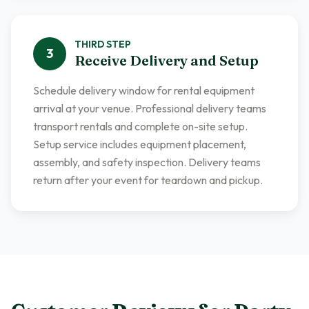
THIRD
STEP
3
Receive Delivery and Setup
Schedule delivery window for rental equipment
arrival at your venue. Professional delivery teams
transport rentals and complete on-site setup.
Setup service includes equipment placement,
assembly, and safety inspection. Delivery teams
return after your event for teardown and pickup.