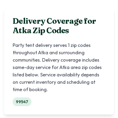
Delivery Coverage for
Atka
Zip Codes
Party tent delivery serves
1
zip codes
throughout
Atka
and surrounding
communities. Delivery coverage includes
same-day service for
Atka
area zip codes
listed below. Service availability depends
on current inventory and scheduling at
time of booking.
99547