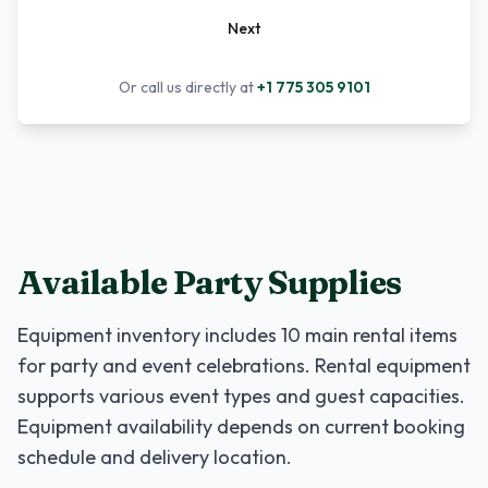
Next
Or call us directly at
+1 775 305 9101
Available Party Supplies
Equipment inventory includes
10
main rental items
for party and event celebrations. Rental equipment
supports various event types and guest capacities.
Equipment availability depends on current booking
schedule and delivery location.