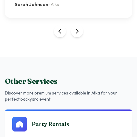
Sarah Johnson
•
Atka
Other Services
Discover more premium services
available in Atka
for your
perfect backyard event
Party Rentals