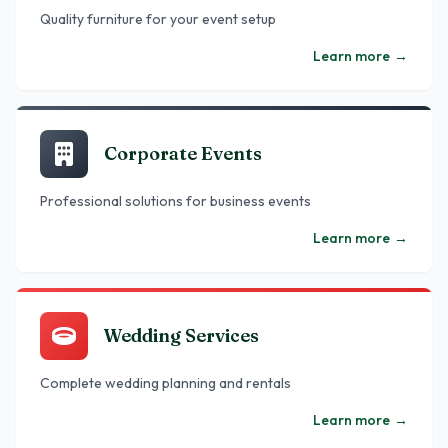
Quality furniture for your event setup
Learn more
→
Corporate Events
Professional solutions for business events
Learn more
→
Wedding Services
Complete wedding planning and rentals
Learn more
→