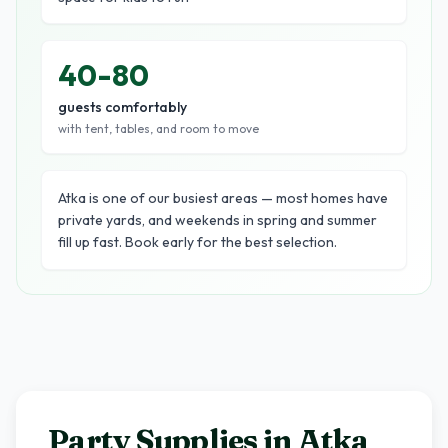
40-80
guests comfortably
with tent, tables, and room to move
Atka is one of our busiest areas — most homes have
private yards, and weekends in spring and summer
fill up fast. Book early for the best selection.
Party Supplies in
Atka