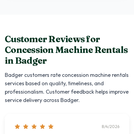
Customer Reviews for
Concession Machine Rentals
in
Badger
Badger
customers rate
concession machine rentals
services based on quality, timeliness, and
professionalism. Customer feedback helps improve
service delivery across
Badger
.
8/4/2026