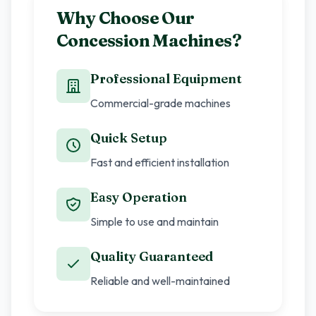
Why Choose Our
Concession Machines?
Professional Equipment
Commercial-grade machines
Quick Setup
Fast and efficient installation
Easy Operation
Simple to use and maintain
Quality Guaranteed
Reliable and well-maintained