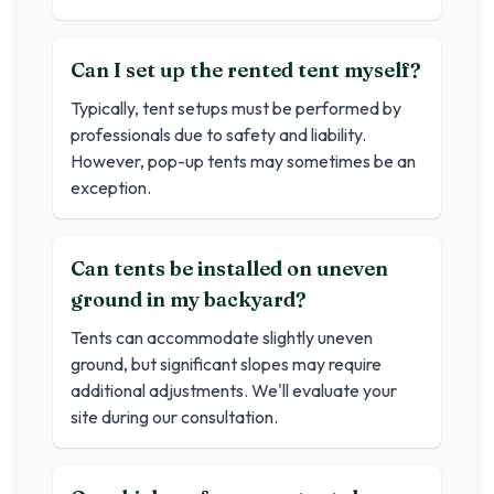
Can I set up the rented tent myself?
Typically, tent setups must be performed by
professionals due to safety and liability.
However, pop-up tents may sometimes be an
exception.
Can tents be installed on uneven
ground in my backyard?
Tents can accommodate slightly uneven
ground, but significant slopes may require
additional adjustments. We'll evaluate your
site during our consultation.