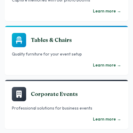
Capture memories with our photo booths
Learn more
→
Tables & Chairs
Quality furniture for your event setup
Learn more
→
Corporate Events
Professional solutions for business events
Learn more
→