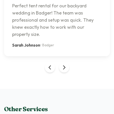
Perfect tent rental for our backyard
wedding in Badger! The team was
professional and setup was quick. They
knew exactly how to work with our
property size.
Sarah Johnson
•
Badger
Other Services