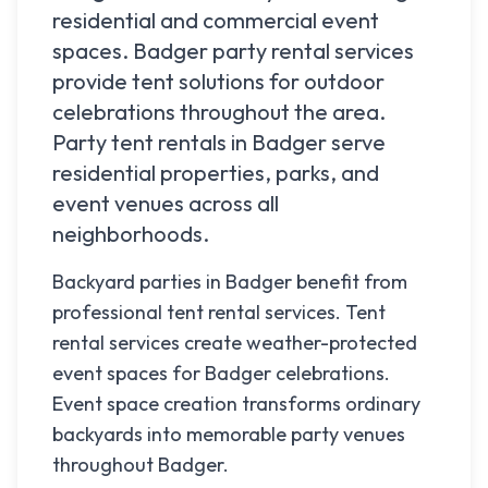
residential and commercial event
spaces.
Badger
party rental services
provide tent solutions for outdoor
celebrations throughout the area.
Party tent rentals in
Badger
serve
residential properties, parks, and
event venues across all
neighborhoods.
Backyard parties in Badger benefit from
professional tent rental services. Tent
rental services create weather-protected
event spaces for Badger celebrations.
Event space creation transforms ordinary
backyards into memorable party venues
throughout Badger.