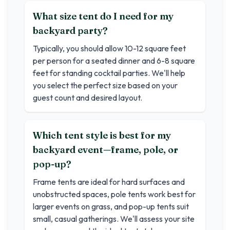
What size tent do I need for my
backyard party?
Typically, you should allow 10-12 square feet
per person for a seated dinner and 6-8 square
feet for standing cocktail parties. We'll help
you select the perfect size based on your
guest count and desired layout.
Which tent style is best for my
backyard event—frame, pole, or
pop-up?
Frame tents are ideal for hard surfaces and
unobstructed spaces, pole tents work best for
larger events on grass, and pop-up tents suit
small, casual gatherings. We'll assess your site