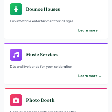
Bounce Houses
Fun inflatable entertainment for all ages
Learn more
→
Music Services
DJs and live bands for your celebration
Learn more
→
Photo Booth