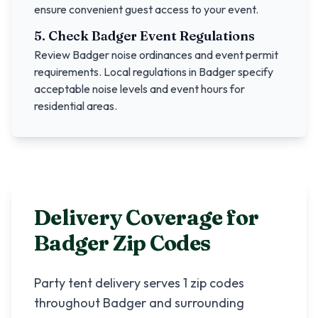
ensure convenient guest access to your event.
5. Check
Badger
Event Regulations
Review
Badger
noise ordinances and event permit
requirements. Local regulations in
Badger
specify
acceptable noise levels and event hours for
residential areas.
Delivery Coverage for
Badger
Zip Codes
Party tent delivery serves
1
zip codes
throughout
Badger
and surrounding