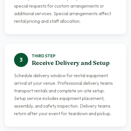
special requests for custom arrangements or
additional services. Special arrangements affect
rental pricing and staff allocation.
THIRD
STEP
3
Receive Delivery and Setup
Schedule delivery window for rental equipment
arrival at your venue. Professional delivery teams
transport rentals and complete on-site setup.
Setup service includes equipment placement,
assembly, and safety inspection. Delivery teams
return after your event for teardown and pickup.