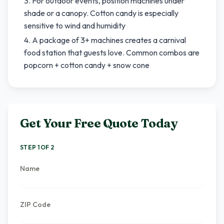
For outdoor events, position machines under
shade or a canopy. Cotton candy is especially
sensitive to wind and humidity
A package of 3+ machines creates a carnival
food station that guests love. Common combos are
popcorn + cotton candy + snow cone
Get Your Free Quote Today
STEP 1 OF 2
Name
ZIP Code