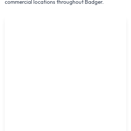
commercial locations throughout
Badger
.