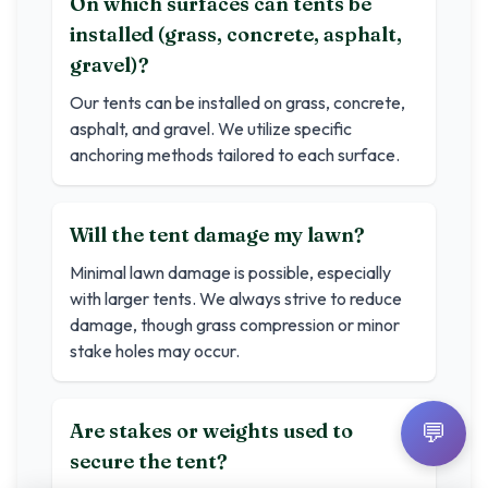
On which surfaces can tents be
installed (grass, concrete, asphalt,
gravel)?
Our tents can be installed on grass, concrete,
asphalt, and gravel. We utilize specific
anchoring methods tailored to each surface.
Will the tent damage my lawn?
Minimal lawn damage is possible, especially
with larger tents. We always strive to reduce
damage, though grass compression or minor
stake holes may occur.
💬
Are stakes or weights used to
secure the tent?