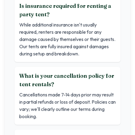
Is insurance required for renting a
party tent?
While additional insurance isn't usually
required, renters are responsible for any
damage caused by themselves or their guests.
Our tents are fully insured against damages
during setup and breakdown.
What is your cancellation policy for
tent rentals?
Cancellations made 7-14 days prior may result
in partial refunds or loss of deposit. Policies can
vary; we'll clearly outline our terms during
booking.