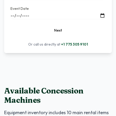
Event Date
Next
Or call us directly at
+1 775 305 9101
Available Concession
Machines
Equipment inventory includes
10
main rental items