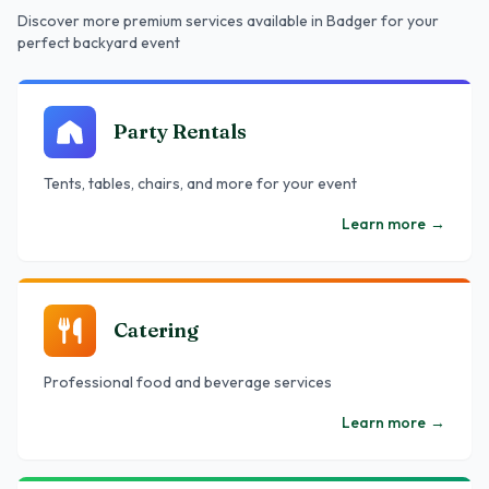
Discover more premium services
available in Badger
for your
perfect backyard event
Party Rentals
Tents, tables, chairs, and more for your event
Learn more
→
Catering
Professional food and beverage services
Learn more
→