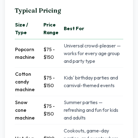
Typical Pricing
Size /
Price
Best For
Type
Range
Universal crowd-pleaser —
Popcorn
$75 -
works for every age group
machine
$150
and party type
Cotton
$75 -
Kids' birthday parties and
candy
$150
carnival-themed events
machine
Snow
Summer parties —
$75 -
cone
refreshing and fun for kids
$150
machine
and adults
Cookouts, game-day