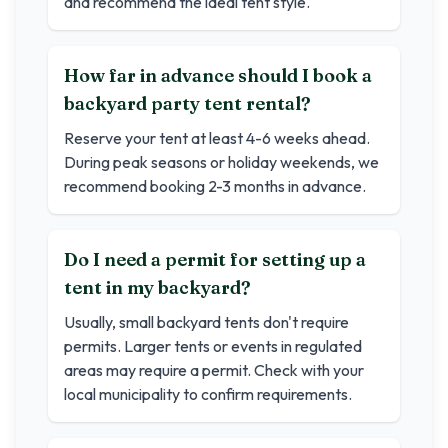
and recommend the ideal tent style.
How far in advance should I book a
backyard party tent rental?
Reserve your tent at least 4-6 weeks ahead.
During peak seasons or holiday weekends, we
recommend booking 2-3 months in advance.
Do I need a permit for setting up a
tent in my backyard?
Usually, small backyard tents don't require
permits. Larger tents or events in regulated
areas may require a permit. Check with your
local municipality to confirm requirements.