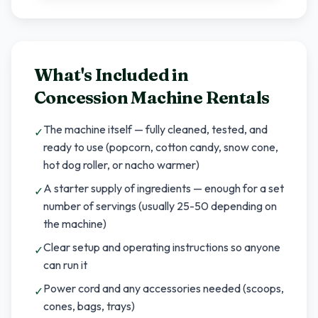
What's Included in
Concession Machine Rentals
The machine itself — fully cleaned, tested, and
✓
ready to use (popcorn, cotton candy, snow cone,
hot dog roller, or nacho warmer)
A starter supply of ingredients — enough for a set
✓
number of servings (usually 25-50 depending on
the machine)
Clear setup and operating instructions so anyone
✓
can run it
Power cord and any accessories needed (scoops,
✓
cones, bags, trays)