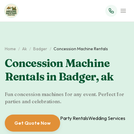
Home
/
Ak
/
Badger
/
Concession Machine Rentals
Concession Machine
Rentals
in
Badger
,
ak
Fun concession machines for any event. Perfect for
parties and celebrations.
Party Rentals
Wedding Services
Get Quote Now