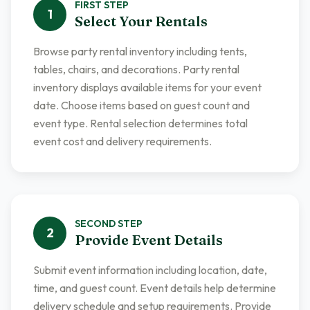
FIRST
STEP
1
Select Your Rentals
Browse party rental inventory including tents,
tables, chairs, and decorations. Party rental
inventory displays available items for your event
date. Choose items based on guest count and
event type. Rental selection determines total
event cost and delivery requirements.
SECOND
STEP
2
Provide Event Details
Submit event information including location, date,
time, and guest count. Event details help determine
delivery schedule and setup requirements. Provide