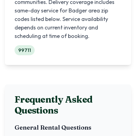
communities. Delivery coverage includes
same-day service for
Badger
area zip
codes listed below. Service availability
depends on current inventory and
scheduling at time of booking.
99711
Frequently Asked
Questions
General Rental Questions