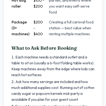
Hot dog
$100 -
parties, and events where
roller
$200
you want easy self-serve
food
Package
$200
Creating a full carnival food
(3+
-
station — best value when
machines)
$400
renting multiple machines
What to Ask Before Booking
Each machine needs a standard outlet and a
table to sit on (usually a 6-foot folding table works).
Keep machines away from the edge where kids can
reach hot surfaces
Ask how many servings are included and how
much additional supplies cost. Running out of cotton
candy sugar or popcorn kernels mid-party is
avoidable if you plan for your guest count