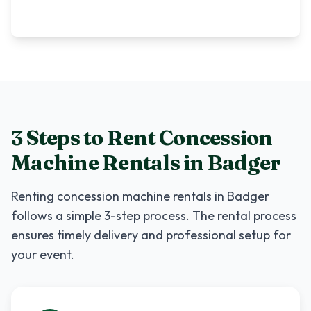
3 Steps to Rent
Concession
Machine Rentals
in
Badger
Renting
concession machine rentals
in
Badger
follows a simple 3-step process. The rental process
ensures timely delivery and professional setup for
your event.