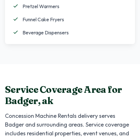
Pretzel Warmers
Funnel Cake Fryers
Beverage Dispensers
Service Coverage Area for
Badger
,
ak
Concession Machine Rentals
delivery serves
Badger
and surrounding areas. Service coverage
includes residential properties, event venues, and