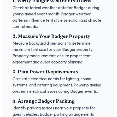
1. Verify
Badger
Weather Patterns
Check historical weather data for
Badger
during
your planned event month.
Badger
weather
patterns influence tent style selection and climate
control needs.
2. Measure Your
Badger
Property
Measure backyard dimensions to determine
maximum tent size for your
Badger
property.
Property measurements ensure proper tent
placement and guest capacity planning.
3. Plan Power Requirements
Calculate electrical needs for lighting, sound
systems, and catering equipment. Power planning
prevents electrical issues during
Badger
events.
4. Arrange
Badger
Parking
Identify parking spaces near your property for
guest vehicles.
Badger
parking arrangements