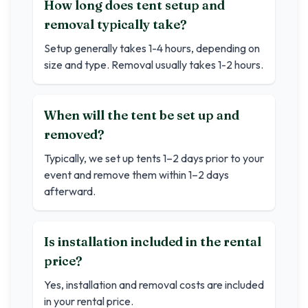
How long does tent setup and
removal typically take?
Setup generally takes 1-4 hours, depending on
size and type. Removal usually takes 1-2 hours.
When will the tent be set up and
removed?
Typically, we set up tents 1–2 days prior to your
event and remove them within 1–2 days
afterward.
Is installation included in the rental
price?
Yes, installation and removal costs are included
in your rental price.