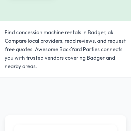
Find concession machine rentals in Badger, ak.
Compare local providers, read reviews, and request
free quotes. Awesome BackYard Parties connects
you with trusted vendors covering Badger and
nearby areas.