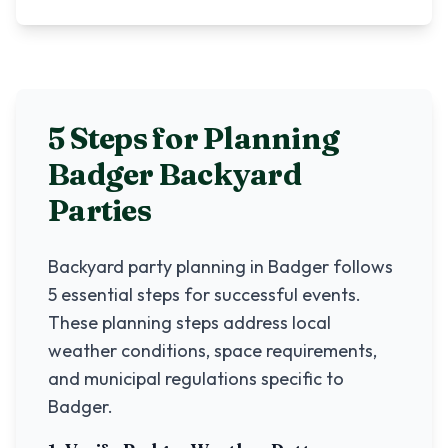
5 Steps for Planning
Badger
Backyard
Parties
Backyard party planning in
Badger
follows
5 essential steps for successful events.
These planning steps address local
weather conditions, space requirements,
and municipal regulations specific to
Badger
.