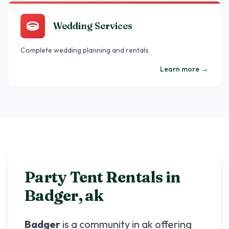
Wedding Services
Complete wedding planning and rentals
Learn more
→
Party Tent Rentals in
Badger
,
ak
Badger
is a community in
ak
offering