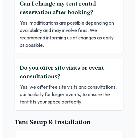
Can I change my tent rental
reservation after booking?
Yes, modifications are possible depending on
availability and may involve fees. We
recommend informing us of changes as early
as possible.
Do you offer site visits or event
consultations?
Yes, we offer free site visits and consultations,
particularly for larger events, to ensure the
tent fits your space perfectly.
Tent Setup & Installation