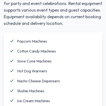
for party and event celebrations. Rental equipment
supports various event types and guest capacities.
Equipment availability depends on current booking
schedule and delivery location.
Popcorn Machines
Cotton Candy Machines
Snow Cone Machines
Hot Dog Warmers
Nacho Cheese Dispensers
Slushie Machines
Ice Cream Machines