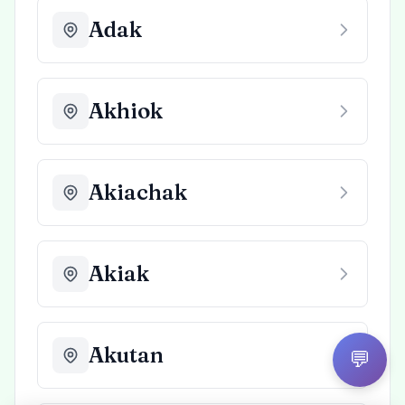
Adak
Akhiok
Akiachak
Akiak
Akutan
💬