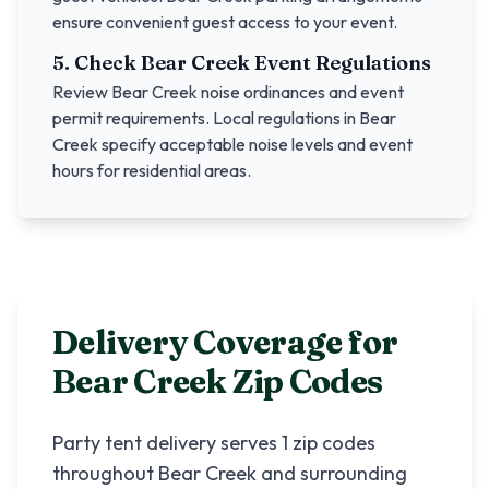
ensure convenient guest access to your event.
5. Check
Bear Creek
Event Regulations
Review
Bear Creek
noise ordinances and event
permit requirements. Local regulations in
Bear
Creek
specify acceptable noise levels and event
hours for residential areas.
Delivery Coverage for
Bear Creek
Zip Codes
Party tent delivery serves
1
zip codes
throughout
Bear Creek
and surrounding