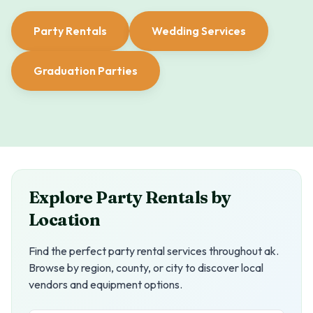
Party Rentals
Wedding Services
Graduation Parties
Explore Party Rentals by
Location
Find the perfect party rental services throughout
ak
.
Browse by region, county, or city to discover local
vendors and equipment options.