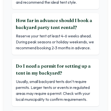
and recommend the ideal tent style.
How far in advance should I book a
backyard party tent rental?
Reserve your tent at least 4-6 weeks ahead.
During peak seasons or holiday weekends, we
recommend booking 2-3 months in advance.
Do I need a permit for setting up a
tent in my backyard?
Usually, small backyard tents don't require
permits. Larger tents or events in regulated
areas may require a permit. Check with your
local municipality to confirm requirements.