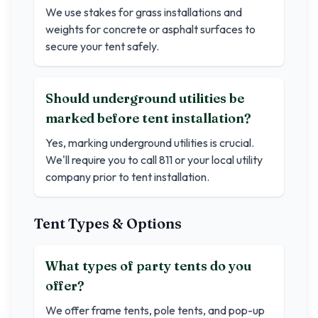
We use stakes for grass installations and
weights for concrete or asphalt surfaces to
secure your tent safely.
Should underground utilities be
marked before tent installation?
Yes, marking underground utilities is crucial.
We'll require you to call 811 or your local utility
company prior to tent installation.
Tent Types & Options
What types of party tents do you
offer?
We offer frame tents, pole tents, and pop-up