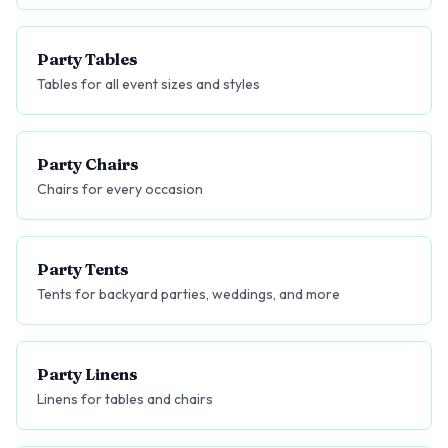
Party Tables
Tables for all event sizes and styles
Party Chairs
Chairs for every occasion
Party Tents
Tents for backyard parties, weddings, and more
Party Linens
Linens for tables and chairs