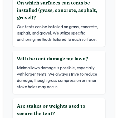
On which surfaces can tents be
installed (grass, concrete, asphalt,
gravel)?
Our tents can be installed on grass, concrete,
asphalt, and gravel. We utilize specific
anchoring methods tailored to each surface.
Will the tent damage my lawn?
Minimal lawn damage is possible, especially
with larger tents. We always strive to reduce
damage, though grass compression or minor
stake holes may occur.
Are stakes or weights used to
secure the tent?