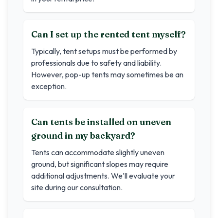
Can I set up the rented tent myself?
Typically, tent setups must be performed by
professionals due to safety and liability.
However, pop-up tents may sometimes be an
exception.
Can tents be installed on uneven
ground in my backyard?
Tents can accommodate slightly uneven
ground, but significant slopes may require
additional adjustments. We'll evaluate your
site during our consultation.