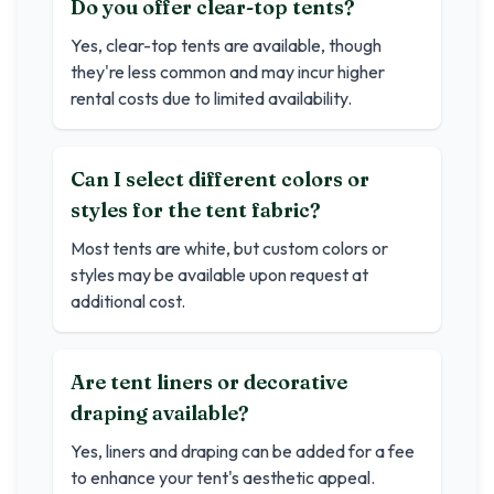
Do you offer clear-top tents?
Yes, clear-top tents are available, though
they're less common and may incur higher
rental costs due to limited availability.
Can I select different colors or
styles for the tent fabric?
Most tents are white, but custom colors or
styles may be available upon request at
additional cost.
Are tent liners or decorative
draping available?
Yes, liners and draping can be added for a fee
to enhance your tent's aesthetic appeal.