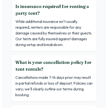
Is insurance required for renting a
party tent?
While additional insurance isn't usually
required, renters are responsible for any
damage caused by themselves or their guests.
Our tents are fully insured against damages
during setup and breakdown.
What is your cancellation policy for
tent rentals?
Cancellations made 7-14 days prior may result
in partial refunds or loss of deposit. Policies can
vary; we'll clearly outline our terms during
booking.