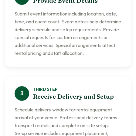
Provide Event Details
Submit event information including location, date,
time, and guest count. Event details help determine
delivery schedule and setup requirements. Provide
special requests for custom arrangements or
additional services. Special arrangements affect
rental pricing and staff allocation.
THIRD
STEP
3
Receive Delivery and Setup
Schedule delivery window for rental equipment
arrival at your venue. Professional delivery teams
transport rentals and complete on-site setup.
Setup service includes equipment placement,