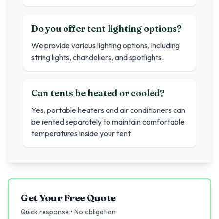
Do you offer tent lighting options?
We provide various lighting options, including
string lights, chandeliers, and spotlights.
Can tents be heated or cooled?
Yes, portable heaters and air conditioners can
be rented separately to maintain comfortable
temperatures inside your tent.
Get Your Free Quote
Quick response • No obligation