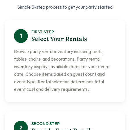
Simple 3-step process to get your party started
FIRST
STEP
1
Select Your Rentals
Browse party rental inventory including tents,
tables, chairs, and decorations. Party rental
inventory displays available items for your event
date. Choose items based on guest count and
event type. Rental selection determines total
event cost and delivery requirements.
SECOND
STEP
2