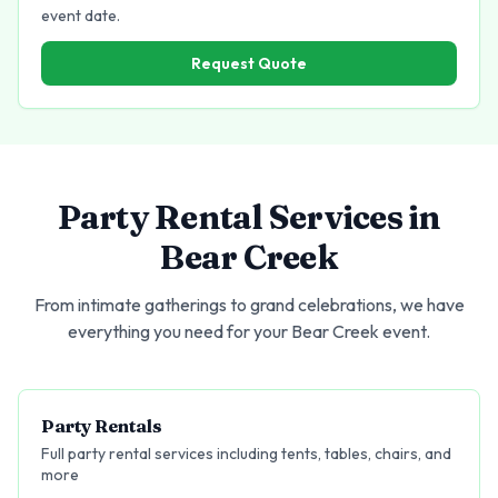
event date.
Request Quote
Party Rental Services in
Bear Creek
From intimate gatherings to grand celebrations, we have
everything you need for your
Bear Creek
event.
Party Rentals
Full party rental services including tents, tables, chairs, and
more