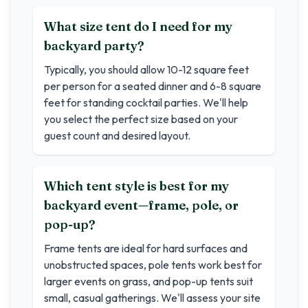
What size tent do I need for my
backyard party?
Typically, you should allow 10-12 square feet
per person for a seated dinner and 6-8 square
feet for standing cocktail parties. We'll help
you select the perfect size based on your
guest count and desired layout.
Which tent style is best for my
backyard event—frame, pole, or
pop-up?
Frame tents are ideal for hard surfaces and
unobstructed spaces, pole tents work best for
larger events on grass, and pop-up tents suit
small, casual gatherings. We'll assess your site