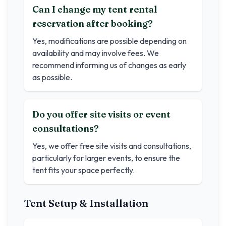
Can I change my tent rental
reservation after booking?
Yes, modifications are possible depending on
availability and may involve fees. We
recommend informing us of changes as early
as possible.
Do you offer site visits or event
consultations?
Yes, we offer free site visits and consultations,
particularly for larger events, to ensure the
tent fits your space perfectly.
Tent Setup & Installation