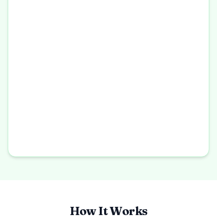
How It Works