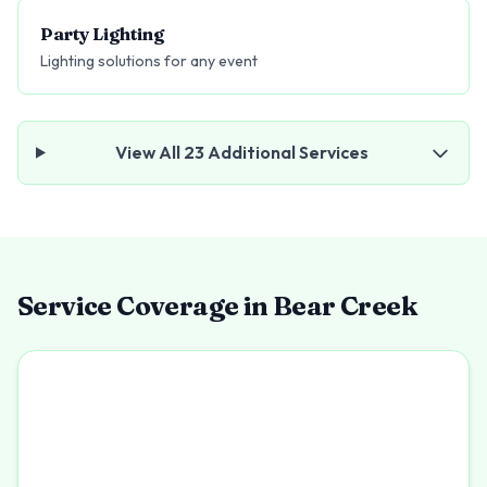
Party Lighting
Lighting solutions for any event
View All
23
Additional Services
Service Coverage in
Bear Creek