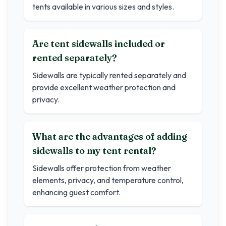
tents available in various sizes and styles.
Are tent sidewalls included or
rented separately?
Sidewalls are typically rented separately and
provide excellent weather protection and
privacy.
What are the advantages of adding
sidewalls to my tent rental?
Sidewalls offer protection from weather
elements, privacy, and temperature control,
enhancing guest comfort.