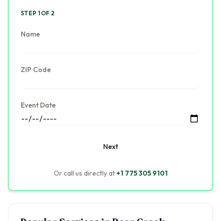
STEP 1 OF 2
Name
ZIP Code
Event Date
Next
Or call us directly at
+1 775 305 9101