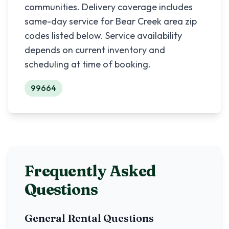
communities. Delivery coverage includes
same-day service for
Bear Creek
area zip
codes listed below. Service availability
depends on current inventory and
scheduling at time of booking.
99664
Frequently Asked
Questions
General Rental Questions