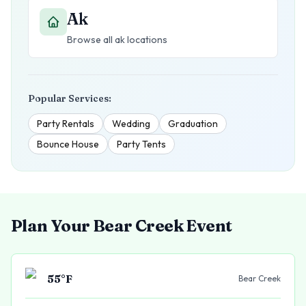
Ak
Browse all
ak
locations
Popular Services:
Party Rentals
Wedding
Graduation
Bounce House
Party Tents
Plan Your
Bear Creek
Event
55
°F
Bear Creek