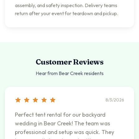
assembly, and safety inspection. Delivery teams
return after your event for teardown and pickup.
Customer Reviews
Hear from
Bear Creek
residents
8/3/2026
Perfect tent rental for our backyard
wedding in Bear Creek! The team was
professional and setup was quick. They