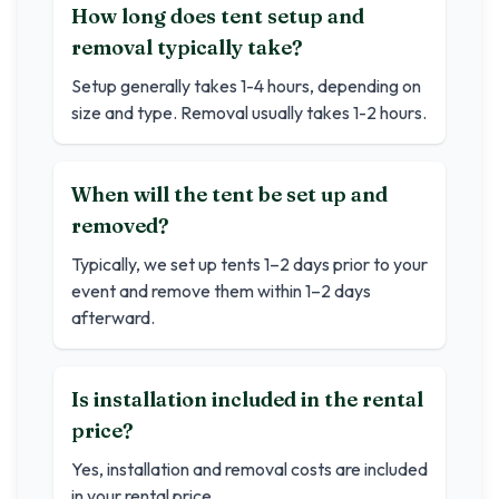
How long does tent setup and
removal typically take?
Setup generally takes 1-4 hours, depending on
size and type. Removal usually takes 1-2 hours.
When will the tent be set up and
removed?
Typically, we set up tents 1–2 days prior to your
event and remove them within 1–2 days
afterward.
Is installation included in the rental
price?
Yes, installation and removal costs are included
in your rental price.