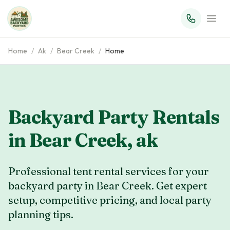
Home
/
Ak
/
Bear Creek
/
Home
Backyard Party Rentals
in
Bear Creek
,
ak
Professional tent rental services for your
backyard party in Bear Creek. Get expert
setup, competitive pricing, and local party
planning tips.