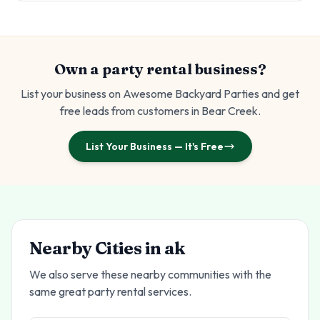
Own a party rental business?
List your business on Awesome Backyard Parties and get
free leads from customers in
Bear Creek
.
List Your Business — It's Free
Nearby Cities in
ak
We also serve these nearby communities with the
same great party rental services.