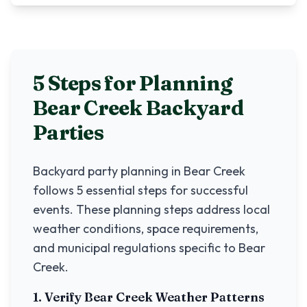
5 Steps for Planning
Bear Creek
Backyard
Parties
Backyard party planning in
Bear Creek
follows 5 essential steps for successful
events. These planning steps address local
weather conditions, space requirements,
and municipal regulations specific to
Bear
Creek
.
1. Verify
Bear Creek
Weather Patterns