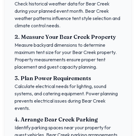
Check historical weather data for
Bear Creek
during your planned event month.
Bear Creek
weather patterns influence tent style selection and
climate control needs.
2. Measure Your
Bear Creek
Property
Measure backyard dimensions to determine
maximum tent size for your
Bear Creek
property.
Property measurements ensure proper tent
placement and guest capacity planning.
3. Plan Power Requirements
Calculate electrical needs for lighting, sound
systems, and catering equipment. Power planning
prevents electrical issues during
Bear Creek
events.
4. Arrange
Bear Creek
Parking
Identify parking spaces near your property for
guest vehicles.
Bear Creek
parking arrangements