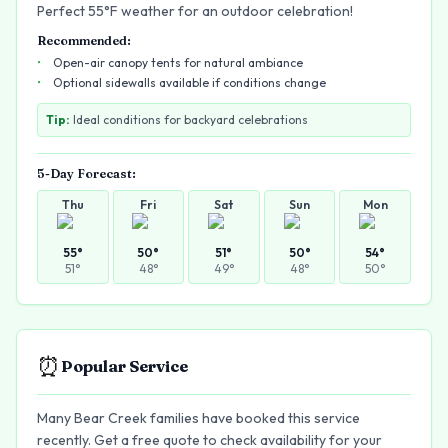
Perfect 55°F weather for an outdoor celebration!
Recommended:
Open-air canopy tents for natural ambiance
Optional sidewalls available if conditions change
Tip:
Ideal conditions for backyard celebrations
5-Day Forecast:
Thu
Fri
Sat
Sun
Mon
55
°
50
°
51
°
50
°
54
°
51
°
48
°
49
°
48
°
50
°
⏰
Popular Service
Many Bear Creek families have booked this service
recently. Get a free quote to check availability for your