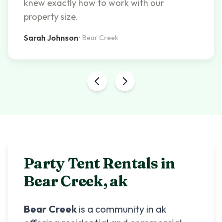
knew exactly how to work with our
property size.
Sarah Johnson
•
Bear Creek
Party Tent Rentals in
Bear Creek
,
ak
Bear Creek
is a community in
ak