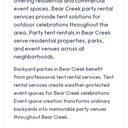
offering residential and commercial
event spaces.
Bear Creek
party rental
services provide tent solutions for
outdoor celebrations throughout the
area. Party tent rentals in
Bear Creek
serve residential properties, parks,
and event venues across all
neighborhoods.
Backyard parties in Bear Creek benefit
from professional tent rental services. Tent
rental services create weather-protected
event spaces for Bear Creek celebrations.
Event space creation transforms ordinary
backyards into memorable party venues
throughout Bear Creek.