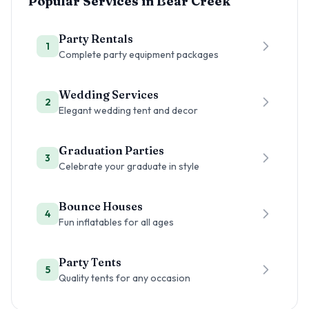
Popular Services in
Bear Creek
Party Rentals
1
Complete party equipment packages
Wedding Services
2
Elegant wedding tent and decor
Graduation Parties
3
Celebrate your graduate in style
Bounce Houses
4
Fun inflatables for all ages
Party Tents
5
Quality tents for any occasion