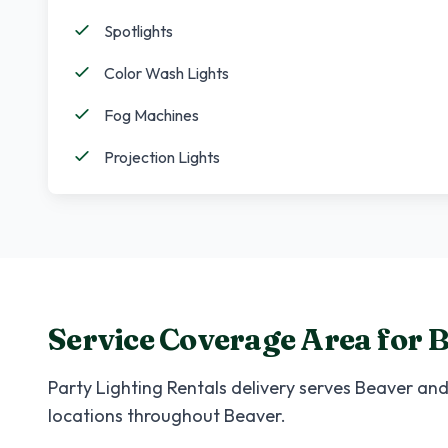
Spotlights
Color Wash Lights
Fog Machines
Projection Lights
Service Coverage Area for
B
Party Lighting Rentals
delivery serves
Beaver
and 
locations throughout
Beaver
.