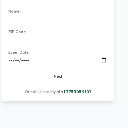
Name
ZIP Code
Event Date
Next
Or call us directly at
+1 775 305 9101