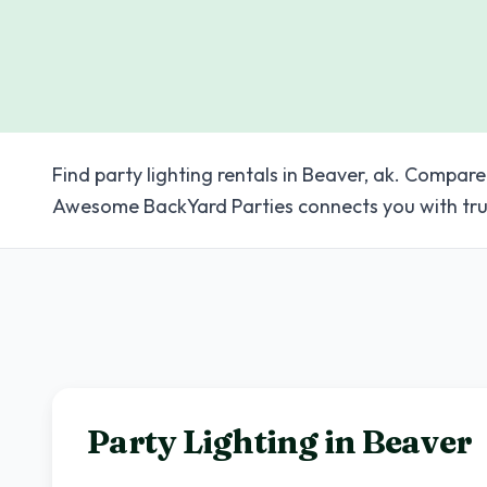
Find party lighting rentals in Beaver, ak. Compare
Awesome BackYard Parties connects you with tru
Party Lighting in
Beaver