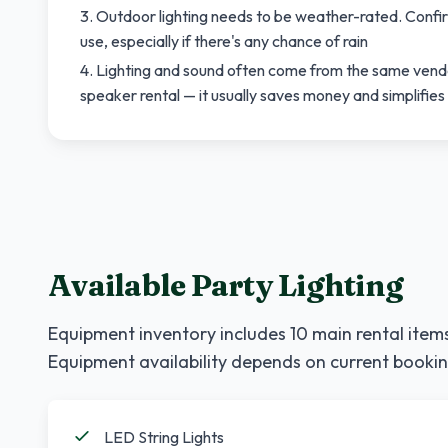
Outdoor lighting needs to be weather-rated. Confir
use, especially if there's any chance of rain
Lighting and sound often come from the same vendo
speaker rental — it usually saves money and simplifies 
Available Party Lighting
Equipment inventory includes
10
main rental items
Equipment availability depends on current bookin
LED String Lights