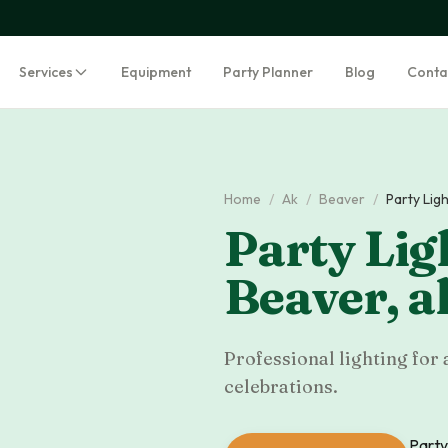
Services
Equipment
Party Planner
Blog
Conta
Home
/
Ak
/
Beaver
/
Party Lig
Party Lig
Beaver
,
a
Professional lighting for 
celebrations.
Party