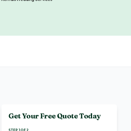
Get Your Free Quote Today
STEP 1 OF 2