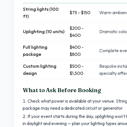
String lights (100
$75 - $150
Warm ambient g
ft)
$200 -
Uplighting (10 units)
Dramatic color
$400
Full lighting
$400 -
Complete event 
package
$800
Custom lighting
$500 -
Bespoke instal
design
$1,500
specialty effe
What to Ask Before Booking
Check what power is available at your venue. String 
package may need a dedicated circuit or generator
If your event starts during the day, uplighting won't 
in daylight and evening — plan your lighting types aro