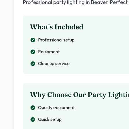
Professional party lighting in
Beaver
. Perfect
What's Included
Professional setup
Equipment
Cleanup service
Why Choose Our Party Lighti
Quality equipment
Quick setup