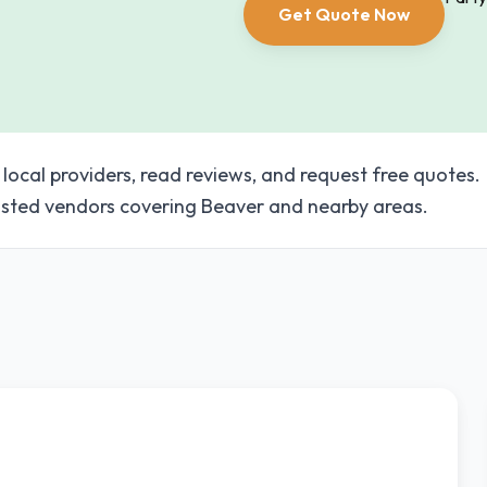
Get Quote Now
 local providers, read reviews, and request free quotes.
sted vendors covering Beaver and nearby areas.