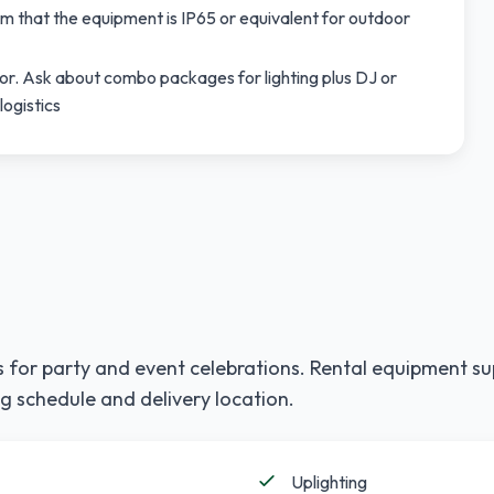
m that the equipment is IP65 or equivalent for outdoor
r. Ask about combo packages for lighting plus DJ or
logistics
 for party and event celebrations. Rental equipment su
g schedule and delivery location.
Uplighting