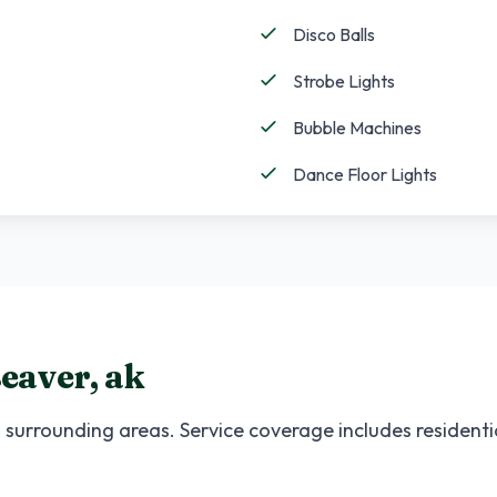
Disco Balls
Strobe Lights
Bubble Machines
Dance Floor Lights
eaver
,
ak
surrounding areas. Service coverage includes residenti