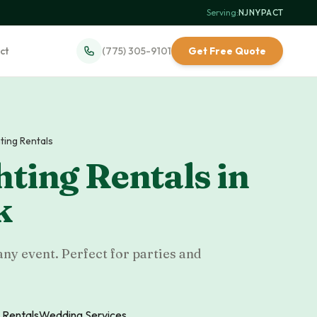
Serving:
NJ
·
NY
·
PA
·
CT
ct
(775) 305-9101
Get Free Quote
hting Rentals
hting Rentals
in
k
any event. Perfect for parties and
 Rentals
Wedding Services