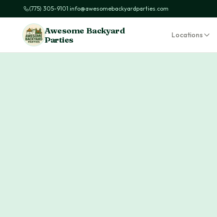
(775) 305-9101
|
info@awesomebackyardparties.com
Awesome Backyard
Locations
Parties