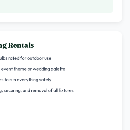
ng Rentals
bulbs rated for outdoor use
ur event theme or wedding palette
s to run everything safely
 securing, and removal of all fixtures