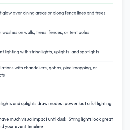
low over dining areas or along fence lines and trees
 washes on walls, trees, fences, or tent poles
lighting with string lights, uplights, and spotlights
lations with chandeliers, gobos, pixel mapping, or
cts
lights and uplights draw modest power, but a full lighting
have much visual impact until dusk. String lights look great
und your event timeline