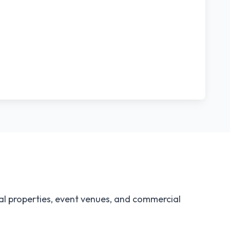
al properties, event venues, and commercial