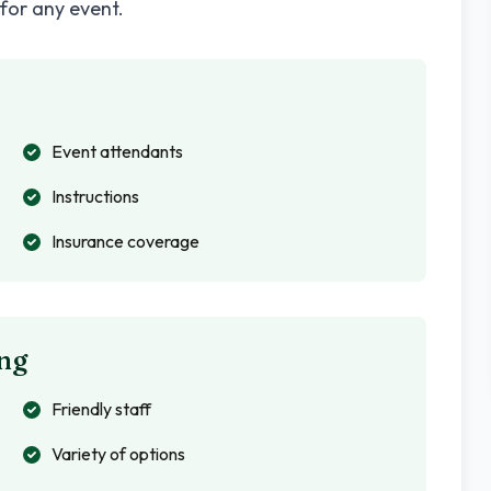
 for any event.
Event attendants
Instructions
Insurance coverage
ng
Friendly staff
Variety of options