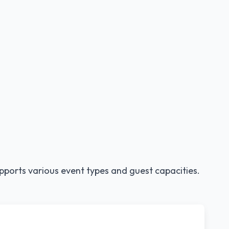
pports various event types and guest capacities.