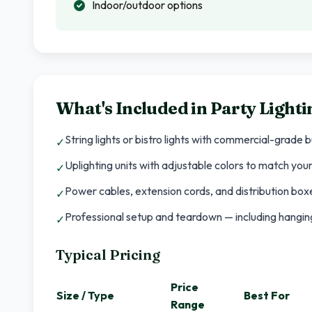
Indoor/outdoor options
What's Included in
Party Lighti
String lights or bistro lights with commercial-grade 
✓
Uplighting units with adjustable colors to match yo
✓
Power cables, extension cords, and distribution boxe
✓
Professional setup and teardown — including hanging,
✓
Typical Pricing
Price
Size / Type
Best For
Range