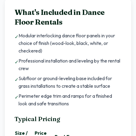
What's Included in
Dance
Floor Rentals
Modular interlocking dance floor panels in your
✓
choice of finish (wood-look, black, white, or
checkered)
Professional installation and leveling by the rental
✓
crew
Subfloor or ground-leveling base included for
✓
grass installations to create a stable surface
Perimeter edge trim and ramps for a finished
✓
look and safe transitions
Typical Pricing
Size /
Price