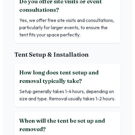
Do you offer site visits or event
consultations?
Yes, we offer free site visits and consultations,
particularly for larger events, to ensure the
tent fits your space perfectly.
Tent Setup & Installation
How long does tent setup and
removal typically take?
Setup generally takes 1-4 hours, depending on
size and type. Removal usually takes 1-2 hours.
When will the tent be set up and
removed?