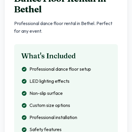
Bethel
Professional dance floor rental in
Bethel
. Perfect
for any event.
What's Included
Professional dance floor setup
LED lighting effects
Non-slip surface
Custom size options
Professional installation
Safety features