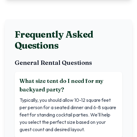
Frequently Asked
Questions
General Rental Questions
What size tent do I need for my
backyard party?
Typically, you should allow 10-12 square feet
per person for a seated dinner and 6-8 square
feet for standing cocktail parties. We'll help
you select the perfect size based on your
guest count and desired layout.