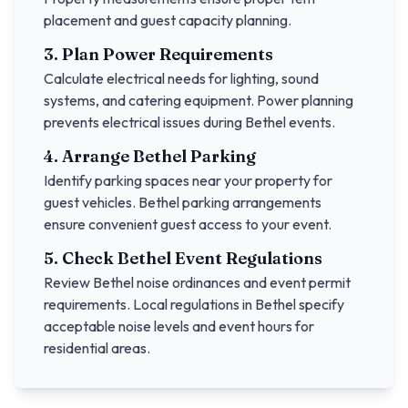
placement and guest capacity planning.
3. Plan Power Requirements
Calculate electrical needs for lighting, sound
systems, and catering equipment. Power planning
prevents electrical issues during
Bethel
events.
4. Arrange
Bethel
Parking
Identify parking spaces near your property for
guest vehicles.
Bethel
parking arrangements
ensure convenient guest access to your event.
5. Check
Bethel
Event Regulations
Review
Bethel
noise ordinances and event permit
requirements. Local regulations in
Bethel
specify
acceptable noise levels and event hours for
residential areas.