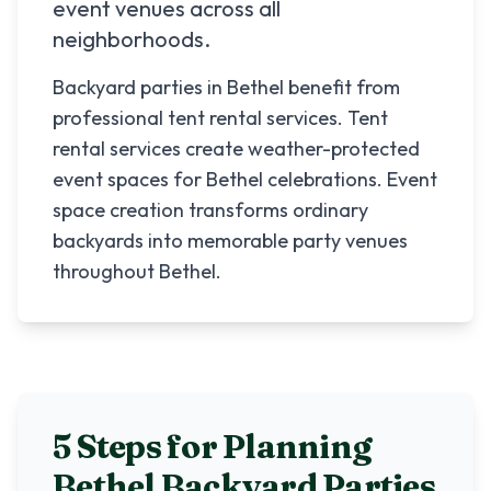
event venues across all
neighborhoods.
Backyard parties in Bethel benefit from
professional tent rental services. Tent
rental services create weather-protected
event spaces for Bethel celebrations. Event
space creation transforms ordinary
backyards into memorable party venues
throughout Bethel.
5 Steps for Planning
Bethel
Backyard Parties