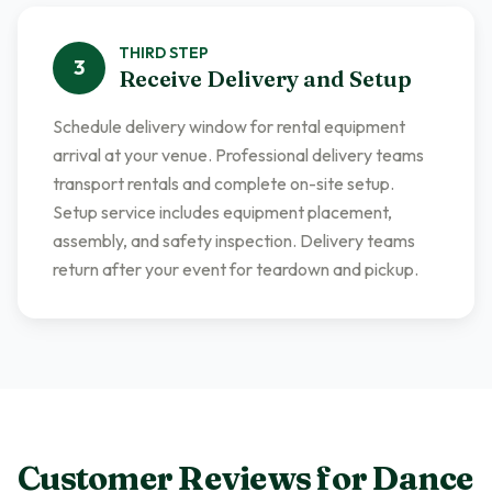
THIRD
STEP
3
Receive Delivery and Setup
Schedule delivery window for rental equipment
arrival at your venue. Professional delivery teams
transport rentals and complete on-site setup.
Setup service includes equipment placement,
assembly, and safety inspection. Delivery teams
return after your event for teardown and pickup.
Customer Reviews for
Dance