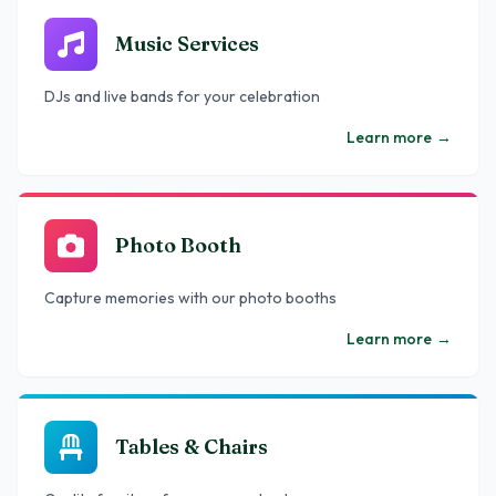
Music Services
DJs and live bands for your celebration
Learn more
→
Photo Booth
Capture memories with our photo booths
Learn more
→
Tables & Chairs