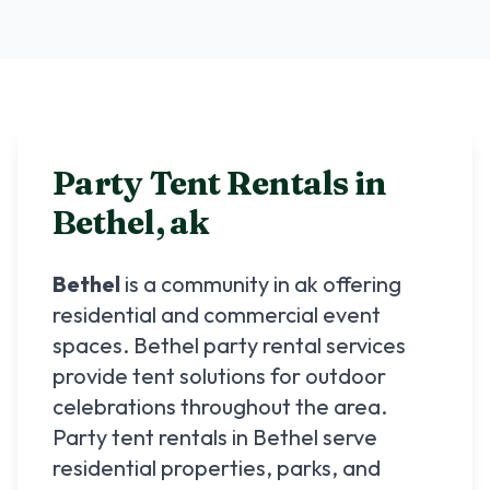
Party Tent Rentals in
Bethel
,
ak
Bethel
is a community in
ak
offering
residential and commercial event
spaces.
Bethel
party rental services
provide tent solutions for outdoor
celebrations throughout the area.
Party tent rentals in
Bethel
serve
residential properties, parks, and