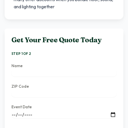
and lighting together
Get Your Free Quote Today
STEP 1 OF 2
Name
ZIP Code
Event Date