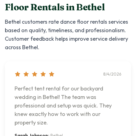
Floor Rentals
in
Bethel
Bethel
customers rate
dance floor rentals
services
based on quality, timeliness, and professionalism.
Customer feedback helps improve service delivery
across
Bethel
.
8/4/2026
Perfect tent rental for our backyard
wedding in Bethel! The team was
professional and setup was quick. They
knew exactly how to work with our
property size.
Sarah Johnson
•
Bethel