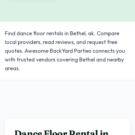
Find dance floor rentals in Bethel, ak. Compare
local providers, read reviews, and request free
quotes. Awesome BackYard Parties connects you
with trusted vendors covering Bethel and nearby
areas.
Dance Floor Rental in