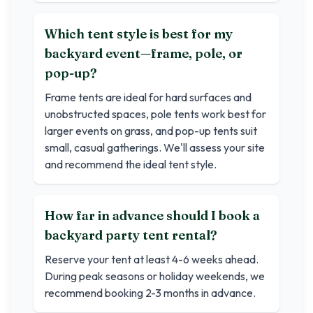
Which tent style is best for my
backyard event—frame, pole, or
pop-up?
Frame tents are ideal for hard surfaces and
unobstructed spaces, pole tents work best for
larger events on grass, and pop-up tents suit
small, casual gatherings. We'll assess your site
and recommend the ideal tent style.
How far in advance should I book a
backyard party tent rental?
Reserve your tent at least 4-6 weeks ahead.
During peak seasons or holiday weekends, we
recommend booking 2-3 months in advance.