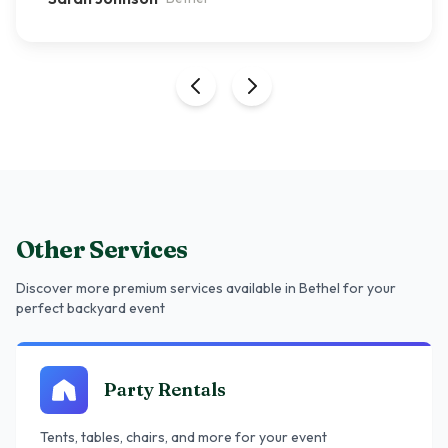
Other Services
Discover more premium services
available in Bethel
for your
perfect backyard event
Party Rentals
Tents, tables, chairs, and more for your event