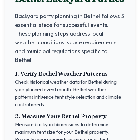
Backyard party planning in
Bethel
follows 5
essential steps for successful events.
These planning steps address local
weather conditions, space requirements,
and municipal regulations specific to
Bethel
.
1. Verify
Bethel
Weather Patterns
Check historical weather data for
Bethel
during
your planned event month.
Bethel
weather
patterns influence tent style selection and climate
control needs.
2. Measure Your
Bethel
Property
Measure backyard dimensions to determine
maximum tent size for your
Bethel
property.
Property measurements ensure proper tent