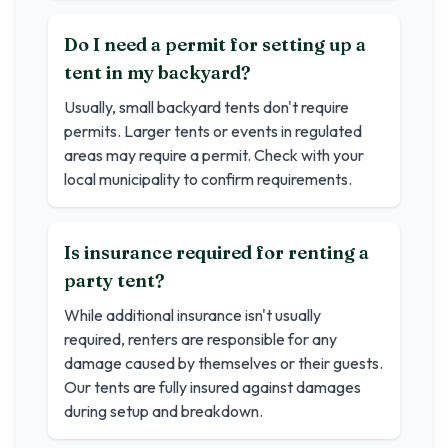
Do I need a permit for setting up a
tent in my backyard?
Usually, small backyard tents don't require
permits. Larger tents or events in regulated
areas may require a permit. Check with your
local municipality to confirm requirements.
Is insurance required for renting a
party tent?
While additional insurance isn't usually
required, renters are responsible for any
damage caused by themselves or their guests.
Our tents are fully insured against damages
during setup and breakdown.