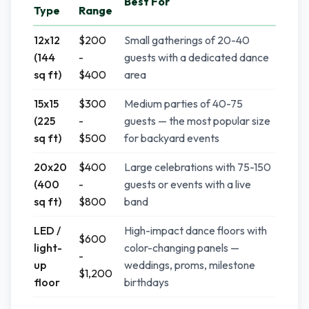
Best For
Type
Range
12x12
$200
Small gatherings of 20-40
(144
-
guests with a dedicated dance
sq ft)
$400
area
15x15
$300
Medium parties of 40-75
(225
-
guests — the most popular size
sq ft)
$500
for backyard events
20x20
$400
Large celebrations with 75-150
(400
-
guests or events with a live
sq ft)
$800
band
LED /
High-impact dance floors with
$600
light-
color-changing panels —
-
up
weddings, proms, milestone
$1,200
floor
birthdays