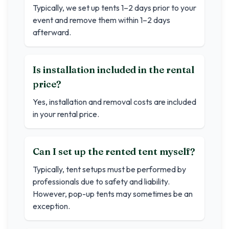
Typically, we set up tents 1–2 days prior to your
event and remove them within 1–2 days
afterward.
Is installation included in the rental
price?
Yes, installation and removal costs are included
in your rental price.
Can I set up the rented tent myself?
Typically, tent setups must be performed by
professionals due to safety and liability.
However, pop-up tents may sometimes be an
exception.