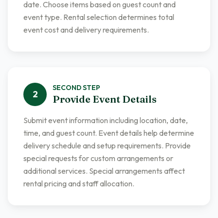
date. Choose items based on guest count and
event type. Rental selection determines total
event cost and delivery requirements.
SECOND
STEP
2
Provide Event Details
Submit event information including location, date,
time, and guest count. Event details help determine
delivery schedule and setup requirements. Provide
special requests for custom arrangements or
additional services. Special arrangements affect
rental pricing and staff allocation.