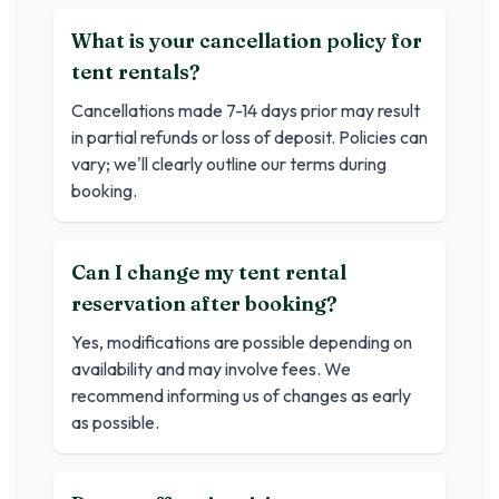
What is your cancellation policy for
tent rentals?
Cancellations made 7-14 days prior may result
in partial refunds or loss of deposit. Policies can
vary; we'll clearly outline our terms during
booking.
Can I change my tent rental
reservation after booking?
Yes, modifications are possible depending on
availability and may involve fees. We
recommend informing us of changes as early
as possible.