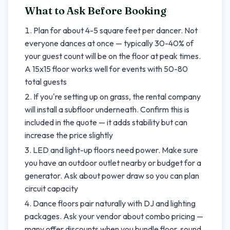
What to Ask Before Booking
Plan for about 4-5 square feet per dancer. Not
everyone dances at once — typically 30-40% of
your guest count will be on the floor at peak times.
A 15x15 floor works well for events with 50-80
total guests
If you're setting up on grass, the rental company
will install a subfloor underneath. Confirm this is
included in the quote — it adds stability but can
increase the price slightly
LED and light-up floors need power. Make sure
you have an outdoor outlet nearby or budget for a
generator. Ask about power draw so you can plan
circuit capacity
Dance floors pair naturally with DJ and lighting
packages. Ask your vendor about combo pricing —
many offer discounts when you bundle floor, sound,