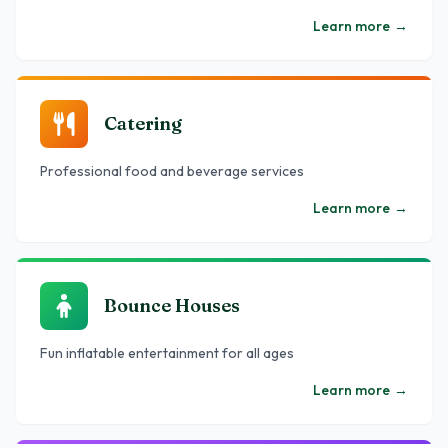
Learn more
→
Catering
Professional food and beverage services
Learn more
→
Bounce Houses
Fun inflatable entertainment for all ages
Learn more
→