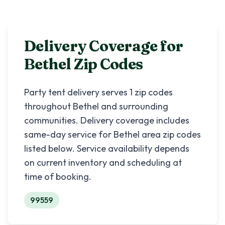
Delivery Coverage for
Bethel
Zip Codes
Party tent delivery serves
1
zip codes
throughout
Bethel
and surrounding
communities. Delivery coverage includes
same-day service for
Bethel
area zip codes
listed below. Service availability depends
on current inventory and scheduling at
time of booking.
99559