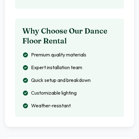
Why Choose Our Dance
Floor Rental
Premium quality materials
Expert installation team
Quick setup and breakdown
Customizable lighting
Weather-resistant