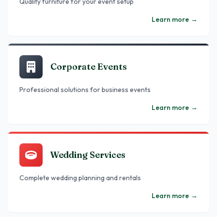
Quality furniture for your event setup
Learn more
→
Corporate Events
Professional solutions for business events
Learn more
→
Wedding Services
Complete wedding planning and rentals
Learn more
→