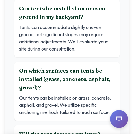
Can tents be installed on uneven
ground in my backyard?
Tents can accommodate slightly uneven
ground, but significant slopes may require
additional adjustments. We'll evaluate your
site during our consultation.
On which surfaces can tents be
installed (grass, concrete, asphalt,
gravel)?
Our tents can be installed on grass, concrete,
asphalt, and gravel. We utilize specific
anchoring methods tailored to each surface.
💬