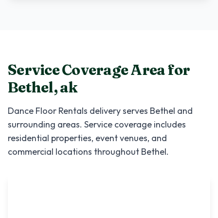
Service Coverage Area for
Bethel
,
ak
Dance Floor Rentals
delivery serves
Bethel
and
surrounding areas. Service coverage includes
residential properties, event venues, and
commercial locations throughout
Bethel
.