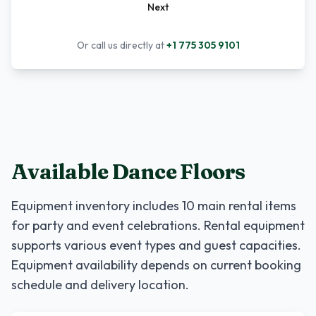
Next
Or call us directly at
+1 775 305 9101
Available Dance Floors
Equipment inventory includes
10
main rental items
for party and event celebrations. Rental equipment
supports various event types and guest capacities.
Equipment availability depends on current booking
schedule and delivery location.