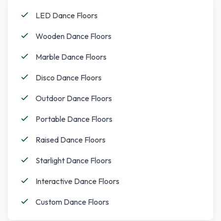
LED Dance Floors
Wooden Dance Floors
Marble Dance Floors
Disco Dance Floors
Outdoor Dance Floors
Portable Dance Floors
Raised Dance Floors
Starlight Dance Floors
Interactive Dance Floors
Custom Dance Floors