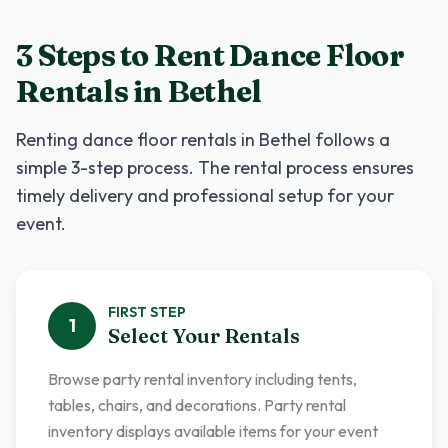
3 Steps to Rent
Dance Floor
Rentals
in
Bethel
Renting
dance floor rentals
in
Bethel
follows a
simple 3-step process. The rental process ensures
timely delivery and professional setup for your
event.
FIRST
STEP
1
Select Your Rentals
Browse party rental inventory including tents,
tables, chairs, and decorations. Party rental
inventory displays available items for your event