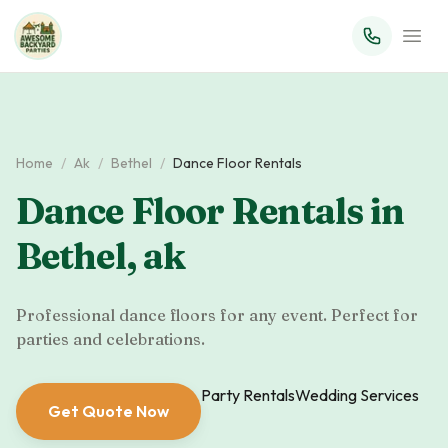
Home
/
Ak
/
Bethel
/
Dance Floor Rentals
Dance Floor Rentals
in
Bethel
,
ak
Professional dance floors for any event. Perfect for
parties and celebrations.
Party Rentals
Wedding Services
Get Quote Now