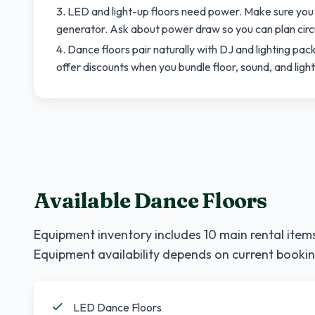
LED and light-up floors need power. Make sure you
generator. Ask about power draw so you can plan circ
Dance floors pair naturally with DJ and lighting p
offer discounts when you bundle floor, sound, and ligh
Available Dance Floors
Equipment inventory includes
10
main rental items
Equipment availability depends on current bookin
LED Dance Floors