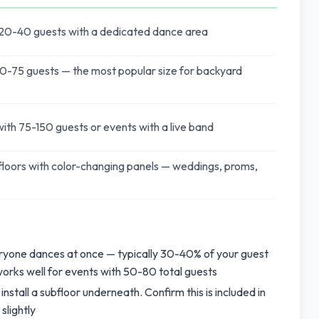
 20-40 guests with a dedicated dance area
0-75 guests — the most popular size for backyard
ith 75-150 guests or events with a live band
loors with color-changing panels — weddings, proms,
eryone dances at once — typically 30-40% of your guest
 works well for events with 50-80 total guests
 install a subfloor underneath. Confirm this is included in
slightly