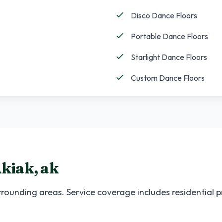
Disco Dance Floors
Portable Dance Floors
Starlight Dance Floors
Custom Dance Floors
kiak
,
ak
rounding areas. Service coverage includes residential 