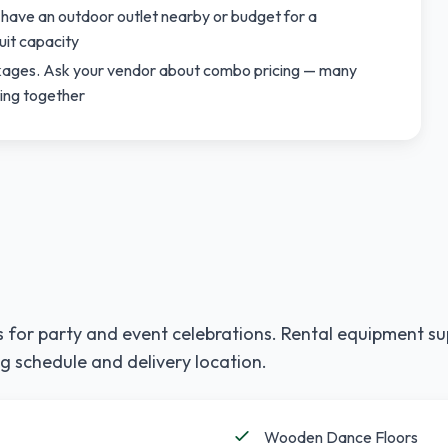
 have an outdoor outlet nearby or budget for a
uit capacity
ackages. Ask your vendor about combo pricing — many
ting together
 for party and event celebrations. Rental equipment su
g schedule and delivery location.
Wooden Dance Floors