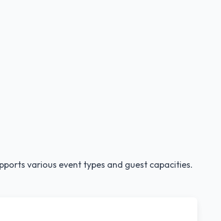
pports various event types and guest capacities.