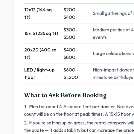
12x12 (144 sq
$200 -
Small gatherings of
ft)
$400
$300 -
Medium parties of 4
15x15 (225 sq ft)
$500
events
20x20 (400 sq
$400 -
Large celebrations w
ft)
$800
LED / light-up
$600 -
High-impact dance f
floor
$1,200
milestone birthdays
What to Ask Before Booking
Plan for about 4-5 square feet per dancer. Not ev
count will be on the floor at peak times. A 15x15 floor
If you're setting up on grass, the rental company will
the quote — it adds stability but can increase the price 