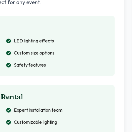
ect for any event.
LED lighting effects
Custom size options
Safety features
 Rental
Expert installation team
Customizable lighting