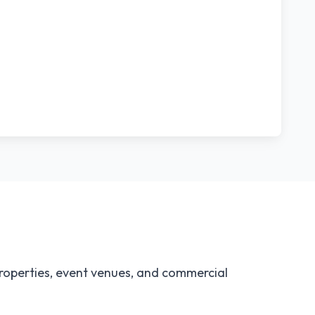
properties, event venues, and commercial