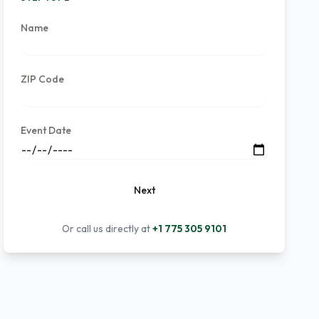
Name
ZIP Code
Event Date
Next
Or call us directly at
+1 775 305 9101