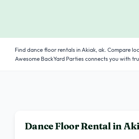
Find dance floor rentals in Akiak, ak. Compare loc
Awesome BackYard Parties connects you with tru
Dance Floor Rental in
Ak