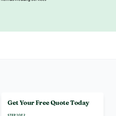
Get Your Free Quote Today
STEP 1 OF 2