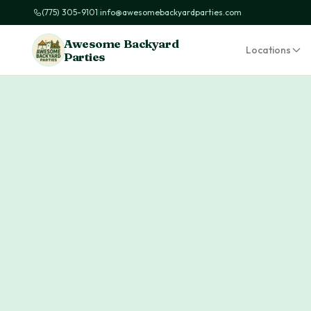
(775) 305-9101
|
info@awesomebackyardparties.com
Awesome Backyard
Locations
Parties