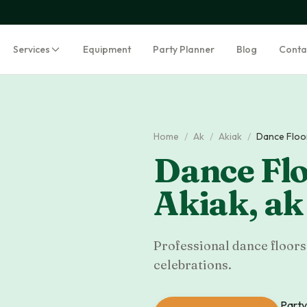
Services
Equipment
Party Planner
Blog
Conta
Home
/
Ak
/
Akiak
/
Dance Floo
Dance Flo
Akiak
,
ak
Professional dance floors 
celebrations.
Party