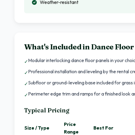
Weather-resistant
What's Included in
Dance Floor
Modular interlocking dance floor panels in your choi
✓
Professional installation and leveling by the rental c
✓
Subfloor or ground-leveling base included for grass i
✓
Perimeter edge trim and ramps for a finished look an
✓
Typical Pricing
Price
Size / Type
Best For
Range