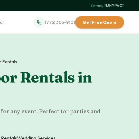
Serving:
NJ
·
NY
·
PA
·
CT
ct
(775) 305-9101
Get Free Quote
r Rentals
or Rentals
in
for any event. Perfect for parties and
 Rentals
Wedding Services