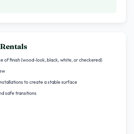
 Rentals
ce of finish (wood-look, black, white, or checkered)
rew
nstallations to create a stable surface
d safe transitions