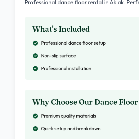
Professional dance floor rental in
Akiak
. Perf
What's Included
Professional dance floor setup
Non-slip surface
Professional installation
Why Choose Our Dance Floor
Premium quality materials
Quick setup and breakdown