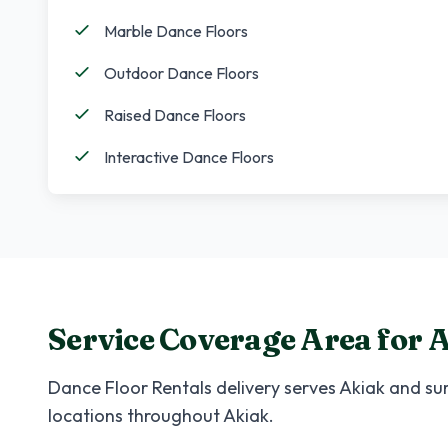
Marble Dance Floors
Outdoor Dance Floors
Raised Dance Floors
Interactive Dance Floors
Service Coverage Area for
A
Dance Floor Rentals
delivery serves
Akiak
and sur
locations throughout
Akiak
.