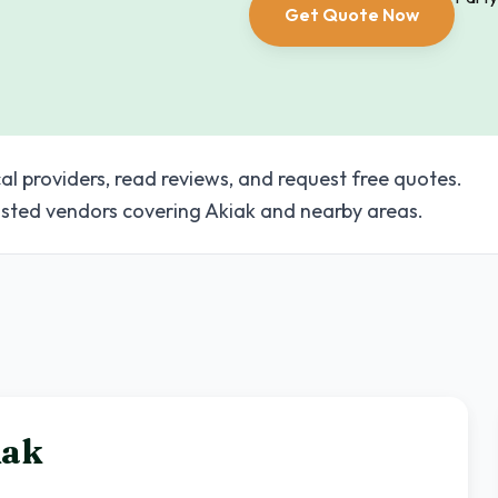
Get Quote Now
al providers, read reviews, and request free quotes.
sted vendors covering Akiak and nearby areas.
iak