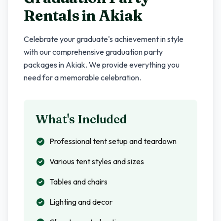
Rentals in
Akiak
Celebrate your graduate's achievement in style
with our comprehensive graduation party
packages in
Akiak
. We provide everything you
need for a memorable celebration.
What's Included
Professional tent setup and teardown
Various tent styles and sizes
Tables and chairs
Lighting and decor