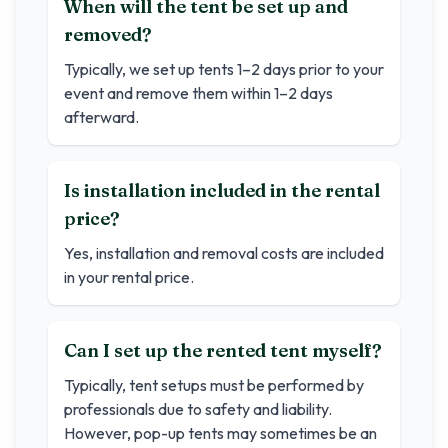
When will the tent be set up and
removed?
Typically, we set up tents 1–2 days prior to your
event and remove them within 1–2 days
afterward.
Is installation included in the rental
price?
Yes, installation and removal costs are included
in your rental price.
Can I set up the rented tent myself?
Typically, tent setups must be performed by
professionals due to safety and liability.
However, pop-up tents may sometimes be an