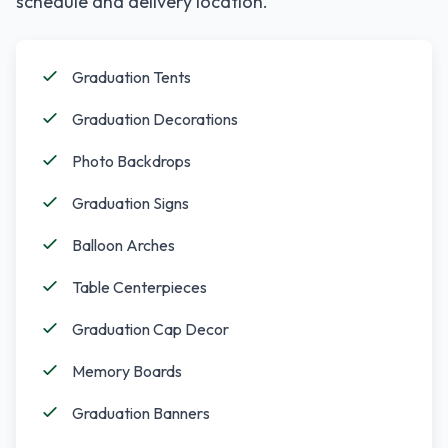
schedule and delivery location.
Graduation Tents
Graduation Decorations
Photo Backdrops
Graduation Signs
Balloon Arches
Table Centerpieces
Graduation Cap Decor
Memory Boards
Graduation Banners