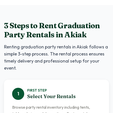
3 Steps to Rent
Graduation
Party Rentals
in
Akiak
Renting
graduation party rentals
in
Akiak
follows a
simple 3-step process. The rental process ensures
timely delivery and professional setup for your
event.
FIRST
STEP
1
Select Your Rentals
Browse party rental inventory including tents,