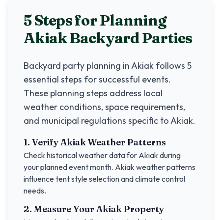
5 Steps for Planning
Akiak
Backyard Parties
Backyard party planning in
Akiak
follows 5
essential steps for successful events.
These planning steps address local
weather conditions, space requirements,
and municipal regulations specific to
Akiak
.
1. Verify
Akiak
Weather Patterns
Check historical weather data for
Akiak
during
your planned event month.
Akiak
weather patterns
influence tent style selection and climate control
needs.
2. Measure Your
Akiak
Property