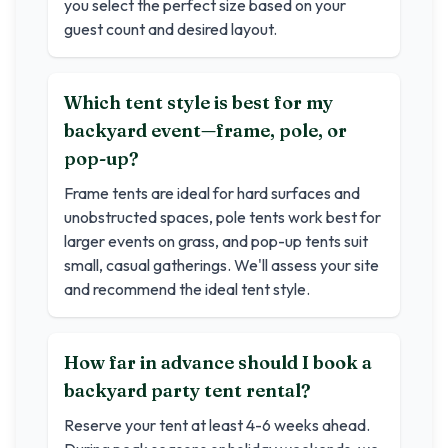
you select the perfect size based on your
guest count and desired layout.
Which tent style is best for my
backyard event—frame, pole, or
pop-up?
Frame tents are ideal for hard surfaces and
unobstructed spaces, pole tents work best for
larger events on grass, and pop-up tents suit
small, casual gatherings. We'll assess your site
and recommend the ideal tent style.
How far in advance should I book a
backyard party tent rental?
Reserve your tent at least 4-6 weeks ahead.