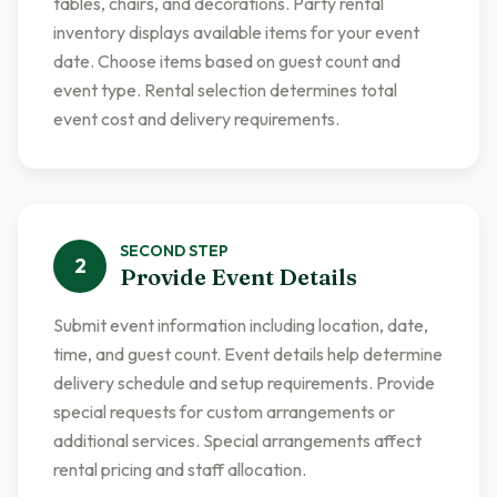
tables, chairs, and decorations. Party rental
inventory displays available items for your event
date. Choose items based on guest count and
event type. Rental selection determines total
event cost and delivery requirements.
SECOND
STEP
2
Provide Event Details
Submit event information including location, date,
time, and guest count. Event details help determine
delivery schedule and setup requirements. Provide
special requests for custom arrangements or
additional services. Special arrangements affect
rental pricing and staff allocation.