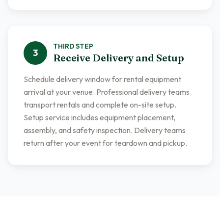
THIRD
STEP
3
Receive Delivery and Setup
Schedule delivery window for rental equipment
arrival at your venue. Professional delivery teams
transport rentals and complete on-site setup.
Setup service includes equipment placement,
assembly, and safety inspection. Delivery teams
return after your event for teardown and pickup.