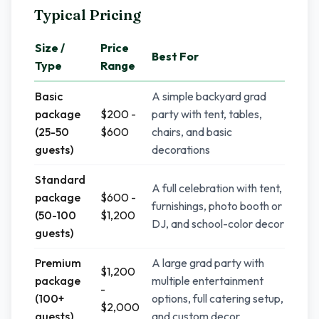
Typical Pricing
Size /
Price
Best For
Type
Range
Basic
A simple backyard grad
package
$200 -
party with tent, tables,
(25-50
$600
chairs, and basic
guests)
decorations
Standard
A full celebration with tent,
package
$600 -
furnishings, photo booth or
(50-100
$1,200
DJ, and school-color decor
guests)
Premium
A large grad party with
$1,200
package
multiple entertainment
-
(100+
options, full catering setup,
$2,000
guests)
and custom decor