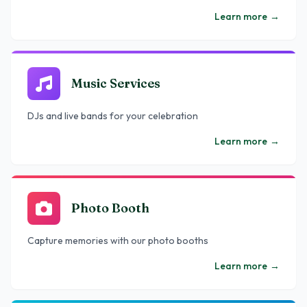
Learn more
→
Music Services
DJs and live bands for your celebration
Learn more
→
Photo Booth
Capture memories with our photo booths
Learn more
→