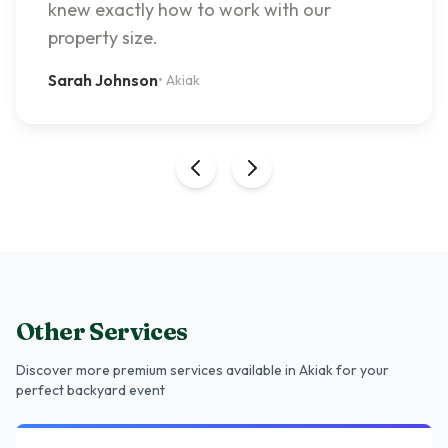
knew exactly how to work with our
property size.
Sarah Johnson
•
Akiak
Other Services
Discover more premium services
available in Akiak
for your
perfect backyard event