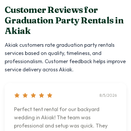
Customer Reviews for
Graduation Party Rentals
in
Akiak
Akiak
customers rate
graduation party rentals
services based on quality, timeliness, and
professionalism. Customer feedback helps improve
service delivery across
Akiak
.
8/5/2026
Perfect tent rental for our backyard
wedding in Akiak! The team was
professional and setup was quick. They