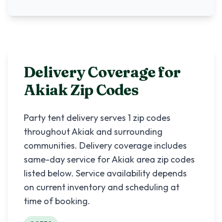
Delivery Coverage for
Akiak
Zip Codes
Party tent delivery serves
1
zip codes
throughout
Akiak
and surrounding
communities. Delivery coverage includes
same-day service for
Akiak
area zip codes
listed below. Service availability depends
on current inventory and scheduling at
time of booking.