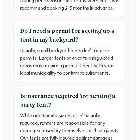
During peak seasons or holiday weekends, we
recommend booking 2-3 months in advance.
Do I need a permit for setting up a
tent in my backyard?
Usually, small backyard tents don't require
permits. Larger tents or events in regulated
areas may require a permit. Check with your
local municipality to confirm requirements.
Is insurance required for renting a
party tent?
While additional insurance isn't usually
required, renters are responsible for any
damage caused by themselves or their guests.
Our tents are fully insured against damages