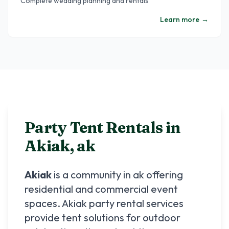
Complete wedding planning and rentals
Learn more
→
Party Tent Rentals in
Akiak
,
ak
Akiak
is a community in
ak
offering
residential and commercial event
spaces.
Akiak
party rental services
provide tent solutions for outdoor