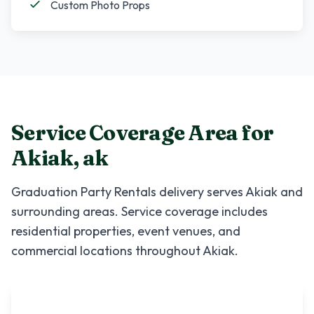
Custom Photo Props
Service Coverage Area for
Akiak
,
ak
Graduation Party Rentals
delivery serves
Akiak
and
surrounding areas. Service coverage includes
residential properties, event venues, and
commercial locations throughout
Akiak
.