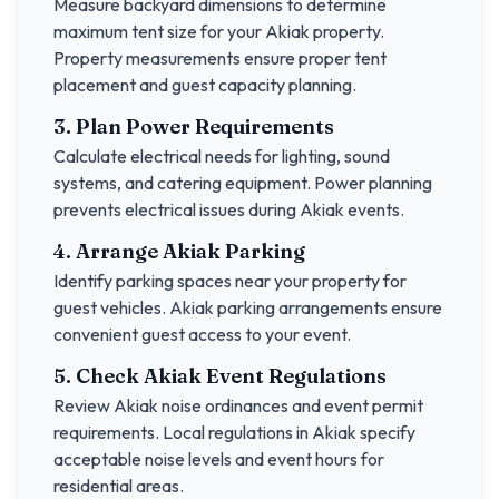
Measure backyard dimensions to determine
maximum tent size for your
Akiak
property.
Property measurements ensure proper tent
placement and guest capacity planning.
3. Plan Power Requirements
Calculate electrical needs for lighting, sound
systems, and catering equipment. Power planning
prevents electrical issues during
Akiak
events.
4. Arrange
Akiak
Parking
Identify parking spaces near your property for
guest vehicles.
Akiak
parking arrangements ensure
convenient guest access to your event.
5. Check
Akiak
Event Regulations
Review
Akiak
noise ordinances and event permit
requirements. Local regulations in
Akiak
specify
acceptable noise levels and event hours for
residential areas.