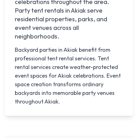
celebrations throughout the area.
Party tent rentals in
Akiak
serve
residential properties, parks, and
event venues across all
neighborhoods.
Backyard parties in Akiak benefit from
professional tent rental services. Tent
rental services create weather-protected
event spaces for Akiak celebrations. Event
space creation transforms ordinary
backyards into memorable party venues
throughout Akiak.