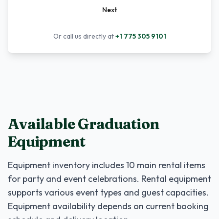
Next
Or call us directly at
+1 775 305 9101
Available Graduation
Equipment
Equipment inventory includes
10
main rental items
for party and event celebrations. Rental equipment
supports various event types and guest capacities.
Equipment availability depends on current booking