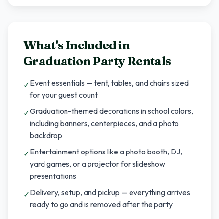
What's Included in
Graduation Party Rentals
Event essentials — tent, tables, and chairs sized
✓
for your guest count
Graduation-themed decorations in school colors,
✓
including banners, centerpieces, and a photo
backdrop
Entertainment options like a photo booth, DJ,
✓
yard games, or a projector for slideshow
presentations
Delivery, setup, and pickup — everything arrives
✓
ready to go and is removed after the party