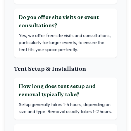
Do you offer site visits or event
consultations?
Yes, we offer free site visits and consultations,
particularly for larger events, to ensure the
tent fits your space perfectly.
Tent Setup & Installation
How long does tent setup and
removal typically take?
Setup generally takes 1-4 hours, depending on
size and type. Removal usually takes 1-2 hours.