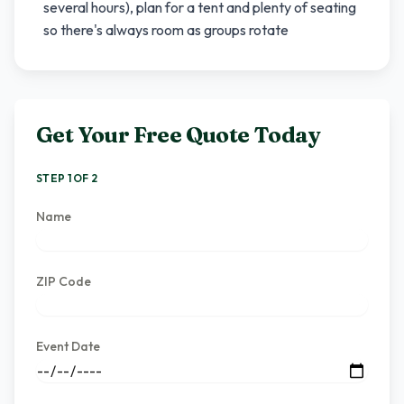
several hours), plan for a tent and plenty of seating
so there's always room as groups rotate
Get Your Free Quote Today
STEP 1 OF 2
Name
ZIP Code
Event Date