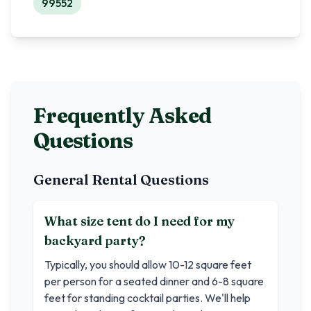
99552
Frequently Asked
Questions
General Rental Questions
What size tent do I need for my
backyard party?
Typically, you should allow 10-12 square feet
per person for a seated dinner and 6-8 square
feet for standing cocktail parties. We'll help