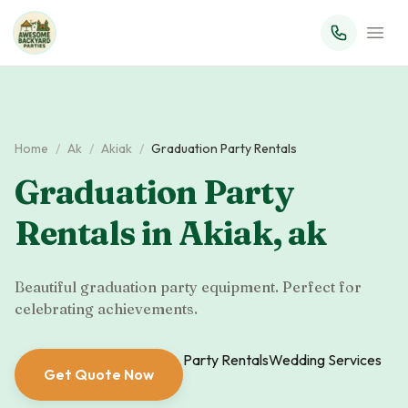
Home
/
Ak
/
Akiak
/
Graduation Party Rentals
Graduation Party
Rentals
in
Akiak
,
ak
Beautiful graduation party equipment. Perfect for
celebrating achievements.
Party Rentals
Wedding Services
Get Quote Now