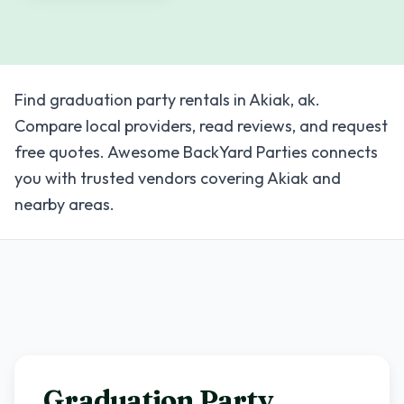
Find graduation party rentals in Akiak, ak.
Compare local providers, read reviews, and request
free quotes. Awesome BackYard Parties connects
you with trusted vendors covering Akiak and
nearby areas.
Graduation Party