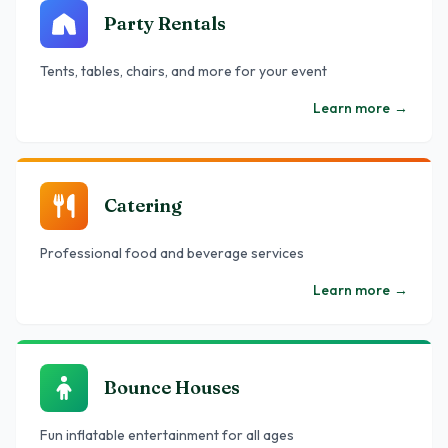
Party Rentals
Tents, tables, chairs, and more for your event
Learn more
→
Catering
Professional food and beverage services
Learn more
→
Bounce Houses
Fun inflatable entertainment for all ages