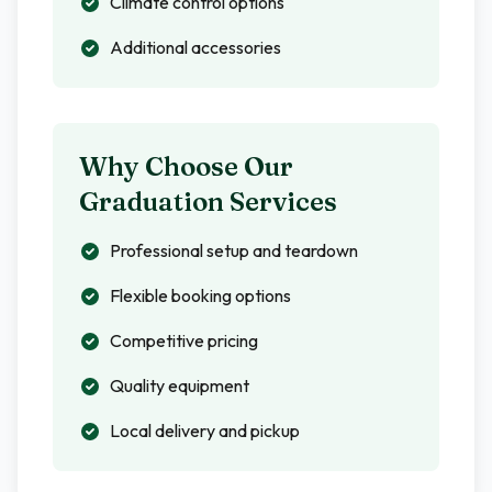
Climate control options
Additional accessories
Why Choose Our
Graduation Services
Professional setup and teardown
Flexible booking options
Competitive pricing
Quality equipment
Local delivery and pickup