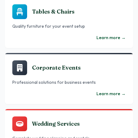
Tables & Chairs
Quality furniture for your event setup
Learn more
→
Corporate Events
Professional solutions for business events
Learn more
→
Wedding Services