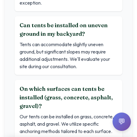
exception.
Can tents be installed on uneven
ground in my backyard?
Tents can accommodate slightly uneven
ground, but significant slopes may require
additional adjustments. We'll evaluate your
site during our consultation.
On which surfaces can tents be
installed (grass, concrete, asphalt,
gravel)?
Our tents can be installed on grass, concrete,
💬
asphalt, and gravel. We utilize specific
anchoring methods tailored to each surface.