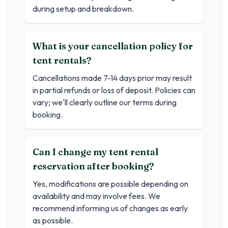
during setup and breakdown.
What is your cancellation policy for
tent rentals?
Cancellations made 7-14 days prior may result
in partial refunds or loss of deposit. Policies can
vary; we'll clearly outline our terms during
booking.
Can I change my tent rental
reservation after booking?
Yes, modifications are possible depending on
availability and may involve fees. We
recommend informing us of changes as early
as possible.