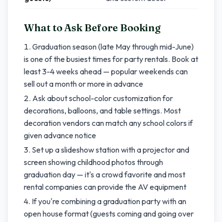
What to Ask Before Booking
Graduation season (late May through mid-June)
is one of the busiest times for party rentals. Book at
least 3-4 weeks ahead — popular weekends can
sell out a month or more in advance
Ask about school-color customization for
decorations, balloons, and table settings. Most
decoration vendors can match any school colors if
given advance notice
Set up a slideshow station with a projector and
screen showing childhood photos through
graduation day — it's a crowd favorite and most
rental companies can provide the AV equipment
If you're combining a graduation party with an
open house format (guests coming and going over