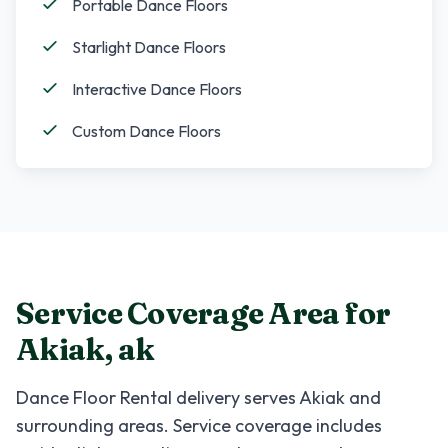
Portable Dance Floors
Starlight Dance Floors
Interactive Dance Floors
Custom Dance Floors
Service Coverage Area for
Akiak
,
ak
Dance Floor Rental
delivery serves
Akiak
and
surrounding areas. Service coverage includes