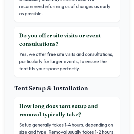
recommend informing us of changes as early
as possible.
Do you offer site visits or event
consultations?
Yes, we offer free site visits and consultations,
particularly for larger events, to ensure the
tent fits your space perfectly.
Tent Setup & Installation
How long does tent setup and
removal typically take?
Setup generally takes 1-4 hours, depending on
size and type. Removal usually takes 1-2 hours.