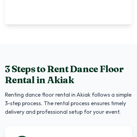
3 Steps to Rent
Dance Floor
Rental
in
Akiak
Renting
dance floor rental
in
Akiak
follows a simple
3-step process. The rental process ensures timely
delivery and professional setup for your event.