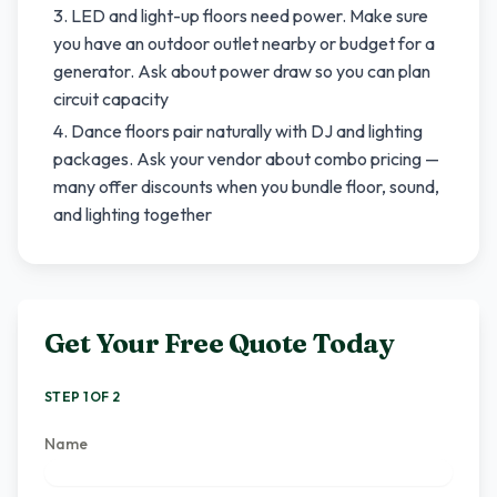
LED and light-up floors need power. Make sure
you have an outdoor outlet nearby or budget for a
generator. Ask about power draw so you can plan
circuit capacity
Dance floors pair naturally with DJ and lighting
packages. Ask your vendor about combo pricing —
many offer discounts when you bundle floor, sound,
and lighting together
Get Your Free Quote Today
STEP 1 OF 2
Name