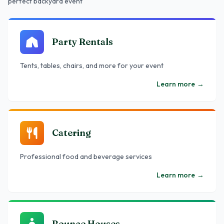
perfect backyard event
Party Rentals
Tents, tables, chairs, and more for your event
Learn more
→
Catering
Professional food and beverage services
Learn more
→
Bounce Houses