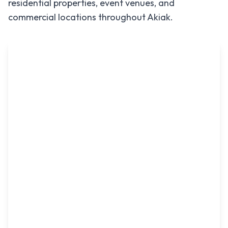
residential properties, event venues, and
commercial locations throughout
Akiak
.