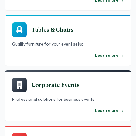
Learn more
→
Tables & Chairs
Quality furniture for your event setup
Learn more
→
Corporate Events
Professional solutions for business events
Learn more
→