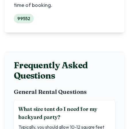
time of booking.
99552
Frequently Asked
Questions
General Rental Questions
What size tent do I need for my
backyard party?
Typically, you should allow 10-12 square feet