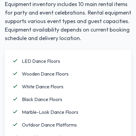
Equipment inventory includes
10
main rental items
for party and event celebrations. Rental equipment
supports various event types and guest capacities.
Equipment availability depends on current booking
schedule and delivery location.
LED Dance Floors
Wooden Dance Floors
White Dance Floors
Black Dance Floors
Marble-Look Dance Floors
Outdoor Dance Platforms