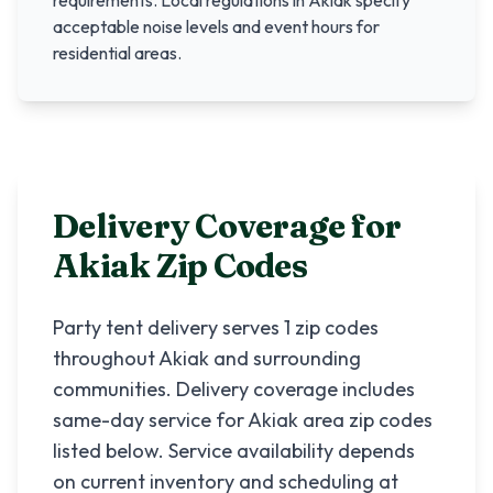
requirements. Local regulations in
Akiak
specify
acceptable noise levels and event hours for
residential areas.
Delivery Coverage for
Akiak
Zip Codes
Party tent delivery serves
1
zip codes
throughout
Akiak
and surrounding
communities. Delivery coverage includes
same-day service for
Akiak
area zip codes
listed below. Service availability depends
on current inventory and scheduling at