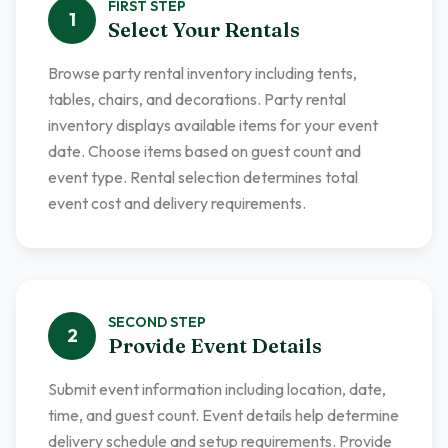
FIRST
STEP
1
Select Your Rentals
Browse party rental inventory including tents,
tables, chairs, and decorations. Party rental
inventory displays available items for your event
date. Choose items based on guest count and
event type. Rental selection determines total
event cost and delivery requirements.
SECOND
STEP
2
Provide Event Details
Submit event information including location, date,
time, and guest count. Event details help determine
delivery schedule and setup requirements. Provide