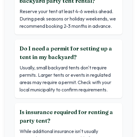
backyard party tent rental?
Reserve your tent at least 4-6 weeks ahead.
During peak seasons or holiday weekends, we
recommend booking 2-3 months in advance.
Do I need a permit for setting up a
tent in my backyard?
Usually, small backyard tents don't require
permits. Larger tents or events in regulated
areas may require a permit. Check with your
local municipality to confirm requirements.
Is insurance required for renting a
party tent?
While additional insurance isn't usually