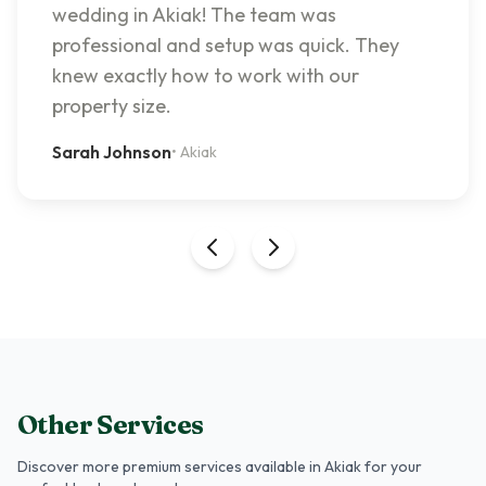
wedding in Akiak! The team was
professional and setup was quick. They
knew exactly how to work with our
property size.
Sarah Johnson
•
Akiak
Other Services
Discover more premium services
available in Akiak
for your