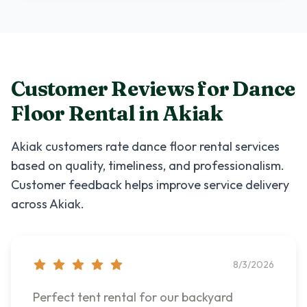
Customer Reviews for
Dance
Floor Rental
in
Akiak
Akiak
customers rate
dance floor rental
services
based on quality, timeliness, and professionalism.
Customer feedback helps improve service delivery
across
Akiak
.
8/3/2026
Perfect tent rental for our backyard