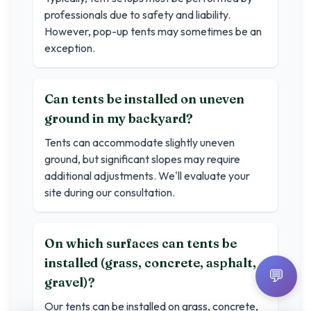
professionals due to safety and liability.
However, pop-up tents may sometimes be an
exception.
Can tents be installed on uneven
ground in my backyard?
Tents can accommodate slightly uneven
ground, but significant slopes may require
additional adjustments. We'll evaluate your
site during our consultation.
On which surfaces can tents be
installed (grass, concrete, asphalt,
💬
gravel)?
Our tents can be installed on grass, concrete,