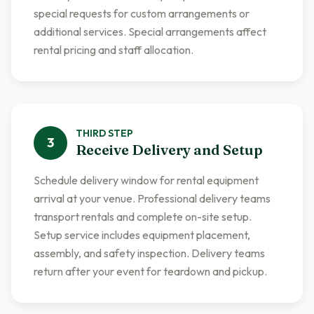
special requests for custom arrangements or
additional services. Special arrangements affect
rental pricing and staff allocation.
THIRD
STEP
3
Receive Delivery and Setup
Schedule delivery window for rental equipment
arrival at your venue. Professional delivery teams
transport rentals and complete on-site setup.
Setup service includes equipment placement,
assembly, and safety inspection. Delivery teams
return after your event for teardown and pickup.