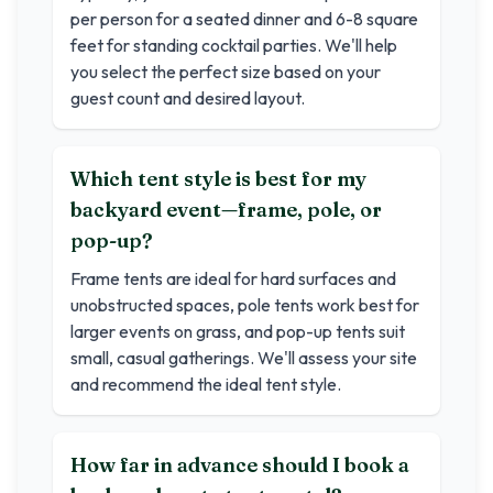
per person for a seated dinner and 6-8 square
feet for standing cocktail parties. We'll help
you select the perfect size based on your
guest count and desired layout.
Which tent style is best for my
backyard event—frame, pole, or
pop-up?
Frame tents are ideal for hard surfaces and
unobstructed spaces, pole tents work best for
larger events on grass, and pop-up tents suit
small, casual gatherings. We'll assess your site
and recommend the ideal tent style.
How far in advance should I book a