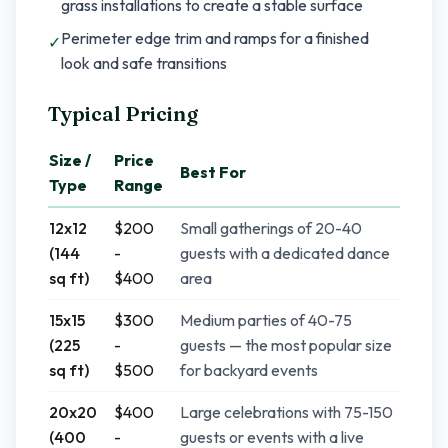
grass installations to create a stable surface
Perimeter edge trim and ramps for a finished
✓
look and safe transitions
Typical Pricing
Size /
Price
Best For
Type
Range
12x12
$200
Small gatherings of 20-40
(144
-
guests with a dedicated dance
sq ft)
$400
area
15x15
$300
Medium parties of 40-75
(225
-
guests — the most popular size
sq ft)
$500
for backyard events
20x20
$400
Large celebrations with 75-150
(400
-
guests or events with a live