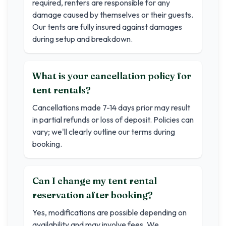
required, renters are responsible for any
damage caused by themselves or their guests.
Our tents are fully insured against damages
during setup and breakdown.
What is your cancellation policy for
tent rentals?
Cancellations made 7-14 days prior may result
in partial refunds or loss of deposit. Policies can
vary; we'll clearly outline our terms during
booking.
Can I change my tent rental
reservation after booking?
Yes, modifications are possible depending on
availability and may involve fees. We