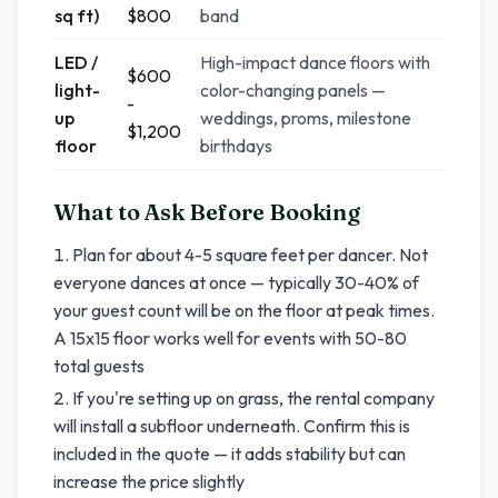
sq ft)
$800
band
LED /
High-impact dance floors with
$600
light-
color-changing panels —
-
up
weddings, proms, milestone
$1,200
floor
birthdays
What to Ask Before Booking
Plan for about 4-5 square feet per dancer. Not
everyone dances at once — typically 30-40% of
your guest count will be on the floor at peak times.
A 15x15 floor works well for events with 50-80
total guests
If you're setting up on grass, the rental company
will install a subfloor underneath. Confirm this is
included in the quote — it adds stability but can
increase the price slightly