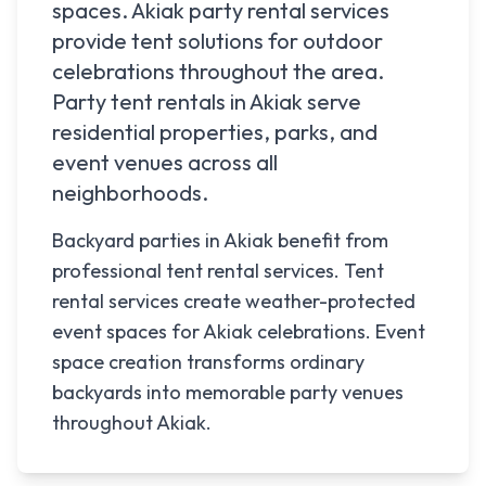
spaces.
Akiak
party rental services
provide tent solutions for outdoor
celebrations throughout the area.
Party tent rentals in
Akiak
serve
residential properties, parks, and
event venues across all
neighborhoods.
Backyard parties in Akiak benefit from
professional tent rental services. Tent
rental services create weather-protected
event spaces for Akiak celebrations. Event
space creation transforms ordinary
backyards into memorable party venues
throughout Akiak.