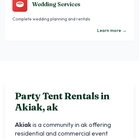
Wedding Services
Complete wedding planning and rentals
Learn more
→
Party Tent Rentals in
Akiak
,
ak
Akiak
is a community in
ak
offering
residential and commercial event