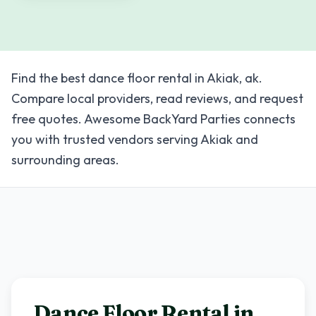
Find the best dance floor rental in Akiak, ak.
Compare local providers, read reviews, and request
free quotes. Awesome BackYard Parties connects
you with trusted vendors serving Akiak and
surrounding areas.
Dance Floor Rental in