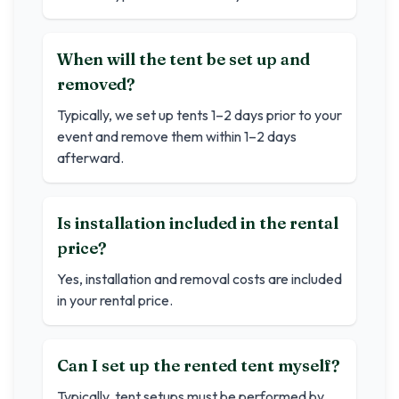
When will the tent be set up and
removed?
Typically, we set up tents 1–2 days prior to your
event and remove them within 1–2 days
afterward.
Is installation included in the rental
price?
Yes, installation and removal costs are included
in your rental price.
Can I set up the rented tent myself?
Typically, tent setups must be performed by