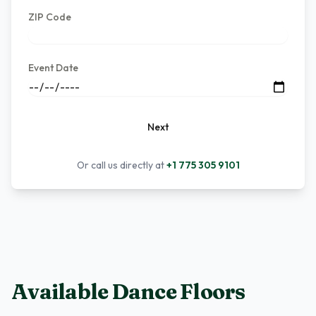
ZIP Code
Event Date
Next
Or call us directly at
+1 775 305 9101
Available Dance Floors