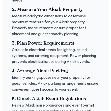
needs.
2. Measure Your
Akiak
Property
Measure backyard dimensions to determine
maximum tent size for your
Akiak
property.
Property measurements ensure proper tent
placement and guest capacity planning.
3. Plan Power Requirements
Calculate electrical needs for lighting, sound
systems, and catering equipment. Power planning
prevents electrical issues during
Akiak
events.
4. Arrange
Akiak
Parking
Identify parking spaces near your property for
guest vehicles.
Akiak
parking arrangements ensure
convenient guest access to your event.
5. Check
Akiak
Event Regulations
Review
Akiak
noise ordinances and event permit