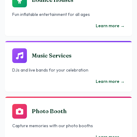
Fun inflatable entertainment for all ages
Learn more
→
Music Services
DJs and live bands for your celebration
Learn more
→
Photo Booth
Capture memories with our photo booths