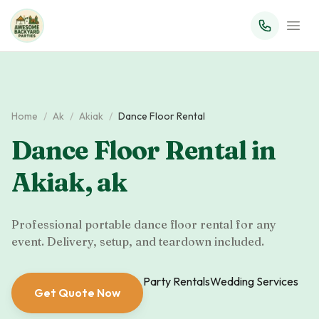
Home
/
Ak
/
Akiak
/
Dance Floor Rental
Dance Floor Rental
in
Akiak
,
ak
Professional portable dance floor rental for any
event. Delivery, setup, and teardown included.
Party Rentals
Wedding Services
Get Quote Now