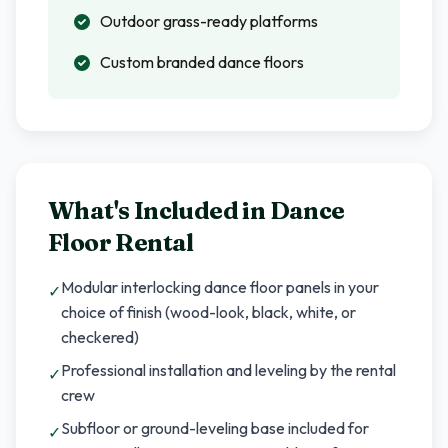
Outdoor grass-ready platforms
Custom branded dance floors
What's Included in
Dance
Floor Rental
Modular interlocking dance floor panels in your
✓
choice of finish (wood-look, black, white, or
checkered)
Professional installation and leveling by the rental
✓
crew
Subfloor or ground-leveling base included for
✓