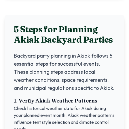
5 Steps for Planning
Akiak
Backyard Parties
Backyard party planning in
Akiak
follows 5
essential steps for successful events.
These planning steps address local
weather conditions, space requirements,
and municipal regulations specific to
Akiak
.
1. Verify
Akiak
Weather Patterns
Check historical weather data for
Akiak
during
your planned event month.
Akiak
weather patterns
influence tent style selection and climate control