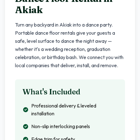
Akiak
Turn any backyard in
Akiak
into a dance party.
Portable dance floor rentals give your guests a
safe, level surface to dance the night away —
whether it's a wedding reception, graduation
celebration, or birthday bash. We connect you with
local companies that deliver, install, and remove.
What's Included
Professional delivery & leveled
installation
Non-slip interlocking panels
Edge trim for safety