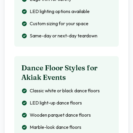
LED lighting options available
Custom sizing for your space
Same-day or next-day teardown
Dance Floor Styles for
Akiak
Events
Classic white or black dance floors
LED light-up dance floors
Wooden parquet dance floors
Marble-look dance floors