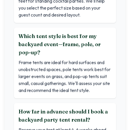
feet for standing cocktail parties. We'll help
you select the perfect size based on your
guest count and desired layout.
Which tent style is best for my
backyard event—frame, pole, or
pop-up?
Frame tents are ideal for hard surfaces and
unobstructed spaces, pole tents work best for
larger events on grass, and pop-up tents suit
small, casual gatherings. We'll assess your site
and recommend the ideal tent style.
How far in advance should I book a
backyard party tent rental?
Reserve your tent at least 4-6 weeks ahead.