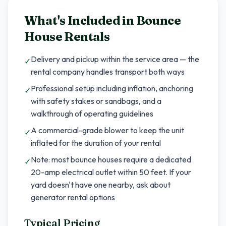
What's Included in
Bounce
House Rentals
Delivery and pickup within the service area — the
✓
rental company handles transport both ways
Professional setup including inflation, anchoring
✓
with safety stakes or sandbags, and a
walkthrough of operating guidelines
A commercial-grade blower to keep the unit
✓
inflated for the duration of your rental
Note: most bounce houses require a dedicated
✓
20-amp electrical outlet within 50 feet. If your
yard doesn't have one nearby, ask about
generator rental options
Typical Pricing