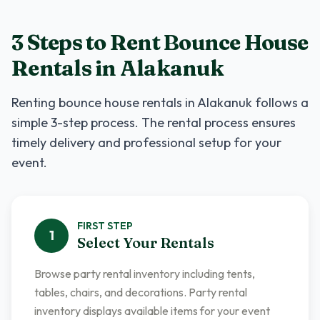
3 Steps to Rent
Bounce House
Rentals
in
Alakanuk
Renting
bounce house rentals
in
Alakanuk
follows a
simple 3-step process. The rental process ensures
timely delivery and professional setup for your
event.
FIRST
STEP
1
Select Your Rentals
Browse party rental inventory including tents,
tables, chairs, and decorations. Party rental
inventory displays available items for your event