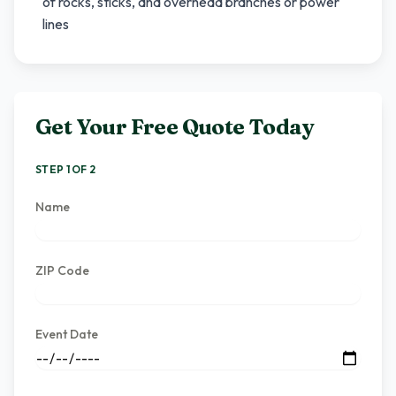
of rocks, sticks, and overhead branches or power
lines
Get Your Free Quote Today
STEP 1 OF 2
Name
ZIP Code
Event Date