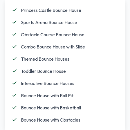
Princess Castle Bounce House
Sports Arena Bounce House
Obstacle Course Bounce House
Combo Bounce House with Slide
Themed Bounce Houses
Toddler Bounce House
Interactive Bounce Houses
Bounce House with Ball Pit
Bounce House with Basketball
Bounce House with Obstacles