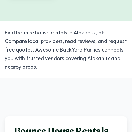
Find bounce house rentals in Alakanuk, ak.
Compare local providers, read reviews, and request
free quotes. Awesome BackYard Parties connects
you with trusted vendors covering Alakanuk and
nearby areas.
Bounce House Rentals