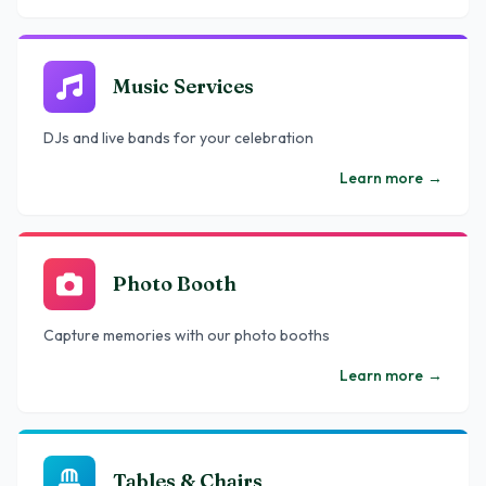
Music Services
DJs and live bands for your celebration
Learn more
→
Photo Booth
Capture memories with our photo booths
Learn more
→
Tables & Chairs