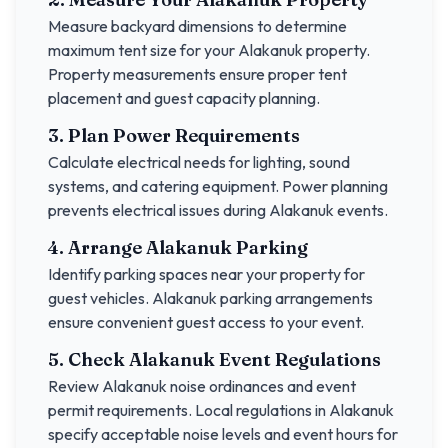
Measure backyard dimensions to determine
maximum tent size for your
Alakanuk
property.
Property measurements ensure proper tent
placement and guest capacity planning.
3. Plan Power Requirements
Calculate electrical needs for lighting, sound
systems, and catering equipment. Power planning
prevents electrical issues during
Alakanuk
events.
4. Arrange
Alakanuk
Parking
Identify parking spaces near your property for
guest vehicles.
Alakanuk
parking arrangements
ensure convenient guest access to your event.
5. Check
Alakanuk
Event Regulations
Review
Alakanuk
noise ordinances and event
permit requirements. Local regulations in
Alakanuk
specify acceptable noise levels and event hours for