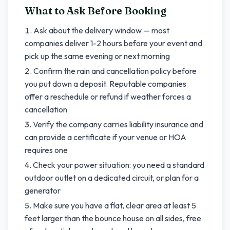
What to Ask Before Booking
Ask about the delivery window — most
companies deliver 1-2 hours before your event and
pick up the same evening or next morning
Confirm the rain and cancellation policy before
you put down a deposit. Reputable companies
offer a reschedule or refund if weather forces a
cancellation
Verify the company carries liability insurance and
can provide a certificate if your venue or HOA
requires one
Check your power situation: you need a standard
outdoor outlet on a dedicated circuit, or plan for a
generator
Make sure you have a flat, clear area at least 5
feet larger than the bounce house on all sides, free