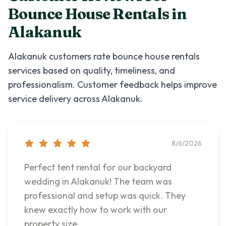
Bounce House Rentals
in
Alakanuk
Alakanuk
customers rate
bounce house rentals
services based on quality, timeliness, and
professionalism. Customer feedback helps improve
service delivery across
Alakanuk
.
8/6/2026
Perfect tent rental for our backyard
wedding in Alakanuk! The team was
professional and setup was quick. They
knew exactly how to work with our
property size.