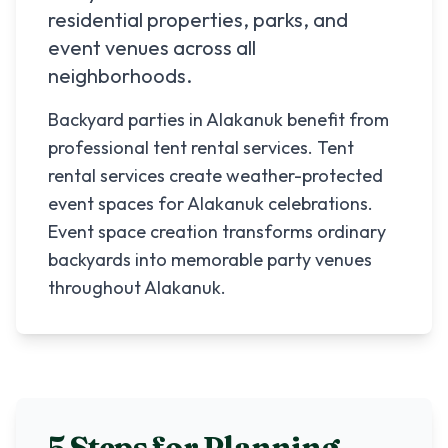
residential properties, parks, and
event venues across all
neighborhoods.
Backyard parties in Alakanuk benefit from
professional tent rental services. Tent
rental services create weather-protected
event spaces for Alakanuk celebrations.
Event space creation transforms ordinary
backyards into memorable party venues
throughout Alakanuk.
5 Steps for Planning