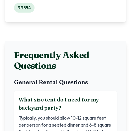
99554
Frequently Asked
Questions
General Rental Questions
What size tent do I need for my
backyard party?
Typically, you should allow 10-12 square feet
per person for a seated dinner and 6-8 square