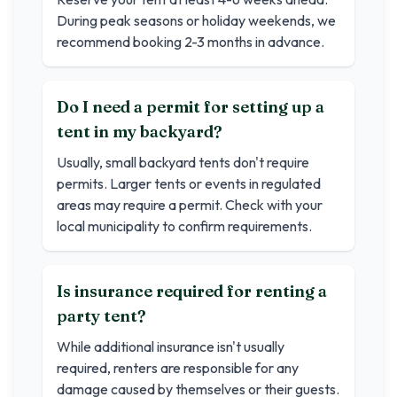
During peak seasons or holiday weekends, we
recommend booking 2-3 months in advance.
Do I need a permit for setting up a
tent in my backyard?
Usually, small backyard tents don't require
permits. Larger tents or events in regulated
areas may require a permit. Check with your
local municipality to confirm requirements.
Is insurance required for renting a
party tent?
While additional insurance isn't usually
required, renters are responsible for any
damage caused by themselves or their guests.