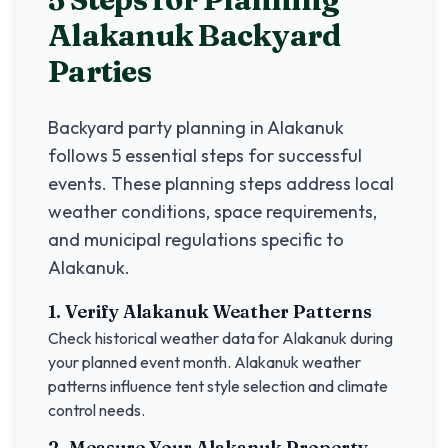
Alakanuk
Backyard
Parties
Backyard party planning in
Alakanuk
follows 5 essential steps for successful
events. These planning steps address local
weather conditions, space requirements,
and municipal regulations specific to
Alakanuk
.
1. Verify
Alakanuk
Weather Patterns
Check historical weather data for
Alakanuk
during
your planned event month.
Alakanuk
weather
patterns influence tent style selection and climate
control needs.
2. Measure Your
Alakanuk
Property