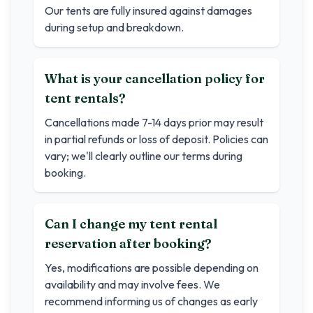
Our tents are fully insured against damages
during setup and breakdown.
What is your cancellation policy for
tent rentals?
Cancellations made 7-14 days prior may result
in partial refunds or loss of deposit. Policies can
vary; we'll clearly outline our terms during
booking.
Can I change my tent rental
reservation after booking?
Yes, modifications are possible depending on
availability and may involve fees. We
recommend informing us of changes as early