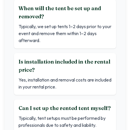
When will the tent be set up and
removed?
Typically, we set up tents 1–2 days prior to your
event and remove them within 1–2 days
afterward.
Is installation included in the rental
price?
Yes, installation and removal costs are included
in your rental price.
Can I set up the rented tent myself?
Typically, tent setups must be performed by
professionals due to safety and liability.