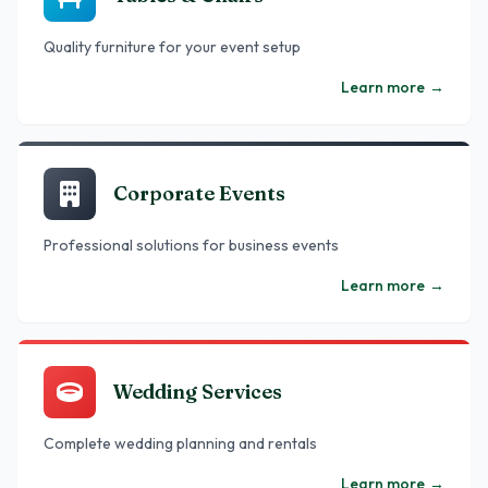
Quality furniture for your event setup
Learn more
→
Corporate Events
Professional solutions for business events
Learn more
→
Wedding Services
Complete wedding planning and rentals
Learn more
→