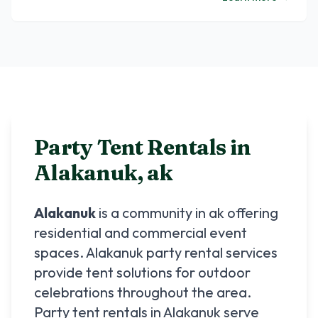
Party Tent Rentals in
Alakanuk
,
ak
Alakanuk
is a community in
ak
offering
residential and commercial event
spaces.
Alakanuk
party rental services
provide tent solutions for outdoor
celebrations throughout the area.
Party tent rentals in
Alakanuk
serve