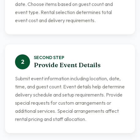
date. Choose items based on guest count and
event type. Rental selection determines total
event cost and delivery requirements.
SECOND
STEP
2
Provide Event Details
Submit event information including location, date,
time, and guest count. Event details help determine
delivery schedule and setup requirements. Provide
special requests for custom arrangements or
additional services. Special arrangements affect
rental pricing and staff allocation.