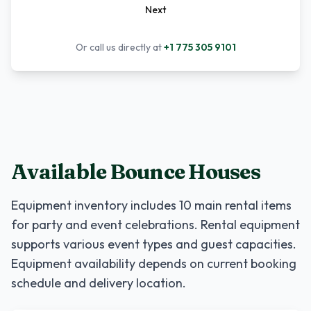
Next
Or call us directly at
+1 775 305 9101
Available Bounce Houses
Equipment inventory includes
10
main rental items
for party and event celebrations. Rental equipment
supports various event types and guest capacities.
Equipment availability depends on current booking
schedule and delivery location.