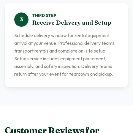
THIRD
STEP
3
Receive Delivery and Setup
Schedule delivery window for rental equipment
arrival at your venue. Professional delivery teams
transport rentals and complete on-site setup.
Setup service includes equipment placement,
assembly, and safety inspection. Delivery teams
return after your event for teardown and pickup.
Customer Reviews for