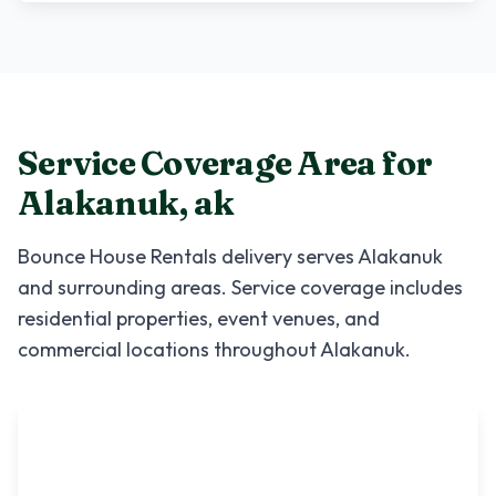
Service Coverage Area for
Alakanuk
,
ak
Bounce House Rentals
delivery serves
Alakanuk
and surrounding areas. Service coverage includes
residential properties, event venues, and
commercial locations throughout
Alakanuk
.