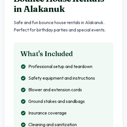
in
Alakanuk
Safe and fun bounce house rentals in
Alakanuk
.
Perfect for birthday parties and special events.
What's Included
Professional setup and teardown
Safety equipment and instructions
Blower and extension cords
Ground stakes and sandbags
Insurance coverage
Cleaning and sanitization