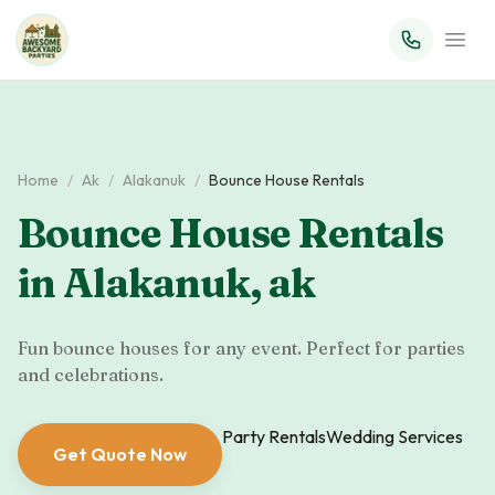
Home
/
Ak
/
Alakanuk
/
Bounce House Rentals
Bounce House Rentals
in
Alakanuk
,
ak
Fun bounce houses for any event. Perfect for parties
and celebrations.
Party Rentals
Wedding Services
Get Quote Now