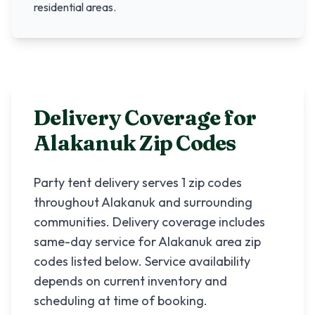
residential areas.
Delivery Coverage for
Alakanuk
Zip Codes
Party tent delivery serves
1
zip codes
throughout
Alakanuk
and surrounding
communities. Delivery coverage includes
same-day service for
Alakanuk
area zip
codes listed below. Service availability
depends on current inventory and
scheduling at time of booking.