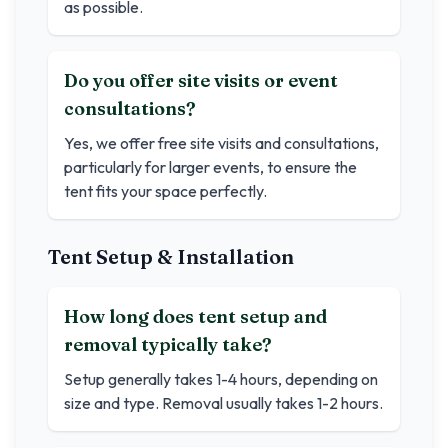
as possible.
Do you offer site visits or event
consultations?
Yes, we offer free site visits and consultations,
particularly for larger events, to ensure the
tent fits your space perfectly.
Tent Setup & Installation
How long does tent setup and
removal typically take?
Setup generally takes 1-4 hours, depending on
size and type. Removal usually takes 1-2 hours.