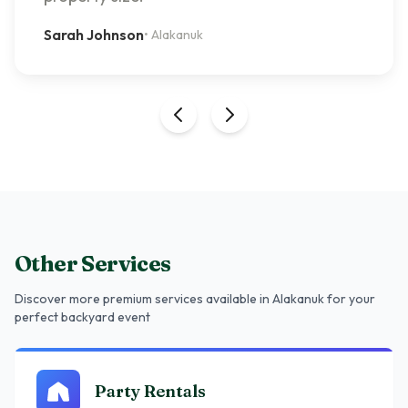
Sarah Johnson
•
Alakanuk
Other Services
Discover more premium services
available in Alakanuk
for your
perfect backyard event
Party Rentals