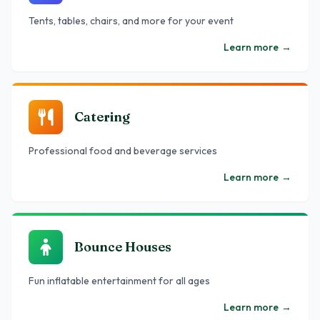
Tents, tables, chairs, and more for your event
Learn more
→
Catering
Professional food and beverage services
Learn more
→
Bounce Houses
Fun inflatable entertainment for all ages
Learn more
→