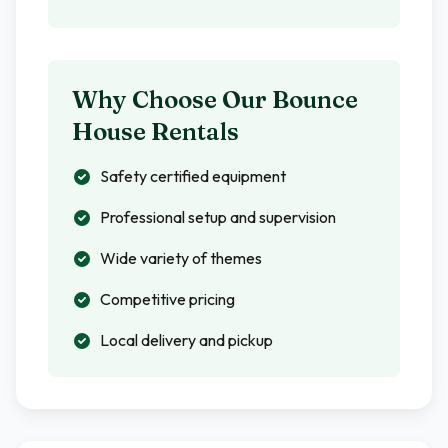
Why Choose Our Bounce
House Rentals
Safety certified equipment
Professional setup and supervision
Wide variety of themes
Competitive pricing
Local delivery and pickup