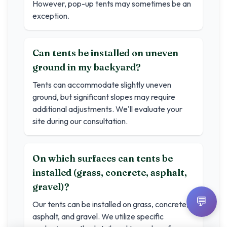
However, pop-up tents may sometimes be an
exception.
Can tents be installed on uneven
ground in my backyard?
Tents can accommodate slightly uneven
ground, but significant slopes may require
additional adjustments. We'll evaluate your
site during our consultation.
On which surfaces can tents be
installed (grass, concrete, asphalt,
gravel)?
💬
Our tents can be installed on grass, concrete,
asphalt, and gravel. We utilize specific