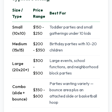
Size /
Price
Best For
Type
Range
Small
$150 -
Toddler parties and small
(10x10)
$250
gatherings under 10 kids
Medium
$200
Birthday parties with 10-20
(15x15)
- $350
children
$300
Large events, school
Large
-
functions, and neighborhood
(20x20+)
$500
block parties
Parties wanting variety —
Combo
$350 -
bounce area plus an
(slide +
$600
attached slide or basketball
bounce)
hoop