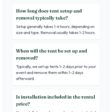
How long does tent setup and
removal typically take?
Setup generally takes 1-4 hours, depending on
size and type. Removal usually takes 1-2 hours.
When will the tent be set up and
removed?
Typically, we set up tents 1–2 days prior to your
event and remove them within 1–2 days
afterward.
Is installation included in the rental
price?