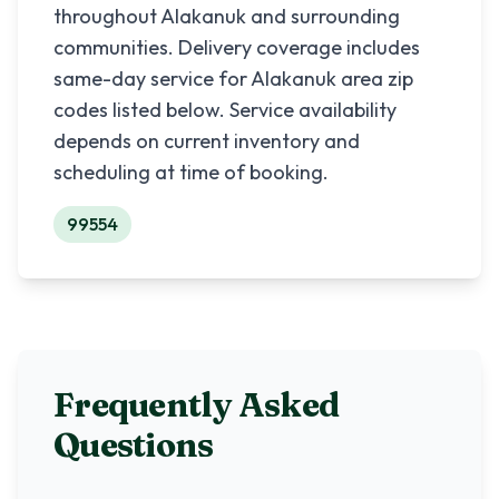
throughout
Alakanuk
and surrounding
communities. Delivery coverage includes
same-day service for
Alakanuk
area zip
codes listed below. Service availability
depends on current inventory and
scheduling at time of booking.
99554
Frequently Asked
Questions