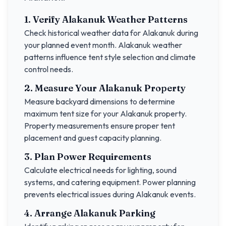
1. Verify
Alakanuk
Weather Patterns
Check historical weather data for
Alakanuk
during
your planned event month.
Alakanuk
weather
patterns influence tent style selection and climate
control needs.
2. Measure Your
Alakanuk
Property
Measure backyard dimensions to determine
maximum tent size for your
Alakanuk
property.
Property measurements ensure proper tent
placement and guest capacity planning.
3. Plan Power Requirements
Calculate electrical needs for lighting, sound
systems, and catering equipment. Power planning
prevents electrical issues during
Alakanuk
events.
4. Arrange
Alakanuk
Parking