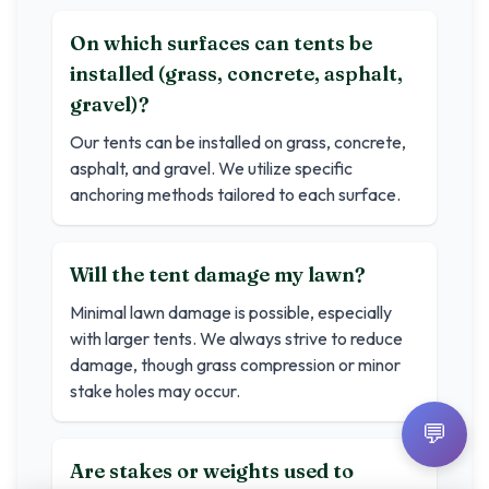
On which surfaces can tents be
installed (grass, concrete, asphalt,
gravel)?
Our tents can be installed on grass, concrete,
asphalt, and gravel. We utilize specific
anchoring methods tailored to each surface.
Will the tent damage my lawn?
Minimal lawn damage is possible, especially
with larger tents. We always strive to reduce
damage, though grass compression or minor
stake holes may occur.
💬
Are stakes or weights used to