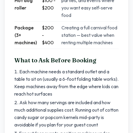
Hot dog
$100 -
parties, and events where
roller
$200
you want easy self-serve
food
Package
$200
Creating a full carnival food
(3+
-
station — best value when
machines)
$400
renting multiple machines
What to Ask Before Booking
Each machine needs a standard outlet and a
table to sit on (usually a 6-foot folding table works).
Keep machines away from the edge where kids can
reach hot surfaces
Ask how many servings are included and how
much additional supplies cost. Running out of cotton
candy sugar or popcorn kernels mid-party is
avoidable if you plan for your guest count