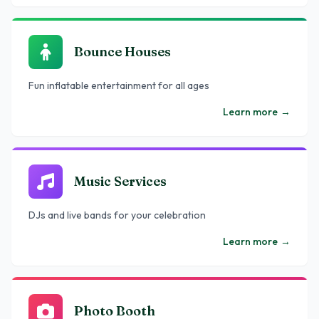
Bounce Houses
Fun inflatable entertainment for all ages
Learn more
→
Music Services
DJs and live bands for your celebration
Learn more
→
Photo Booth