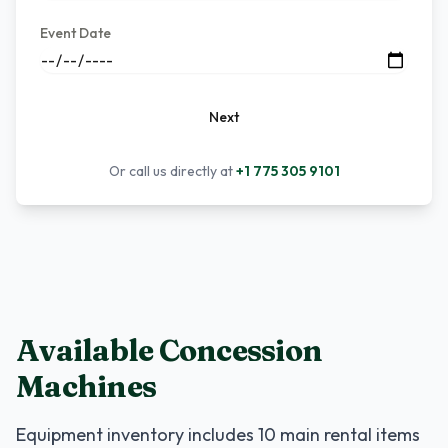
Event Date
Next
Or call us directly at
+1 775 305 9101
Available Concession
Machines
Equipment inventory includes
10
main rental items