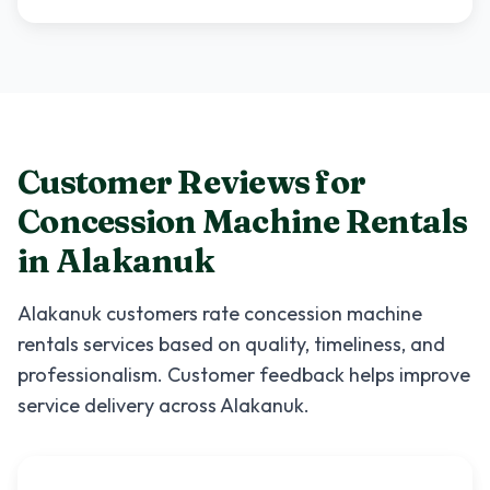
Customer Reviews for
Concession Machine Rentals
in
Alakanuk
Alakanuk
customers rate
concession machine
rentals
services based on quality, timeliness, and
professionalism. Customer feedback helps improve
service delivery across
Alakanuk
.