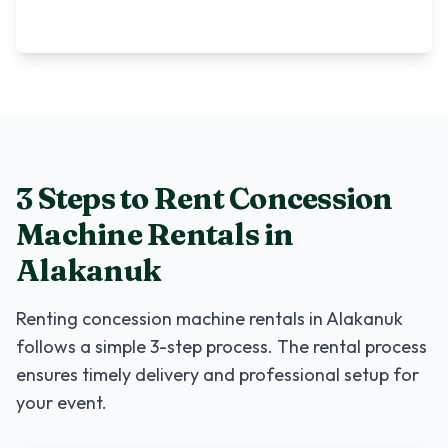
3 Steps to Rent
Concession
Machine Rentals
in
Alakanuk
Renting
concession machine rentals
in
Alakanuk
follows a simple 3-step process. The rental process
ensures timely delivery and professional setup for
your event.