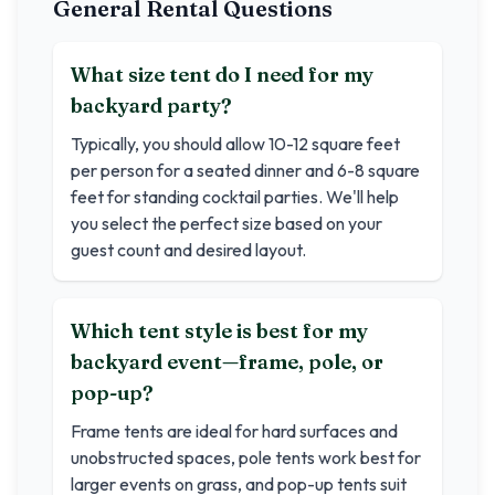
General Rental Questions
What size tent do I need for my
backyard party?
Typically, you should allow 10-12 square feet
per person for a seated dinner and 6-8 square
feet for standing cocktail parties. We'll help
you select the perfect size based on your
guest count and desired layout.
Which tent style is best for my
backyard event—frame, pole, or
pop-up?
Frame tents are ideal for hard surfaces and
unobstructed spaces, pole tents work best for
larger events on grass, and pop-up tents suit