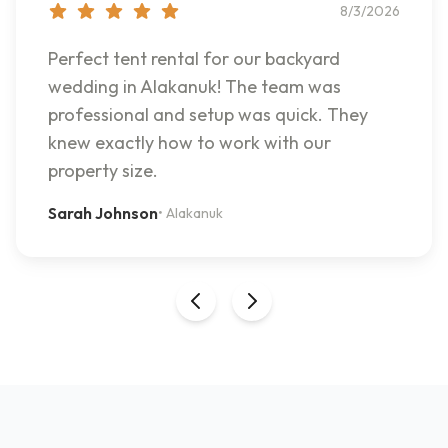
8/3/2026
Perfect tent rental for our backyard
wedding in Alakanuk! The team was
professional and setup was quick. They
knew exactly how to work with our
property size.
Sarah Johnson
•
Alakanuk