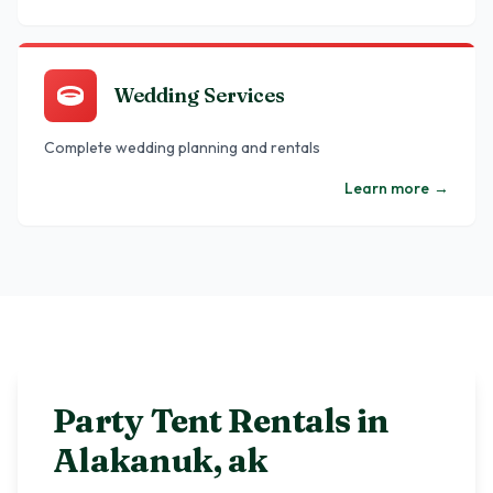
Wedding Services
Complete wedding planning and rentals
Learn more
→
Party Tent Rentals in
Alakanuk
,
ak