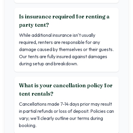
Is insurance required for renting a
party tent?
While additional insurance isn't usually
required, renters are responsible for any
damage caused by themselves or their guests.
Our tents are fully insured against damages
during setup and breakdown.
What is your cancellation policy for
tent rentals?
Cancellations made 7-14 days prior may result
in partial refunds or loss of deposit. Policies can
vary; we'll clearly outline our terms during
booking.