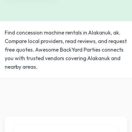
Find concession machine rentals in Alakanuk, ak.
Compare local providers, read reviews, and request
free quotes. Awesome BackYard Parties connects
you with trusted vendors covering Alakanuk and
nearby areas.