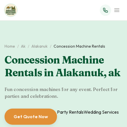
Home
/
Ak
/
Alakanuk
/
Concession Machine Rentals
Concession Machine
Rentals
in
Alakanuk
,
ak
Fun concession machines for any event. Perfect for
parties and celebrations.
Party Rentals
Wedding Services
Get Quote Now