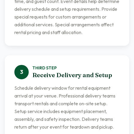
time, and guest count. Event details help determine
delivery schedule and setup requirements. Provide
special requests for custom arrangements or
additional services. Special arrangements affect
rental pricing and staff allocation.
THIRD
STEP
3
Receive Delivery and Setup
Schedule delivery window for rental equipment
arrival at your venue. Professional delivery teams
transport rentals and complete on-site setup.
Setup service includes equipment placement,
assembly, and safety inspection. Delivery teams
return after your event for teardown and pickup.