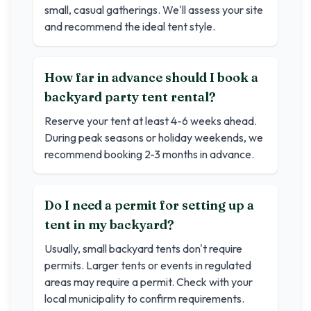
small, casual gatherings. We'll assess your site
and recommend the ideal tent style.
How far in advance should I book a
backyard party tent rental?
Reserve your tent at least 4-6 weeks ahead.
During peak seasons or holiday weekends, we
recommend booking 2-3 months in advance.
Do I need a permit for setting up a
tent in my backyard?
Usually, small backyard tents don't require
permits. Larger tents or events in regulated
areas may require a permit. Check with your
local municipality to confirm requirements.