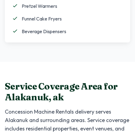
Pretzel Warmers
Funnel Cake Fryers
Beverage Dispensers
Service Coverage Area for
Alakanuk
,
ak
Concession Machine Rentals
delivery serves
Alakanuk
and surrounding areas. Service coverage
includes residential properties, event venues, and