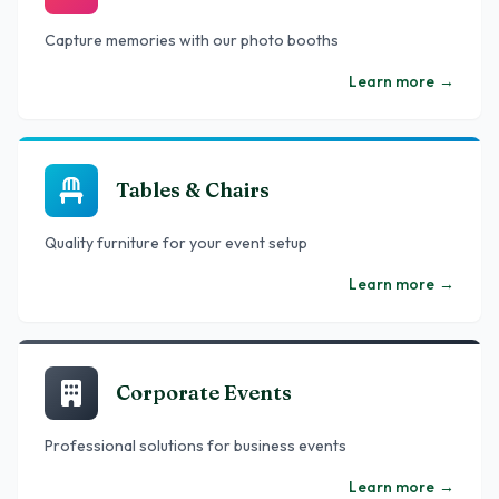
Capture memories with our photo booths
Learn more
→
Tables & Chairs
Quality furniture for your event setup
Learn more
→
Corporate Events
Professional solutions for business events
Learn more
→