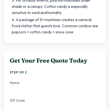
For outdoor events, position machines under
shade or a canopy. Cotton candy is especially
sensitive to wind and humidity
A package of 3+ machines creates a carnival
food station that guests love. Common combos are
popcorn + cotton candy + snow cone
Get Your Free Quote Today
STEP 1 OF 2
Name
ZIP Code