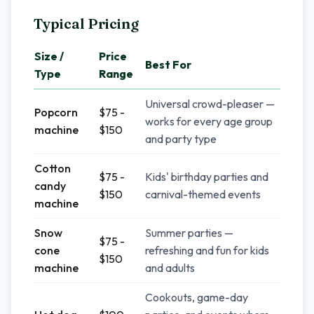
Typical Pricing
Size /
Price
Best For
Type
Range
Universal crowd-pleaser —
Popcorn
$75 -
works for every age group
machine
$150
and party type
Cotton
$75 -
Kids' birthday parties and
candy
$150
carnival-themed events
machine
Snow
Summer parties —
$75 -
cone
refreshing and fun for kids
$150
machine
and adults
Cookouts, game-day