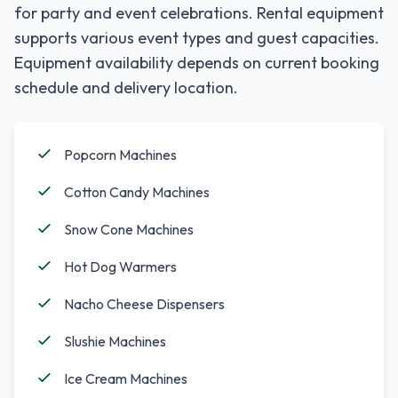
for party and event celebrations. Rental equipment
supports various event types and guest capacities.
Equipment availability depends on current booking
schedule and delivery location.
Popcorn Machines
Cotton Candy Machines
Snow Cone Machines
Hot Dog Warmers
Nacho Cheese Dispensers
Slushie Machines
Ice Cream Machines