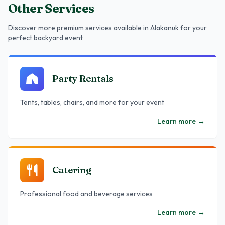
Other Services
Discover more premium services
available in Alakanuk
for your
perfect backyard event
Party Rentals
Tents, tables, chairs, and more for your event
Learn more
→
Catering
Professional food and beverage services
Learn more
→