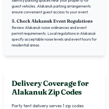
Identify parking spaces near your property for
guest vehicles.
Alakanuk
parking arrangements
ensure convenient guest access to your event.
5. Check
Alakanuk
Event Regulations
Review
Alakanuk
noise ordinances and event
permit requirements. Local regulations in
Alakanuk
specify acceptable noise levels and event hours for
residential areas.
Delivery Coverage for
Alakanuk
Zip Codes
Party tent delivery serves
1
zip codes