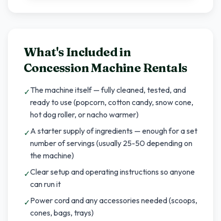
What's Included in
Concession Machine Rentals
The machine itself — fully cleaned, tested, and
✓
ready to use (popcorn, cotton candy, snow cone,
hot dog roller, or nacho warmer)
A starter supply of ingredients — enough for a set
✓
number of servings (usually 25-50 depending on
the machine)
Clear setup and operating instructions so anyone
✓
can run it
Power cord and any accessories needed (scoops,
✓
cones, bags, trays)