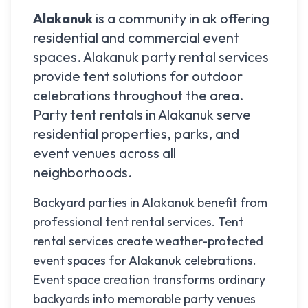
Alakanuk
is a community in
ak
offering
residential and commercial event
spaces.
Alakanuk
party rental services
provide tent solutions for outdoor
celebrations throughout the area.
Party tent rentals in
Alakanuk
serve
residential properties, parks, and
event venues across all
neighborhoods.
Backyard parties in Alakanuk benefit from
professional tent rental services. Tent
rental services create weather-protected
event spaces for Alakanuk celebrations.
Event space creation transforms ordinary
backyards into memorable party venues