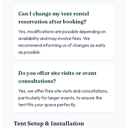
Can I change my tent rental
reservation after booking?
Yes, modifications are possible depending on
availability and may involve fees. We
recommend informing us of changes as early
as possible.
Do you offer site visits or event
consultations?
Yes, we offer free site visits and consultations,
particularly for larger events, to ensure the
tent fits your space perfectly.
Tent Setup & Installation