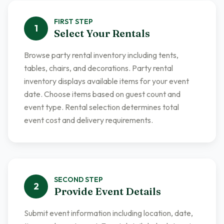
FIRST
STEP
1
Select Your Rentals
Browse party rental inventory including tents,
tables, chairs, and decorations. Party rental
inventory displays available items for your event
date. Choose items based on guest count and
event type. Rental selection determines total
event cost and delivery requirements.
SECOND
STEP
2
Provide Event Details
Submit event information including location, date,