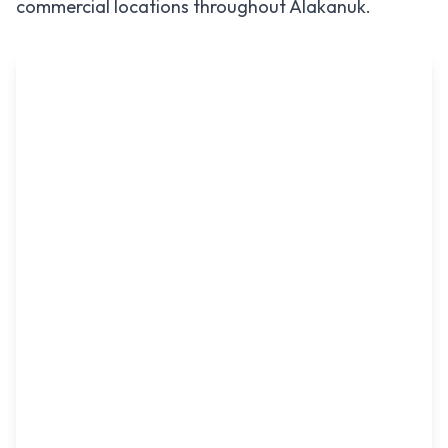
commercial locations throughout
Alakanuk
.