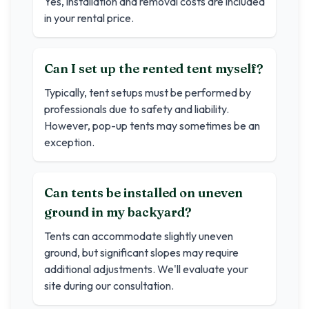
Yes, installation and removal costs are included
in your rental price.
Can I set up the rented tent myself?
Typically, tent setups must be performed by
professionals due to safety and liability.
However, pop-up tents may sometimes be an
exception.
Can tents be installed on uneven
ground in my backyard?
Tents can accommodate slightly uneven
ground, but significant slopes may require
additional adjustments. We'll evaluate your
site during our consultation.