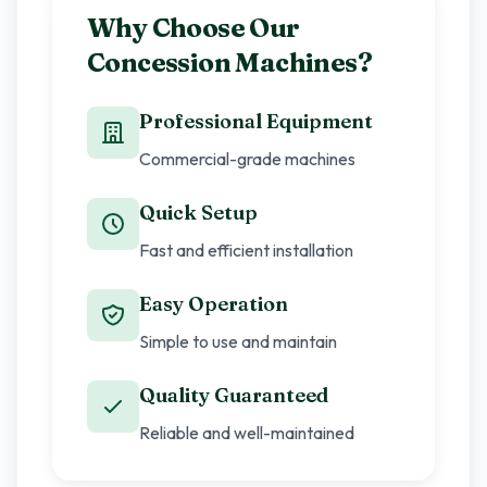
Why Choose Our
Concession Machines?
Professional Equipment
Commercial-grade machines
Quick Setup
Fast and efficient installation
Easy Operation
Simple to use and maintain
Quality Guaranteed
Reliable and well-maintained