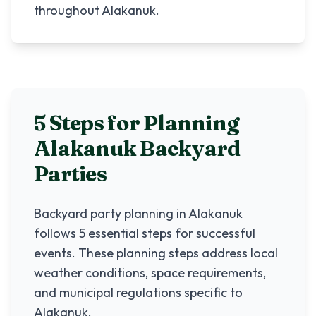
throughout Alakanuk.
5 Steps for Planning
Alakanuk
Backyard
Parties
Backyard party planning in
Alakanuk
follows 5 essential steps for successful
events. These planning steps address local
weather conditions, space requirements,
and municipal regulations specific to
Alakanuk
.