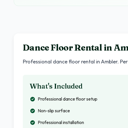
Dance Floor Rental in
Am
Professional dance floor rental in
Ambler
. Pe
What's Included
Professional dance floor setup
Non-slip surface
Professional installation