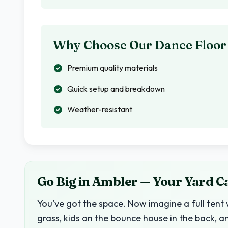
Why Choose Our Dance Floor
Premium quality materials
Quick setup and breakdown
Weather-resistant
Go Big in Ambler — Your Yard C
You've got the space. Now imagine a full tent 
grass, kids on the bounce house in the back, a