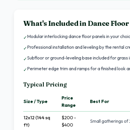
What's Included in
Dance Floor
Modular interlocking dance floor panels in your choi
✓
Professional installation and leveling by the rental c
✓
Subfloor or ground-leveling base included for grass i
✓
Perimeter edge trim and ramps for a finished look an
✓
Typical Pricing
Price
Size / Type
Best For
Range
12x12 (144 sq
$200 -
Small gatherings of
ft)
$400