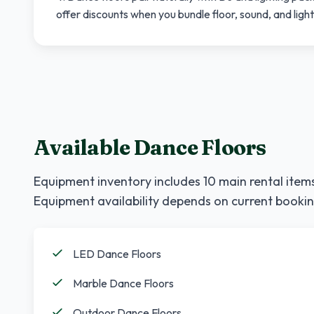
offer discounts when you bundle floor, sound, and ligh
Available Dance Floors
Equipment inventory includes
10
main rental items
Equipment availability depends on current bookin
LED Dance Floors
Marble Dance Floors
Outdoor Dance Floors