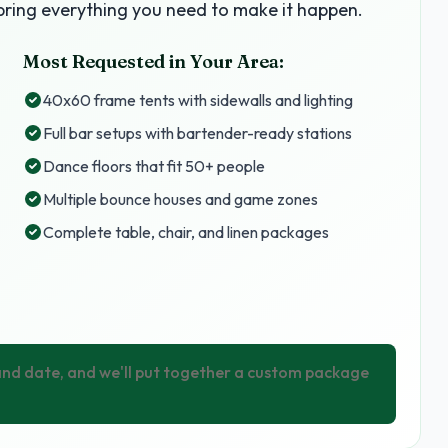
ring everything you need to make it happen.
Most Requested in Your Area:
40x60 frame tents with sidewalls and lighting
Full bar setups with bartender-ready stations
Dance floors that fit 50+ people
Multiple bounce houses and game zones
Complete table, chair, and linen packages
 and date, and we'll put together a custom package