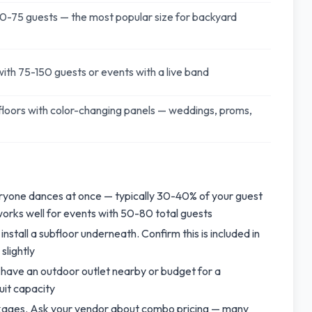
0-75 guests — the most popular size for backyard
ith 75-150 guests or events with a live band
loors with color-changing panels — weddings, proms,
eryone dances at once — typically 30-40% of your guest
 works well for events with 50-80 total guests
 install a subfloor underneath. Confirm this is included in
slightly
 have an outdoor outlet nearby or budget for a
uit capacity
ackages. Ask your vendor about combo pricing — many