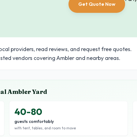
Get Quote Now
ocal providers, read reviews, and request free quotes.
sted vendors covering Ambler and nearby areas.
cal
Ambler
Yard
40-80
guests comfortably
with tent, tables, and room to move