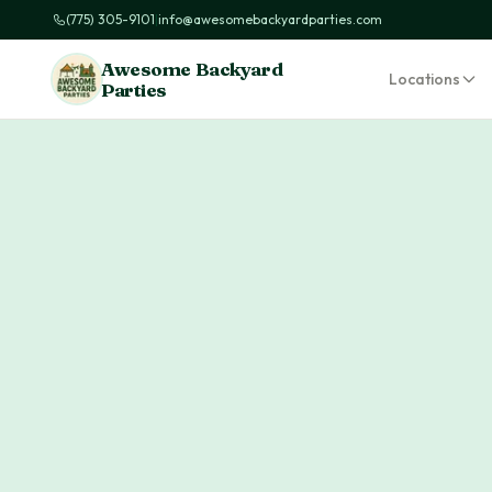
(775) 305-9101
|
info@awesomebackyardparties.com
Awesome Backyard
Locations
Parties