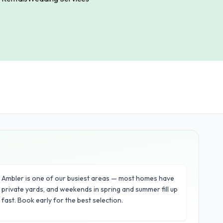
Ambler is one of our busiest areas — most homes have
private yards, and weekends in spring and summer fill up
fast. Book early for the best selection.