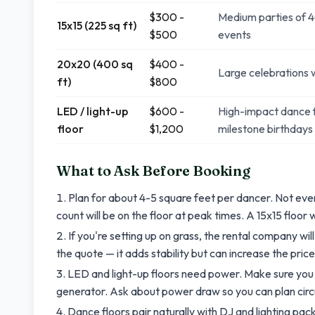
$300 -
Medium parties of 4
15x15 (225 sq ft)
$500
events
20x20 (400 sq
$400 -
Large celebrations w
ft)
$800
LED / light-up
$600 -
High-impact dance f
floor
$1,200
milestone birthdays
What to Ask Before Booking
Plan for about 4-5 square feet per dancer. Not ev
count will be on the floor at peak times. A 15x15 floor
If you're setting up on grass, the rental company will
the quote — it adds stability but can increase the price 
LED and light-up floors need power. Make sure you
generator. Ask about power draw so you can plan circ
Dance floors pair naturally with DJ and lighting p