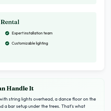
 Rental
Expert installation team
Customizable lighting
an Handle It
with string lights overhead, a dance floor on the
nd a bar setup under the trees. That's what