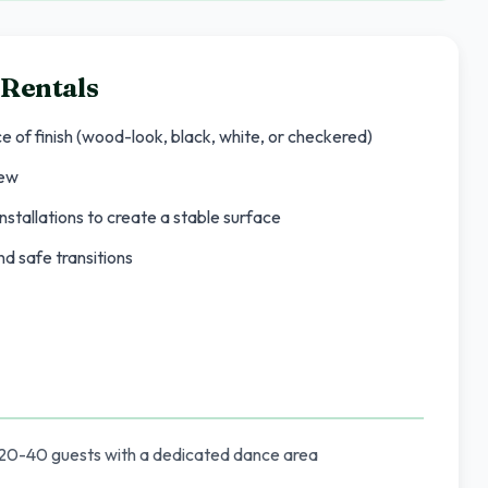
 Rentals
ce of finish (wood-look, black, white, or checkered)
rew
nstallations to create a stable surface
d safe transitions
 20-40 guests with a dedicated dance area