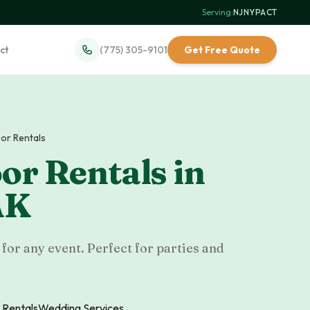
Serving:
NJ
·
NY
·
PA
·
CT
ct
(775) 305-9101
Get Free Quote
or Rentals
or Rentals
in
AK
for any event. Perfect for parties and
 Rentals
Wedding Services