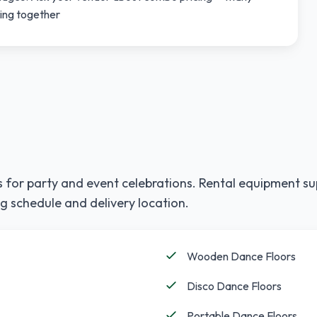
ting together
 for party and event celebrations. Rental equipment su
g schedule and delivery location.
Wooden Dance Floors
Disco Dance Floors
Portable Dance Floors