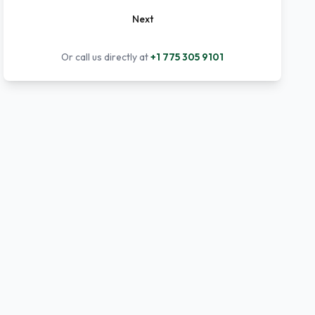
Next
Or call us directly at
+1 775 305 9101