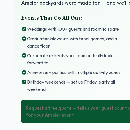
Ambler backyards were made for — and we'll b
Events That Go All Out:
Weddings with 100+ guests and room to spare
Graduation blowouts with food, games, and a
dance floor
Corporate retreats your team actually looks
forward to
Anniversary parties with multiple activity zones
Birthday weekends — set up Friday, party all
weekend
Request a free quote — tell us your guest count
for your Ambler event.