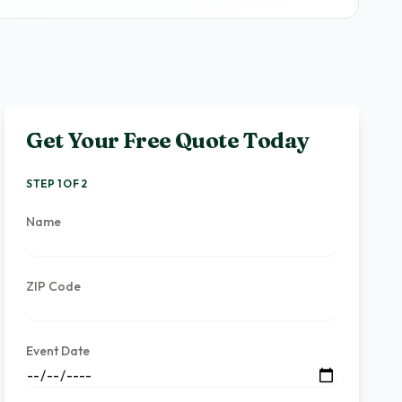
Get Your Free Quote Today
STEP 1 OF 2
Name
ZIP Code
Event Date