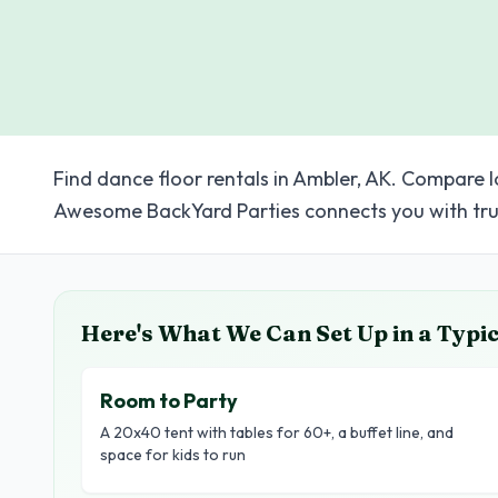
Find dance floor rentals in Ambler, AK. Compare l
Awesome BackYard Parties connects you with tru
Here's What We Can Set Up in a Typi
Room to Party
A 20x40 tent with tables for 60+, a buffet line, and
space for kids to run