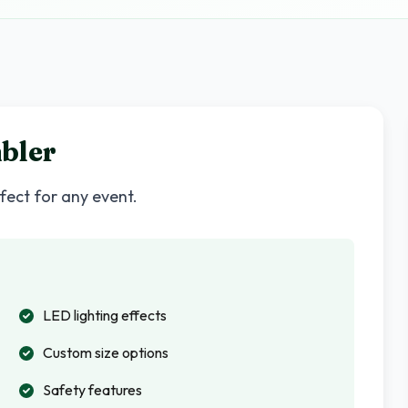
bler
rfect for any event.
LED lighting effects
Custom size options
Safety features