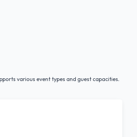
pports various event types and guest capacities.