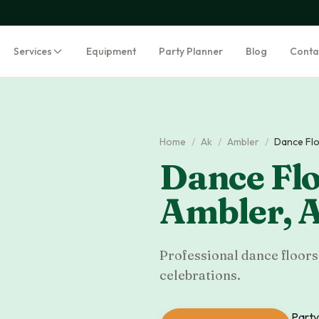
Services
Equipment
Party Planner
Blog
Conta
Home
/
Ak
/
Ambler
/
Dance Flo
Dance Flo
Ambler
,
Professional dance floors 
celebrations.
Party