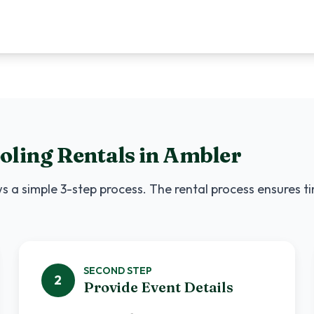
oling Rentals
in
Ambler
s a simple 3-step process. The rental process ensures t
SECOND
STEP
2
Provide Event Details