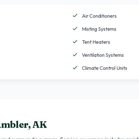
Air Conditioners
Misting Systems
Tent Heaters
Ventilation Systems
Climate Control Units
mbler
,
AK