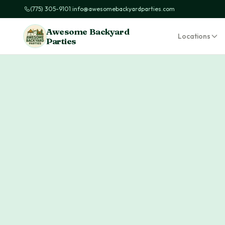
(775) 305-9101
|
info@awesomebackyardparties.com
Awesome Backyard
Locations
Parties