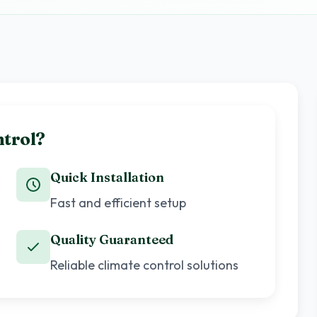
trol?
Quick Installation
Fast and efficient setup
Quality Guaranteed
Reliable climate control solutions