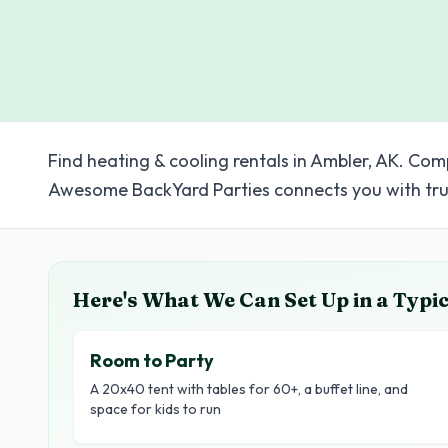
Find heating & cooling rentals in Ambler, AK. Com
Awesome BackYard Parties connects you with tru
Here's What We Can Set Up in a Typi
Room to Party
A 20x40 tent with tables for 60+, a buffet line, and
space for kids to run