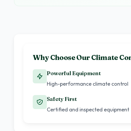
Why Choose Our Climate Con
Powerful Equipment
High-performance climate control
Safety First
Certified and inspected equipment