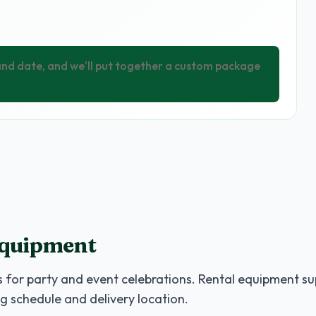
 and date, and we'll put together a custom package
Equipment
 for party and event celebrations. Rental equipment su
g schedule and delivery location.