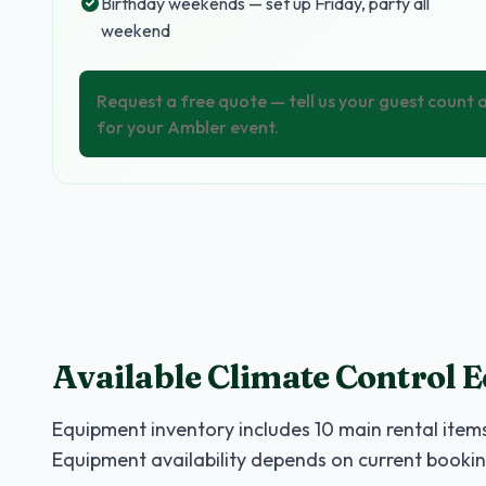
Birthday weekends — set up Friday, party all
weekend
Request a free quote — tell us your guest count
for your Ambler event.
Available Climate Control 
Equipment inventory includes
10
main rental items
Equipment availability depends on current bookin