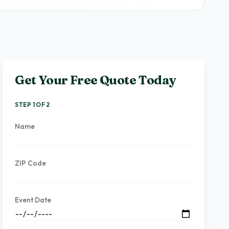
Get Your Free Quote Today
STEP 1 OF 2
Name
ZIP Code
Event Date