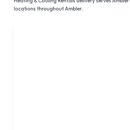
Heating & Cooling Rentals
delivery serves
Ambler
locations throughout
Ambler
.