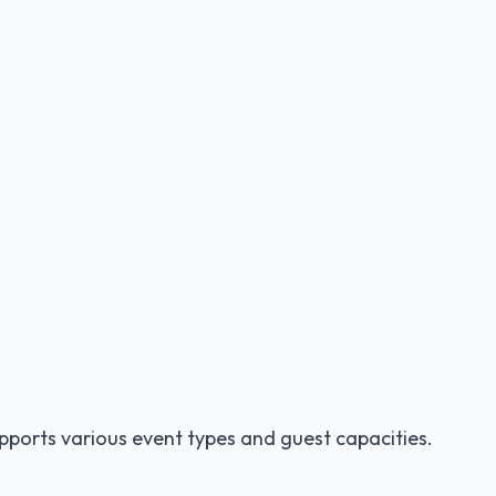
pports various event types and guest capacities.