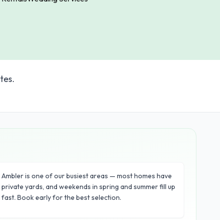
tes.
Ambler is one of our busiest areas — most homes have
private yards, and weekends in spring and summer fill up
fast. Book early for the best selection.