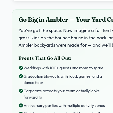
Go Big in Ambler — Your Yard C
You've got the space. Now imagine a full tent 
grass, kids on the bounce house in the back, a
Ambler backyards were made for — and we'll b
Events That Go All Out:
Weddings with 100+ guests and room to spare
Graduation blowouts with food, games, and a
dance floor
Corporate retreats your team actually looks
forward to
Anniversary parties with multiple activity zones