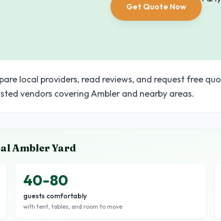
Get Quote Now
pare local providers, read reviews, and request free quo
sted vendors covering Ambler and nearby areas.
cal
Ambler
Yard
40-80
guests comfortably
with tent, tables, and room to move