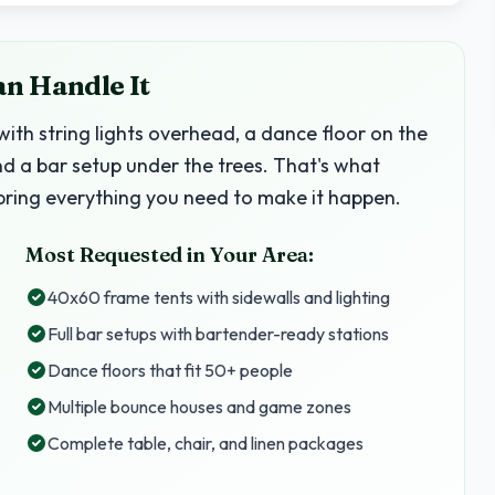
an Handle It
with string lights overhead, a dance floor on the
nd a bar setup under the trees. That's what
ring everything you need to make it happen.
Most Requested in Your Area:
40x60 frame tents with sidewalls and lighting
Full bar setups with bartender-ready stations
Dance floors that fit 50+ people
Multiple bounce houses and game zones
Complete table, chair, and linen packages