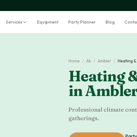
Services
Equipment
Party Planner
Blog
Conta
Home
/
Ak
/
Ambler
/
Heating &
Heating &
in
Amble
Professional climate cont
gatherings.
Party