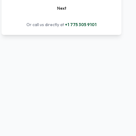
Next
Or call us directly at
+1 775 305 9101