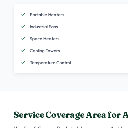
Portable Heaters
Industrial Fans
Space Heaters
Cooling Towers
Temperature Control
Service Coverage Area for
A