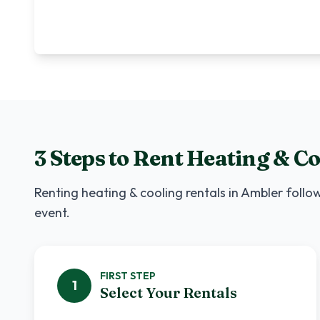
3 Steps to Rent
Heating & Co
Renting
heating & cooling rentals
in
Ambler
follow
event.
FIRST
STEP
1
Select Your Rentals