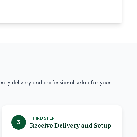
imely delivery and professional setup for your
THIRD
STEP
3
Receive Delivery and Setup