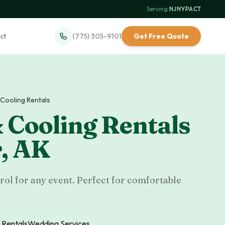
Serving:
NJ
·
NY
·
PA
·
CT
ct
(775) 305-9101
Get Free Quote
 Cooling Rentals
 Cooling Rentals
r
,
AK
rol for any event. Perfect for comfortable
 Rentals
Wedding Services