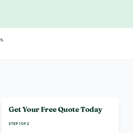
s.
Get Your Free Quote Today
STEP 1 OF 2