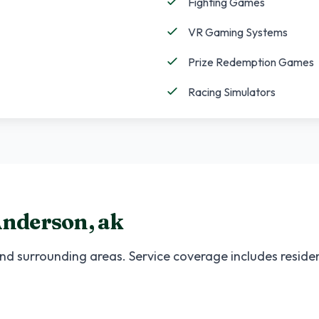
Fighting Games
VR Gaming Systems
Prize Redemption Games
Racing Simulators
nderson
,
ak
nd surrounding areas. Service coverage includes residen