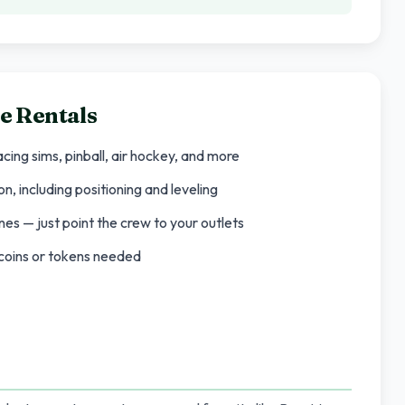
e Rentals
cing sims, pinball, air hockey, and more
n, including positioning and leveling
es — just point the crew to your outlets
o coins or tokens needed