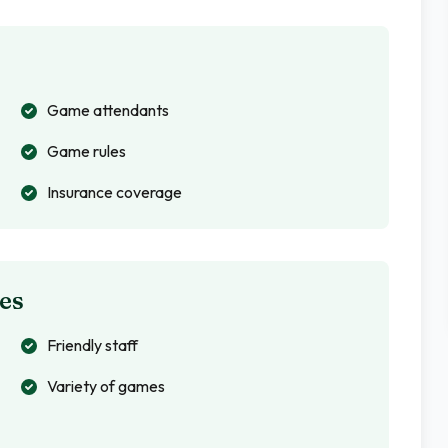
Game attendants
Game rules
Insurance coverage
es
Friendly staff
Variety of games