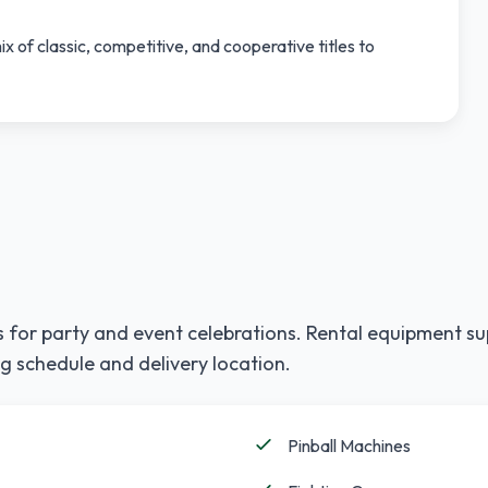
x of classic, competitive, and cooperative titles to
 for party and event celebrations. Rental equipment su
g schedule and delivery location.
Pinball Machines