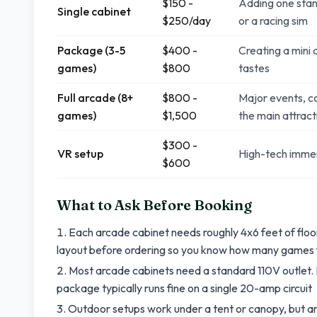
$150 -
Adding one stan
Single cabinet
$250/day
or a racing sim
Package (3-5
$400 -
Creating a mini 
games)
$800
tastes
Full arcade (8+
$800 -
Major events, c
games)
$1,500
the main attract
$300 -
VR setup
High-tech immer
$600
What to Ask Before Booking
Each arcade cabinet needs roughly 4x6 feet of floor 
layout before ordering so you know how many games 
Most arcade cabinets need a standard 110V outlet
package typically runs fine on a single 20-amp circuit
Outdoor setups work under a tent or canopy, but ar