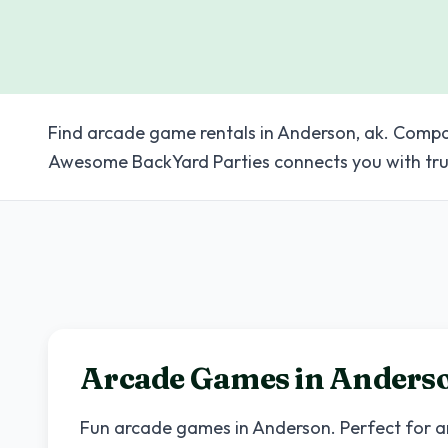
Find arcade game rentals in Anderson, ak. Compar
Awesome BackYard Parties connects you with tru
Arcade Games in
Anders
Fun arcade games in
Anderson
. Perfect for 