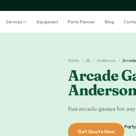
Services
Equipment
Party Planner
Blog
Conta
Home
/
Ak
/
Anderson
/
Arcade
Arcade G
Anderso
Fun arcade games for any 
Party
Get Quote Now