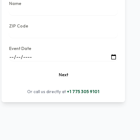
Name
ZIP Code
Event Date
Next
Or call us directly at
+1 775 305 9101