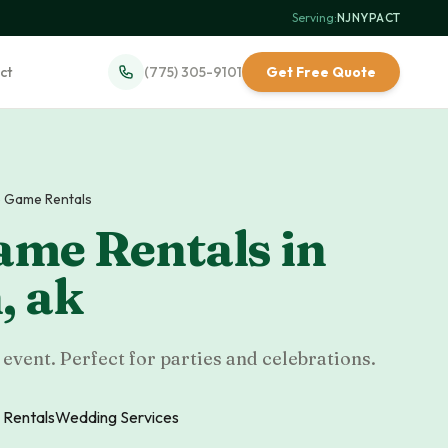
Serving:
NJ
·
NY
·
PA
·
CT
ct
(775) 305-9101
Get Free Quote
 Game Rentals
ame Rentals
in
n
,
ak
event. Perfect for parties and celebrations.
 Rentals
Wedding Services