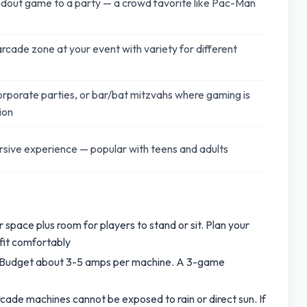
dout game to a party — a crowd favorite like Pac-Man
arcade zone at your event with variety for different
orporate parties, or bar/bat mitzvahs where gaming is
ion
sive experience — popular with teens and adults
space plus room for players to stand or sit. Plan your
fit comfortably
. Budget about 3-5 amps per machine. A 3-game
cade machines cannot be exposed to rain or direct sun. If