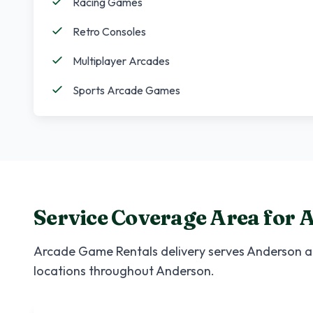
Racing Games
Retro Consoles
Multiplayer Arcades
Sports Arcade Games
Service Coverage Area for
A
Arcade Game Rentals
delivery serves
Anderson
a
locations throughout
Anderson
.