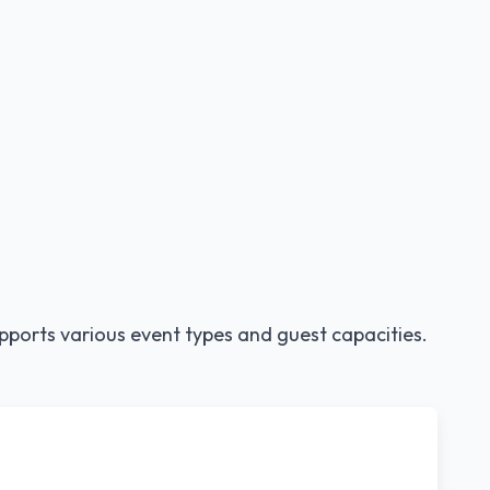
pports various event types and guest capacities.