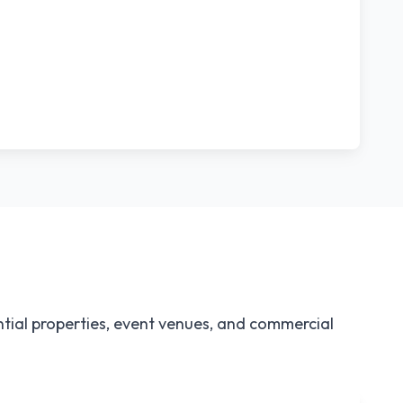
tial properties, event venues, and commercial