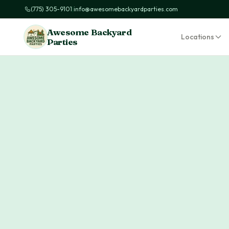
(775) 305-9101
|
info@awesomebackyardparties.com
Awesome Backyard
Locations
Parties