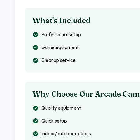
What's Included
Professional setup
Game equipment
Cleanup service
Why Choose Our Arcade Gam
Quality equipment
Quick setup
Indoor/outdoor options