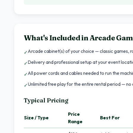
What's Included in
Arcade Gam
Arcade cabinet(s) of your choice — classic games, ra
✓
Delivery and professional setup at your event locatio
✓
All power cords and cables needed to run the machin
✓
Unlimited free play for the entire rental period — n
✓
Typical Pricing
Price
Size / Type
Best For
Range