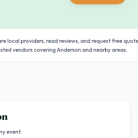
e local providers, read reviews, and request free quote
sted vendors covering Anderson and nearby areas.
on
any event.