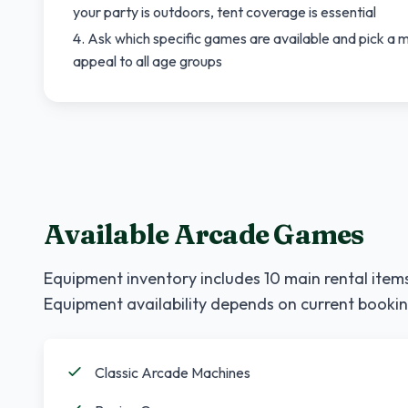
your party is outdoors, tent coverage is essential
Ask which specific games are available and pick a mi
appeal to all age groups
Available Arcade Games
Equipment inventory includes
10
main rental items
Equipment availability depends on current bookin
Classic Arcade Machines