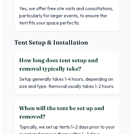
Yes, we offer free site visits and consultations,
particularly for larger events, to ensure the
tent fits your space perfectly.
Tent Setup & Installation
How long does tent setup and
removal typically take?
Setup generally takes 1-4 hours, depending on
size and type. Removal usually takes 1-2 hours.
When will the tent be set up and
removed?
Typically, we set up tents 1–2 days prior to your