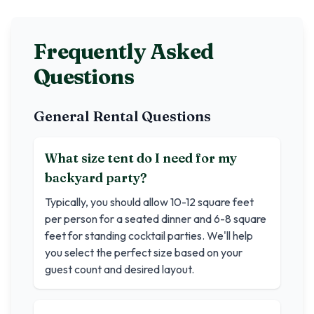
Frequently Asked
Questions
General Rental Questions
What size tent do I need for my
backyard party?
Typically, you should allow 10-12 square feet
per person for a seated dinner and 6-8 square
feet for standing cocktail parties. We'll help
you select the perfect size based on your
guest count and desired layout.