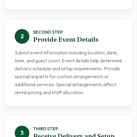
SECOND
STEP
2
Provide Event Details
Submit event information including location, date,
time, and guest count. Event details help determine
delivery schedule and setup requirements. Provide
special requests for custom arrangements or
additional services. Special arrangements affect
rental pricing and staff allocation.
THIRD
STEP
3
Receive Delivery and Setup