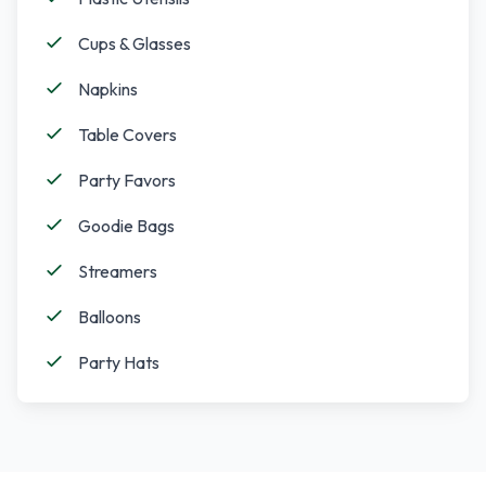
Cups & Glasses
Napkins
Table Covers
Party Favors
Goodie Bags
Streamers
Balloons
Party Hats