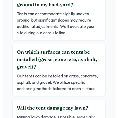
ground in my backyard?
Tents can accommodate slightly uneven
ground, but significant slopes may require
additional adjustments. We'll evaluate your
site during our consultation.
On which surfaces can tents be
installed (grass, concrete, asphalt,
gravel)?
Our tents can be installed on grass, concrete,
asphalt, and gravel. We utilize specific
anchoring methods tailored to each surface.
Will the tent damage my lawn?
Minimal lawn damage is possible, especially