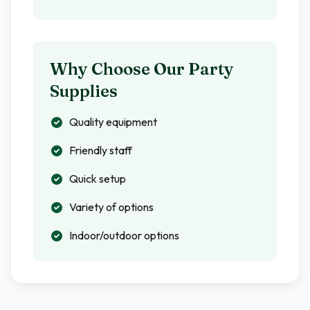
Why Choose Our Party
Supplies
Quality equipment
Friendly staff
Quick setup
Variety of options
Indoor/outdoor options