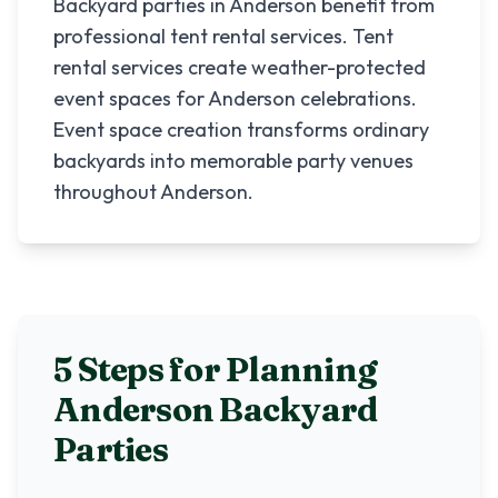
Backyard parties in Anderson benefit from
professional tent rental services. Tent
rental services create weather-protected
event spaces for Anderson celebrations.
Event space creation transforms ordinary
backyards into memorable party venues
throughout Anderson.
5 Steps for Planning
Anderson
Backyard
Parties