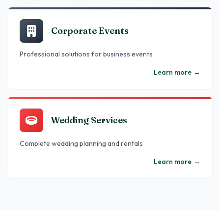
Corporate Events
Professional solutions for business events
Learn more
→
Wedding Services
Complete wedding planning and rentals
Learn more
→