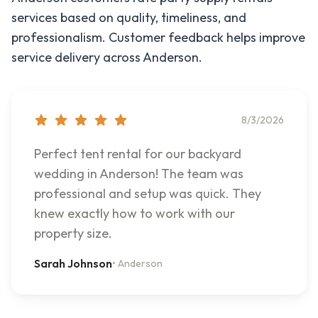
services based on quality, timeliness, and
professionalism. Customer feedback helps improve
service delivery across
Anderson
.
8/3/2026
Perfect tent rental for our backyard
wedding in Anderson! The team was
professional and setup was quick. They
knew exactly how to work with our
property size.
Sarah Johnson
•
Anderson