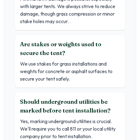
with larger tents. We always strive to reduce
damage, though grass compression or minor
stake holes may occur.
Are stakes or weights used to
secure the tent?
We use stakes for grass installations and
weights for concrete or asphalt surfaces to
secure your tent safely.
Should underground utilities be
marked before tent installation?
Yes, marking underground utilities is crucial.
We'll require you to call 811 or your local utility
company prior to tent installation.