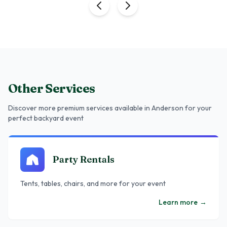
Other Services
Discover more premium services
available in Anderson
for your
perfect backyard event
Party Rentals
Tents, tables, chairs, and more for your event
Learn more
→