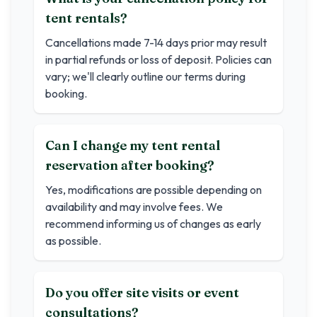
tent rentals?
Cancellations made 7-14 days prior may result
in partial refunds or loss of deposit. Policies can
vary; we'll clearly outline our terms during
booking.
Can I change my tent rental
reservation after booking?
Yes, modifications are possible depending on
availability and may involve fees. We
recommend informing us of changes as early
as possible.
Do you offer site visits or event
consultations?