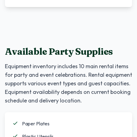
Available Party Supplies
Equipment inventory includes
10
main rental items
for party and event celebrations. Rental equipment
supports various event types and guest capacities.
Equipment availability depends on current booking
schedule and delivery location.
Paper Plates
Plastic Utensils