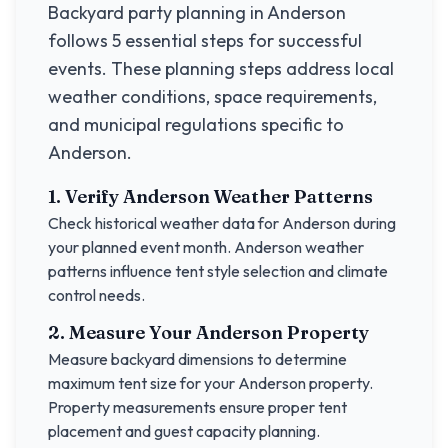
Backyard party planning in
Anderson
follows 5 essential steps for successful
events. These planning steps address local
weather conditions, space requirements,
and municipal regulations specific to
Anderson
.
1. Verify
Anderson
Weather Patterns
Check historical weather data for
Anderson
during
your planned event month.
Anderson
weather
patterns influence tent style selection and climate
control needs.
2. Measure Your
Anderson
Property
Measure backyard dimensions to determine
maximum tent size for your
Anderson
property.
Property measurements ensure proper tent
placement and guest capacity planning.