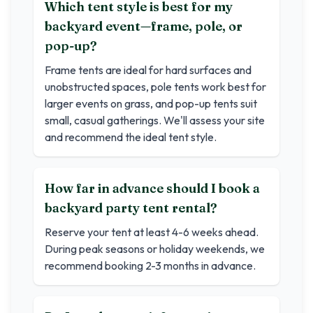
Which tent style is best for my
backyard event—frame, pole, or
pop-up?
Frame tents are ideal for hard surfaces and
unobstructed spaces, pole tents work best for
larger events on grass, and pop-up tents suit
small, casual gatherings. We'll assess your site
and recommend the ideal tent style.
How far in advance should I book a
backyard party tent rental?
Reserve your tent at least 4-6 weeks ahead.
During peak seasons or holiday weekends, we
recommend booking 2-3 months in advance.