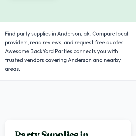
Find party supplies in Anderson, ak. Compare local
providers, read reviews, and request free quotes.
Awesome BackYard Parties connects you with
trusted vendors covering Anderson and nearby
areas.
Party Supplies in