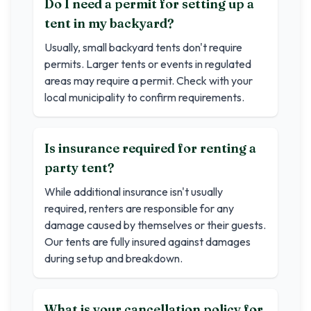
Do I need a permit for setting up a
tent in my backyard?
Usually, small backyard tents don't require
permits. Larger tents or events in regulated
areas may require a permit. Check with your
local municipality to confirm requirements.
Is insurance required for renting a
party tent?
While additional insurance isn't usually
required, renters are responsible for any
damage caused by themselves or their guests.
Our tents are fully insured against damages
during setup and breakdown.
What is your cancellation policy for