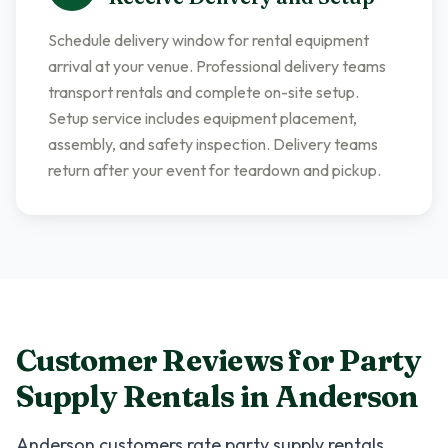
Schedule delivery window for rental equipment
arrival at your venue. Professional delivery teams
transport rentals and complete on-site setup.
Setup service includes equipment placement,
assembly, and safety inspection. Delivery teams
return after your event for teardown and pickup.
Customer Reviews for
Party
Supply Rentals
in
Anderson
Anderson
customers rate
party supply rentals