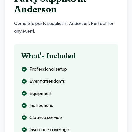
Anderson
Complete party supplies in
Anderson
. Perfect for
any event.
What's Included
Professional setup
Event attendants
Equipment
Instructions
Cleanup service
Insurance coverage