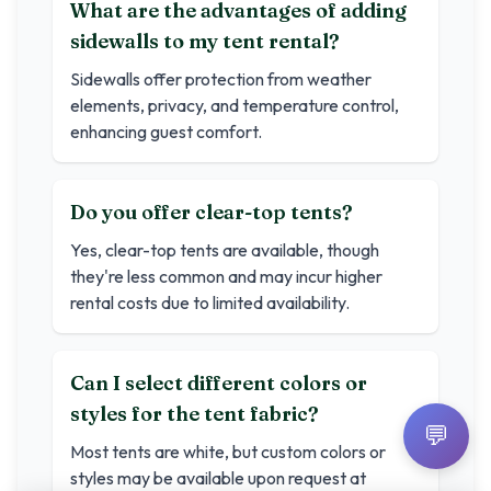
What are the advantages of adding
sidewalls to my tent rental?
Sidewalls offer protection from weather
elements, privacy, and temperature control,
enhancing guest comfort.
Do you offer clear-top tents?
Yes, clear-top tents are available, though
they're less common and may incur higher
rental costs due to limited availability.
Can I select different colors or
styles for the tent fabric?
💬
Most tents are white, but custom colors or
styles may be available upon request at