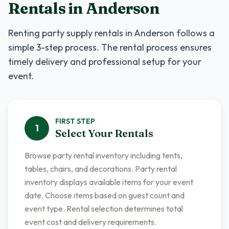
Rentals
in
Anderson
Renting
party supply rentals
in
Anderson
follows a
simple 3-step process. The rental process ensures
timely delivery and professional setup for your
event.
FIRST
STEP
1
Select Your Rentals
Browse party rental inventory including tents,
tables, chairs, and decorations. Party rental
inventory displays available items for your event
date. Choose items based on guest count and
event type. Rental selection determines total
event cost and delivery requirements.