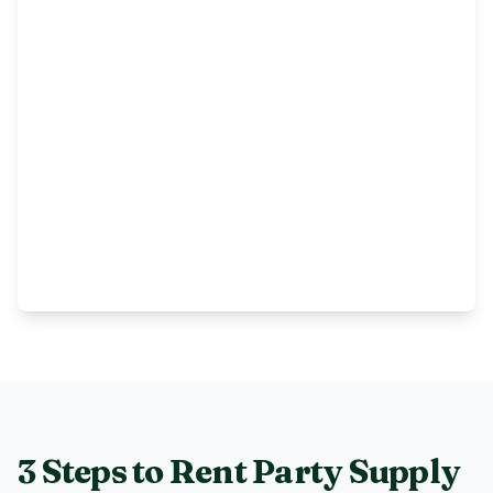
3 Steps to Rent
Party Supply