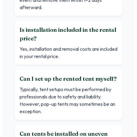
event and remove them within 1–2 days
afterward.
Is installation included in the rental
price?
Yes, installation and removal costs are included
in your rental price.
Can I set up the rented tent myself?
Typically, tent setups must be performed by
professionals due to safety and liability.
However, pop-up tents may sometimes be an
exception.
Can tents be installed on uneven