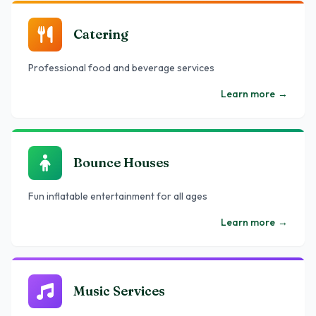
Catering
Professional food and beverage services
Learn more
→
Bounce Houses
Fun inflatable entertainment for all ages
Learn more
→
Music Services