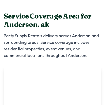
Service Coverage Area for
Anderson
,
ak
Party Supply Rentals
delivery serves
Anderson
and
surrounding areas. Service coverage includes
residential properties, event venues, and
commercial locations throughout
Anderson
.