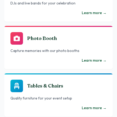
DJs and live bands for your celebration
Learn more
→
Photo Booth
Capture memories with our photo booths
Learn more
→
Tables & Chairs
Quality furniture for your event setup
Learn more
→