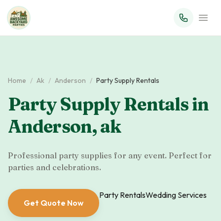
Home
/
Ak
/
Anderson
/
Party Supply Rentals
Party Supply Rentals
in
Anderson
,
ak
Professional party supplies for any event. Perfect for
parties and celebrations.
Party Rentals
Wedding Services
Get Quote Now