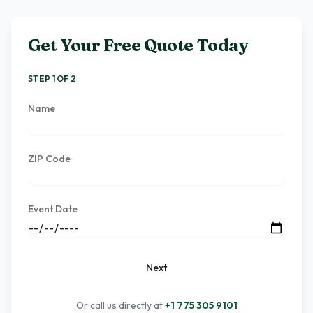
Get Your Free Quote Today
STEP 1 OF 2
Name
ZIP Code
Event Date
Next
Or call us directly at
+1 775 305 9101