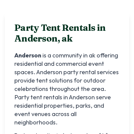
Party Tent Rentals in
Anderson
,
ak
Anderson
is a community in
ak
offering
residential and commercial event
spaces.
Anderson
party rental services
provide tent solutions for outdoor
celebrations throughout the area.
Party tent rentals in
Anderson
serve
residential properties, parks, and
event venues across all
neighborhoods.