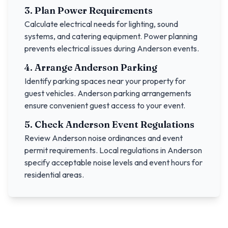
3. Plan Power Requirements
Calculate electrical needs for lighting, sound
systems, and catering equipment. Power planning
prevents electrical issues during
Anderson
events.
4. Arrange
Anderson
Parking
Identify parking spaces near your property for
guest vehicles.
Anderson
parking arrangements
ensure convenient guest access to your event.
5. Check
Anderson
Event Regulations
Review
Anderson
noise ordinances and event
permit requirements. Local regulations in
Anderson
specify acceptable noise levels and event hours for
residential areas.