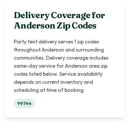
Delivery Coverage for
Anderson
Zip Codes
Party tent delivery serves
1
zip codes
throughout
Anderson
and surrounding
communities. Delivery coverage includes
same-day service for
Anderson
area zip
codes listed below. Service availability
depends on current inventory and
scheduling at time of booking.
99744