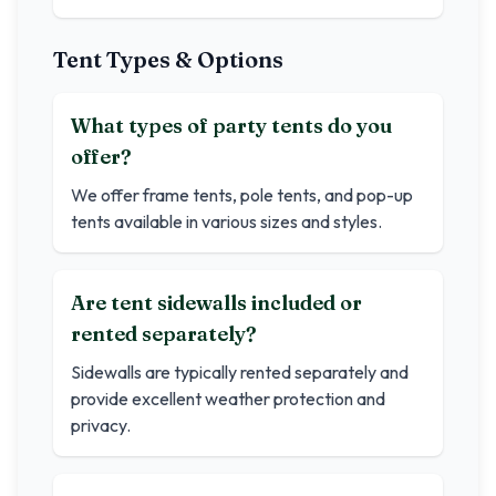
Tent Types & Options
What types of party tents do you
offer?
We offer frame tents, pole tents, and pop-up
tents available in various sizes and styles.
Are tent sidewalls included or
rented separately?
Sidewalls are typically rented separately and
provide excellent weather protection and
privacy.