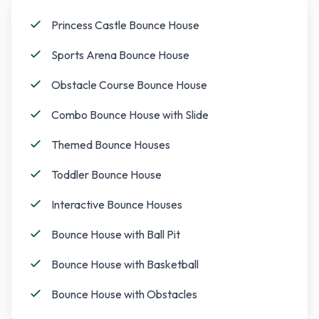
Princess Castle Bounce House
Sports Arena Bounce House
Obstacle Course Bounce House
Combo Bounce House with Slide
Themed Bounce Houses
Toddler Bounce House
Interactive Bounce Houses
Bounce House with Ball Pit
Bounce House with Basketball
Bounce House with Obstacles