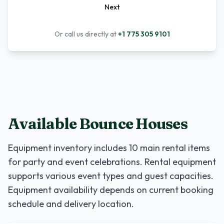
Next
Or call us directly at
+1 775 305 9101
Available Bounce Houses
Equipment inventory includes
10
main rental items
for party and event celebrations. Rental equipment
supports various event types and guest capacities.
Equipment availability depends on current booking
schedule and delivery location.