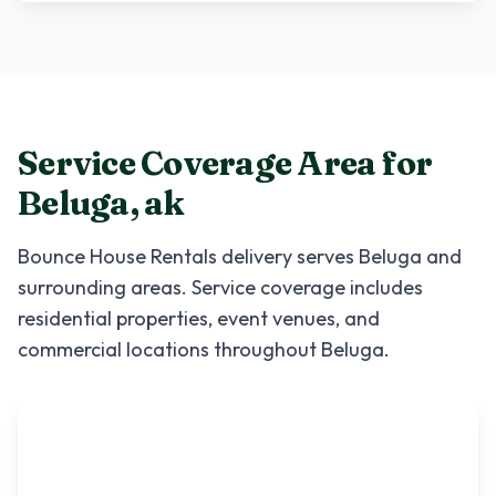
Service Coverage Area for
Beluga
,
ak
Bounce House Rentals
delivery serves
Beluga
and
surrounding areas. Service coverage includes
residential properties, event venues, and
commercial locations throughout
Beluga
.