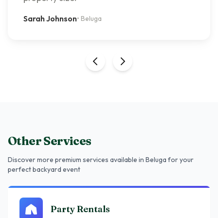
Sarah Johnson
•
Beluga
Other Services
Discover more premium services
available in Beluga
for your
perfect backyard event
Party Rentals