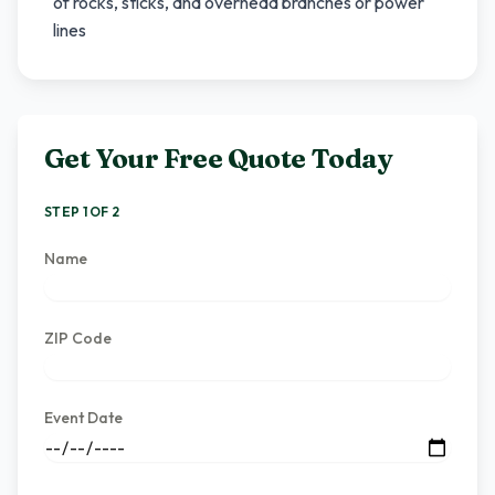
of rocks, sticks, and overhead branches or power
lines
Get Your Free Quote Today
STEP 1 OF 2
Name
ZIP Code
Event Date