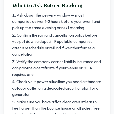
What to Ask Before Booking
Ask about the delivery window — most
companies deliver 1-2 hours before your event and
pick up the same evening or next morning
Confirm the rain and cancellation policy before
you put down a deposit. Reputable companies
offer a reschedule or refund if weather forces a
cancellation
Verify the company carries liability insurance and
can provide a certificate if your venue or HOA
requires one
Check your power situation: you need a standard
outdoor outlet on a dedicated circuit, or plan for a
generator
Make sure you have a flat, clear area at least 5
feet larger than the bounce house on all sides, free