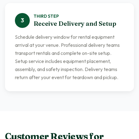
THIRD
STEP
3
Receive Delivery and Setup
Schedule delivery window for rental equipment
arrival at your venue. Professional delivery teams
transport rentals and complete on-site setup.
Setup service includes equipment placement,
assembly, and safety inspection. Delivery teams
return after your event for teardown and pickup.
Customer Reviews for