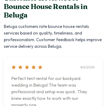
Bounce House Rentals
in
Beluga
Beluga
customers rate
bounce house rentals
services based on quality, timeliness, and
professionalism. Customer feedback helps improve
service delivery across
Beluga
.
8/6/2026
Perfect tent rental for our backyard
wedding in Beluga! The team was
professional and setup was quick. They
knew exactly how to work with our
property size.