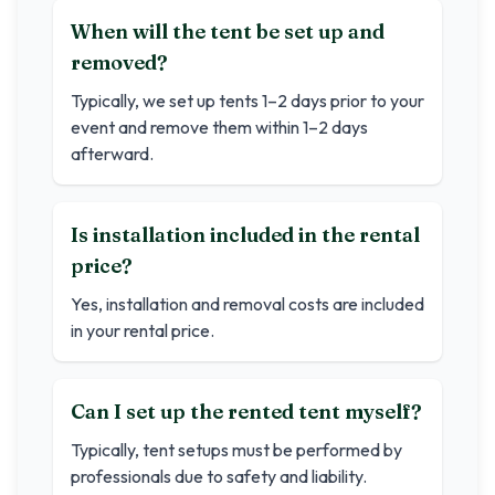
When will the tent be set up and
removed?
Typically, we set up tents 1–2 days prior to your
event and remove them within 1–2 days
afterward.
Is installation included in the rental
price?
Yes, installation and removal costs are included
in your rental price.
Can I set up the rented tent myself?
Typically, tent setups must be performed by
professionals due to safety and liability.