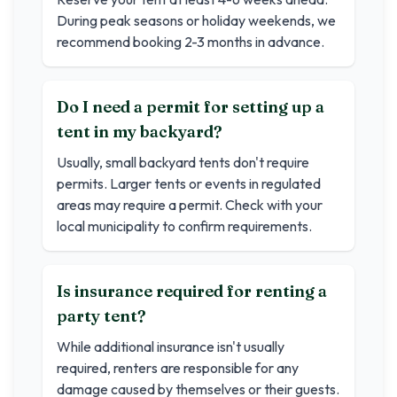
During peak seasons or holiday weekends, we
recommend booking 2-3 months in advance.
Do I need a permit for setting up a
tent in my backyard?
Usually, small backyard tents don't require
permits. Larger tents or events in regulated
areas may require a permit. Check with your
local municipality to confirm requirements.
Is insurance required for renting a
party tent?
While additional insurance isn't usually
required, renters are responsible for any
damage caused by themselves or their guests.