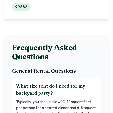
99682
Frequently Asked
Questions
General Rental Questions
What size tent do I need for my
backyard party?
Typically, you should allow 10-12 square feet
per person for a seated dinner and 6-8 square