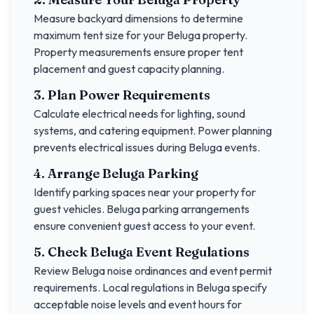
Measure backyard dimensions to determine
maximum tent size for your
Beluga
property.
Property measurements ensure proper tent
placement and guest capacity planning.
3. Plan Power Requirements
Calculate electrical needs for lighting, sound
systems, and catering equipment. Power planning
prevents electrical issues during
Beluga
events.
4. Arrange
Beluga
Parking
Identify parking spaces near your property for
guest vehicles.
Beluga
parking arrangements
ensure convenient guest access to your event.
5. Check
Beluga
Event Regulations
Review
Beluga
noise ordinances and event permit
requirements. Local regulations in
Beluga
specify
acceptable noise levels and event hours for