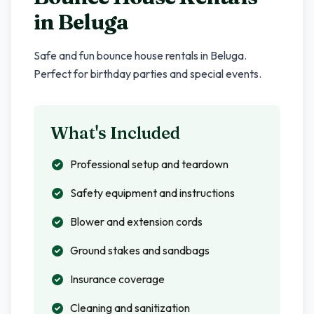
in
Beluga
Safe and fun bounce house rentals in
Beluga
.
Perfect for birthday parties and special events.
What's Included
Professional setup and teardown
Safety equipment and instructions
Blower and extension cords
Ground stakes and sandbags
Insurance coverage
Cleaning and sanitization