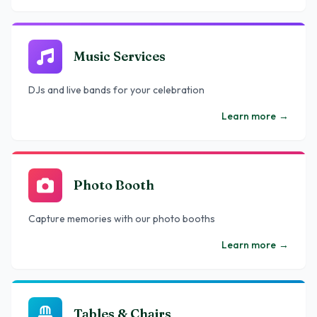
Music Services
DJs and live bands for your celebration
Learn more
→
Photo Booth
Capture memories with our photo booths
Learn more
→
Tables & Chairs