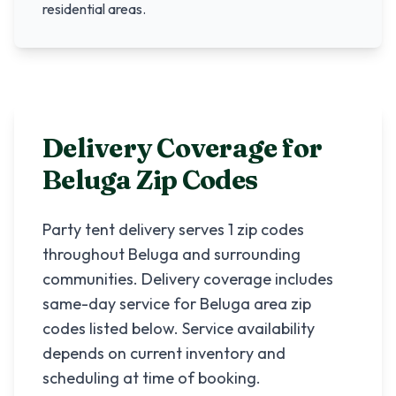
residential areas.
Delivery Coverage for
Beluga
Zip Codes
Party tent delivery serves
1
zip codes
throughout
Beluga
and surrounding
communities. Delivery coverage includes
same-day service for
Beluga
area zip
codes listed below. Service availability
depends on current inventory and
scheduling at time of booking.