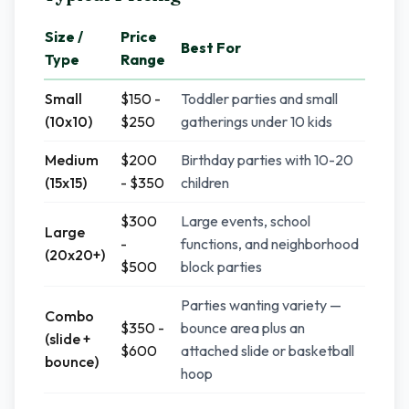
Size /
Price
Best For
Type
Range
Small
$150 -
Toddler parties and small
(10x10)
$250
gatherings under 10 kids
Medium
$200
Birthday parties with 10-20
(15x15)
- $350
children
$300
Large events, school
Large
-
functions, and neighborhood
(20x20+)
$500
block parties
Parties wanting variety —
Combo
$350 -
bounce area plus an
(slide +
$600
attached slide or basketball
bounce)
hoop