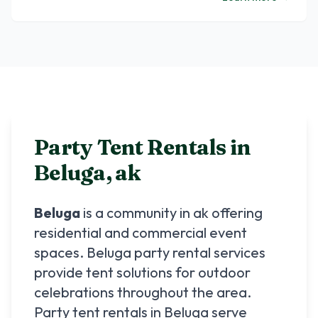
Party Tent Rentals in
Beluga
,
ak
Beluga
is a community in
ak
offering
residential and commercial event
spaces.
Beluga
party rental services
provide tent solutions for outdoor
celebrations throughout the area.
Party tent rentals in
Beluga
serve