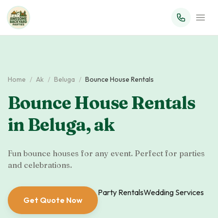
Home
/
Ak
/
Beluga
/
Bounce House Rentals
Bounce House Rentals
in
Beluga
,
ak
Fun bounce houses for any event. Perfect for parties
and celebrations.
Party Rentals
Wedding Services
Get Quote Now