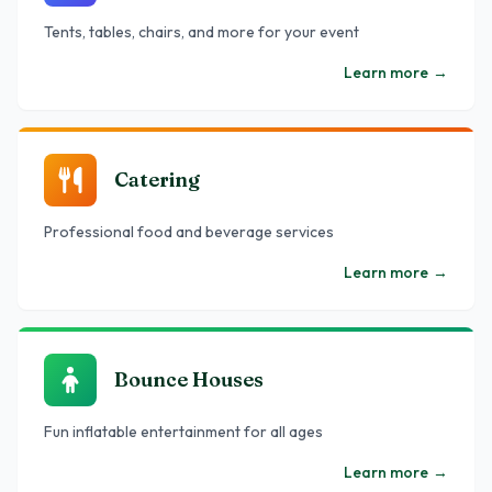
Tents, tables, chairs, and more for your event
Learn more
→
Catering
Professional food and beverage services
Learn more
→
Bounce Houses
Fun inflatable entertainment for all ages
Learn more
→