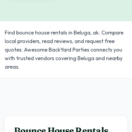
Find bounce house rentals in Beluga, ak. Compare
local providers, read reviews, and request free
quotes. Awesome BackYard Parties connects you
with trusted vendors covering Beluga and nearby
areas.
Bounce House Rentals