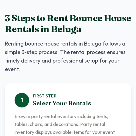
3 Steps to Rent
Bounce House
Rentals
in
Beluga
Renting
bounce house rentals
in
Beluga
follows a
simple 3-step process. The rental process ensures
timely delivery and professional setup for your
event.
FIRST
STEP
1
Select Your Rentals
Browse party rental inventory including tents,
tables, chairs, and decorations. Party rental
inventory displays available items for your event