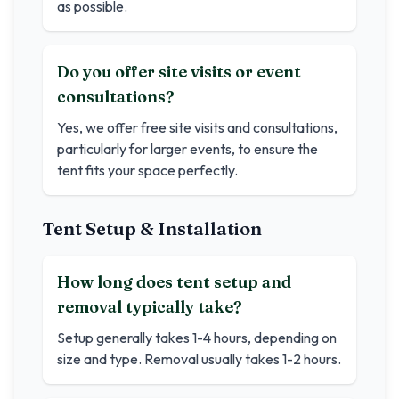
as possible.
Do you offer site visits or event
consultations?
Yes, we offer free site visits and consultations,
particularly for larger events, to ensure the
tent fits your space perfectly.
Tent Setup & Installation
How long does tent setup and
removal typically take?
Setup generally takes 1-4 hours, depending on
size and type. Removal usually takes 1-2 hours.