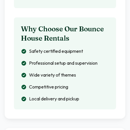
Why Choose Our Bounce
House Rentals
Safety certified equipment
Professional setup and supervision
Wide variety of themes
Competitive pricing
Local delivery and pickup