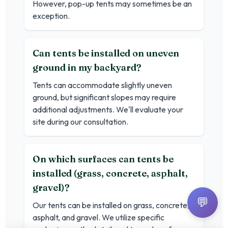
However, pop-up tents may sometimes be an
exception.
Can tents be installed on uneven
ground in my backyard?
Tents can accommodate slightly uneven
ground, but significant slopes may require
additional adjustments. We'll evaluate your
site during our consultation.
On which surfaces can tents be
installed (grass, concrete, asphalt,
gravel)?
💬
Our tents can be installed on grass, concrete,
asphalt, and gravel. We utilize specific