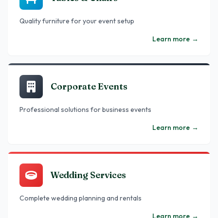
Quality furniture for your event setup
Learn more
→
Corporate Events
Professional solutions for business events
Learn more
→
Wedding Services
Complete wedding planning and rentals
Learn more
→