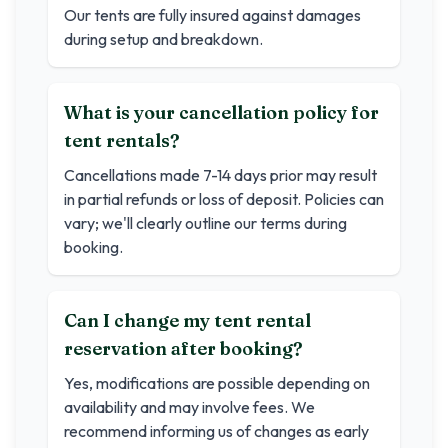
Our tents are fully insured against damages
during setup and breakdown.
What is your cancellation policy for
tent rentals?
Cancellations made 7-14 days prior may result
in partial refunds or loss of deposit. Policies can
vary; we'll clearly outline our terms during
booking.
Can I change my tent rental
reservation after booking?
Yes, modifications are possible depending on
availability and may involve fees. We
recommend informing us of changes as early