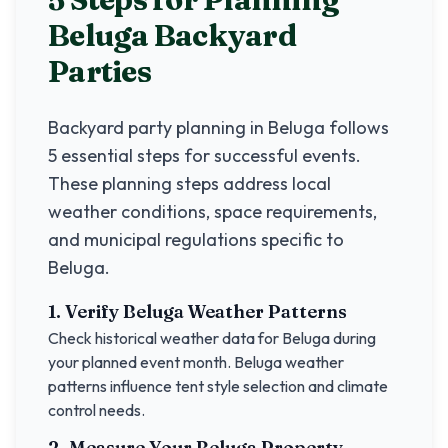
Beluga
Backyard
Parties
Backyard party planning in
Beluga
follows
5 essential steps for successful events.
These planning steps address local
weather conditions, space requirements,
and municipal regulations specific to
Beluga
.
1. Verify
Beluga
Weather Patterns
Check historical weather data for
Beluga
during
your planned event month.
Beluga
weather
patterns influence tent style selection and climate
control needs.
2. Measure Your
Beluga
Property