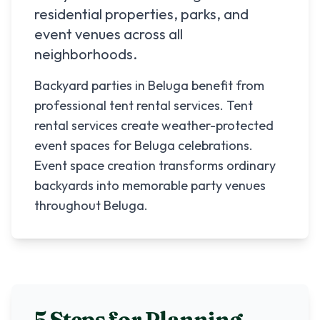
residential properties, parks, and
event venues across all
neighborhoods.
Backyard parties in Beluga benefit from
professional tent rental services. Tent
rental services create weather-protected
event spaces for Beluga celebrations.
Event space creation transforms ordinary
backyards into memorable party venues
throughout Beluga.
5 Steps for Planning