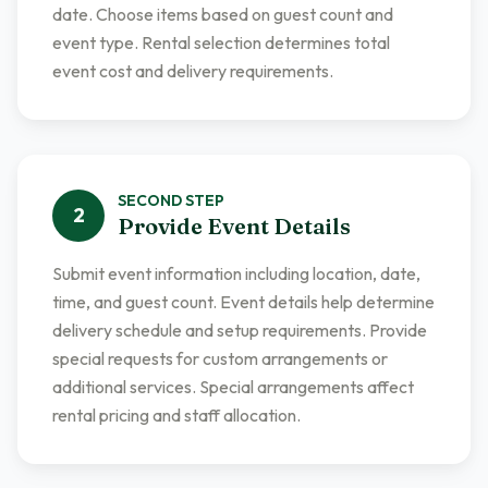
date. Choose items based on guest count and
event type. Rental selection determines total
event cost and delivery requirements.
SECOND
STEP
2
Provide Event Details
Submit event information including location, date,
time, and guest count. Event details help determine
delivery schedule and setup requirements. Provide
special requests for custom arrangements or
additional services. Special arrangements affect
rental pricing and staff allocation.