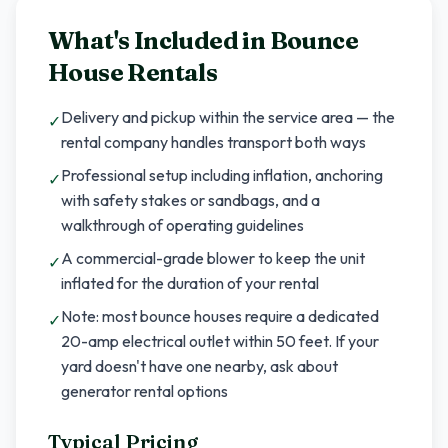
What's Included in
Bounce
House Rentals
Delivery and pickup within the service area — the
✓
rental company handles transport both ways
Professional setup including inflation, anchoring
✓
with safety stakes or sandbags, and a
walkthrough of operating guidelines
A commercial-grade blower to keep the unit
✓
inflated for the duration of your rental
Note: most bounce houses require a dedicated
✓
20-amp electrical outlet within 50 feet. If your
yard doesn't have one nearby, ask about
generator rental options
Typical Pricing