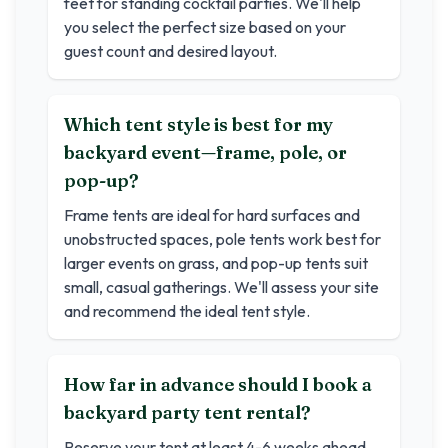
feet for standing cocktail parties. We'll help
you select the perfect size based on your
guest count and desired layout.
Which tent style is best for my
backyard event—frame, pole, or
pop-up?
Frame tents are ideal for hard surfaces and
unobstructed spaces, pole tents work best for
larger events on grass, and pop-up tents suit
small, casual gatherings. We'll assess your site
and recommend the ideal tent style.
How far in advance should I book a
backyard party tent rental?
Reserve your tent at least 4-6 weeks ahead.