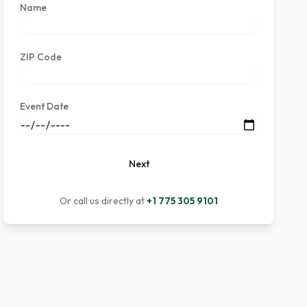
Name
ZIP Code
Event Date
Next
Or call us directly at
+1 775 305 9101