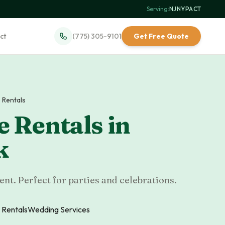
Serving:
NJ
·
NY
·
PA
·
CT
ct
(775) 305-9101
Get Free Quote
 Rentals
 Rentals
in
k
nt. Perfect for parties and celebrations.
 Rentals
Wedding Services