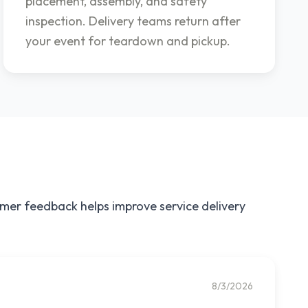
placement, assembly, and safety
inspection. Delivery teams return after
your event for teardown and pickup.
omer feedback helps improve service delivery
8/3/2026