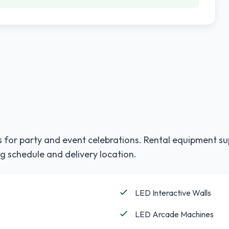
 for party and event celebrations. Rental equipment su
g schedule and delivery location.
LED Interactive Walls
LED Arcade Machines