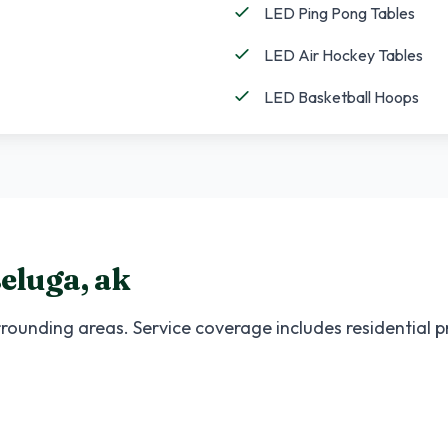
LED Ping Pong Tables
LED Air Hockey Tables
LED Basketball Hoops
eluga
,
ak
rounding areas. Service coverage includes residential 