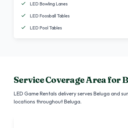
LED Bowling Lanes
LED Foosball Tables
LED Pool Tables
Service Coverage Area for
B
LED Game Rentals
delivery serves
Beluga
and sur
locations throughout
Beluga
.