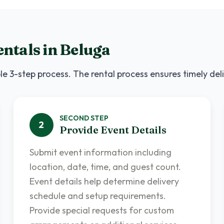
ntals
in
Beluga
le 3-step process. The rental process ensures timely del
SECOND
STEP
2
Provide Event Details
Submit event information including
location, date, time, and guest count.
Event details help determine delivery
schedule and setup requirements.
Provide special requests for custom