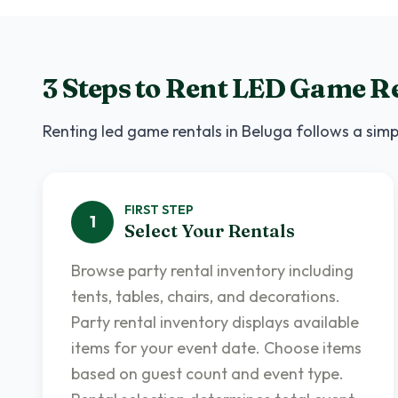
3 Steps to Rent
LED Game Re
Renting
led game rentals
in
Beluga
follows a simp
FIRST
STEP
1
Select Your Rentals
Browse party rental inventory including
tents, tables, chairs, and decorations.
Party rental inventory displays available
items for your event date. Choose items
based on guest count and event type.