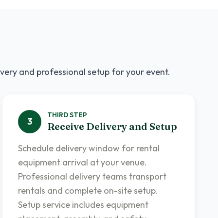
ivery and professional setup for your event.
THIRD
STEP
3
Receive Delivery and Setup
Schedule delivery window for rental
equipment arrival at your venue.
Professional delivery teams transport
rentals and complete on-site setup.
Setup service includes equipment