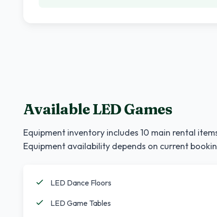
Available LED Games
Equipment inventory includes
10
main rental items
Equipment availability depends on current bookin
LED Dance Floors
LED Game Tables