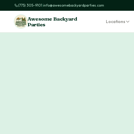
(775) 305-9101
|
info@awesomebackyardparties.com
Awesome Backyard
Locations
Parties