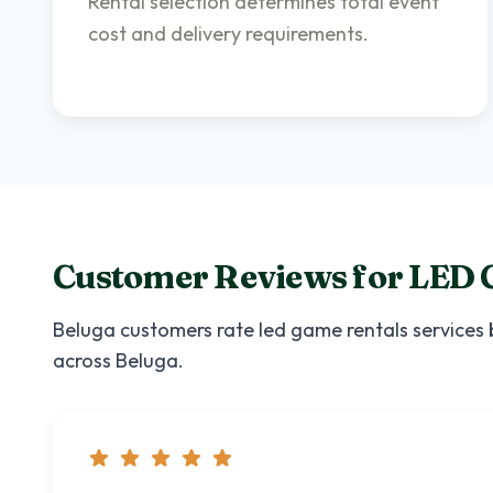
Rental selection determines total event
cost and delivery requirements.
Customer Reviews for
LED 
Beluga
customers rate
led game rentals
services 
across
Beluga
.