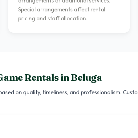
arrangements or additional services.
Special arrangements affect rental
pricing and staff allocation.
Game Rentals
in
Beluga
based on quality, timeliness, and professionalism. Cust