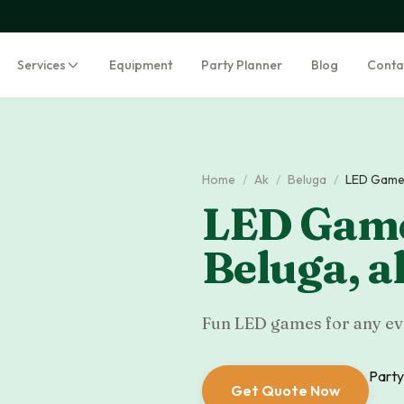
Services
Equipment
Party Planner
Blog
Conta
Home
/
Ak
/
Beluga
/
LED Game
LED Game
Beluga
,
a
Fun LED games for any eve
Party
Get Quote Now