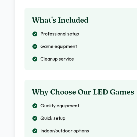
What's Included
Professional setup
Game equipment
Cleanup service
Why Choose Our LED Games
Quality equipment
Quick setup
Indoor/outdoor options