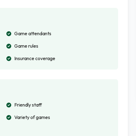
Game attendants
Game rules
Insurance coverage
Friendly staff
Variety of games