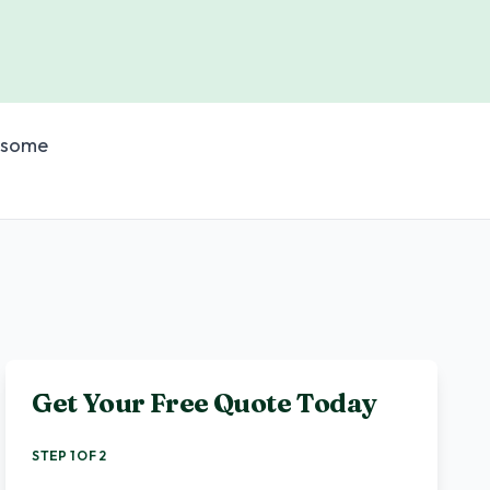
wesome
Get Your Free Quote Today
STEP 1 OF 2