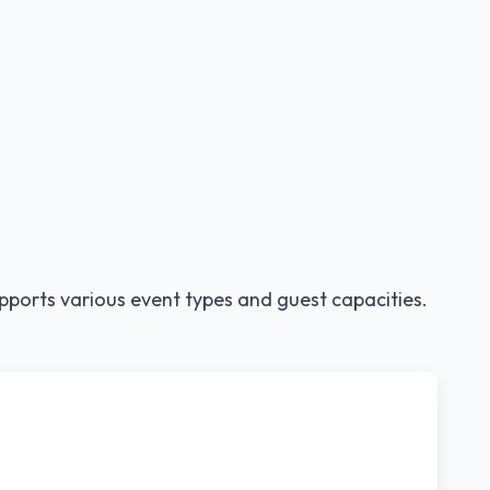
pports various event types and guest capacities.