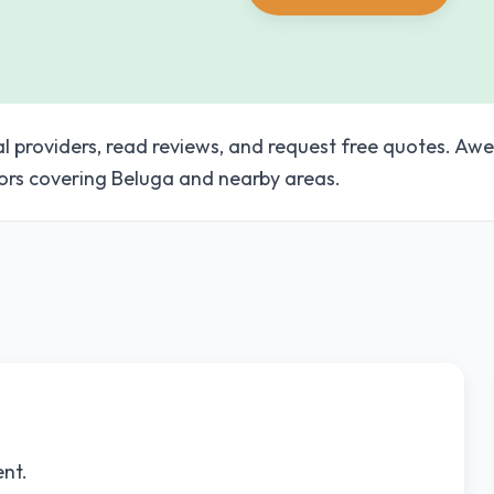
al providers, read reviews, and request free quotes. A
ors covering Beluga and nearby areas.
ent.