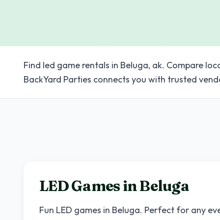
Find led game rentals in Beluga, ak. Compare loc
BackYard Parties connects you with trusted vend
LED Games in
Beluga
Fun LED games in
Beluga
. Perfect for any ev