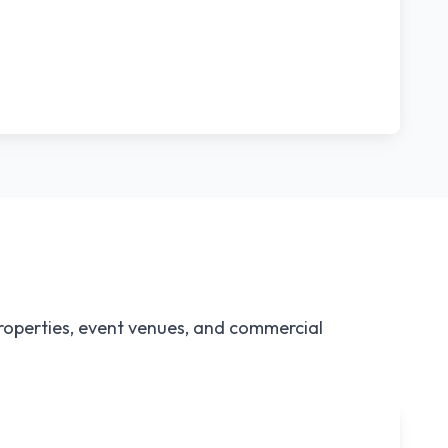
properties, event venues, and commercial