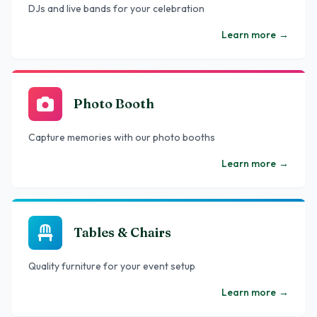
DJs and live bands for your celebration
Learn more
→
Photo Booth
Capture memories with our photo booths
Learn more
→
Tables & Chairs
Quality furniture for your event setup
Learn more
→