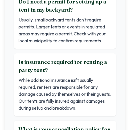
Do I need a permit for setting up a
tent in my backyard?
Usually, small backyard tents don't require
permits. Larger tents or events in regulated
areas may require a permit. Check with your
local municipality to confirm requirements.
Is insurance required for renting a
party tent?
While additional insurance isn't usually
required, renters are responsible for any
damage caused by themselves or their guests.
Our tents are fully insured against damages
during setup and breakdown.
What is your cancellation policy for