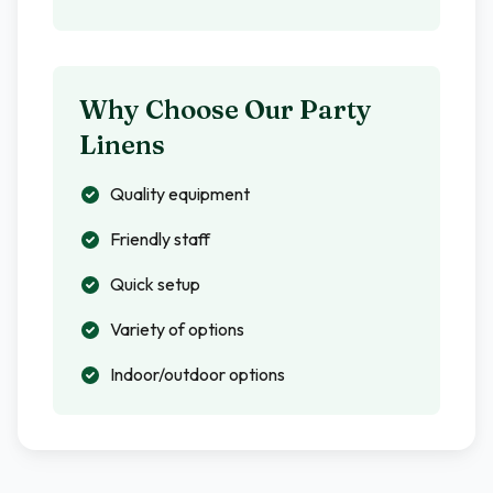
Why Choose Our Party
Linens
Quality equipment
Friendly staff
Quick setup
Variety of options
Indoor/outdoor options