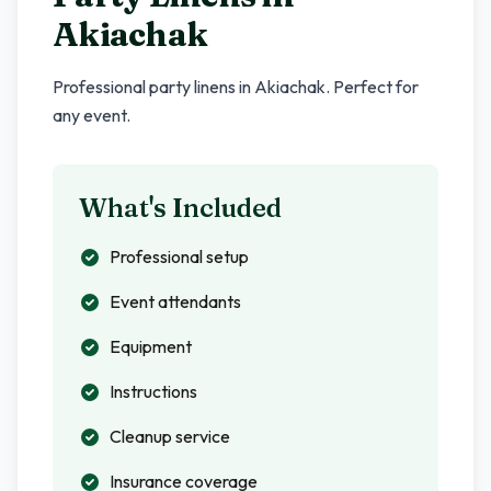
Akiachak
Professional party linens in
Akiachak
. Perfect for
any event.
What's Included
Professional setup
Event attendants
Equipment
Instructions
Cleanup service
Insurance coverage