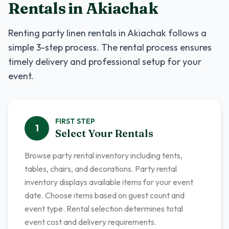
Rentals
in
Akiachak
Renting
party linen rentals
in
Akiachak
follows a
simple 3-step process. The rental process ensures
timely delivery and professional setup for your
event.
FIRST
STEP
1
Select Your Rentals
Browse party rental inventory including tents,
tables, chairs, and decorations. Party rental
inventory displays available items for your event
date. Choose items based on guest count and
event type. Rental selection determines total
event cost and delivery requirements.