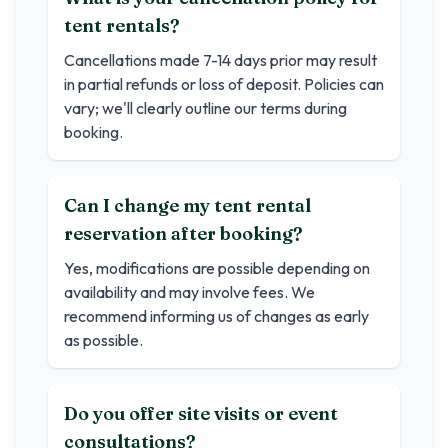
tent rentals?
Cancellations made 7-14 days prior may result
in partial refunds or loss of deposit. Policies can
vary; we'll clearly outline our terms during
booking.
Can I change my tent rental
reservation after booking?
Yes, modifications are possible depending on
availability and may involve fees. We
recommend informing us of changes as early
as possible.
Do you offer site visits or event
consultations?