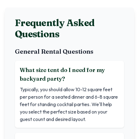
Frequently Asked
Questions
General Rental Questions
What size tent do I need for my
backyard party?
Typically, you should allow 10-12 square feet
per person for a seated dinner and 6-8 square
feet for standing cocktail parties. We'll help
you select the perfect size based on your
guest count and desired layout.