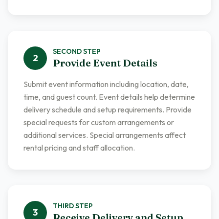
SECOND
STEP
2
Provide Event Details
Submit event information including location, date,
time, and guest count. Event details help determine
delivery schedule and setup requirements. Provide
special requests for custom arrangements or
additional services. Special arrangements affect
rental pricing and staff allocation.
THIRD
STEP
3
Receive Delivery and Setup