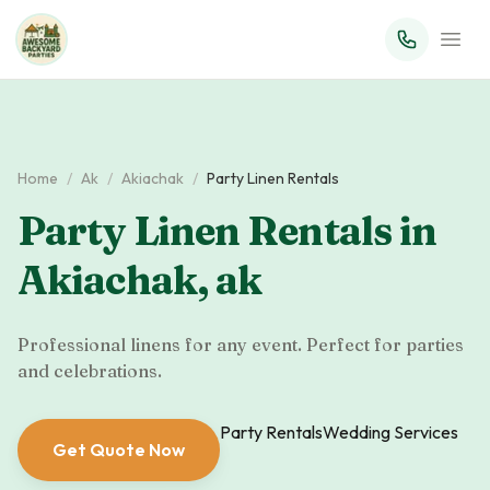
Home
/
Ak
/
Akiachak
/
Party Linen Rentals
Party Linen Rentals
in
Akiachak
,
ak
Professional linens for any event. Perfect for parties
and celebrations.
Party Rentals
Wedding Services
Get Quote Now