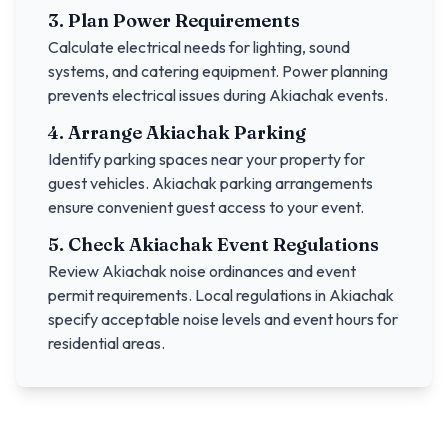
3. Plan Power Requirements
Calculate electrical needs for lighting, sound
systems, and catering equipment. Power planning
prevents electrical issues during
Akiachak
events.
4. Arrange
Akiachak
Parking
Identify parking spaces near your property for
guest vehicles.
Akiachak
parking arrangements
ensure convenient guest access to your event.
5. Check
Akiachak
Event Regulations
Review
Akiachak
noise ordinances and event
permit requirements. Local regulations in
Akiachak
specify acceptable noise levels and event hours for
residential areas.