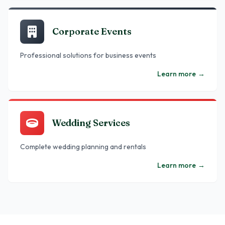
Corporate Events
Professional solutions for business events
Learn more
→
Wedding Services
Complete wedding planning and rentals
Learn more
→