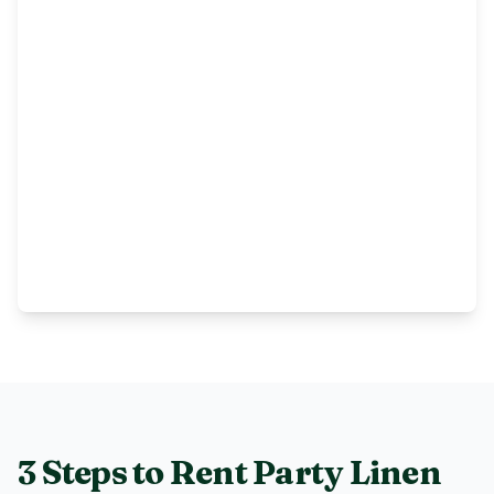
3 Steps to Rent
Party Linen