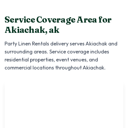
Service Coverage Area for
Akiachak
,
ak
Party Linen Rentals
delivery serves
Akiachak
and
surrounding areas. Service coverage includes
residential properties, event venues, and
commercial locations throughout
Akiachak
.