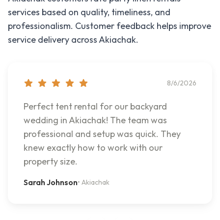
services based on quality, timeliness, and
professionalism. Customer feedback helps improve
service delivery across
Akiachak
.
8/6/2026
Perfect tent rental for our backyard
wedding in Akiachak! The team was
professional and setup was quick. They
knew exactly how to work with our
property size.
Sarah Johnson
•
Akiachak