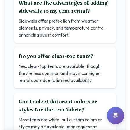
What are the advantages of adding
sidewalls to my tent rental?
Sidewalls offer protection from weather
elements, privacy, and temperature control,
enhancing guest comfort.
Do you offer clear-top tents?
Yes, clear-top tents are available, though
they're less common and may incur higher
rental costs due to limited availability.
Can I select different colors or
styles for the tent fabric?
💬
Most tents are white, but custom colors or
styles may be available upon request at