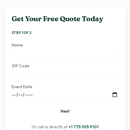
Get Your Free Quote Today
STEP 1 OF 2
Name
ZIP Code
Event Date
Next
Or call us directly at
+1 775 305 9101