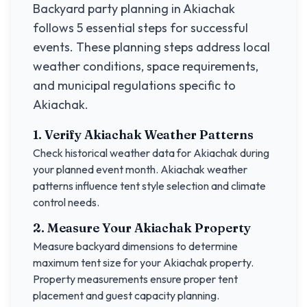
Backyard party planning in
Akiachak
follows 5 essential steps for successful
events. These planning steps address local
weather conditions, space requirements,
and municipal regulations specific to
Akiachak
.
1. Verify
Akiachak
Weather Patterns
Check historical weather data for
Akiachak
during
your planned event month.
Akiachak
weather
patterns influence tent style selection and climate
control needs.
2. Measure Your
Akiachak
Property
Measure backyard dimensions to determine
maximum tent size for your
Akiachak
property.
Property measurements ensure proper tent
placement and guest capacity planning.