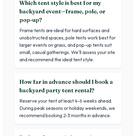
Which tent style is best for my
backyard event—frame, pole, or
pop-up?
Frame tents are ideal for hard surfaces and
unobstructed spaces, pole tents work best for
larger events on grass, and pop-up tents suit
small, casual gatherings. We'll assess your site
and recommend the ideal tent style.
How far in advance should I book a
backyard party tent rental?
Reserve your tent at least 4-6 weeks ahead.
During peak seasons or holiday weekends, we
recommend booking 2-3 months in advance.