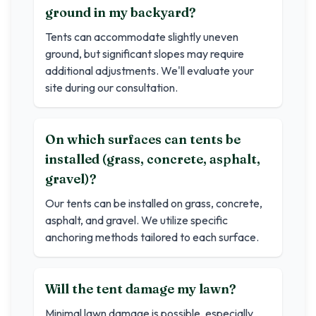
ground in my backyard?
Tents can accommodate slightly uneven
ground, but significant slopes may require
additional adjustments. We'll evaluate your
site during our consultation.
On which surfaces can tents be
installed (grass, concrete, asphalt,
gravel)?
Our tents can be installed on grass, concrete,
asphalt, and gravel. We utilize specific
anchoring methods tailored to each surface.
Will the tent damage my lawn?
Minimal lawn damage is possible, especially