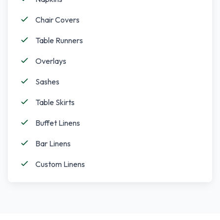
Chair Covers
Table Runners
Overlays
Sashes
Table Skirts
Buffet Linens
Bar Linens
Custom Linens