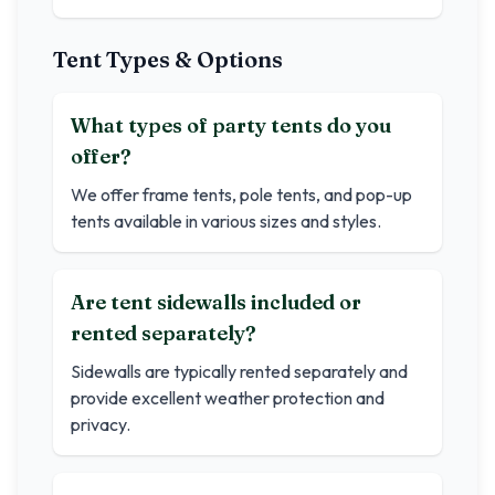
Tent Types & Options
What types of party tents do you
offer?
We offer frame tents, pole tents, and pop-up
tents available in various sizes and styles.
Are tent sidewalls included or
rented separately?
Sidewalls are typically rented separately and
provide excellent weather protection and
privacy.