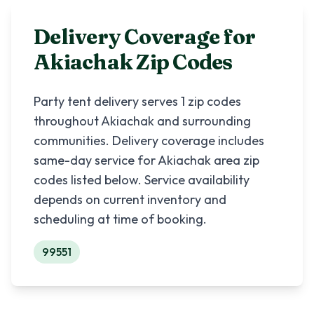
Delivery Coverage for
Akiachak
Zip Codes
Party tent delivery serves
1
zip codes
throughout
Akiachak
and surrounding
communities. Delivery coverage includes
same-day service for
Akiachak
area zip
codes listed below. Service availability
depends on current inventory and
scheduling at time of booking.
99551