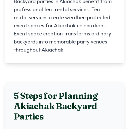
Backyard parties in Akiachak benefit from
professional tent rental services. Tent
rental services create weather-protected
event spaces for Akiachak celebrations.
Event space creation transforms ordinary
backyards into memorable party venues
throughout Akiachak.
5 Steps for Planning
Akiachak
Backyard
Parties