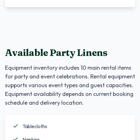
Available Party Linens
Equipment inventory includes
10
main rental items
for party and event celebrations. Rental equipment
supports various event types and guest capacities.
Equipment availability depends on current booking
schedule and delivery location.
Tablecloths
Napkins