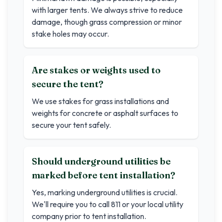
with larger tents. We always strive to reduce
damage, though grass compression or minor
stake holes may occur.
Are stakes or weights used to
secure the tent?
We use stakes for grass installations and
weights for concrete or asphalt surfaces to
secure your tent safely.
Should underground utilities be
marked before tent installation?
Yes, marking underground utilities is crucial.
We'll require you to call 811 or your local utility
company prior to tent installation.