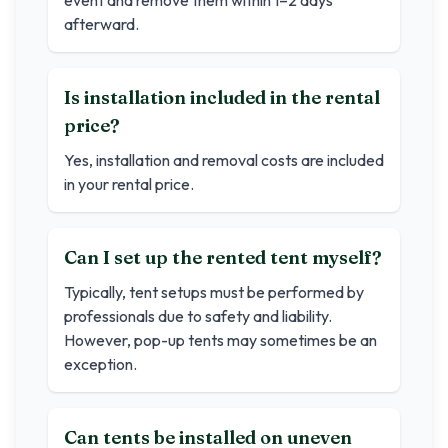
event and remove them within 1–2 days
afterward.
Is installation included in the rental
price?
Yes, installation and removal costs are included
in your rental price.
Can I set up the rented tent myself?
Typically, tent setups must be performed by
professionals due to safety and liability.
However, pop-up tents may sometimes be an
exception.
Can tents be installed on uneven