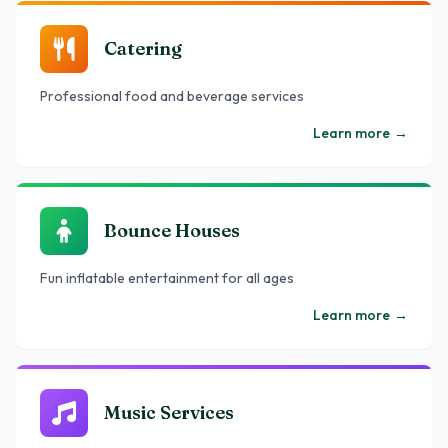
Catering
Professional food and beverage services
Learn more
→
Bounce Houses
Fun inflatable entertainment for all ages
Learn more
→
Music Services