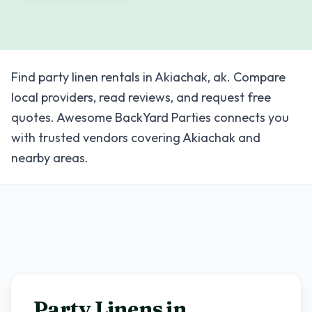
Find party linen rentals in Akiachak, ak. Compare
local providers, read reviews, and request free
quotes. Awesome BackYard Parties connects you
with trusted vendors covering Akiachak and
nearby areas.
Party Linens in