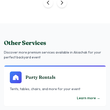
Other Services
Discover more premium services
available in Akiachak
for your
perfect backyard event
Party Rentals
Tents, tables, chairs, and more for your event
Learn more
→