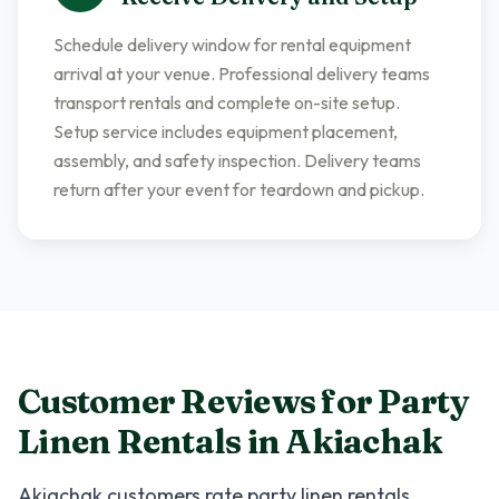
Schedule delivery window for rental equipment
arrival at your venue. Professional delivery teams
transport rentals and complete on-site setup.
Setup service includes equipment placement,
assembly, and safety inspection. Delivery teams
return after your event for teardown and pickup.
Customer Reviews for
Party
Linen Rentals
in
Akiachak
Akiachak
customers rate
party linen rentals