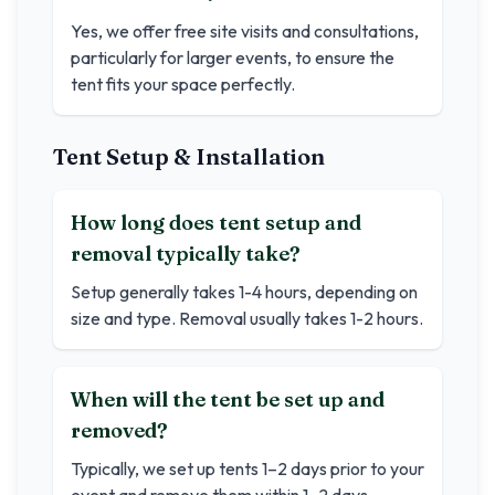
Yes, we offer free site visits and consultations,
particularly for larger events, to ensure the
tent fits your space perfectly.
Tent Setup & Installation
How long does tent setup and
removal typically take?
Setup generally takes 1-4 hours, depending on
size and type. Removal usually takes 1-2 hours.
When will the tent be set up and
removed?
Typically, we set up tents 1–2 days prior to your