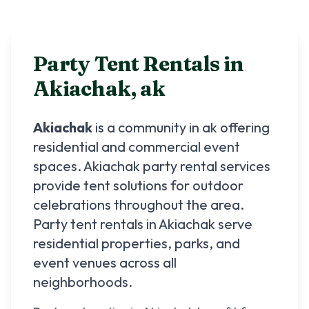
Party Tent Rentals in
Akiachak
,
ak
Akiachak
is a community in
ak
offering
residential and commercial event
spaces.
Akiachak
party rental services
provide tent solutions for outdoor
celebrations throughout the area.
Party tent rentals in
Akiachak
serve
residential properties, parks, and
event venues across all
neighborhoods.