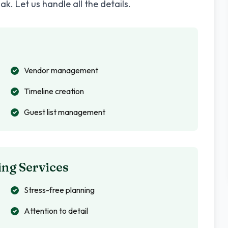
hak
. Let us handle all the details.
Vendor management
Timeline creation
Guest list management
ng Services
Stress-free planning
Attention to detail