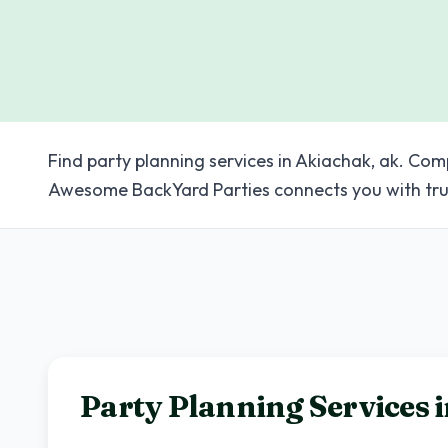
Find party planning services in Akiachak, ak. Com
Awesome BackYard Parties connects you with tru
Party Planning Services 