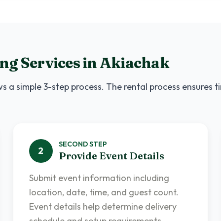
ng Services
in
Akiachak
s a simple 3-step process. The rental process ensures t
SECOND
STEP
2
Provide Event Details
Submit event information including
location, date, time, and guest count.
Event details help determine delivery
schedule and setup requirements.