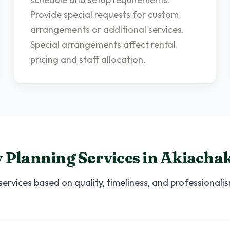
Provide special requests for custom
arrangements or additional services.
Special arrangements affect rental
pricing and staff allocation.
 Planning Services
in
Akiacha
services based on quality, timeliness, and professional