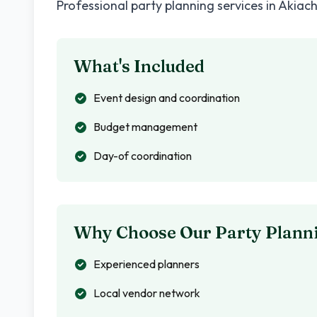
Professional party planning services in
Akiac
What's Included
Event design and coordination
Budget management
Day-of coordination
Why Choose Our Party Planni
Experienced planners
Local vendor network