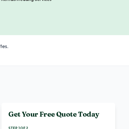
tes.
Get Your Free Quote Today
STEP 1 OF 2