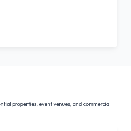
ntial properties, event venues, and commercial