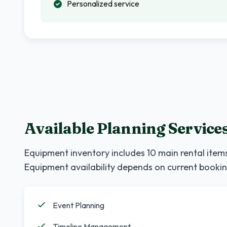
Personalized service
Available Planning Service
Equipment inventory includes
10
main rental items
Equipment availability depends on current bookin
Event Planning
Timeline Management