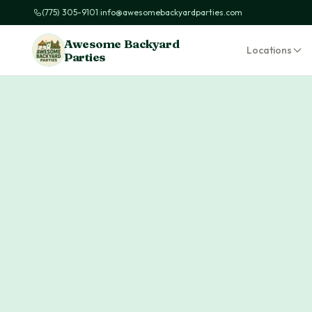
(775) 305-9101
|
info@awesomebackyardparties.com
Awesome Backyard
Locations
Parties