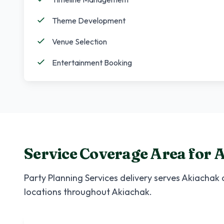
Theme Development
Venue Selection
Entertainment Booking
Service Coverage Area for
A
Party Planning Services
delivery serves
Akiachak
a
locations throughout
Akiachak
.