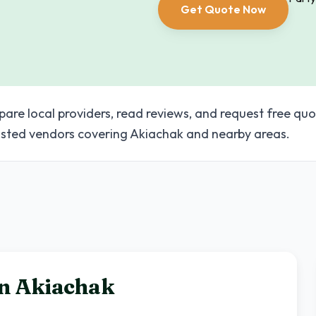
Get Quote Now
pare local providers, read reviews, and request free quo
sted vendors covering Akiachak and nearby areas.
in
Akiachak