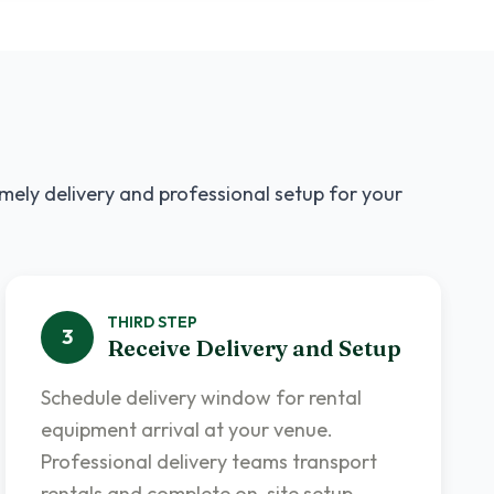
imely delivery and professional setup for your
THIRD
STEP
3
Receive Delivery and Setup
Schedule delivery window for rental
equipment arrival at your venue.
Professional delivery teams transport
rentals and complete on-site setup.