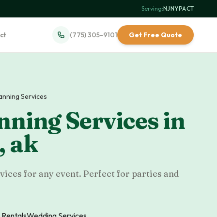
Serving:
NJ
·
NY
·
PA
·
CT
ct
(775) 305-9101
Get Free Quote
lanning Services
nning Services
in
,
ak
ices for any event. Perfect for parties and
 Rentals
Wedding Services