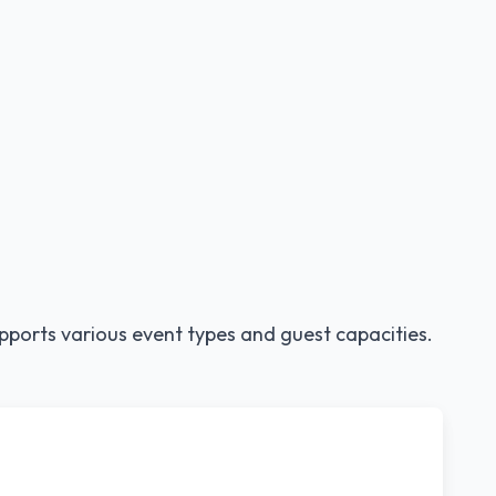
pports various event types and guest capacities.