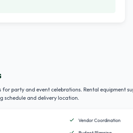
s
 for party and event celebrations. Rental equipment su
g schedule and delivery location.
Vendor Coordination
Budget Planning