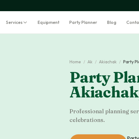
Services
Equipment
Party Planner
Blog
Conta
Home
/
Ak
/
Akiachak
/
Party P
Party Pla
Akiachak
Professional planning serv
celebrations.
Party