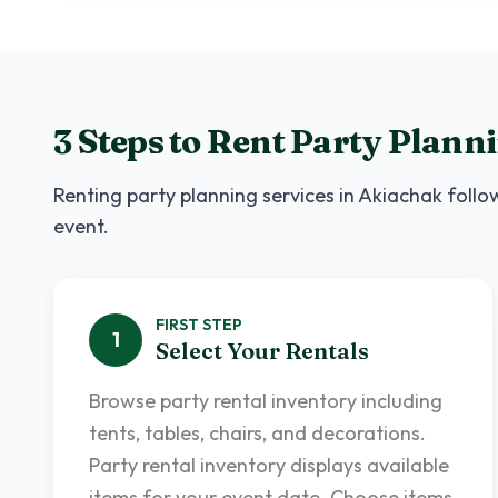
3 Steps to Rent
Party Planni
Renting
party planning services
in
Akiachak
follow
event.
FIRST
STEP
1
Select Your Rentals
Browse party rental inventory including
tents, tables, chairs, and decorations.
Party rental inventory displays available
items for your event date. Choose items