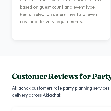
based on guest count and event type.
Rental selection determines total event
cost and delivery requirements.
Customer Reviews for
Party
Akiachak
customers rate
party planning services
delivery across
Akiachak
.