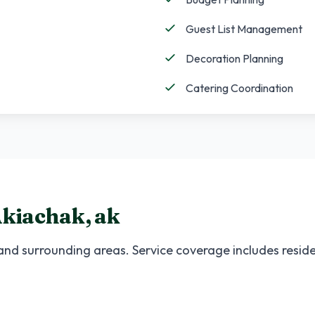
Guest List Management
Decoration Planning
Catering Coordination
kiachak
,
ak
nd surrounding areas. Service coverage includes reside