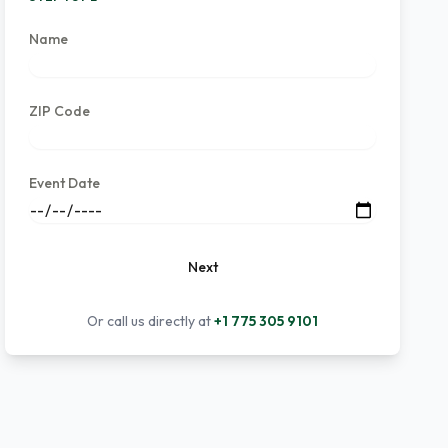
Name
ZIP Code
Event Date
Next
Or call us directly at
+1 775 305 9101