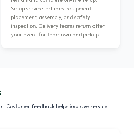
Setup service includes equipment
placement, assembly, and safety
inspection. Delivery teams return after
your event for teardown and pickup.
k
ism. Customer feedback helps improve service