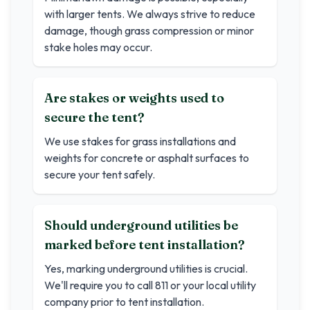
with larger tents. We always strive to reduce
damage, though grass compression or minor
stake holes may occur.
Are stakes or weights used to
secure the tent?
We use stakes for grass installations and
weights for concrete or asphalt surfaces to
secure your tent safely.
Should underground utilities be
marked before tent installation?
Yes, marking underground utilities is crucial.
We'll require you to call 811 or your local utility
company prior to tent installation.