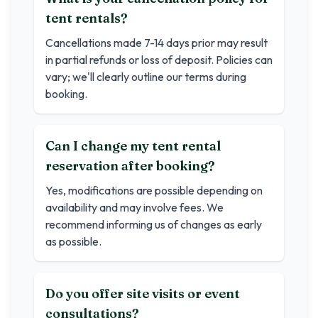
tent rentals?
Cancellations made 7-14 days prior may result
in partial refunds or loss of deposit. Policies can
vary; we'll clearly outline our terms during
booking.
Can I change my tent rental
reservation after booking?
Yes, modifications are possible depending on
availability and may involve fees. We
recommend informing us of changes as early
as possible.
Do you offer site visits or event
consultations?