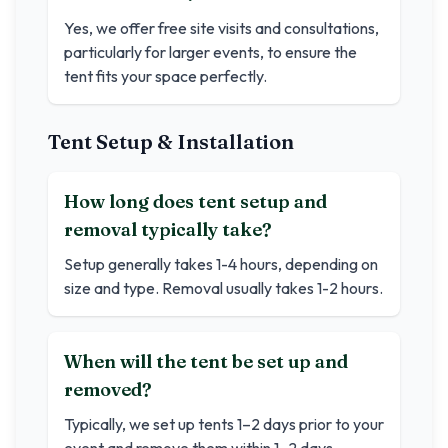
Yes, we offer free site visits and consultations,
particularly for larger events, to ensure the
tent fits your space perfectly.
Tent Setup & Installation
How long does tent setup and
removal typically take?
Setup generally takes 1-4 hours, depending on
size and type. Removal usually takes 1-2 hours.
When will the tent be set up and
removed?
Typically, we set up tents 1–2 days prior to your