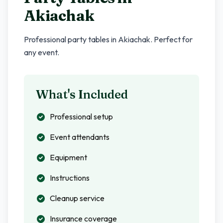
Akiachak
Professional party tables in
Akiachak
. Perfect for
any event.
What's Included
Professional setup
Event attendants
Equipment
Instructions
Cleanup service
Insurance coverage