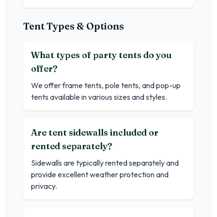
Tent Types & Options
What types of party tents do you
offer?
We offer frame tents, pole tents, and pop-up
tents available in various sizes and styles.
Are tent sidewalls included or
rented separately?
Sidewalls are typically rented separately and
provide excellent weather protection and
privacy.