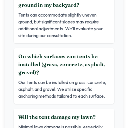
ground in my backyard?
Tents can accommodate slightly uneven
ground, but significant slopes may require
additional adjustments. We'll evaluate your
site during our consultation.
On which surfaces can tents be
installed (grass, concrete, asphalt,
gravel)?
Our tents can be installed on grass, concrete,
asphalt, and gravel. We utilize specific
anchoring methods tailored to each surface.
Will the tent damage my lawn?
Minimal lawn damage is possible, especially