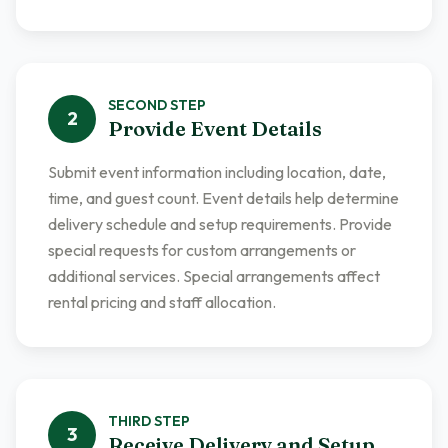
SECOND
STEP
2
Provide Event Details
Submit event information including location, date,
time, and guest count. Event details help determine
delivery schedule and setup requirements. Provide
special requests for custom arrangements or
additional services. Special arrangements affect
rental pricing and staff allocation.
THIRD
STEP
3
Receive Delivery and Setup