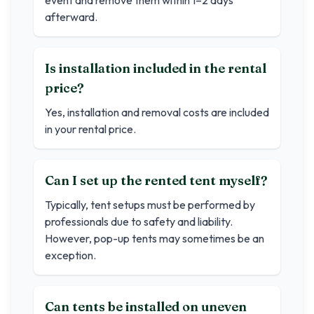
event and remove them within 1–2 days
afterward.
Is installation included in the rental
price?
Yes, installation and removal costs are included
in your rental price.
Can I set up the rented tent myself?
Typically, tent setups must be performed by
professionals due to safety and liability.
However, pop-up tents may sometimes be an
exception.
Can tents be installed on uneven