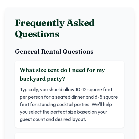
Frequently Asked
Questions
General Rental Questions
What size tent do I need for my
backyard party?
Typically, you should allow 10-12 square feet
per person for a seated dinner and 6-8 square
feet for standing cocktail parties. We'll help
you select the perfect size based on your
guest count and desired layout.