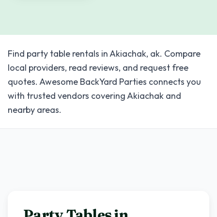
Find party table rentals in Akiachak, ak. Compare
local providers, read reviews, and request free
quotes. Awesome BackYard Parties connects you
with trusted vendors covering Akiachak and
nearby areas.
Party Tables in