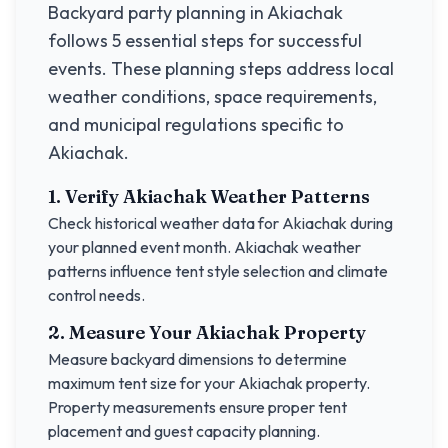
Backyard party planning in
Akiachak
follows 5 essential steps for successful
events. These planning steps address local
weather conditions, space requirements,
and municipal regulations specific to
Akiachak
.
1. Verify
Akiachak
Weather Patterns
Check historical weather data for
Akiachak
during
your planned event month.
Akiachak
weather
patterns influence tent style selection and climate
control needs.
2. Measure Your
Akiachak
Property
Measure backyard dimensions to determine
maximum tent size for your
Akiachak
property.
Property measurements ensure proper tent
placement and guest capacity planning.