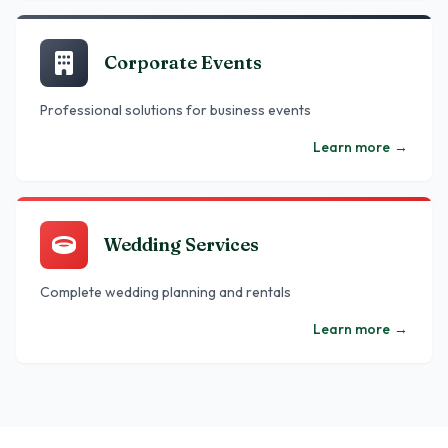
Corporate Events
Professional solutions for business events
Learn more
→
Wedding Services
Complete wedding planning and rentals
Learn more
→