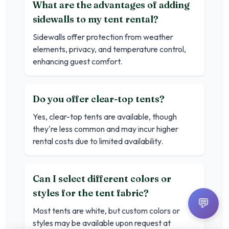
What are the advantages of adding
sidewalls to my tent rental?
Sidewalls offer protection from weather
elements, privacy, and temperature control,
enhancing guest comfort.
Do you offer clear-top tents?
Yes, clear-top tents are available, though
they're less common and may incur higher
rental costs due to limited availability.
Can I select different colors or
styles for the tent fabric?
💬
Most tents are white, but custom colors or
styles may be available upon request at