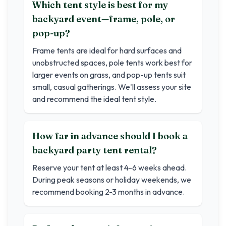
Which tent style is best for my
backyard event—frame, pole, or
pop-up?
Frame tents are ideal for hard surfaces and
unobstructed spaces, pole tents work best for
larger events on grass, and pop-up tents suit
small, casual gatherings. We'll assess your site
and recommend the ideal tent style.
How far in advance should I book a
backyard party tent rental?
Reserve your tent at least 4-6 weeks ahead.
During peak seasons or holiday weekends, we
recommend booking 2-3 months in advance.