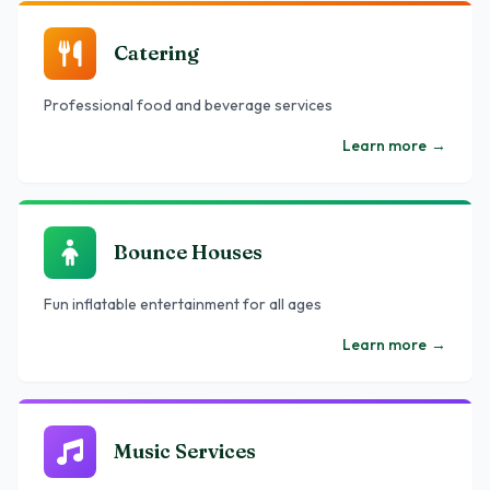
Catering
Professional food and beverage services
Learn more
→
Bounce Houses
Fun inflatable entertainment for all ages
Learn more
→
Music Services