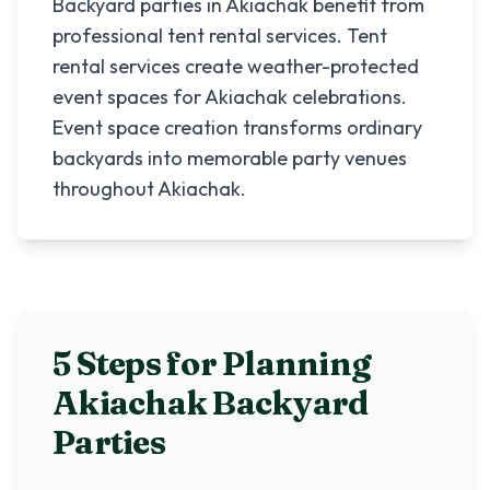
Backyard parties in Akiachak benefit from
professional tent rental services. Tent
rental services create weather-protected
event spaces for Akiachak celebrations.
Event space creation transforms ordinary
backyards into memorable party venues
throughout Akiachak.
5 Steps for Planning
Akiachak
Backyard
Parties