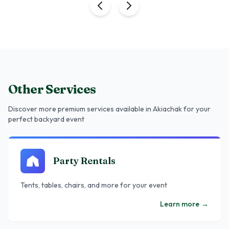
Other Services
Discover more premium services
available in Akiachak
for your
perfect backyard event
Party Rentals
Tents, tables, chairs, and more for your event
Learn more
→