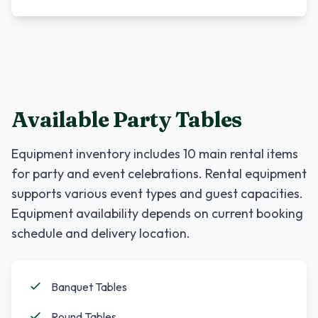
Available Party Tables
Equipment inventory includes
10
main rental items
for party and event celebrations. Rental equipment
supports various event types and guest capacities.
Equipment availability depends on current booking
schedule and delivery location.
Banquet Tables
Round Tables