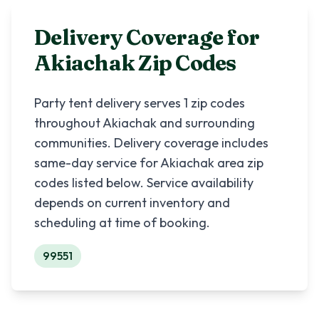
Delivery Coverage for
Akiachak
Zip Codes
Party tent delivery serves
1
zip codes
throughout
Akiachak
and surrounding
communities. Delivery coverage includes
same-day service for
Akiachak
area zip
codes listed below. Service availability
depends on current inventory and
scheduling at time of booking.
99551