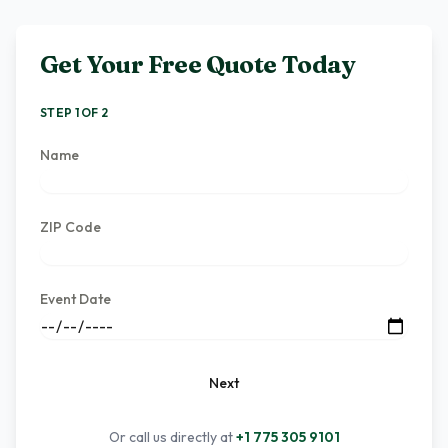
Get Your Free Quote Today
STEP 1 OF 2
Name
ZIP Code
Event Date
Next
Or call us directly at
+1 775 305 9101