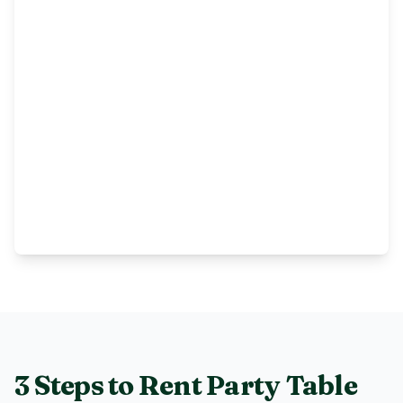
3 Steps to Rent
Party Table