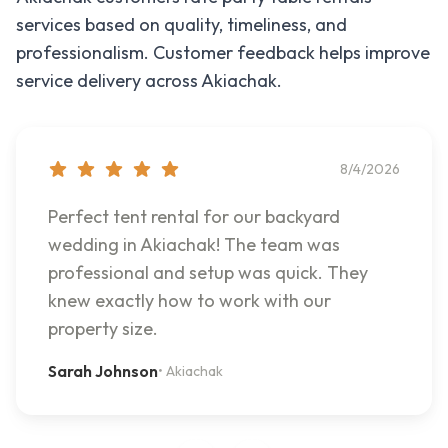
services based on quality, timeliness, and
professionalism. Customer feedback helps improve
service delivery across
Akiachak
.
8/4/2026
Perfect tent rental for our backyard
wedding in Akiachak! The team was
professional and setup was quick. They
knew exactly how to work with our
property size.
Sarah Johnson
•
Akiachak