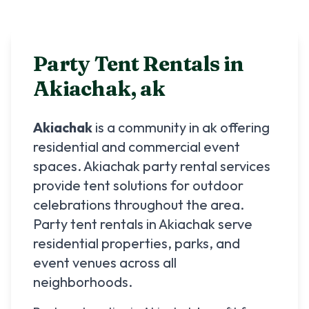
Party Tent Rentals in
Akiachak
,
ak
Akiachak
is a community in
ak
offering
residential and commercial event
spaces.
Akiachak
party rental services
provide tent solutions for outdoor
celebrations throughout the area.
Party tent rentals in
Akiachak
serve
residential properties, parks, and
event venues across all
neighborhoods.