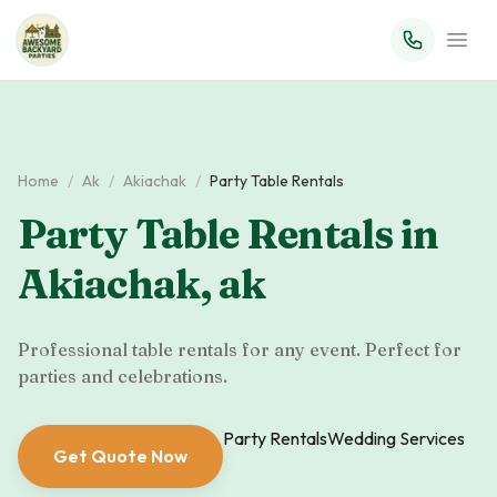
Home
/
Ak
/
Akiachak
/
Party Table Rentals
Party Table Rentals
in
Akiachak
,
ak
Professional table rentals for any event. Perfect for
parties and celebrations.
Party Rentals
Wedding Services
Get Quote Now