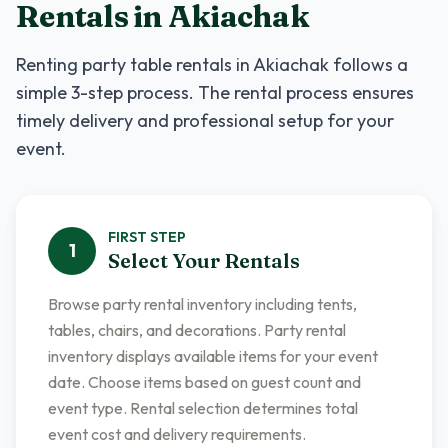
Rentals
in
Akiachak
Renting
party table rentals
in
Akiachak
follows a
simple 3-step process. The rental process ensures
timely delivery and professional setup for your
event.
FIRST
STEP
1
Select Your Rentals
Browse party rental inventory including tents,
tables, chairs, and decorations. Party rental
inventory displays available items for your event
date. Choose items based on guest count and
event type. Rental selection determines total
event cost and delivery requirements.