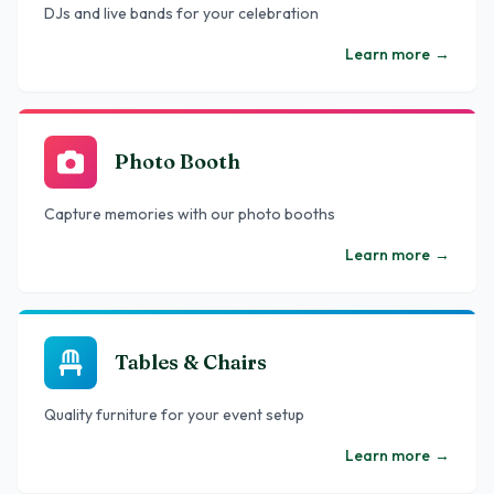
DJs and live bands for your celebration
Learn more
→
Photo Booth
Capture memories with our photo booths
Learn more
→
Tables & Chairs
Quality furniture for your event setup
Learn more
→