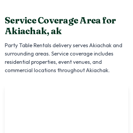
Service Coverage Area for
Akiachak
,
ak
Party Table Rentals
delivery serves
Akiachak
and
surrounding areas. Service coverage includes
residential properties, event venues, and
commercial locations throughout
Akiachak
.