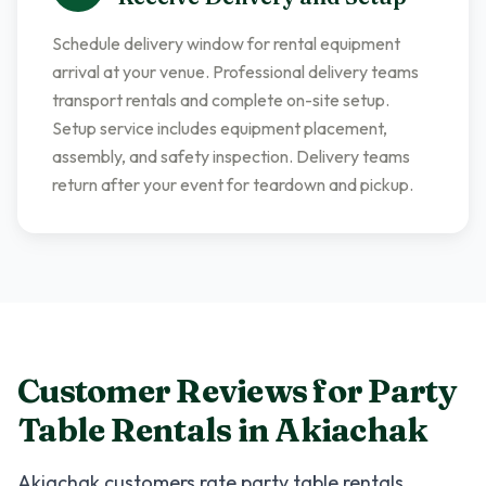
Schedule delivery window for rental equipment
arrival at your venue. Professional delivery teams
transport rentals and complete on-site setup.
Setup service includes equipment placement,
assembly, and safety inspection. Delivery teams
return after your event for teardown and pickup.
Customer Reviews for
Party
Table Rentals
in
Akiachak
Akiachak
customers rate
party table rentals