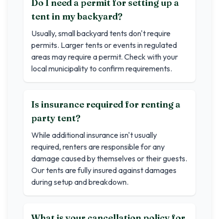
Do I need a permit for setting up a
tent in my backyard?
Usually, small backyard tents don't require
permits. Larger tents or events in regulated
areas may require a permit. Check with your
local municipality to confirm requirements.
Is insurance required for renting a
party tent?
While additional insurance isn't usually
required, renters are responsible for any
damage caused by themselves or their guests.
Our tents are fully insured against damages
during setup and breakdown.
What is your cancellation policy for