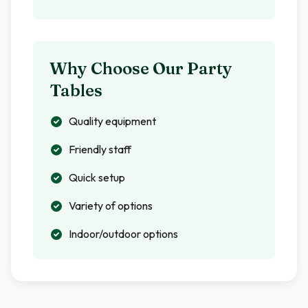
Why Choose Our Party
Tables
Quality equipment
Friendly staff
Quick setup
Variety of options
Indoor/outdoor options