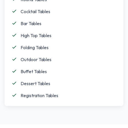
Cocktail Tables
Bar Tables
High Top Tables
Folding Tables
Outdoor Tables
Buffet Tables
Dessert Tables
Registration Tables