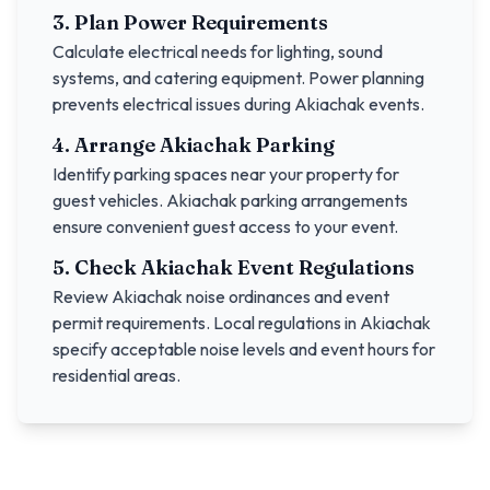
3. Plan Power Requirements
Calculate electrical needs for lighting, sound
systems, and catering equipment. Power planning
prevents electrical issues during
Akiachak
events.
4. Arrange
Akiachak
Parking
Identify parking spaces near your property for
guest vehicles.
Akiachak
parking arrangements
ensure convenient guest access to your event.
5. Check
Akiachak
Event Regulations
Review
Akiachak
noise ordinances and event
permit requirements. Local regulations in
Akiachak
specify acceptable noise levels and event hours for
residential areas.