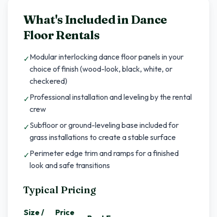
What's Included in
Dance
Floor Rentals
Modular interlocking dance floor panels in your
✓
choice of finish (wood-look, black, white, or
checkered)
Professional installation and leveling by the rental
✓
crew
Subfloor or ground-leveling base included for
✓
grass installations to create a stable surface
Perimeter edge trim and ramps for a finished
✓
look and safe transitions
Typical Pricing
Size /
Price