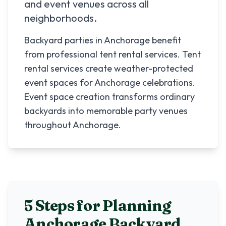
and event venues across all
neighborhoods.
Backyard parties in Anchorage benefit
from professional tent rental services. Tent
rental services create weather-protected
event spaces for Anchorage celebrations.
Event space creation transforms ordinary
backyards into memorable party venues
throughout Anchorage.
5 Steps for Planning
Anchorage
Backyard