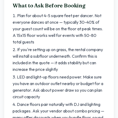
What to Ask Before Booking
Plan for about 4-5 square feet per dancer. Not
everyone dances at once — typically 30-40% of
your guest count will be on the floor at peak times.
A 15x15 floor works well for events with 50-80
total guests
If you're setting up on grass, the rental company
will install a subfloor underneath. Confirm this is
included in the quote — it adds stability but can
increase the price slightly
LED and light-up floors need power. Make sure
you have an outdoor outlet nearby or budget for a
generator. Ask about power draw so you can plan
circuit capacity
Dance floors pair naturally with DJ and lighting
packages. Ask your vendor about combo pricing —
many offer discounts when you bundle floor, sound,