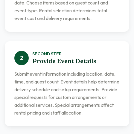
date. Choose items based on guest count and
event type. Rental selection determines total
event cost and delivery requirements.
SECOND
STEP
2
Provide Event Details
Submit event information including location, date,
time, and guest count. Event details help determine
delivery schedule and setup requirements. Provide
special requests for custom arrangements or
additional services. Special arrangements affect
rental pricing and staff allocation.