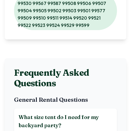
99530 99567 99587 99508 99506 99507
99504 99505 99502 99503 99501 99577
99509 99510 99511 99514 99520 99521
99522 99523 99524 99529 99599
Frequently Asked
Questions
General Rental Questions
What size tent do I need for my
backyard party?