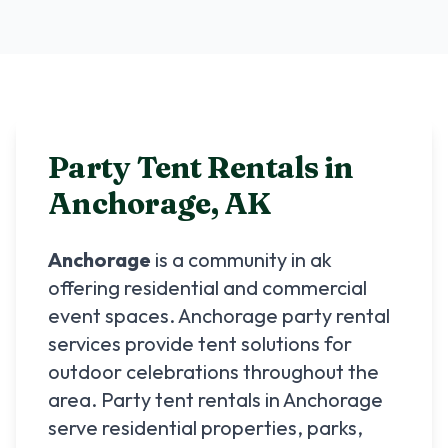
Party Tent Rentals in
Anchorage
,
AK
Anchorage
is a community in
ak
offering residential and commercial
event spaces.
Anchorage
party rental
services provide tent solutions for
outdoor celebrations throughout the
area. Party tent rentals in
Anchorage
serve residential properties, parks,