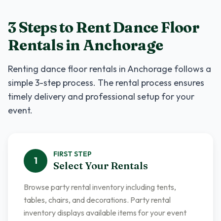
3 Steps to Rent
Dance Floor
Rentals
in
Anchorage
Renting
dance floor rentals
in
Anchorage
follows a
simple 3-step process. The rental process ensures
timely delivery and professional setup for your
event.
FIRST
STEP
1
Select Your Rentals
Browse party rental inventory including tents,
tables, chairs, and decorations. Party rental
inventory displays available items for your event