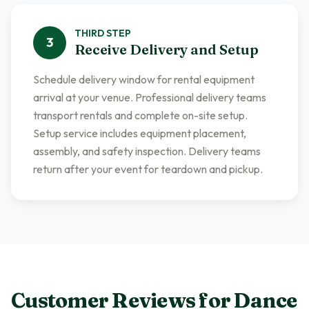
THIRD
STEP
3
Receive Delivery and Setup
Schedule delivery window for rental equipment
arrival at your venue. Professional delivery teams
transport rentals and complete on-site setup.
Setup service includes equipment placement,
assembly, and safety inspection. Delivery teams
return after your event for teardown and pickup.
Customer Reviews for
Dance