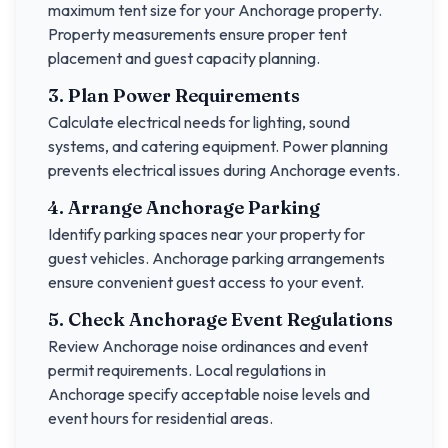
maximum tent size for your
Anchorage
property.
Property measurements ensure proper tent
placement and guest capacity planning.
3. Plan Power Requirements
Calculate electrical needs for lighting, sound
systems, and catering equipment. Power planning
prevents electrical issues during
Anchorage
events.
4. Arrange
Anchorage
Parking
Identify parking spaces near your property for
guest vehicles.
Anchorage
parking arrangements
ensure convenient guest access to your event.
5. Check
Anchorage
Event Regulations
Review
Anchorage
noise ordinances and event
permit requirements. Local regulations in
Anchorage
specify acceptable noise levels and
event hours for residential areas.