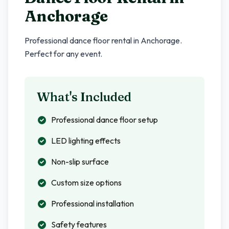
Anchorage
Professional dance floor rental in
Anchorage
.
Perfect for any event.
What's Included
Professional dance floor setup
LED lighting effects
Non-slip surface
Custom size options
Professional installation
Safety features