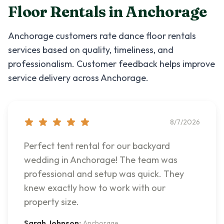
Floor Rentals
in
Anchorage
Anchorage
customers rate
dance floor rentals
services based on quality, timeliness, and
professionalism. Customer feedback helps improve
service delivery across
Anchorage
.
8/7/2026
Perfect tent rental for our backyard
wedding in Anchorage! The team was
professional and setup was quick. They
knew exactly how to work with our
property size.
Sarah Johnson
•
Anchorage