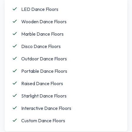
LED Dance Floors
Wooden Dance Floors
Marble Dance Floors
Disco Dance Floors
Outdoor Dance Floors
Portable Dance Floors
Raised Dance Floors
Starlight Dance Floors
Interactive Dance Floors
Custom Dance Floors