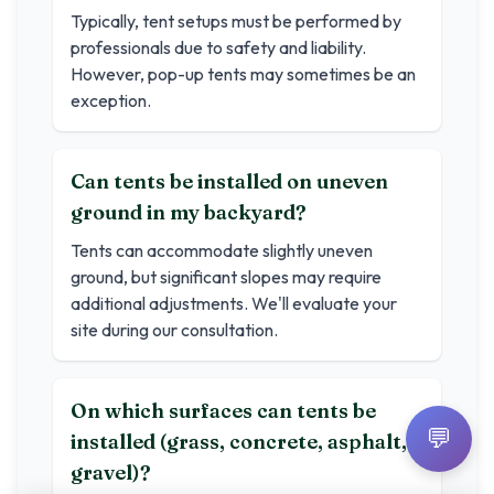
Typically, tent setups must be performed by
professionals due to safety and liability.
However, pop-up tents may sometimes be an
exception.
Can tents be installed on uneven
ground in my backyard?
Tents can accommodate slightly uneven
ground, but significant slopes may require
additional adjustments. We'll evaluate your
site during our consultation.
On which surfaces can tents be
💬
installed (grass, concrete, asphalt,
gravel)?