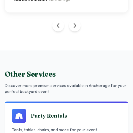
Other Services
Discover more premium services
available in Anchorage
for your
perfect backyard event
Party Rentals
Tents, tables, chairs, and more for your event