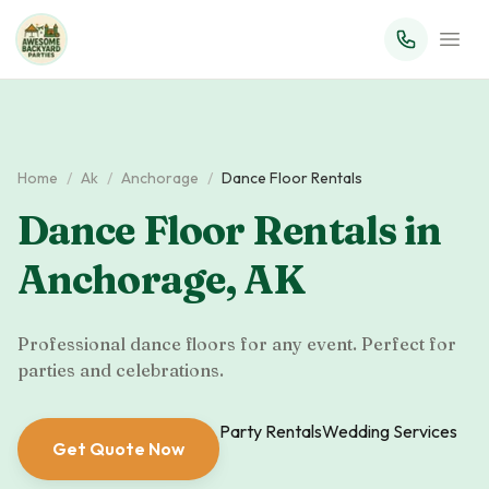
Home
/
Ak
/
Anchorage
/
Dance Floor Rentals
Dance Floor Rentals
in
Anchorage
,
AK
Professional dance floors for any event. Perfect for
parties and celebrations.
Party Rentals
Wedding Services
Get Quote Now