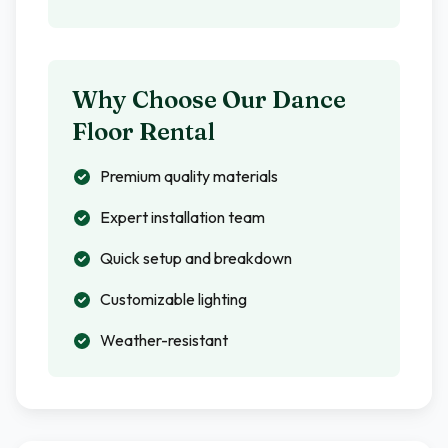
Why Choose Our Dance
Floor Rental
Premium quality materials
Expert installation team
Quick setup and breakdown
Customizable lighting
Weather-resistant