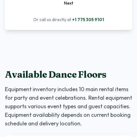
Next
Or call us directly at
+1 775 305 9101
Available Dance Floors
Equipment inventory includes
10
main rental items
for party and event celebrations. Rental equipment
supports various event types and guest capacities.
Equipment availability depends on current booking
schedule and delivery location.