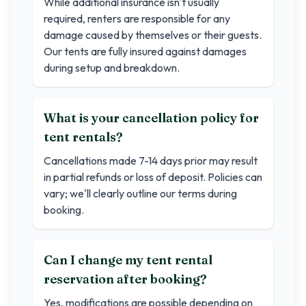
While additional insurance isn't usually
required, renters are responsible for any
damage caused by themselves or their guests.
Our tents are fully insured against damages
during setup and breakdown.
What is your cancellation policy for
tent rentals?
Cancellations made 7-14 days prior may result
in partial refunds or loss of deposit. Policies can
vary; we'll clearly outline our terms during
booking.
Can I change my tent rental
reservation after booking?
Yes, modifications are possible depending on