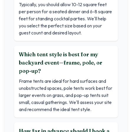
Typically, you should allow 10-12 square feet
per person for a seated dinner and 6-8 square
feet for standing cocktail parties. We'll help
you select the perfect size based on your
guest count and desired layout.
Which tent style is best for my
backyard event—frame, pole, or
pop-up?
Frame tents are ideal for hard surfaces and
unobstructed spaces, pole tents work best for
larger events on grass, and pop-up tents suit
small, casual gatherings. We'll assess your site
and recommend the ideal tent style.
How far in advance should I book a