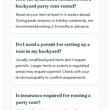
backyard party tent rental?
Reserve your tent at least 4-6 weeks ahead.
During peak seasons or holiday weekends, we
recommend booking 2-3 months in advance.
Do I need a permit for setting up a
tent in my backyard?
Usually, small backyard tents don't require
permits. Larger tents or events in regulated
areas may require a permit. Check with your
local municipality to confirm requirements.
Is insurance required for renting a
party tent?