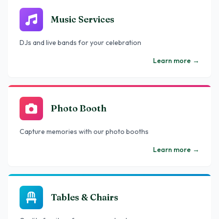
Music Services
DJs and live bands for your celebration
Learn more
→
Photo Booth
Capture memories with our photo booths
Learn more
→
Tables & Chairs