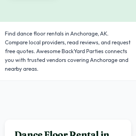
Find dance floor rentals in Anchorage, AK.
Compare local providers, read reviews, and request
free quotes. Awesome BackYard Parties connects
you with trusted vendors covering Anchorage and
nearby areas.
Dance Floor Rental in