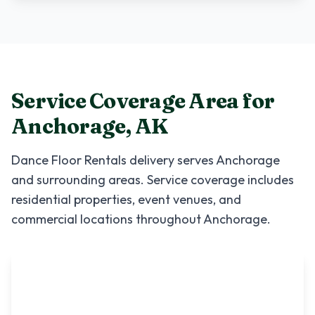
Service Coverage Area for
Anchorage
,
AK
Dance Floor Rentals
delivery serves
Anchorage
and surrounding areas. Service coverage includes
residential properties, event venues, and
commercial locations throughout
Anchorage
.