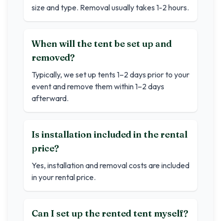
size and type. Removal usually takes 1-2 hours.
When will the tent be set up and
removed?
Typically, we set up tents 1–2 days prior to your
event and remove them within 1–2 days
afterward.
Is installation included in the rental
price?
Yes, installation and removal costs are included
in your rental price.
Can I set up the rented tent myself?