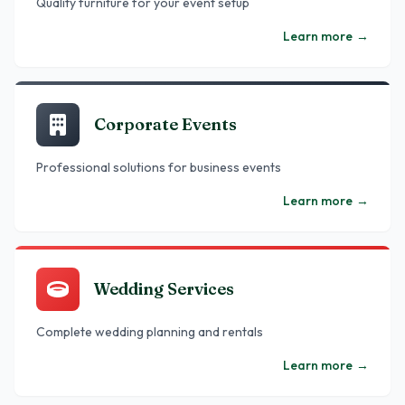
Quality furniture for your event setup
Learn more
→
Corporate Events
Professional solutions for business events
Learn more
→
Wedding Services
Complete wedding planning and rentals
Learn more
→