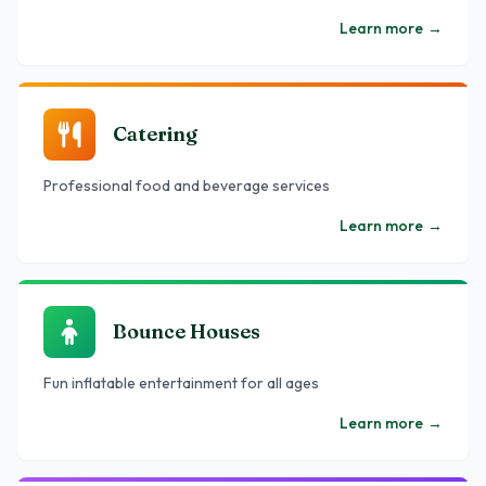
Learn more
→
Catering
Professional food and beverage services
Learn more
→
Bounce Houses
Fun inflatable entertainment for all ages
Learn more
→