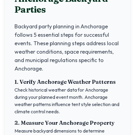
Parties
Backyard party planning in
Anchorage
follows 5 essential steps for successful
events. These planning steps address local
weather conditions, space requirements,
and municipal regulations specific to
Anchorage
.
1. Verify
Anchorage
Weather Patterns
Check historical weather data for
Anchorage
during your planned event month.
Anchorage
weather patterns influence tent style selection and
climate control needs.
2. Measure Your
Anchorage
Property
Measure backyard dimensions to determine