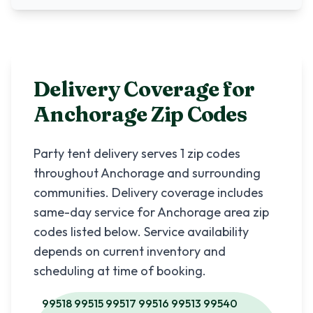
Delivery Coverage for
Anchorage
Zip Codes
Party tent delivery serves
1
zip codes
throughout
Anchorage
and surrounding
communities. Delivery coverage includes
same-day service for
Anchorage
area zip
codes listed below. Service availability
depends on current inventory and
scheduling at time of booking.
99518 99515 99517 99516 99513 99540