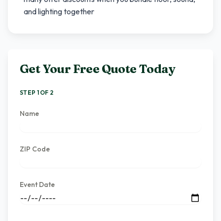
and lighting together
Get Your Free Quote Today
STEP 1 OF 2
Name
ZIP Code
Event Date