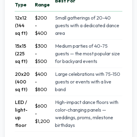
Best For
Type
Range
12x12
$200
Small gatherings of 20-40
(144
-
guests with a dedicated dance
sq ft)
$400
area
15x15
$300
Medium parties of 40-75
(225
-
guests — the most popular size
sq ft)
$500
for backyard events
20x20
$400
Large celebrations with 75-150
(400
-
guests or events with a live
sq ft)
$800
band
LED /
High-impact dance floors with
$600
light-
color-changing panels —
-
up
weddings, proms, milestone
$1,200
floor
birthdays