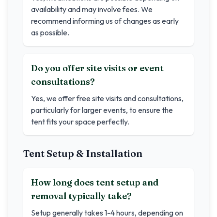
availability and may involve fees. We
recommend informing us of changes as early
as possible.
Do you offer site visits or event
consultations?
Yes, we offer free site visits and consultations,
particularly for larger events, to ensure the
tent fits your space perfectly.
Tent Setup & Installation
How long does tent setup and
removal typically take?
Setup generally takes 1-4 hours, depending on