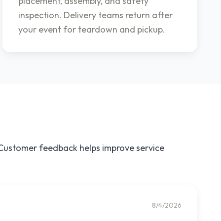
placement, assembly, and safety
inspection. Delivery teams return after
your event for teardown and pickup.
. Customer feedback helps improve service
8/4/2026