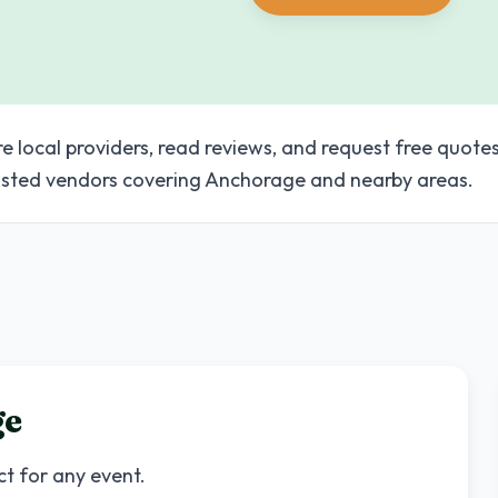
e local providers, read reviews, and request free quotes
sted vendors covering Anchorage and nearby areas.
ge
ct for any event.