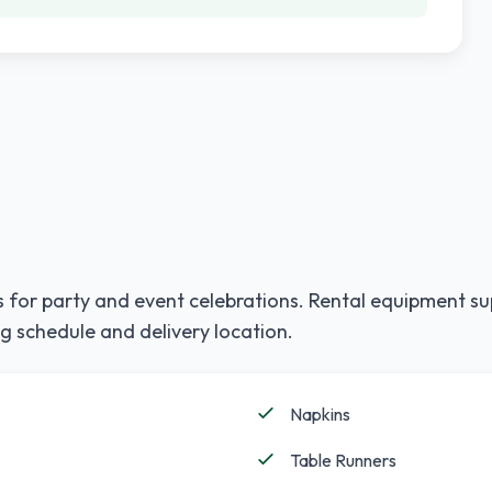
 for party and event celebrations. Rental equipment su
g schedule and delivery location.
Napkins
Table Runners