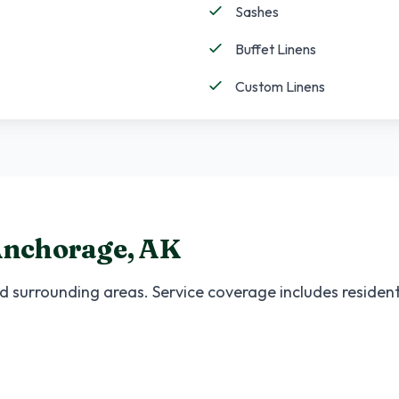
Sashes
Buffet Linens
Custom Linens
nchorage
,
AK
 surrounding areas. Service coverage includes resident