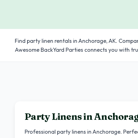
Find party linen rentals in Anchorage, AK. Compar
Awesome BackYard Parties connects you with tru
Party Linens in
Anchora
Professional party linens in
Anchorage
. Perfe