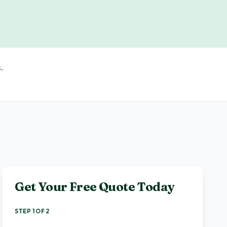
.
Get Your Free Quote Today
STEP 1 OF 2