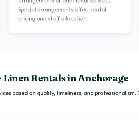
arrangements or additional services.
Special arrangements affect rental
pricing and staff allocation.
 Linen Rentals
in
Anchorage
ices based on quality, timeliness, and professionalism