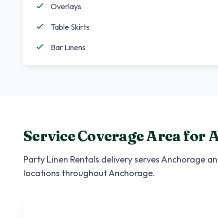
Overlays
Table Skirts
Bar Linens
Service Coverage Area for
A
Party Linen Rentals
delivery serves
Anchorage
and
locations throughout
Anchorage
.