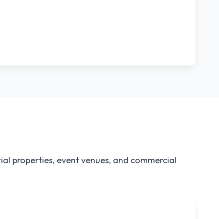
ial properties, event venues, and commercial