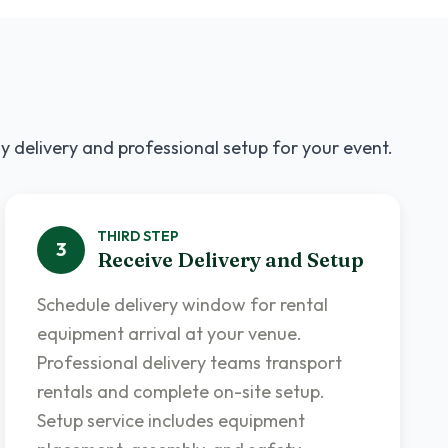
y delivery and professional setup for your event.
THIRD
STEP
3
Receive Delivery and Setup
Schedule delivery window for rental
equipment arrival at your venue.
Professional delivery teams transport
rentals and complete on-site setup.
Setup service includes equipment