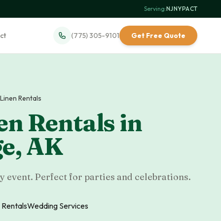
Serving:
NJ
·
NY
·
PA
·
CT
ct
(775) 305-9101
Get Free Quote
 Linen Rentals
en Rentals
in
ge
,
AK
y event. Perfect for parties and celebrations.
 Rentals
Wedding Services