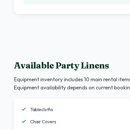
Available Party Linens
Equipment inventory includes
10
main rental items
Equipment availability depends on current bookin
Tablecloths
Chair Covers