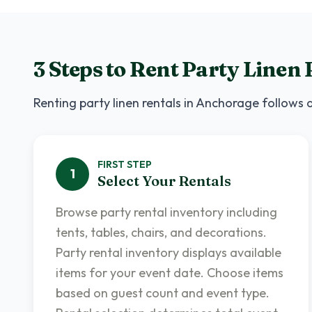
3 Steps to Rent
Party Linen 
Renting
party linen rentals
in
Anchorage
follows a
FIRST
STEP
1
Select Your Rentals
Browse party rental inventory including
tents, tables, chairs, and decorations.
Party rental inventory displays available
items for your event date. Choose items
based on guest count and event type.