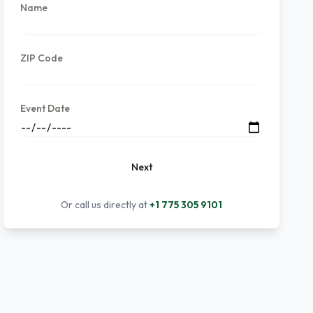
Name
ZIP Code
Event Date
Next
Or call us directly at
+1 775 305 9101