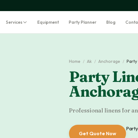
Services
Equipment
Party Planner
Blog
Conta
Home
/
Ak
/
Anchorage
/
Party
Party Lin
Anchora
Professional linens for an
Party
Get Quote Now