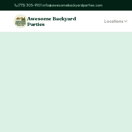
(775) 305-9101
|
info@awesomebackyardparties.com
Awesome Backyard
Locations
Parties