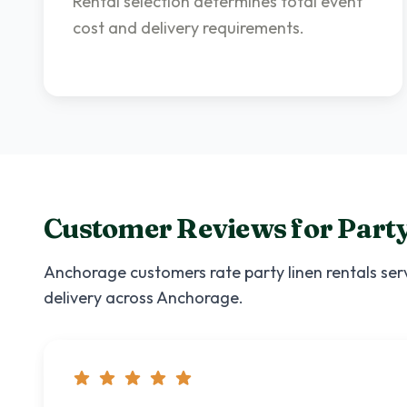
Rental selection determines total event
cost and delivery requirements.
Customer Reviews for
Party
Anchorage
customers rate
party linen rentals
serv
delivery across
Anchorage
.