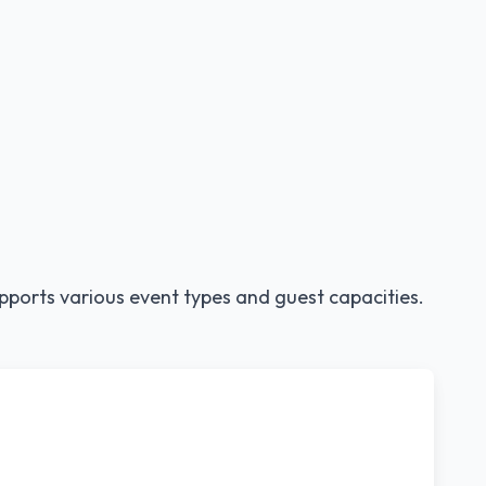
pports various event types and guest capacities.