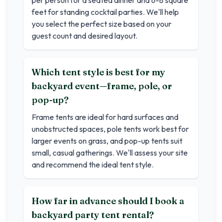
per person for a seated dinner and 6-8 square
feet for standing cocktail parties. We'll help
you select the perfect size based on your
guest count and desired layout.
Which tent style is best for my
backyard event—frame, pole, or
pop-up?
Frame tents are ideal for hard surfaces and
unobstructed spaces, pole tents work best for
larger events on grass, and pop-up tents suit
small, casual gatherings. We'll assess your site
and recommend the ideal tent style.
How far in advance should I book a
backyard party tent rental?