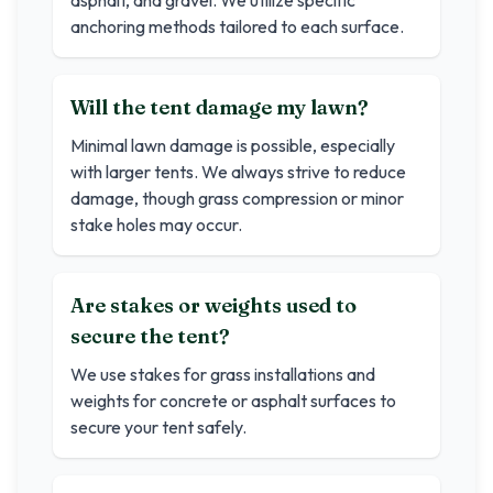
asphalt, and gravel. We utilize specific
anchoring methods tailored to each surface.
Will the tent damage my lawn?
Minimal lawn damage is possible, especially
with larger tents. We always strive to reduce
damage, though grass compression or minor
stake holes may occur.
Are stakes or weights used to
secure the tent?
We use stakes for grass installations and
weights for concrete or asphalt surfaces to
secure your tent safely.