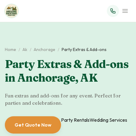
Home
/
Ak
/
Anchorage
/
Party Extras & Add-ons
Party Extras & Add-ons
in
Anchorage
,
AK
Fun extras and add-ons for any event. Perfect for
parties and celebrations.
Party Rentals
Wedding Services
Get Quote Now