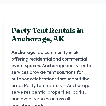
Party Tent Rentals in
Anchorage
,
AK
Anchorage
is a community in
ak
offering residential and commercial
event spaces.
Anchorage
party rental
services provide tent solutions for
outdoor celebrations throughout the
area. Party tent rentals in
Anchorage
serve residential properties, parks,
and event venues across all
neighborhoods.