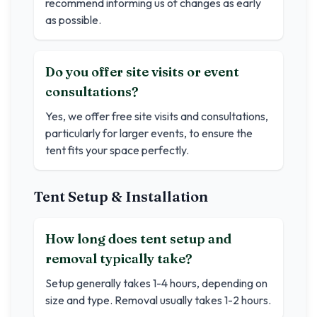
recommend informing us of changes as early
as possible.
Do you offer site visits or event
consultations?
Yes, we offer free site visits and consultations,
particularly for larger events, to ensure the
tent fits your space perfectly.
Tent Setup & Installation
How long does tent setup and
removal typically take?
Setup generally takes 1-4 hours, depending on
size and type. Removal usually takes 1-2 hours.