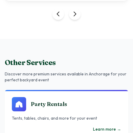
Other Services
Discover more premium services
available in Anchorage
for your
perfect backyard event
Party Rentals
Tents, tables, chairs, and more for your event
Learn more
→