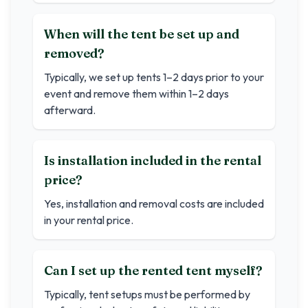
When will the tent be set up and
removed?
Typically, we set up tents 1–2 days prior to your
event and remove them within 1–2 days
afterward.
Is installation included in the rental
price?
Yes, installation and removal costs are included
in your rental price.
Can I set up the rented tent myself?
Typically, tent setups must be performed by