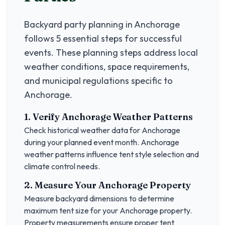
Backyard party planning in
Anchorage
follows 5 essential steps for successful
events. These planning steps address local
weather conditions, space requirements,
and municipal regulations specific to
Anchorage
.
1. Verify
Anchorage
Weather Patterns
Check historical weather data for
Anchorage
during your planned event month.
Anchorage
weather patterns influence tent style selection and
climate control needs.
2. Measure Your
Anchorage
Property
Measure backyard dimensions to determine
maximum tent size for your
Anchorage
property.
Property measurements ensure proper tent