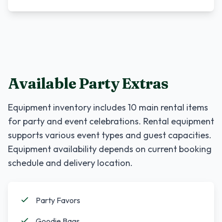
Available Party Extras
Equipment inventory includes
10
main rental items
for party and event celebrations. Rental equipment
supports various event types and guest capacities.
Equipment availability depends on current booking
schedule and delivery location.
Party Favors
Goodie Bags