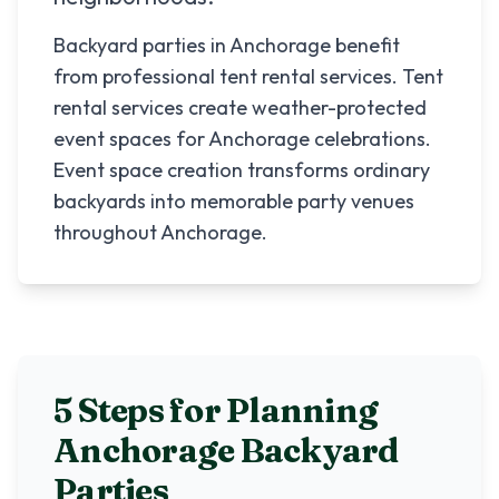
Backyard parties in Anchorage benefit
from professional tent rental services. Tent
rental services create weather-protected
event spaces for Anchorage celebrations.
Event space creation transforms ordinary
backyards into memorable party venues
throughout Anchorage.
5 Steps for Planning
Anchorage
Backyard
Parties