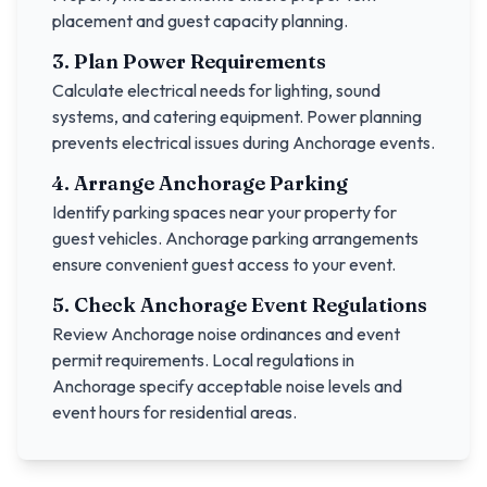
placement and guest capacity planning.
3. Plan Power Requirements
Calculate electrical needs for lighting, sound
systems, and catering equipment. Power planning
prevents electrical issues during
Anchorage
events.
4. Arrange
Anchorage
Parking
Identify parking spaces near your property for
guest vehicles.
Anchorage
parking arrangements
ensure convenient guest access to your event.
5. Check
Anchorage
Event Regulations
Review
Anchorage
noise ordinances and event
permit requirements. Local regulations in
Anchorage
specify acceptable noise levels and
event hours for residential areas.