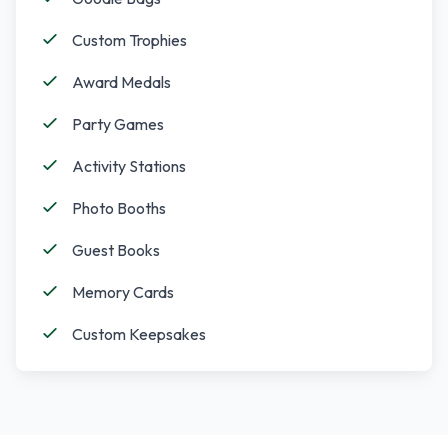
Custom Trophies
Award Medals
Party Games
Activity Stations
Photo Booths
Guest Books
Memory Cards
Custom Keepsakes