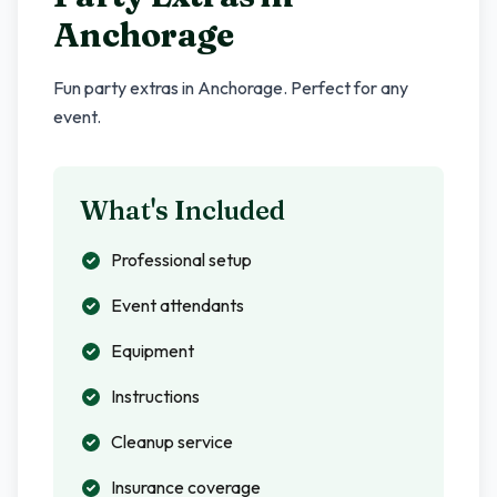
Anchorage
Fun party extras in
Anchorage
. Perfect for any
event.
What's Included
Professional setup
Event attendants
Equipment
Instructions
Cleanup service
Insurance coverage