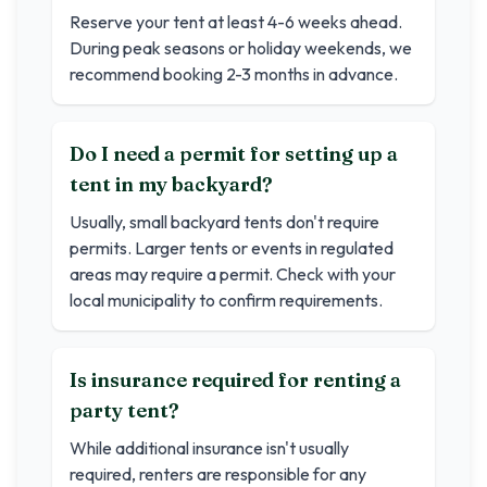
Reserve your tent at least 4-6 weeks ahead.
During peak seasons or holiday weekends, we
recommend booking 2-3 months in advance.
Do I need a permit for setting up a
tent in my backyard?
Usually, small backyard tents don't require
permits. Larger tents or events in regulated
areas may require a permit. Check with your
local municipality to confirm requirements.
Is insurance required for renting a
party tent?
While additional insurance isn't usually
required, renters are responsible for any