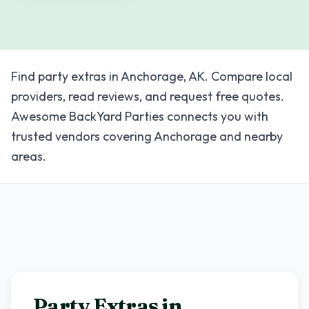
Find party extras in Anchorage, AK. Compare local
providers, read reviews, and request free quotes.
Awesome BackYard Parties connects you with
trusted vendors covering Anchorage and nearby
areas.
Party Extras in