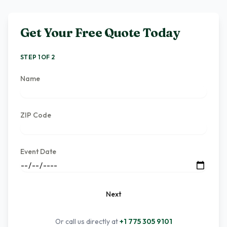
Get Your Free Quote Today
STEP 1 OF 2
Name
ZIP Code
Event Date
Next
Or call us directly at
+1 775 305 9101