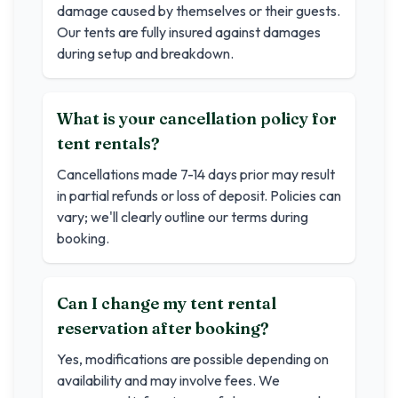
damage caused by themselves or their guests.
Our tents are fully insured against damages
during setup and breakdown.
What is your cancellation policy for
tent rentals?
Cancellations made 7-14 days prior may result
in partial refunds or loss of deposit. Policies can
vary; we'll clearly outline our terms during
booking.
Can I change my tent rental
reservation after booking?
Yes, modifications are possible depending on
availability and may involve fees. We