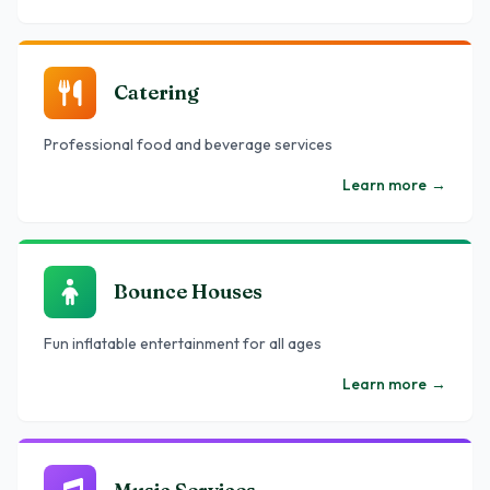
Catering
Professional food and beverage services
Learn more
→
Bounce Houses
Fun inflatable entertainment for all ages
Learn more
→