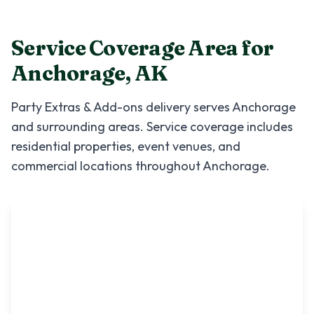
Service Coverage Area for
Anchorage
,
AK
Party Extras & Add-ons
delivery serves
Anchorage
and surrounding areas. Service coverage includes
residential properties, event venues, and
commercial locations throughout
Anchorage
.