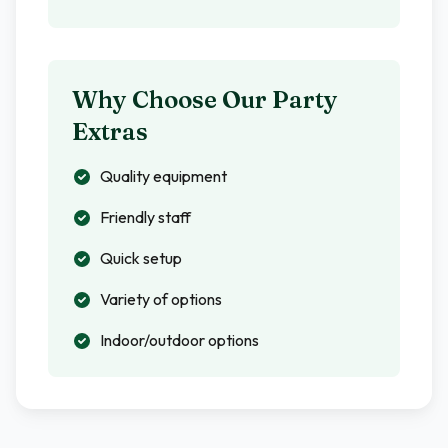
Why Choose Our Party
Extras
Quality equipment
Friendly staff
Quick setup
Variety of options
Indoor/outdoor options