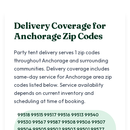
Delivery Coverage for
Anchorage
Zip Codes
Party tent delivery serves
1
zip codes
throughout
Anchorage
and surrounding
communities. Delivery coverage includes
same-day service for
Anchorage
area zip
codes listed below. Service availability
depends on current inventory and
scheduling at time of booking.
99518 99515 99517 99516 99513 99540
99530 99567 99587 99508 99506 99507
99504 99505 99502 99503 99501 99577