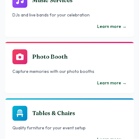
Music Services
DJs and live bands for your celebration
Learn more
→
Photo Booth
Capture memories with our photo booths
Learn more
→
Tables & Chairs
Quality furniture for your event setup