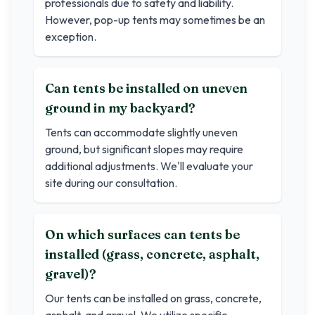
professionals due to safety and liability.
However, pop-up tents may sometimes be an
exception.
Can tents be installed on uneven
ground in my backyard?
Tents can accommodate slightly uneven
ground, but significant slopes may require
additional adjustments. We'll evaluate your
site during our consultation.
On which surfaces can tents be
installed (grass, concrete, asphalt,
gravel)?
Our tents can be installed on grass, concrete,