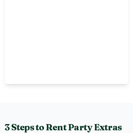
3 Steps to Rent
Party Extras