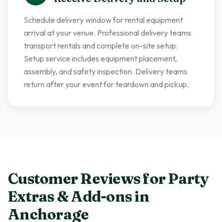
Schedule delivery window for rental equipment
arrival at your venue. Professional delivery teams
transport rentals and complete on-site setup.
Setup service includes equipment placement,
assembly, and safety inspection. Delivery teams
return after your event for teardown and pickup.
Customer Reviews for
Party
Extras & Add-ons
in
Anchorage