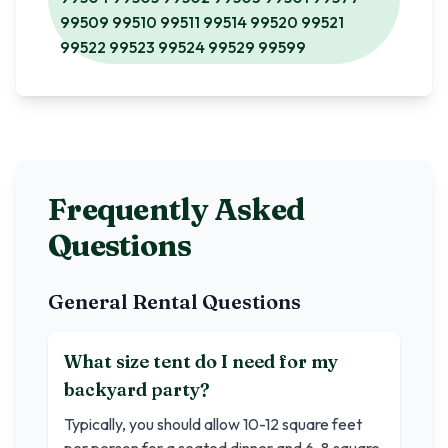
99509 99510 99511 99514 99520 99521
99522 99523 99524 99529 99599
Frequently Asked
Questions
General Rental Questions
What size tent do I need for my
backyard party?
Typically, you should allow 10-12 square feet