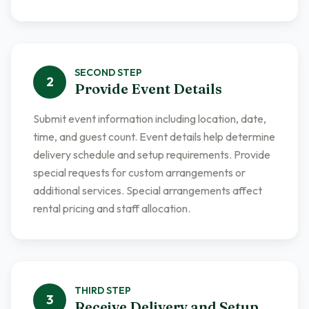
SECOND
STEP
2
Provide Event Details
Submit event information including location, date,
time, and guest count. Event details help determine
delivery schedule and setup requirements. Provide
special requests for custom arrangements or
additional services. Special arrangements affect
rental pricing and staff allocation.
THIRD
STEP
3
Receive Delivery and Setup