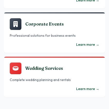
Learn more
→
Corporate Events
Professional solutions for business events
Learn more
→
Wedding Services
Complete wedding planning and rentals
Learn more
→