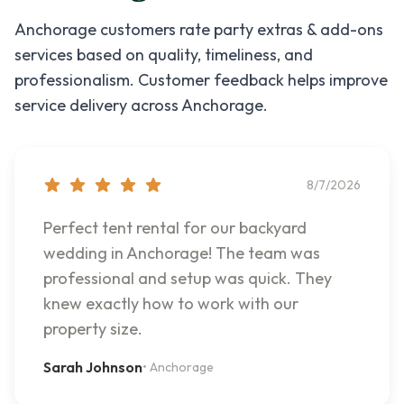
Anchorage
customers rate
party extras & add-ons
services based on quality, timeliness, and
professionalism. Customer feedback helps improve
service delivery across
Anchorage
.
8/7/2026
Perfect tent rental for our backyard
wedding in Anchorage! The team was
professional and setup was quick. They
knew exactly how to work with our
property size.
Sarah Johnson
•
Anchorage