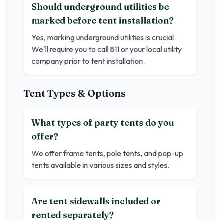
Should underground utilities be
marked before tent installation?
Yes, marking underground utilities is crucial.
We'll require you to call 811 or your local utility
company prior to tent installation.
Tent Types & Options
What types of party tents do you
offer?
We offer frame tents, pole tents, and pop-up
tents available in various sizes and styles.
Are tent sidewalls included or
rented separately?