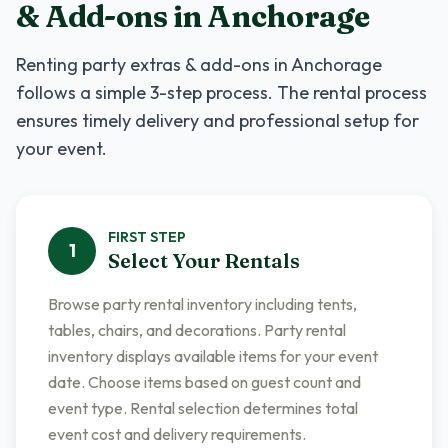
& Add-ons
in
Anchorage
Renting
party extras & add-ons
in
Anchorage
follows a simple 3-step process. The rental process
ensures timely delivery and professional setup for
your event.
FIRST
STEP
1
Select Your Rentals
Browse party rental inventory including tents,
tables, chairs, and decorations. Party rental
inventory displays available items for your event
date. Choose items based on guest count and
event type. Rental selection determines total
event cost and delivery requirements.