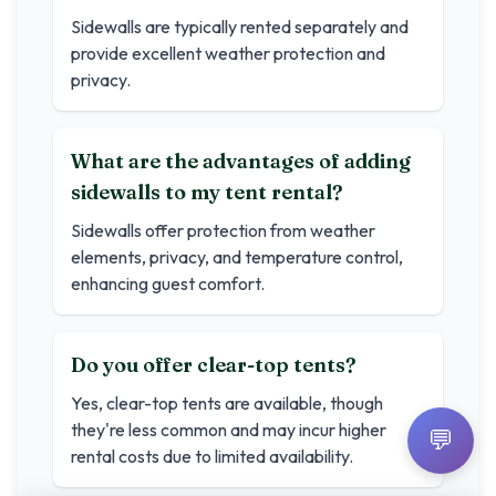
Sidewalls are typically rented separately and
provide excellent weather protection and
privacy.
What are the advantages of adding
sidewalls to my tent rental?
Sidewalls offer protection from weather
elements, privacy, and temperature control,
enhancing guest comfort.
Do you offer clear-top tents?
Yes, clear-top tents are available, though
they're less common and may incur higher
💬
rental costs due to limited availability.