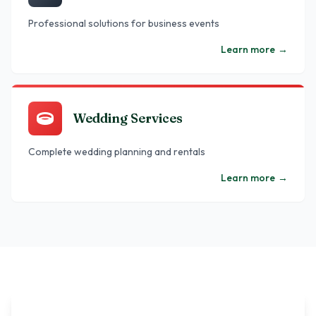
Professional solutions for business events
Learn more
→
Wedding Services
Complete wedding planning and rentals
Learn more
→