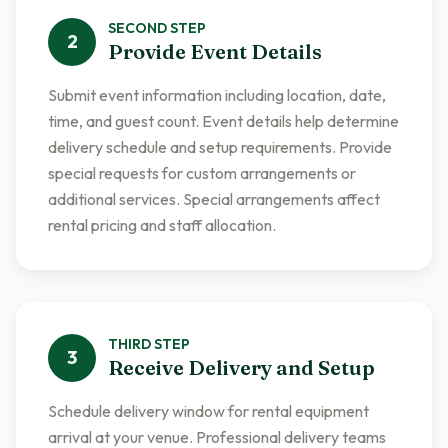
SECOND
STEP
2
Provide Event Details
Submit event information including location, date,
time, and guest count. Event details help determine
delivery schedule and setup requirements. Provide
special requests for custom arrangements or
additional services. Special arrangements affect
rental pricing and staff allocation.
THIRD
STEP
3
Receive Delivery and Setup
Schedule delivery window for rental equipment
arrival at your venue. Professional delivery teams