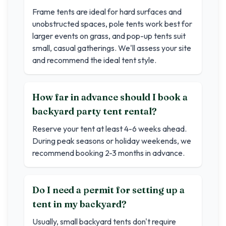
Frame tents are ideal for hard surfaces and
unobstructed spaces, pole tents work best for
larger events on grass, and pop-up tents suit
small, casual gatherings. We'll assess your site
and recommend the ideal tent style.
How far in advance should I book a
backyard party tent rental?
Reserve your tent at least 4-6 weeks ahead.
During peak seasons or holiday weekends, we
recommend booking 2-3 months in advance.
Do I need a permit for setting up a
tent in my backyard?
Usually, small backyard tents don't require