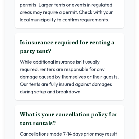
permits. Larger tents or events in regulated
areas may require a permit. Check with your
local municipality to confirm requirements.
Is insurance required for renting a
party tent?
While additional insurance isn't usually
required, renters are responsible for any
damage caused by themselves or their guests.
Our tents are fully insured against damages
during setup and breakdown.
What is your cancellation policy for
tent rentals?
Cancellations made 7-14 days prior may result