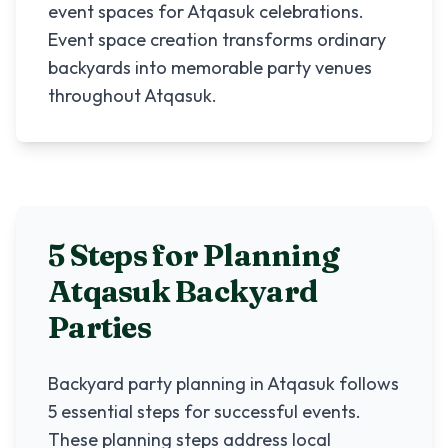
event spaces for Atqasuk celebrations.
Event space creation transforms ordinary
backyards into memorable party venues
throughout Atqasuk.
5 Steps for Planning
Atqasuk
Backyard
Parties
Backyard party planning in
Atqasuk
follows
5 essential steps for successful events.
These planning steps address local