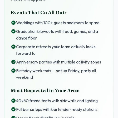
Events That Go All Out:
Weddings with 100+ guests and room to spare
Graduation blowouts with food, games, and a
dance floor
Corporate retreats your team actually looks
forward to
Anniversary parties with multiple activity zones
Birthday weekends — set up Friday, party all
weekend
Most Requested in Your Area:
40x60 frame tents with sidewalls and lighting
Full bar setups with bartender-ready stations