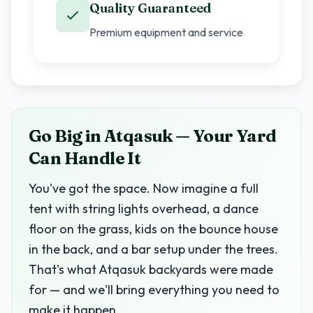
Quality Guaranteed
Premium equipment and service
Go Big in Atqasuk — Your Yard
Can Handle It
You've got the space. Now imagine a full
tent with string lights overhead, a dance
floor on the grass, kids on the bounce house
in the back, and a bar setup under the trees.
That's what Atqasuk backyards were made
for — and we'll bring everything you need to
make it happen.