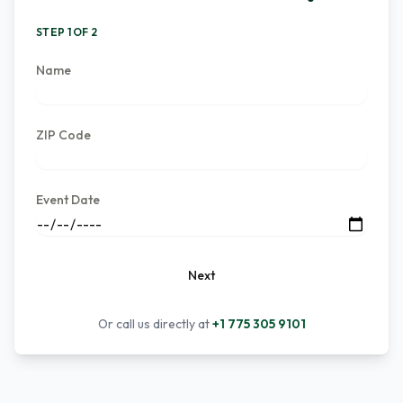
STEP 1 OF 2
Name
ZIP Code
Event Date
Next
Or call us directly at
+1 775 305 9101