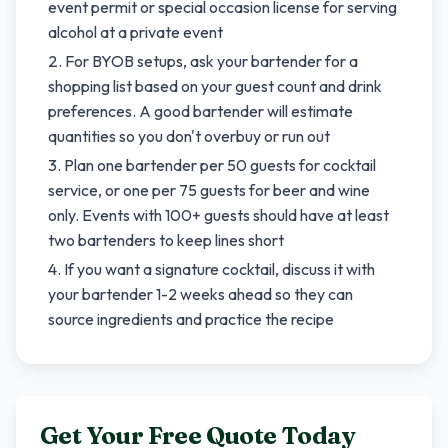
event permit or special occasion license for serving
alcohol at a private event
For BYOB setups, ask your bartender for a
shopping list based on your guest count and drink
preferences. A good bartender will estimate
quantities so you don't overbuy or run out
Plan one bartender per 50 guests for cocktail
service, or one per 75 guests for beer and wine
only. Events with 100+ guests should have at least
two bartenders to keep lines short
If you want a signature cocktail, discuss it with
your bartender 1-2 weeks ahead so they can
source ingredients and practice the recipe
Get Your Free Quote Today