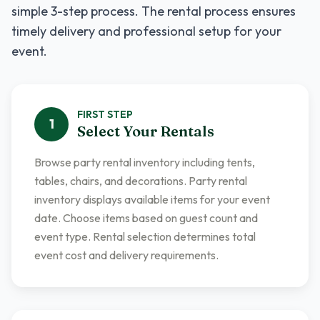
simple 3-step process. The rental process ensures
timely delivery and professional setup for your
event.
FIRST
STEP
1
Select Your Rentals
Browse party rental inventory including tents,
tables, chairs, and decorations. Party rental
inventory displays available items for your event
date. Choose items based on guest count and
event type. Rental selection determines total
event cost and delivery requirements.