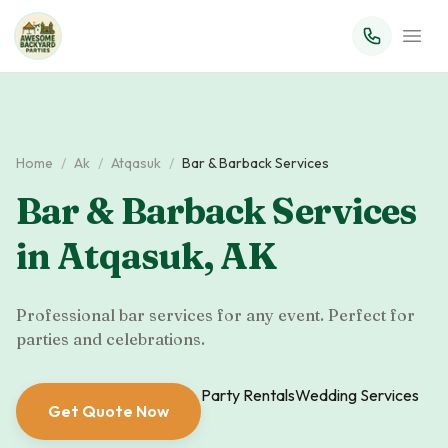
Home
/
Ak
/
Atqasuk
/
Bar & Barback Services
Bar & Barback Services
in
Atqasuk
,
AK
Professional bar services for any event. Perfect for
parties and celebrations.
Party Rentals
Wedding Services
Get Quote Now