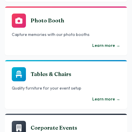
Photo Booth
Capture memories with our photo booths
Learn more
→
Tables & Chairs
Quality furniture for your event setup
Learn more
→
Corporate Events