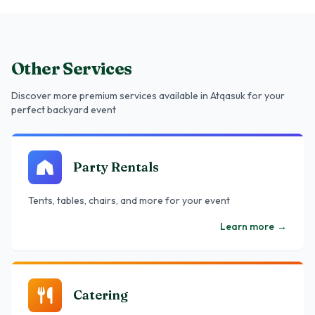
Other Services
Discover more premium services
available in Atqasuk
for your
perfect backyard event
Party Rentals
Tents, tables, chairs, and more for your event
Learn more
→
Catering