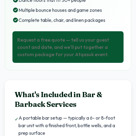
Dance floors that fit 50+ people
Multiple bounce houses and game zones
Complete table, chair, and linen packages
Request a free quote — tell us your guest
count and date, and we'll put together a
custom package for your Atqasuk event.
What's Included in
Bar &
Barback Services
A portable bar setup — typically a 6- or 8-foot
✓
bar unit with a finished front, bottle wells, and a
prep surface