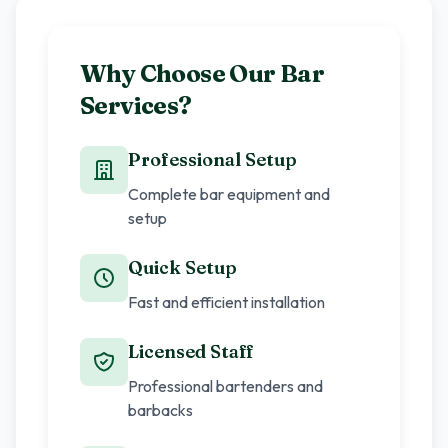
Why Choose Our Bar
Services?
Professional Setup
Complete bar equipment and
setup
Quick Setup
Fast and efficient installation
Licensed Staff
Professional bartenders and
barbacks