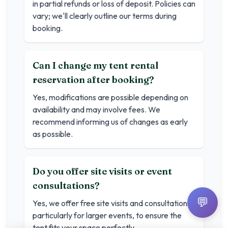
in partial refunds or loss of deposit. Policies can
vary; we'll clearly outline our terms during
booking.
Can I change my tent rental
reservation after booking?
Yes, modifications are possible depending on
availability and may involve fees. We
recommend informing us of changes as early
as possible.
Do you offer site visits or event
consultations?
💬
Yes, we offer free site visits and consultations,
particularly for larger events, to ensure the
tent fits your space perfectly.