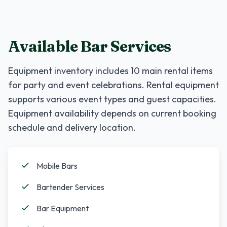
Available Bar Services
Equipment inventory includes
10
main rental items
for party and event celebrations. Rental equipment
supports various event types and guest capacities.
Equipment availability depends on current booking
schedule and delivery location.
Mobile Bars
Bartender Services
Bar Equipment