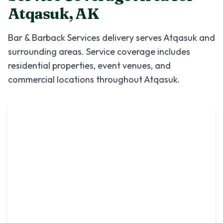
Atqasuk
,
AK
Bar & Barback Services
delivery serves
Atqasuk
and
surrounding areas. Service coverage includes
residential properties, event venues, and
commercial locations throughout
Atqasuk
.