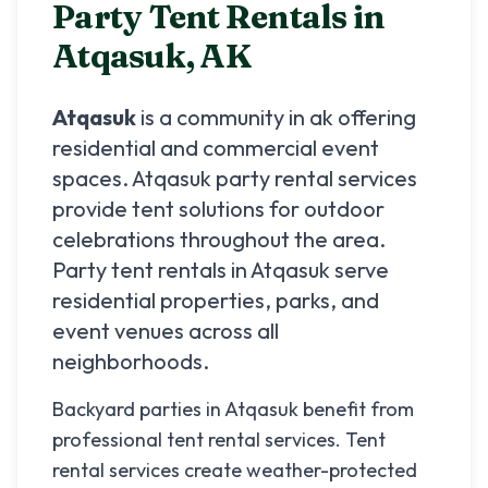
Party Tent Rentals in
Atqasuk
,
AK
Atqasuk
is a community in
ak
offering
residential and commercial event
spaces.
Atqasuk
party rental services
provide tent solutions for outdoor
celebrations throughout the area.
Party tent rentals in
Atqasuk
serve
residential properties, parks, and
event venues across all
neighborhoods.
Backyard parties in Atqasuk benefit from
professional tent rental services. Tent
rental services create weather-protected