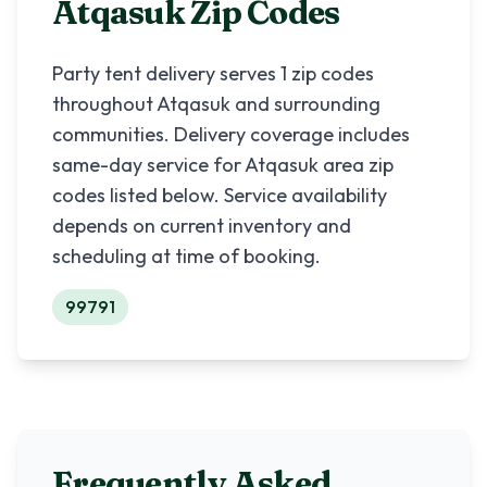
Atqasuk
Zip Codes
Party tent delivery serves
1
zip codes
throughout
Atqasuk
and surrounding
communities. Delivery coverage includes
same-day service for
Atqasuk
area zip
codes listed below. Service availability
depends on current inventory and
scheduling at time of booking.
99791
Frequently Asked