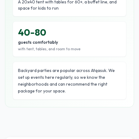
A 20x40 tent with tables for 60+, a buffet line, and
space for kids to run
40-80
guests comfortably
with tent, tables, and room to move
Backyard parties are popular across Atqasuk. We
set up events here regularly, so we know the
neighborhoods and can recommend the right
package for your space.