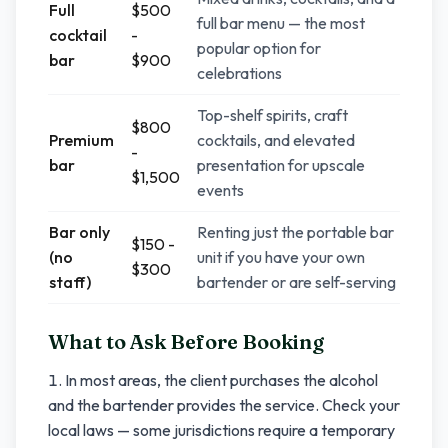
Full
$500
full bar menu — the most
cocktail
-
popular option for
bar
$900
celebrations
Top-shelf spirits, craft
$800
Premium
cocktails, and elevated
-
bar
presentation for upscale
$1,500
events
Bar only
Renting just the portable bar
$150 -
(no
unit if you have your own
$300
staff)
bartender or are self-serving
What to Ask Before Booking
In most areas, the client purchases the alcohol
and the bartender provides the service. Check your
local laws — some jurisdictions require a temporary