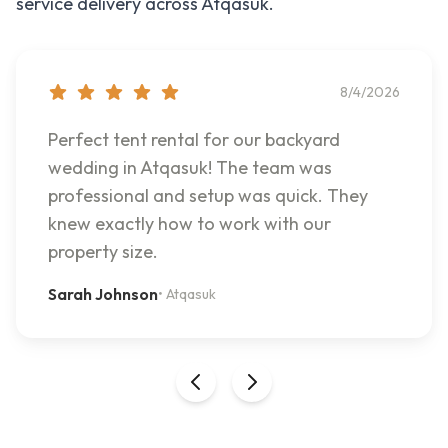
service delivery across
Atqasuk
.
8/4/2026
Perfect tent rental for our backyard
wedding in Atqasuk! The team was
professional and setup was quick. They
knew exactly how to work with our
property size.
Sarah Johnson
•
Atqasuk