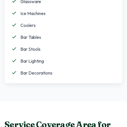
Glassware
Ice Machines
Coolers
Bar Tables
Bar Stools
Bar Lighting
Bar Decorations
Service Coverage Area for