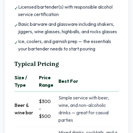
Licensed bartender(s) with responsible alcohol
✓
service certification
Basic barware and glassware including shakers,
✓
jiggers, wine glasses, highballs, and rocks glasses
Ice, coolers, and garnish prep — the essentials
✓
your bartender needs to start pouring
Typical Pricing
Size /
Price
Best For
Type
Range
Simple service with beer,
$300
Beer &
wine, and non-alcoholic
-
wine bar
drinks — great for casual
$500
parties
Mixed drinks, cocktails, and a