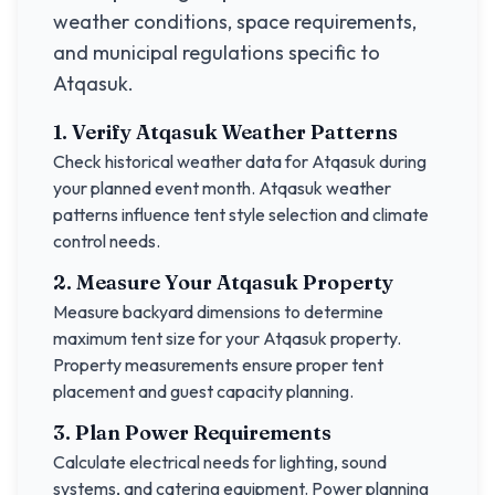
weather conditions, space requirements,
and municipal regulations specific to
Atqasuk
.
1. Verify
Atqasuk
Weather Patterns
Check historical weather data for
Atqasuk
during
your planned event month.
Atqasuk
weather
patterns influence tent style selection and climate
control needs.
2. Measure Your
Atqasuk
Property
Measure backyard dimensions to determine
maximum tent size for your
Atqasuk
property.
Property measurements ensure proper tent
placement and guest capacity planning.
3. Plan Power Requirements
Calculate electrical needs for lighting, sound
systems, and catering equipment. Power planning