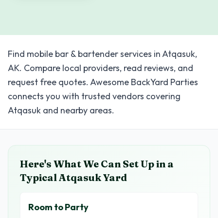
Find mobile bar & bartender services in Atqasuk,
AK. Compare local providers, read reviews, and
request free quotes. Awesome BackYard Parties
connects you with trusted vendors covering
Atqasuk and nearby areas.
Here's What We Can Set Up in a
Typical
Atqasuk
Yard
Room to Party