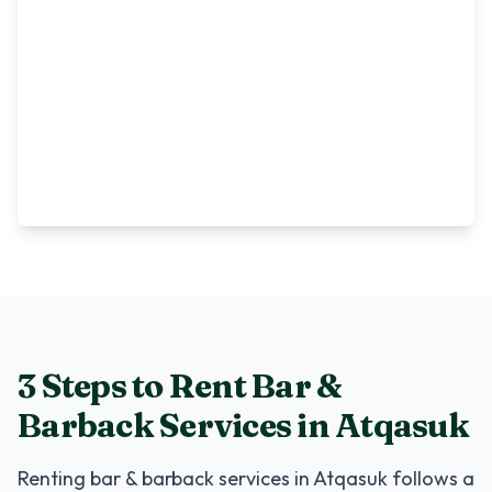
3 Steps to Rent
Bar &
Barback Services
in
Atqasuk
Renting
bar & barback services
in
Atqasuk
follows a