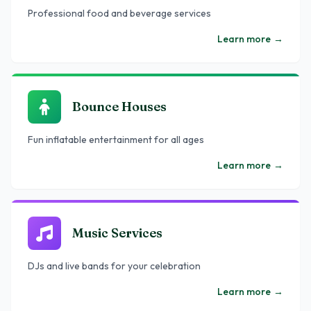
Professional food and beverage services
Learn more
→
Bounce Houses
Fun inflatable entertainment for all ages
Learn more
→
Music Services
DJs and live bands for your celebration
Learn more
→