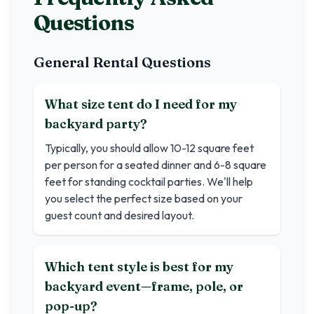
Questions
General Rental Questions
What size tent do I need for my
backyard party?
Typically, you should allow 10-12 square feet
per person for a seated dinner and 6-8 square
feet for standing cocktail parties. We'll help
you select the perfect size based on your
guest count and desired layout.
Which tent style is best for my
backyard event—frame, pole, or
pop-up?