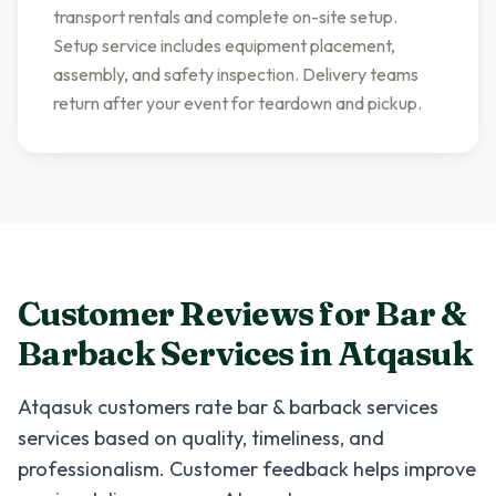
transport rentals and complete on-site setup.
Setup service includes equipment placement,
assembly, and safety inspection. Delivery teams
return after your event for teardown and pickup.
Customer Reviews for
Bar &
Barback Services
in
Atqasuk
Atqasuk
customers rate
bar & barback services
services based on quality, timeliness, and
professionalism. Customer feedback helps improve