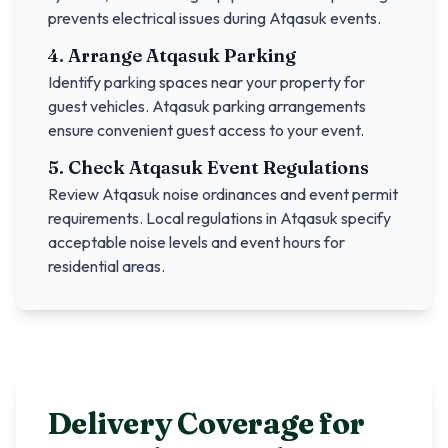
prevents electrical issues during
Atqasuk
events.
4. Arrange
Atqasuk
Parking
Identify parking spaces near your property for
guest vehicles.
Atqasuk
parking arrangements
ensure convenient guest access to your event.
5. Check
Atqasuk
Event Regulations
Review
Atqasuk
noise ordinances and event permit
requirements. Local regulations in
Atqasuk
specify
acceptable noise levels and event hours for
residential areas.
Delivery Coverage for