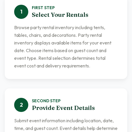
FIRST
STEP
1
Select Your Rentals
Browse party rental inventory including tents,
tables, chairs, and decorations. Party rental
inventory displays available items for your event
date. Choose items based on guest count and
event type. Rental selection determines total
event cost and delivery requirements.
SECOND
STEP
2
Provide Event Details
Submit event information including location, date,
time, and guest count. Event details help determine