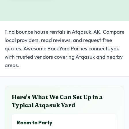
Find bounce house rentals in Atqasuk, AK. Compare
local providers, read reviews, and request free
quotes. Awesome BackYard Parties connects you
with trusted vendors covering Atqasuk and nearby
areas.
Here's What We Can Set Up in a
Typical
Atqasuk
Yard
Room to Party