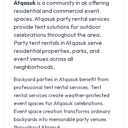
Atqasuk
is a community in
ak
offering
residential and commercial event
spaces.
Atqasuk
party rental services
provide tent solutions for outdoor
celebrations throughout the area.
Party tent rentals in
Atqasuk
serve
residential properties, parks, and
event venues across all
neighborhoods.
Backyard parties in Atqasuk benefit from
professional tent rental services. Tent
rental services create weather-protected
event spaces for Atqasuk celebrations.
Event space creation transforms ordinary
backyards into memorable party venues
throughout Atqasuk.