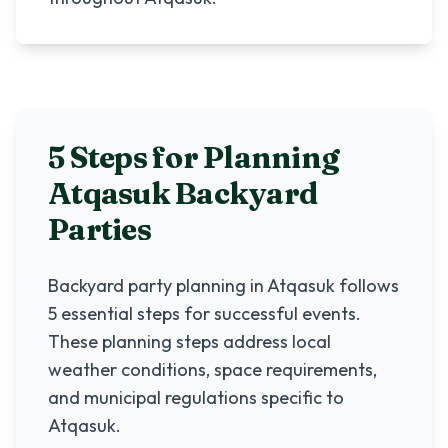
5 Steps for Planning
Atqasuk
Backyard
Parties
Backyard party planning in
Atqasuk
follows
5 essential steps for successful events.
These planning steps address local
weather conditions, space requirements,
and municipal regulations specific to
Atqasuk
.