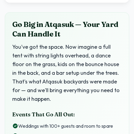
Go Big in Atqasuk — Your Yard
Can Handle It
You've got the space. Now imagine a full
tent with string lights overhead, a dance
floor on the grass, kids on the bounce house
in the back, and a bar setup under the trees.
That's what Atqasuk backyards were made
for — and we'll bring everything you need to
make it happen.
Events That Go All Out:
Weddings with 100+ guests and room to spare