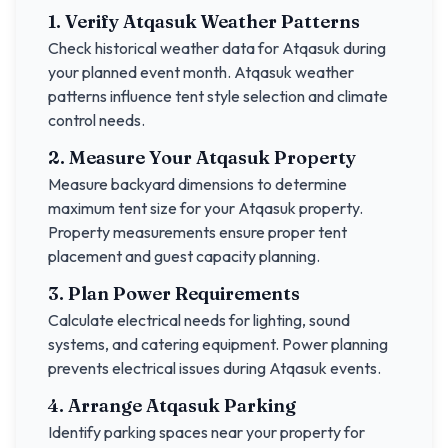
1. Verify
Atqasuk
Weather Patterns
Check historical weather data for
Atqasuk
during
your planned event month.
Atqasuk
weather
patterns influence tent style selection and climate
control needs.
2. Measure Your
Atqasuk
Property
Measure backyard dimensions to determine
maximum tent size for your
Atqasuk
property.
Property measurements ensure proper tent
placement and guest capacity planning.
3. Plan Power Requirements
Calculate electrical needs for lighting, sound
systems, and catering equipment. Power planning
prevents electrical issues during
Atqasuk
events.
4. Arrange
Atqasuk
Parking
Identify parking spaces near your property for