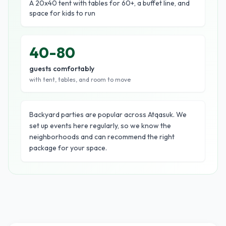
A 20x40 tent with tables for 60+, a buffet line, and
space for kids to run
40-80
guests comfortably
with tent, tables, and room to move
Backyard parties are popular across Atqasuk. We
set up events here regularly, so we know the
neighborhoods and can recommend the right
package for your space.