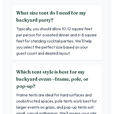
What size tent do I need for my
backyard party?
Typically, you should allow 10-12 square feet
per person for a seated dinner and 6-8 square
feet for standing cocktail parties. We'll help
you select the perfect size based on your
guest count and desired layout.
Which tent style is best for my
backyard event—frame, pole, or
pop-up?
Frame tents are ideal for hard surfaces and
unobstructed spaces, pole tents work best for
larger events on grass, and pop-up tents suit
small, casual gatherings. We'll assess your site