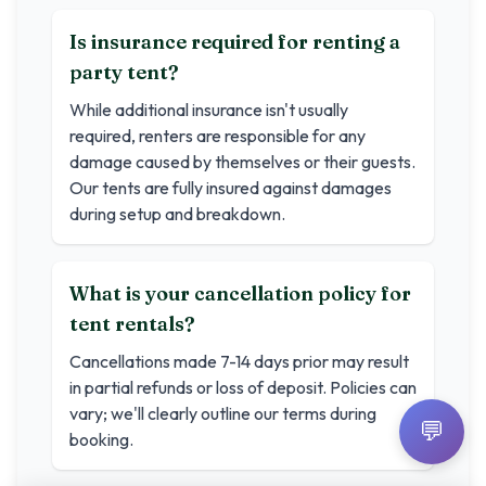
Is insurance required for renting a
party tent?
While additional insurance isn't usually
required, renters are responsible for any
damage caused by themselves or their guests.
Our tents are fully insured against damages
during setup and breakdown.
What is your cancellation policy for
tent rentals?
Cancellations made 7-14 days prior may result
in partial refunds or loss of deposit. Policies can
vary; we'll clearly outline our terms during
💬
booking.