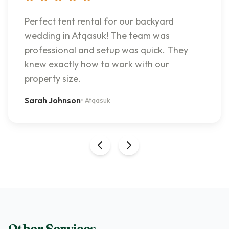
Perfect tent rental for our backyard
wedding in Atqasuk! The team was
professional and setup was quick. They
knew exactly how to work with our
property size.
Sarah Johnson
•
Atqasuk
Other Services