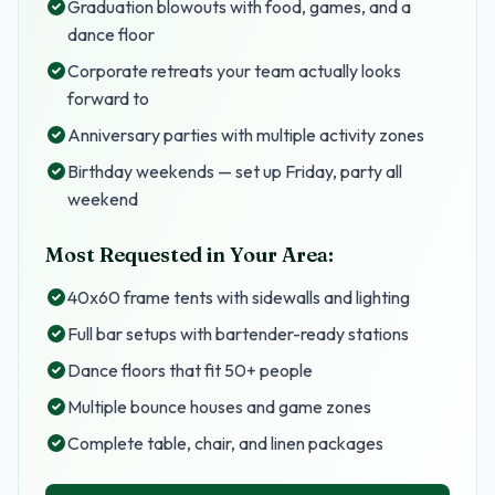
Graduation blowouts with food, games, and a
dance floor
Corporate retreats your team actually looks
forward to
Anniversary parties with multiple activity zones
Birthday weekends — set up Friday, party all
weekend
Most Requested in Your Area:
40x60 frame tents with sidewalls and lighting
Full bar setups with bartender-ready stations
Dance floors that fit 50+ people
Multiple bounce houses and game zones
Complete table, chair, and linen packages