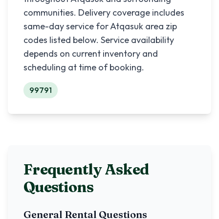
communities. Delivery coverage includes
same-day service for
Atqasuk
area zip
codes listed below. Service availability
depends on current inventory and
scheduling at time of booking.
99791
Frequently Asked
Questions
General Rental Questions