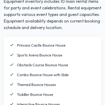
Equipment inventory includes
10
main rental items
for party and event celebrations. Rental equipment
supports various event types and guest capacities.
Equipment availability depends on current booking
schedule and delivery location.
Princess Castle Bounce House
Sports Arena Bounce House
Obstacle Course Bounce House
Combo Bounce House with Slide
Themed Bounce Houses
Toddler Bounce House
Interactive Bounce Houses