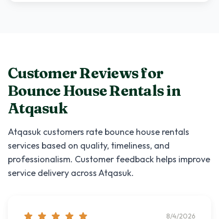
Customer Reviews for
Bounce House Rentals
in
Atqasuk
Atqasuk
customers rate
bounce house rentals
services based on quality, timeliness, and
professionalism. Customer feedback helps improve
service delivery across
Atqasuk
.
8/4/2026