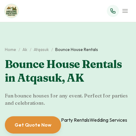
Home
/
Ak
/
Atqasuk
/
Bounce House Rentals
Bounce House Rentals
in
Atqasuk
,
AK
Fun bounce houses for any event. Perfect for parties
and celebrations.
Party Rentals
Wedding Services
Get Quote Now