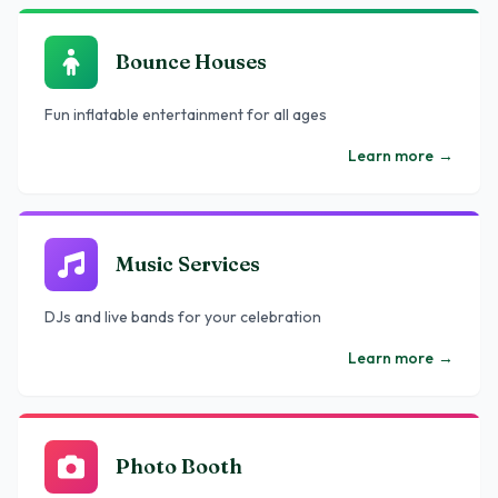
Bounce Houses
Fun inflatable entertainment for all ages
Learn more
→
Music Services
DJs and live bands for your celebration
Learn more
→
Photo Booth