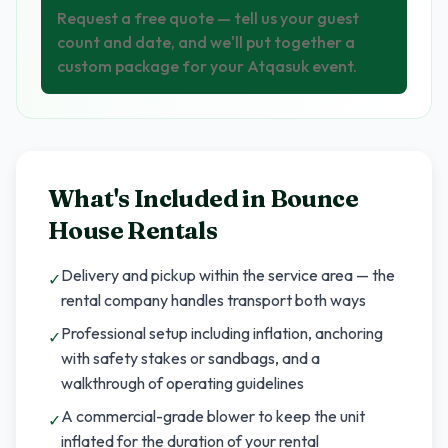
Request a free quote — tell us your guest
count and date, and we'll put together a
custom package for your Atqasuk event.
What's Included in
Bounce
House Rentals
Delivery and pickup within the service area — the
✓
rental company handles transport both ways
Professional setup including inflation, anchoring
✓
with safety stakes or sandbags, and a
walkthrough of operating guidelines
A commercial-grade blower to keep the unit
✓
inflated for the duration of your rental