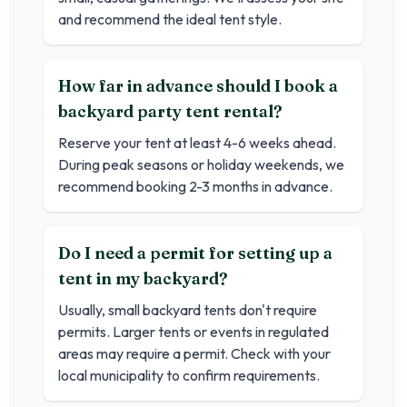
and recommend the ideal tent style.
How far in advance should I book a
backyard party tent rental?
Reserve your tent at least 4-6 weeks ahead.
During peak seasons or holiday weekends, we
recommend booking 2-3 months in advance.
Do I need a permit for setting up a
tent in my backyard?
Usually, small backyard tents don't require
permits. Larger tents or events in regulated
areas may require a permit. Check with your
local municipality to confirm requirements.