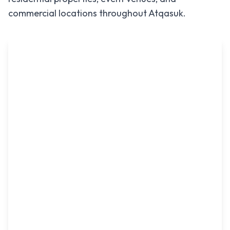
commercial locations throughout
Atqasuk
.