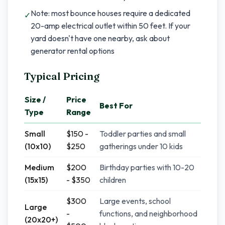
Note: most bounce houses require a dedicated
✓
20-amp electrical outlet within 50 feet. If your
yard doesn't have one nearby, ask about
generator rental options
Typical Pricing
Size /
Price
Best For
Type
Range
Small
$150 -
Toddler parties and small
(10x10)
$250
gatherings under 10 kids
Medium
$200
Birthday parties with 10-20
(15x15)
- $350
children
$300
Large events, school
Large
-
functions, and neighborhood
(20x20+)