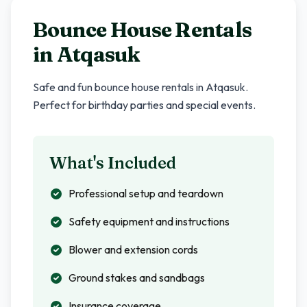
Bounce House Rentals
in
Atqasuk
Safe and fun bounce house rentals in
Atqasuk
.
Perfect for birthday parties and special events.
What's Included
Professional setup and teardown
Safety equipment and instructions
Blower and extension cords
Ground stakes and sandbags
Insurance coverage