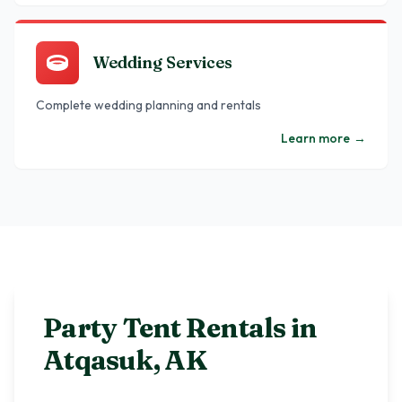
Wedding Services
Complete wedding planning and rentals
Learn more
→
Party Tent Rentals in
Atqasuk
,
AK