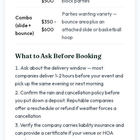
$500
block parties
Parties wanting variety —
Combo
$350 -
bounce area plus an
(slide +
$600
attached slide or basketball
bounce)
hoop
What to Ask Before Booking
Ask about the delivery window — most
companies deliver 1-2 hours before your event and
pick up the same evening or next morning
Confirm the rain and cancellation policy before
you put down a deposit. Reputable companies
offer a reschedule or refund if weather forces a
cancellation
Verify the company carries liability insurance and
can provide a certificate if your venue or HOA