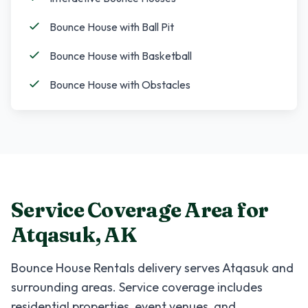
Bounce House with Ball Pit
Bounce House with Basketball
Bounce House with Obstacles
Service Coverage Area for
Atqasuk
,
AK
Bounce House Rentals
delivery serves
Atqasuk
and
surrounding areas. Service coverage includes
residential properties, event venues, and