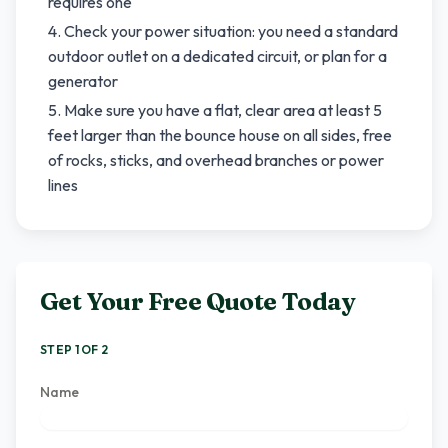
requires one
Check your power situation: you need a standard
outdoor outlet on a dedicated circuit, or plan for a
generator
Make sure you have a flat, clear area at least 5
feet larger than the bounce house on all sides, free
of rocks, sticks, and overhead branches or power
lines
Get Your Free Quote Today
STEP 1 OF 2
Name