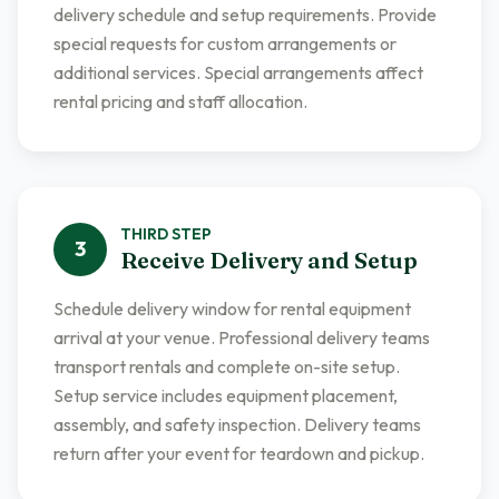
delivery schedule and setup requirements. Provide
special requests for custom arrangements or
additional services. Special arrangements affect
rental pricing and staff allocation.
THIRD
STEP
3
Receive Delivery and Setup
Schedule delivery window for rental equipment
arrival at your venue. Professional delivery teams
transport rentals and complete on-site setup.
Setup service includes equipment placement,
assembly, and safety inspection. Delivery teams
return after your event for teardown and pickup.