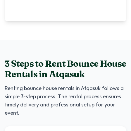
3 Steps to Rent
Bounce House
Rentals
in
Atqasuk
Renting
bounce house rentals
in
Atqasuk
follows a
simple 3-step process. The rental process ensures
timely delivery and professional setup for your
event.