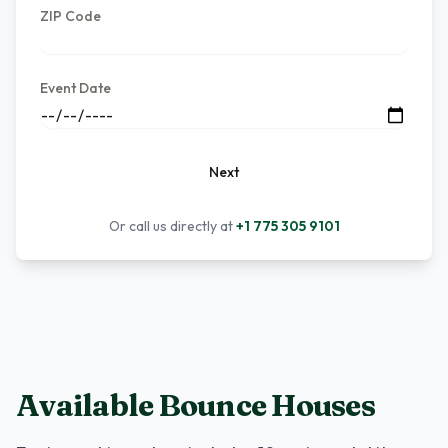
ZIP Code
Event Date
Next
Or call us directly at
+1 775 305 9101
Available Bounce Houses