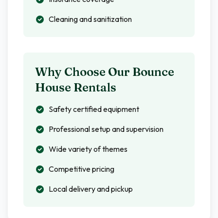
Cleaning and sanitization
Why Choose Our Bounce
House Rentals
Safety certified equipment
Professional setup and supervision
Wide variety of themes
Competitive pricing
Local delivery and pickup