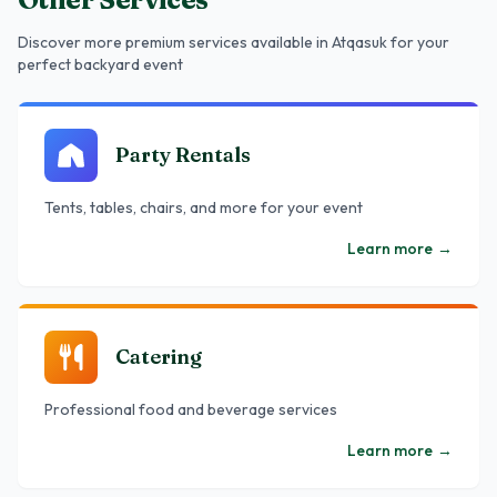
Discover more premium services
available in Atqasuk
for your
perfect backyard event
Party Rentals
Tents, tables, chairs, and more for your event
Learn more
→
Catering
Professional food and beverage services
Learn more
→