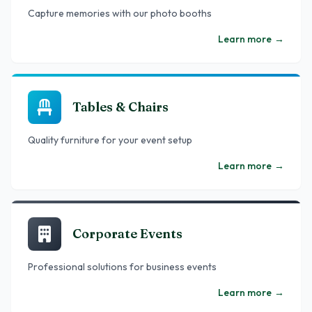
Capture memories with our photo booths
Learn more
→
Tables & Chairs
Quality furniture for your event setup
Learn more
→
Corporate Events
Professional solutions for business events
Learn more
→