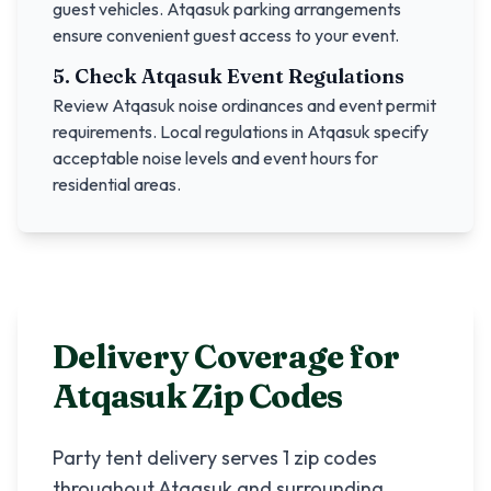
guest vehicles.
Atqasuk
parking arrangements
ensure convenient guest access to your event.
5. Check
Atqasuk
Event Regulations
Review
Atqasuk
noise ordinances and event permit
requirements. Local regulations in
Atqasuk
specify
acceptable noise levels and event hours for
residential areas.
Delivery Coverage for
Atqasuk
Zip Codes
Party tent delivery serves
1
zip codes
throughout
Atqasuk
and surrounding