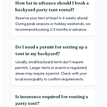
How far in advance should I book a
backyard party tent rental?
Reserve your tent at least 4-6 weeks ahead.
During peak seasons or holiday weekends, we
recommend booking 2-3 months in advance.
Do I need a permit for setting up a
tent in my backyard?
Usually, small backyard tents don't require
permits. Larger tents or events in regulated
areas may require a permit. Check with your
local municipality to confirm requirements.
Is insurance required for renting a
party tent?