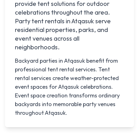
provide tent solutions for outdoor
celebrations throughout the area.
Party tent rentals in
Atqasuk
serve
residential properties, parks, and
event venues across all
neighborhoods.
Backyard parties in Atqasuk benefit from
professional tent rental services. Tent
rental services create weather-protected
event spaces for Atqasuk celebrations.
Event space creation transforms ordinary
backyards into memorable party venues
throughout Atqasuk.