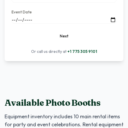
Event Date
Next
Or call us directly at
+1 775 305 9101
Available Photo Booths
Equipment inventory includes
10
main rental items
for party and event celebrations. Rental equipment