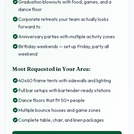
Graduation blowouts with food, games, and a
dance floor
Corporate retreats your team actually looks
forward to
Anniversary parties with multiple activity zones
Birthday weekends — set up Friday, party all
weekend
Most Requested in Your Area:
40x60 frame tents with sidewalls and lighting
Full bar setups with bartender-ready stations
Dance floors that fit 50+ people
Multiple bounce houses and game zones
Complete table, chair, and linen packages