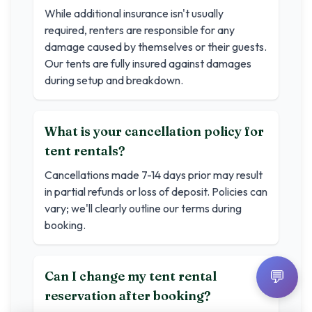
While additional insurance isn't usually
required, renters are responsible for any
damage caused by themselves or their guests.
Our tents are fully insured against damages
during setup and breakdown.
What is your cancellation policy for
tent rentals?
Cancellations made 7-14 days prior may result
in partial refunds or loss of deposit. Policies can
vary; we'll clearly outline our terms during
booking.
💬
Can I change my tent rental
reservation after booking?