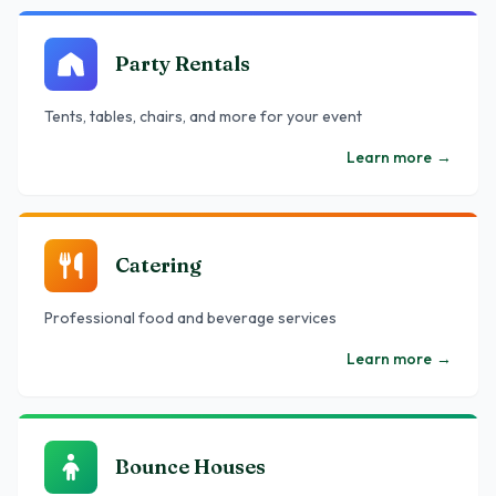
Party Rentals
Tents, tables, chairs, and more for your event
Learn more
→
Catering
Professional food and beverage services
Learn more
→
Bounce Houses