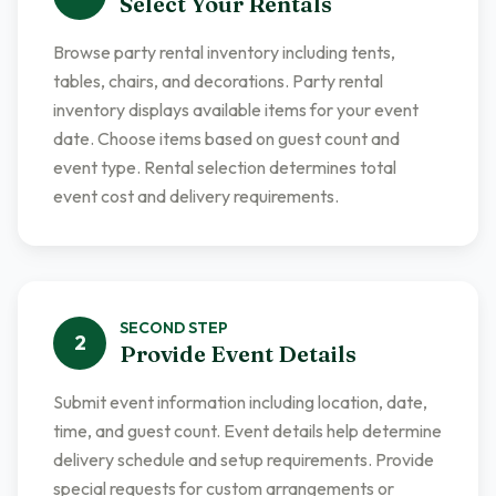
Select Your Rentals
Browse party rental inventory including tents,
tables, chairs, and decorations. Party rental
inventory displays available items for your event
date. Choose items based on guest count and
event type. Rental selection determines total
event cost and delivery requirements.
SECOND
STEP
2
Provide Event Details
Submit event information including location, date,
time, and guest count. Event details help determine
delivery schedule and setup requirements. Provide
special requests for custom arrangements or