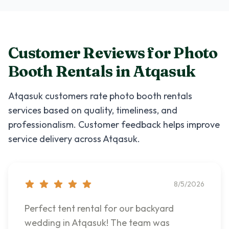
Customer Reviews for
Photo
Booth Rentals
in
Atqasuk
Atqasuk
customers rate
photo booth rentals
services based on quality, timeliness, and
professionalism. Customer feedback helps improve
service delivery across
Atqasuk
.
8/5/2026
Perfect tent rental for our backyard
wedding in Atqasuk! The team was