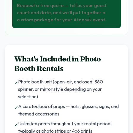
Request a free quote — tell us your guest
count and date, and we'll put together a
custom package for your Atqasuk event.
What's Included in
Photo
Booth Rentals
Photo booth unit (open-air, enclosed, 360
✓
spinner, or mirror style depending on your
selection)
A curated box of props — hats, glasses, signs, and
✓
themed accessories
Unlimited prints throughout your rental period,
✓
typically as photo strips or 4x6 prints