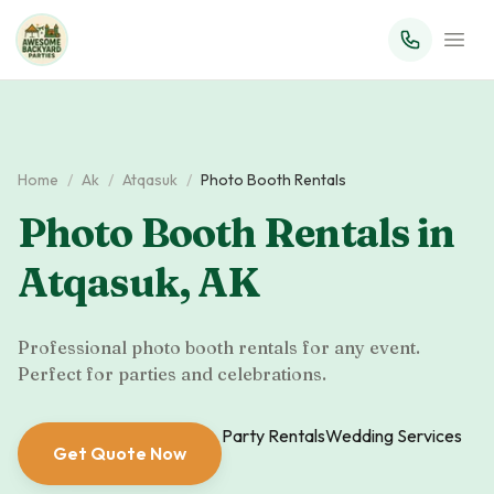
Home
/
Ak
/
Atqasuk
/
Photo Booth Rentals
Photo Booth Rentals
in
Atqasuk
,
AK
Professional photo booth rentals for any event.
Perfect for parties and celebrations.
Party Rentals
Wedding Services
Get Quote Now