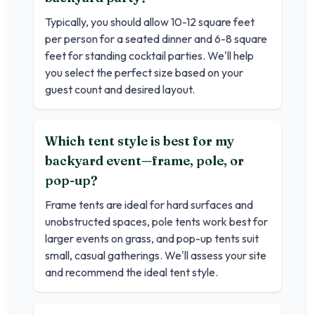
Typically, you should allow 10-12 square feet
per person for a seated dinner and 6-8 square
feet for standing cocktail parties. We'll help
you select the perfect size based on your
guest count and desired layout.
Which tent style is best for my
backyard event—frame, pole, or
pop-up?
Frame tents are ideal for hard surfaces and
unobstructed spaces, pole tents work best for
larger events on grass, and pop-up tents suit
small, casual gatherings. We'll assess your site
and recommend the ideal tent style.