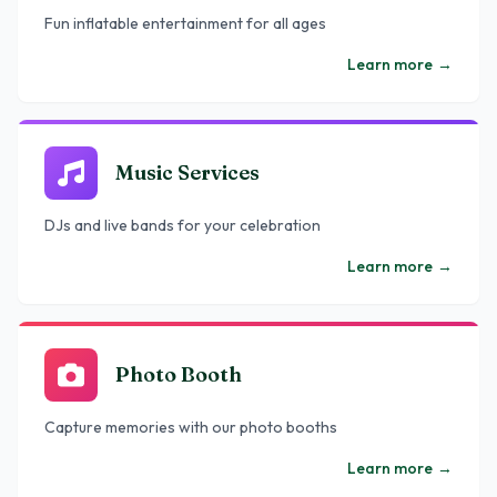
Fun inflatable entertainment for all ages
Learn more
→
Music Services
DJs and live bands for your celebration
Learn more
→
Photo Booth
Capture memories with our photo booths
Learn more
→