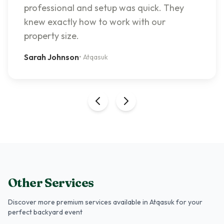
professional and setup was quick. They
knew exactly how to work with our
property size.
Sarah Johnson
•
Atqasuk
Other Services
Discover more premium services
available in Atqasuk
for your
perfect backyard event