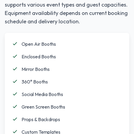
supports various event types and guest capacities.
Equipment availability depends on current booking
schedule and delivery location.
Open Air Booths
Enclosed Booths
Mirror Booths
360° Booths
Social Media Booths
Green Screen Booths
Props & Backdrops
Custom Templates