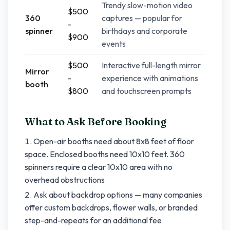
Trendy slow-motion video
$500
360
captures — popular for
-
spinner
birthdays and corporate
$900
events
$500
Interactive full-length mirror
Mirror
-
experience with animations
booth
$800
and touchscreen prompts
What to Ask Before Booking
Open-air booths need about 8x8 feet of floor
space. Enclosed booths need 10x10 feet. 360
spinners require a clear 10x10 area with no
overhead obstructions
Ask about backdrop options — many companies
offer custom backdrops, flower walls, or branded
step-and-repeats for an additional fee