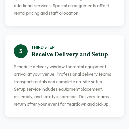
additional services. Special arrangements affect
rental pricing and staff allocation.
THIRD
STEP
3
Receive Delivery and Setup
Schedule delivery window for rental equipment
arrival at your venue. Professional delivery teams
transport rentals and complete on-site setup.
Setup service includes equipment placement,
assembly, and safety inspection. Delivery teams
return after your event for teardown and pickup.