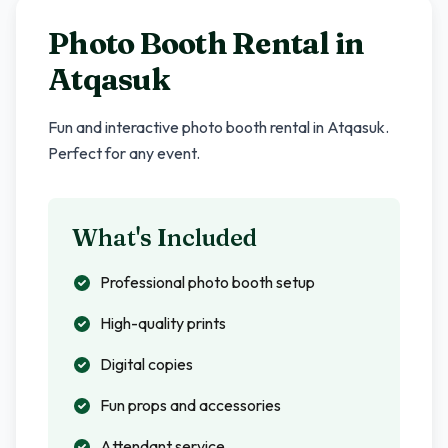
Photo Booth Rental in
Atqasuk
Fun and interactive photo booth rental in
Atqasuk
.
Perfect for any event.
What's Included
Professional photo booth setup
High-quality prints
Digital copies
Fun props and accessories
Attendant service