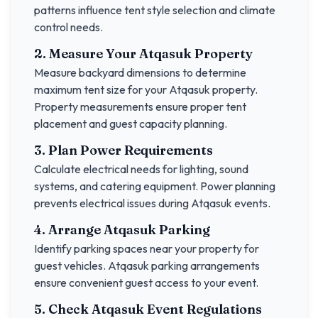
patterns influence tent style selection and climate
control needs.
2. Measure Your
Atqasuk
Property
Measure backyard dimensions to determine
maximum tent size for your
Atqasuk
property.
Property measurements ensure proper tent
placement and guest capacity planning.
3. Plan Power Requirements
Calculate electrical needs for lighting, sound
systems, and catering equipment. Power planning
prevents electrical issues during
Atqasuk
events.
4. Arrange
Atqasuk
Parking
Identify parking spaces near your property for
guest vehicles.
Atqasuk
parking arrangements
ensure convenient guest access to your event.
5. Check
Atqasuk
Event Regulations