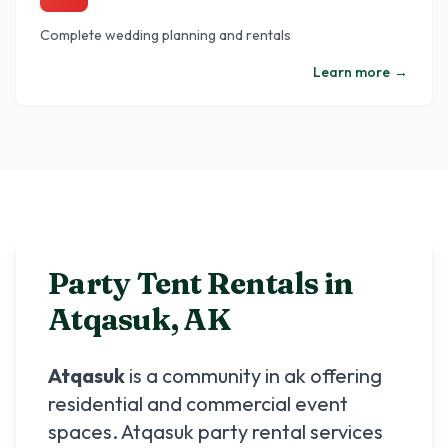
Complete wedding planning and rentals
Learn more
→
Party Tent Rentals in
Atqasuk
,
AK
Atqasuk
is a community in
ak
offering
residential and commercial event
spaces.
Atqasuk
party rental services