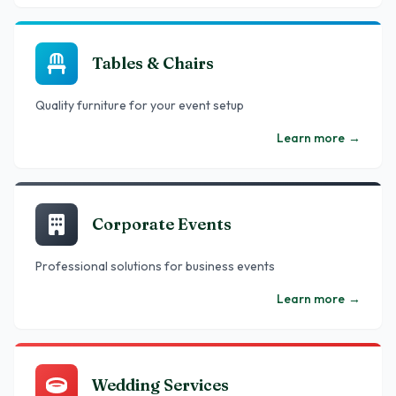
Tables & Chairs
Quality furniture for your event setup
Learn more
→
Corporate Events
Professional solutions for business events
Learn more
→
Wedding Services