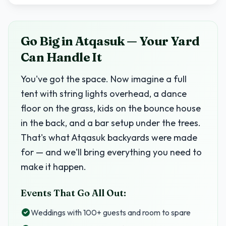
Go Big in Atqasuk — Your Yard
Can Handle It
You've got the space. Now imagine a full
tent with string lights overhead, a dance
floor on the grass, kids on the bounce house
in the back, and a bar setup under the trees.
That's what Atqasuk backyards were made
for — and we'll bring everything you need to
make it happen.
Events That Go All Out:
Weddings with 100+ guests and room to spare