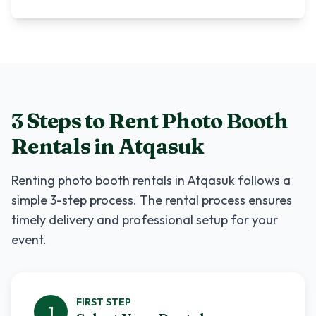
3 Steps to Rent
Photo Booth
Rentals
in
Atqasuk
Renting
photo booth rentals
in
Atqasuk
follows a
simple 3-step process. The rental process ensures
timely delivery and professional setup for your
event.
FIRST
STEP
1