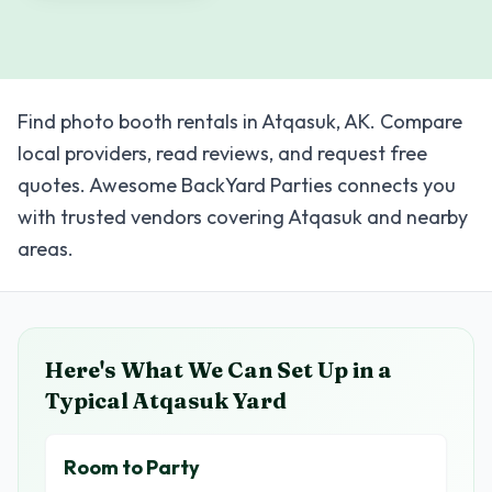
Find photo booth rentals in Atqasuk, AK. Compare
local providers, read reviews, and request free
quotes. Awesome BackYard Parties connects you
with trusted vendors covering Atqasuk and nearby
areas.
Here's What We Can Set Up in a
Typical
Atqasuk
Yard
Room to Party