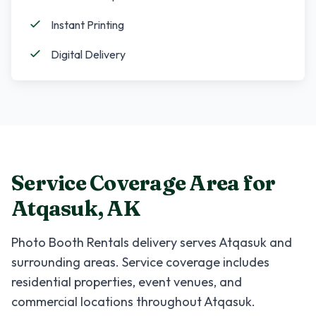
Instant Printing
Digital Delivery
Service Coverage Area for
Atqasuk
,
AK
Photo Booth Rentals
delivery serves
Atqasuk
and
surrounding areas. Service coverage includes
residential properties, event venues, and
commercial locations throughout
Atqasuk
.