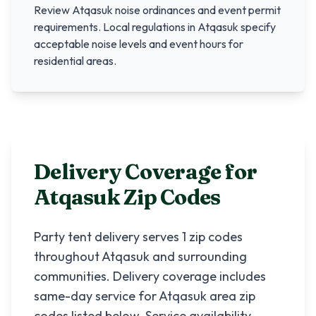
Review
Atqasuk
noise ordinances and event permit
requirements. Local regulations in
Atqasuk
specify
acceptable noise levels and event hours for
residential areas.
Delivery Coverage for
Atqasuk
Zip Codes
Party tent delivery serves
1
zip codes
throughout
Atqasuk
and surrounding
communities. Delivery coverage includes
same-day service for
Atqasuk
area zip
codes listed below. Service availability