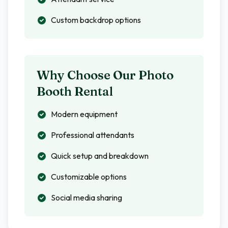
Custom backdrop options
Why Choose Our Photo
Booth Rental
Modern equipment
Professional attendants
Quick setup and breakdown
Customizable options
Social media sharing