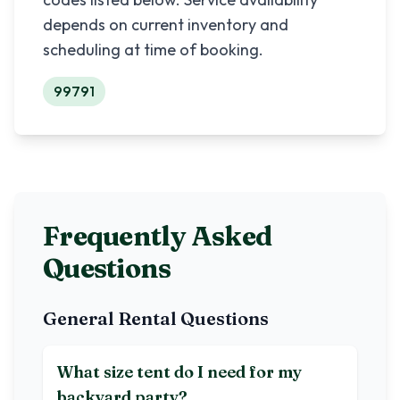
depends on current inventory and
scheduling at time of booking.
99791
Frequently Asked
Questions
General Rental Questions
What size tent do I need for my
backyard party?