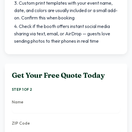
Custom print templates with your event name,
date, and colors are usually included or a small add-
on. Confirm this when booking
Check if the booth offers instant social media
sharing via text, email, or AirDrop — guests love
sending photos to their phones in real time
Get Your Free Quote Today
STEP 1 OF 2
Name
ZIP Code