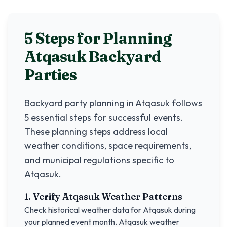
5 Steps for Planning
Atqasuk
Backyard
Parties
Backyard party planning in
Atqasuk
follows
5 essential steps for successful events.
These planning steps address local
weather conditions, space requirements,
and municipal regulations specific to
Atqasuk
.
1. Verify
Atqasuk
Weather Patterns
Check historical weather data for
Atqasuk
during
your planned event month.
Atqasuk
weather