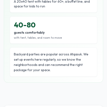
A 20x40 tent with tables for 60+, a buffet line, and
space for kids to run
40-80
guests comfortably
with tent, tables, and room to move
Backyard parties are popular across Atqasuk. We
set up events here regularly, so we know the
neighborhoods and can recommend the right
package for your space.