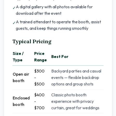
A digital gallery with all photos available for
✓
download after the event
A trained attendant to operate the booth, assist
✓
guests, and keep things running smoothly
Typical Pricing
Size /
Price
Best For
Type
Range
$300
Backyard parties and casual
Open air
-
events — flexible backdrop
booth
$500
options and group shots
$400
Classic photo booth
Enclosed
-
experience with privacy
booth
$700
curtain, great for weddings