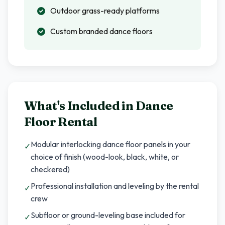
Outdoor grass-ready platforms
Custom branded dance floors
What's Included in
Dance
Floor Rental
Modular interlocking dance floor panels in your
✓
choice of finish (wood-look, black, white, or
checkered)
Professional installation and leveling by the rental
✓
crew
Subfloor or ground-leveling base included for
✓