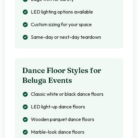
LED lighting options available
Custom sizing for your space
Same-day or next-day teardown
Dance Floor Styles for
Beluga
Events
Classic white or black dance floors
LED light-up dance floors
Wooden parquet dance floors
Marble-look dance floors