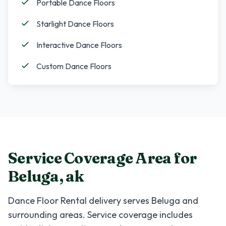
Portable Dance Floors
Starlight Dance Floors
Interactive Dance Floors
Custom Dance Floors
Service Coverage Area for
Beluga
,
ak
Dance Floor Rental
delivery serves
Beluga
and
surrounding areas. Service coverage includes