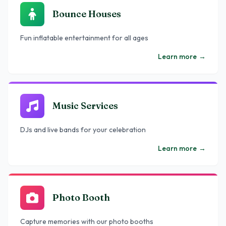
Bounce Houses
Fun inflatable entertainment for all ages
Learn more
→
Music Services
DJs and live bands for your celebration
Learn more
→
Photo Booth
Capture memories with our photo booths