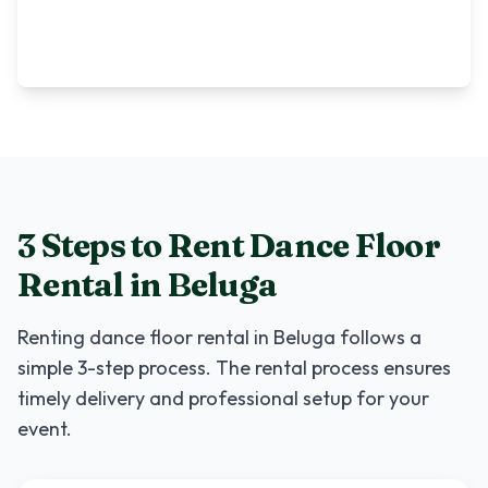
3 Steps to Rent
Dance Floor
Rental
in
Beluga
Renting
dance floor rental
in
Beluga
follows a
simple 3-step process. The rental process ensures
timely delivery and professional setup for your
event.