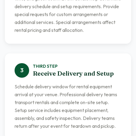
delivery schedule and setup requirements. Provide
special requests for custom arrangements or
additional services. Special arrangements affect
rental pricing and staff allocation.
THIRD
STEP
3
Receive Delivery and Setup
Schedule delivery window for rental equipment
arrival at your venue. Professional delivery teams
transport rentals and complete on-site setup.
Setup service includes equipment placement,
assembly, and safety inspection. Delivery teams
return after your event for teardown and pickup.