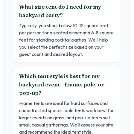
What size tent do I need for my
backyard party?
Typically, you should allow 10-12 square feet
per person for a seated dinner and 6-8 square
feet for standing cocktail parties. We'll help
you select the perfect size based on your
guest count and desired layout.
Which tent style is best for my
backyard event—frame, pole, or
pop-up?
Frame tents are ideal for hard surfaces and
unobstructed spaces, pole tents work best for
larger events on grass, and pop-up tents suit
small, casual gatherings. We'll assess your site
and recommend the ideal tent style.