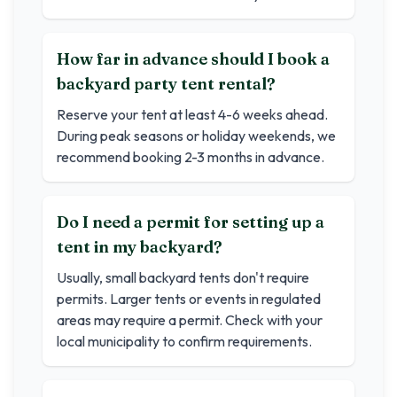
How far in advance should I book a
backyard party tent rental?
Reserve your tent at least 4-6 weeks ahead.
During peak seasons or holiday weekends, we
recommend booking 2-3 months in advance.
Do I need a permit for setting up a
tent in my backyard?
Usually, small backyard tents don't require
permits. Larger tents or events in regulated
areas may require a permit. Check with your
local municipality to confirm requirements.