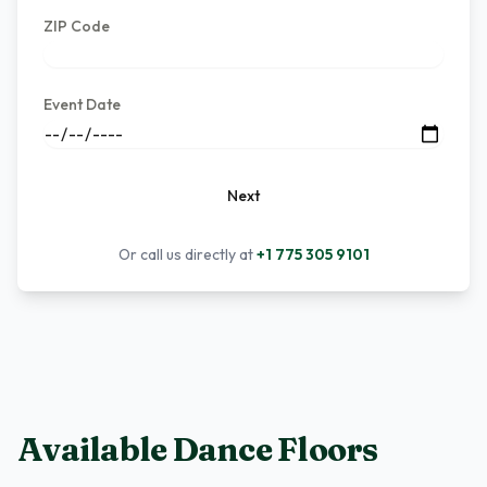
ZIP Code
Event Date
Next
Or call us directly at
+1 775 305 9101
Available Dance Floors