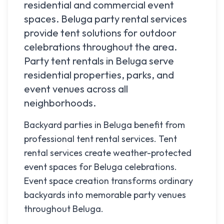
residential and commercial event
spaces.
Beluga
party rental services
provide tent solutions for outdoor
celebrations throughout the area.
Party tent rentals in
Beluga
serve
residential properties, parks, and
event venues across all
neighborhoods.
Backyard parties in Beluga benefit from
professional tent rental services. Tent
rental services create weather-protected
event spaces for Beluga celebrations.
Event space creation transforms ordinary
backyards into memorable party venues
throughout Beluga.