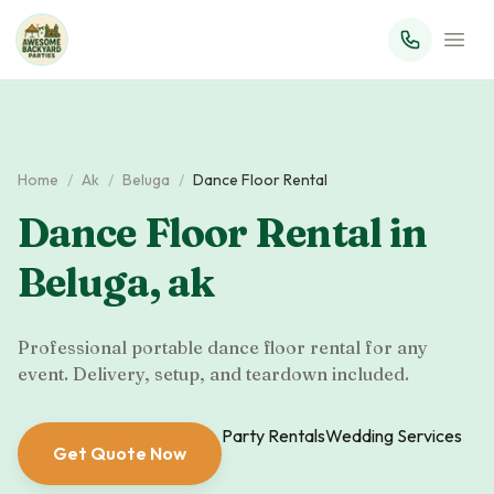
Home
/
Ak
/
Beluga
/
Dance Floor Rental
Dance Floor Rental
in
Beluga
,
ak
Professional portable dance floor rental for any
event. Delivery, setup, and teardown included.
Party Rentals
Wedding Services
Get Quote Now