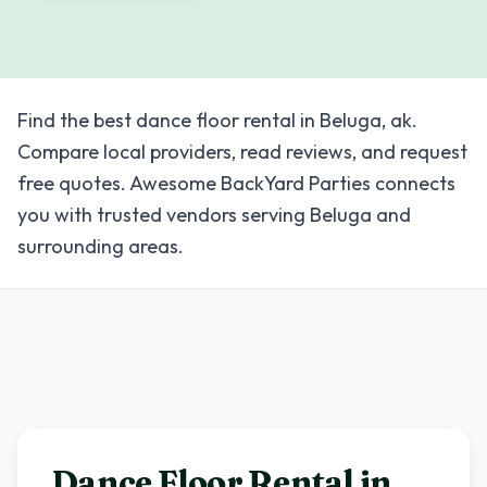
Find the best dance floor rental in Beluga, ak.
Compare local providers, read reviews, and request
free quotes. Awesome BackYard Parties connects
you with trusted vendors serving Beluga and
surrounding areas.
Dance Floor Rental in