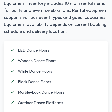
Equipment inventory includes
10
main rental items
for party and event celebrations. Rental equipment
supports various event types and guest capacities.
Equipment availability depends on current booking
schedule and delivery location.
LED Dance Floors
Wooden Dance Floors
White Dance Floors
Black Dance Floors
Marble-Look Dance Floors
Outdoor Dance Platforms