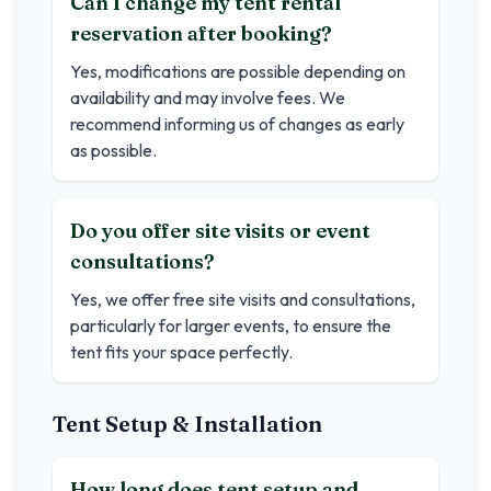
Can I change my tent rental
reservation after booking?
Yes, modifications are possible depending on
availability and may involve fees. We
recommend informing us of changes as early
as possible.
Do you offer site visits or event
consultations?
Yes, we offer free site visits and consultations,
particularly for larger events, to ensure the
tent fits your space perfectly.
Tent Setup & Installation
How long does tent setup and