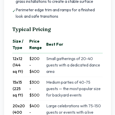
grass installations to create a stable surface
Perimeter edge trim and ramps for a finished
✓
look and safe transitions
Typical Pricing
Size /
Price
Best For
Type
Range
12x12
$200
Small gatherings of 20-40
(144
-
guests with a dedicated dance
sq ft)
$400
area
15x15
$300
Medium parties of 40-75
(225
-
guests — the most popular size
sq ft)
$500
for backyard events
20x20
$400
Large celebrations with 75-150
(400
-
guests or events with a live