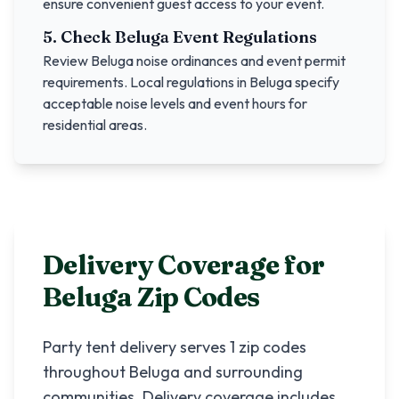
ensure convenient guest access to your event.
5. Check
Beluga
Event Regulations
Review
Beluga
noise ordinances and event permit
requirements. Local regulations in
Beluga
specify
acceptable noise levels and event hours for
residential areas.
Delivery Coverage for
Beluga
Zip Codes
Party tent delivery serves
1
zip codes
throughout
Beluga
and surrounding
communities. Delivery coverage includes