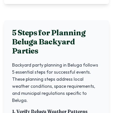
5 Steps for Planning
Beluga
Backyard
Parties
Backyard party planning in
Beluga
follows
5 essential steps for successful events.
These planning steps address local
weather conditions, space requirements,
and municipal regulations specific to
Beluga
.
1. Verify
Beluga
Weather Patterns