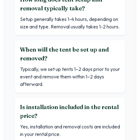
removal typically take?
Setup generally takes 1-4 hours, depending on
size and type. Removal usually takes 1-2 hours.
When will the tent be set up and
removed?
Typically, we set up tents 1–2 days prior to your
event and remove them within 1–2 days
afterward.
Is installation included in the rental
price?
Yes, installation and removal costs are included
in your rental price.