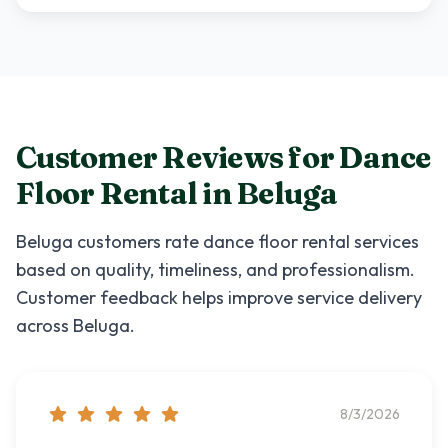
Customer Reviews for
Dance
Floor Rental
in
Beluga
Beluga
customers rate
dance floor rental
services
based on quality, timeliness, and professionalism.
Customer feedback helps improve service delivery
across
Beluga
.
8/3/2026