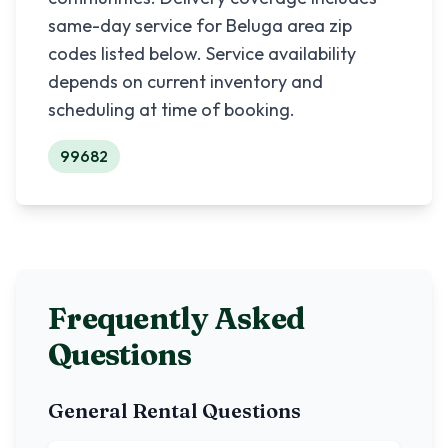
same-day service for
Beluga
area zip
codes listed below. Service availability
depends on current inventory and
scheduling at time of booking.
99682
Frequently Asked
Questions
General Rental Questions