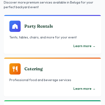
Discover more premium services
available in Beluga
for your
perfect backyard event
Party Rentals
Tents, tables, chairs, and more for your event
Learn more
→
Catering
Professional food and beverage services
Learn more
→