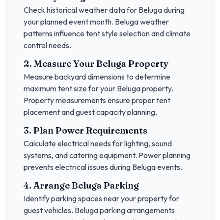
Check historical weather data for
Beluga
during
your planned event month.
Beluga
weather
patterns influence tent style selection and climate
control needs.
2. Measure Your
Beluga
Property
Measure backyard dimensions to determine
maximum tent size for your
Beluga
property.
Property measurements ensure proper tent
placement and guest capacity planning.
3. Plan Power Requirements
Calculate electrical needs for lighting, sound
systems, and catering equipment. Power planning
prevents electrical issues during
Beluga
events.
4. Arrange
Beluga
Parking
Identify parking spaces near your property for
guest vehicles.
Beluga
parking arrangements