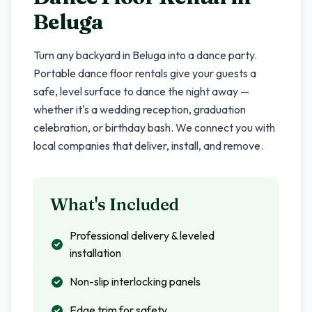
Beluga
Turn any backyard in
Beluga
into a dance party.
Portable dance floor rentals give your guests a
safe, level surface to dance the night away —
whether it's a wedding reception, graduation
celebration, or birthday bash. We connect you with
local companies that deliver, install, and remove.
What's Included
Professional delivery & leveled
installation
Non-slip interlocking panels
Edge trim for safety