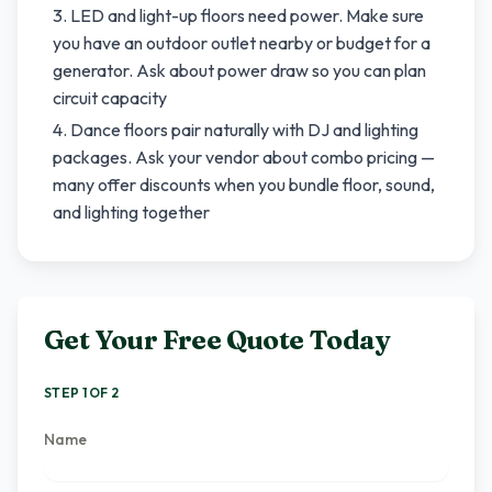
LED and light-up floors need power. Make sure
you have an outdoor outlet nearby or budget for a
generator. Ask about power draw so you can plan
circuit capacity
Dance floors pair naturally with DJ and lighting
packages. Ask your vendor about combo pricing —
many offer discounts when you bundle floor, sound,
and lighting together
Get Your Free Quote Today
STEP 1 OF 2
Name