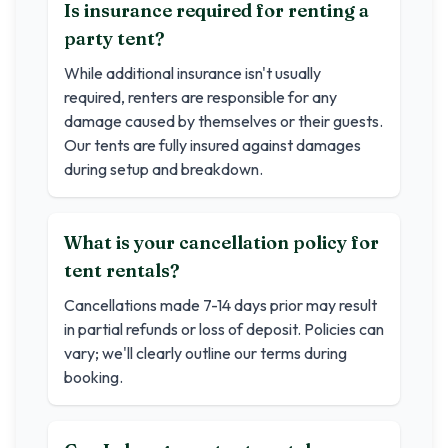
Is insurance required for renting a
party tent?
While additional insurance isn't usually
required, renters are responsible for any
damage caused by themselves or their guests.
Our tents are fully insured against damages
during setup and breakdown.
What is your cancellation policy for
tent rentals?
Cancellations made 7-14 days prior may result
in partial refunds or loss of deposit. Policies can
vary; we'll clearly outline our terms during
booking.