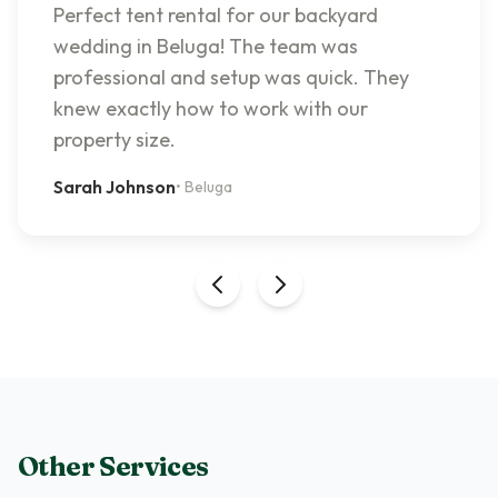
Perfect tent rental for our backyard
wedding in Beluga! The team was
professional and setup was quick. They
knew exactly how to work with our
property size.
Sarah Johnson
•
Beluga
Other Services