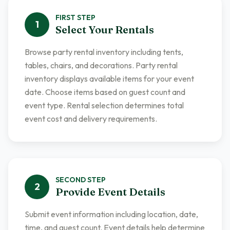
FIRST
STEP
1
Select Your Rentals
Browse party rental inventory including tents,
tables, chairs, and decorations. Party rental
inventory displays available items for your event
date. Choose items based on guest count and
event type. Rental selection determines total
event cost and delivery requirements.
SECOND
STEP
2
Provide Event Details
Submit event information including location, date,
time, and guest count. Event details help determine