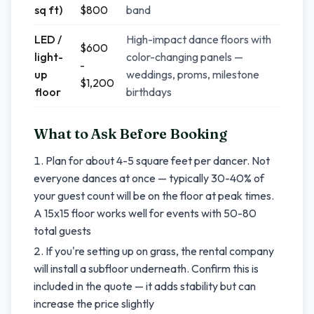
sq ft)
$800
band
LED /
High-impact dance floors with
$600
light-
color-changing panels —
-
up
weddings, proms, milestone
$1,200
floor
birthdays
What to Ask Before Booking
Plan for about 4-5 square feet per dancer. Not
everyone dances at once — typically 30-40% of
your guest count will be on the floor at peak times.
A 15x15 floor works well for events with 50-80
total guests
If you're setting up on grass, the rental company
will install a subfloor underneath. Confirm this is
included in the quote — it adds stability but can
increase the price slightly