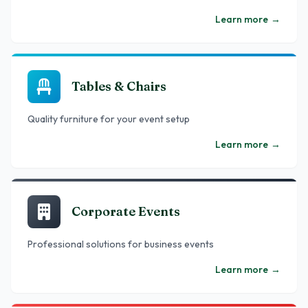
Learn more
→
Tables & Chairs
Quality furniture for your event setup
Learn more
→
Corporate Events
Professional solutions for business events
Learn more
→