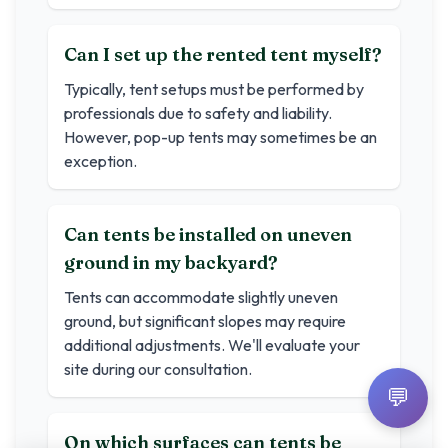
Can I set up the rented tent myself?
Typically, tent setups must be performed by
professionals due to safety and liability.
However, pop-up tents may sometimes be an
exception.
Can tents be installed on uneven
ground in my backyard?
Tents can accommodate slightly uneven
ground, but significant slopes may require
additional adjustments. We'll evaluate your
site during our consultation.
💬
On which surfaces can tents be