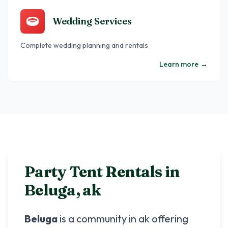
Wedding Services
Complete wedding planning and rentals
Learn more
→
Party Tent Rentals in
Beluga
,
ak
Beluga
is a community in
ak
offering