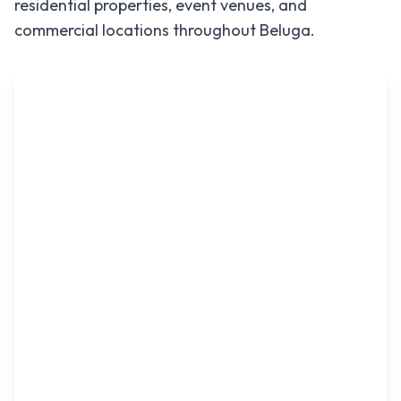
residential properties, event venues, and
commercial locations throughout
Beluga
.