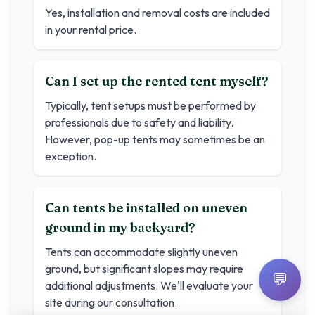
Yes, installation and removal costs are included
in your rental price.
Can I set up the rented tent myself?
Typically, tent setups must be performed by
professionals due to safety and liability.
However, pop-up tents may sometimes be an
exception.
Can tents be installed on uneven
ground in my backyard?
Tents can accommodate slightly uneven
ground, but significant slopes may require
💬
additional adjustments. We'll evaluate your
site during our consultation.