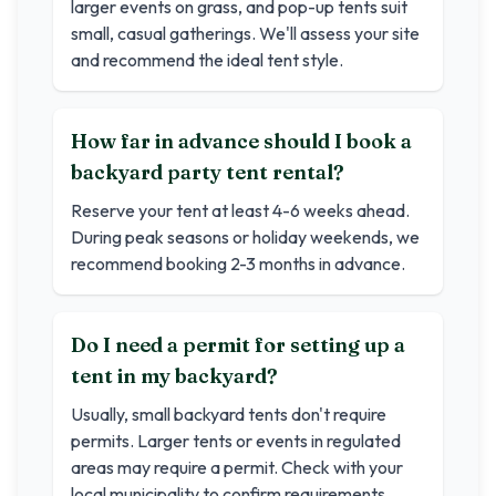
larger events on grass, and pop-up tents suit
small, casual gatherings. We'll assess your site
and recommend the ideal tent style.
How far in advance should I book a
backyard party tent rental?
Reserve your tent at least 4-6 weeks ahead.
During peak seasons or holiday weekends, we
recommend booking 2-3 months in advance.
Do I need a permit for setting up a
tent in my backyard?
Usually, small backyard tents don't require
permits. Larger tents or events in regulated
areas may require a permit. Check with your
local municipality to confirm requirements.