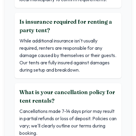
Is insurance required for renting a
party tent?
While additional insurance isn't usually
required, renters are responsible for any
damage caused by themselves or their guests.
Our tents are fully insured against damages
during setup and breakdown.
What is your cancellation policy for
tent rentals?
Cancellations made 7-14 days prior may result
in partial refunds or loss of deposit. Policies can
vary; we'll clearly outline our terms during
booking.