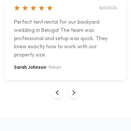
8/6/2026
Perfect tent rental for our backyard
wedding in Beluga! The team was
professional and setup was quick. They
knew exactly how to work with our
property size.
Sarah Johnson
•
Beluga