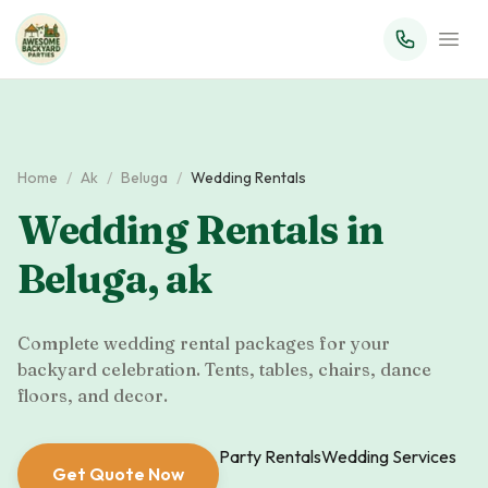
Home
/
Ak
/
Beluga
/
Wedding Rentals
Wedding Rentals
in
Beluga
,
ak
Complete wedding rental packages for your
backyard celebration. Tents, tables, chairs, dance
floors, and decor.
Party Rentals
Wedding Services
Get Quote Now