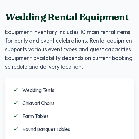
Wedding Rental Equipment
Equipment inventory includes
10
main rental items
for party and event celebrations. Rental equipment
supports various event types and guest capacities.
Equipment availability depends on current booking
schedule and delivery location.
Wedding Tents
Chiavari Chairs
Farm Tables
Round Banquet Tables