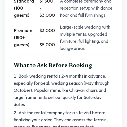
Standard
$1,500
A complete ceremony and
(100
-
reception setup with dance
guests)
$3,000
floor and full furnishings
Large-scale wedding with
Premium
$3,000
multiple tents, upgraded
(150+
-
furniture, full lighting, and
guests)
$5,000
lounge areas
What to Ask Before Booking
Book wedding rentals 2-4 months in advance,
especially for peak wedding season (May through
October). Popular items like Chiavari chairs and
large frame tents sell out quickly for Saturday
dates
Ask the rental company for a site visit before
finalizing your order. They can assess the terrain,
measure the space, and recommend tent