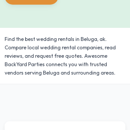
Find the best wedding rentals in Beluga, ak.
Compare local wedding rental companies, read
reviews, and request free quotes. Awesome
BackYard Parties connects you with trusted
vendors serving Beluga and surrounding areas.