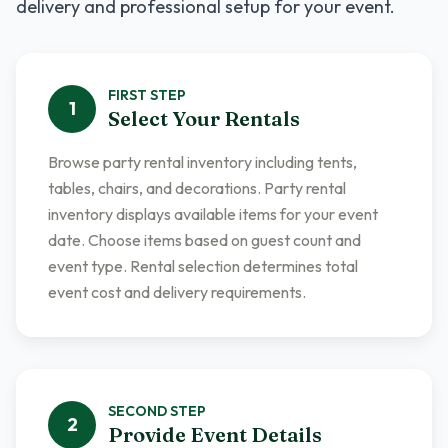
delivery and professional setup for your event.
FIRST
STEP
1
Select Your Rentals
Browse party rental inventory including tents,
tables, chairs, and decorations. Party rental
inventory displays available items for your event
date. Choose items based on guest count and
event type. Rental selection determines total
event cost and delivery requirements.
SECOND
STEP
2
Provide Event Details