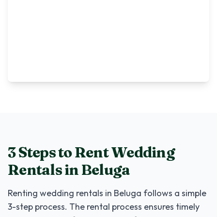
3 Steps to Rent
Wedding
Rentals
in
Beluga
Renting
wedding rentals
in
Beluga
follows a simple
3-step process. The rental process ensures timely