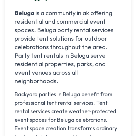
Beluga
is a community in
ak
offering
residential and commercial event
spaces.
Beluga
party rental services
provide tent solutions for outdoor
celebrations throughout the area.
Party tent rentals in
Beluga
serve
residential properties, parks, and
event venues across all
neighborhoods.
Backyard parties in Beluga benefit from
professional tent rental services. Tent
rental services create weather-protected
event spaces for Beluga celebrations.
Event space creation transforms ordinary