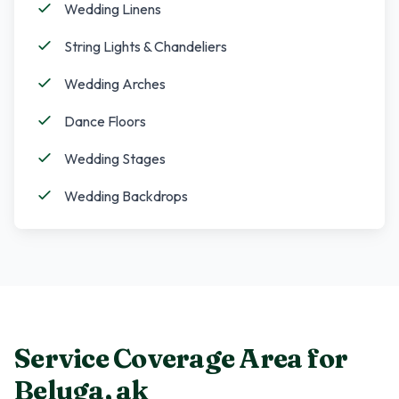
Wedding Linens
String Lights & Chandeliers
Wedding Arches
Dance Floors
Wedding Stages
Wedding Backdrops
Service Coverage Area for
Beluga
,
ak