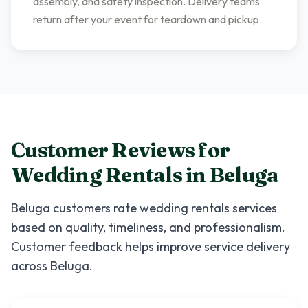
assembly, and safety inspection. Delivery teams
return after your event for teardown and pickup.
Customer Reviews for
Wedding Rentals
in
Beluga
Beluga
customers rate
wedding rentals
services
based on quality, timeliness, and professionalism.
Customer feedback helps improve service delivery
across
Beluga
.