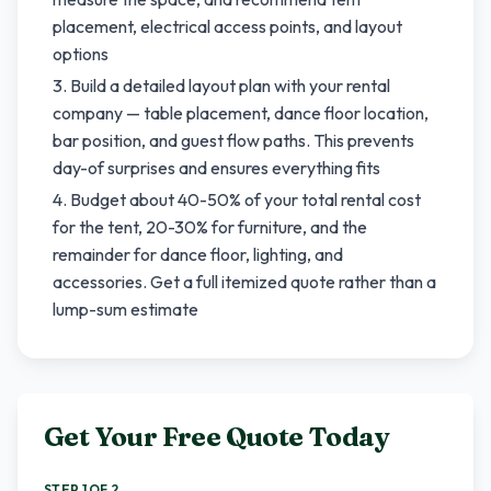
placement, electrical access points, and layout
options
Build a detailed layout plan with your rental
company — table placement, dance floor location,
bar position, and guest flow paths. This prevents
day-of surprises and ensures everything fits
Budget about 40-50% of your total rental cost
for the tent, 20-30% for furniture, and the
remainder for dance floor, lighting, and
accessories. Get a full itemized quote rather than a
lump-sum estimate
Get Your Free Quote Today
STEP 1 OF 2