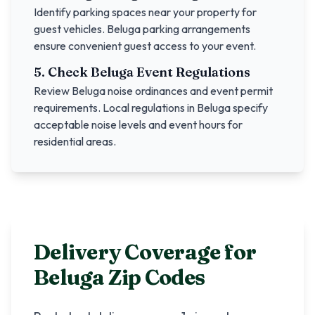
Identify parking spaces near your property for
guest vehicles.
Beluga
parking arrangements
ensure convenient guest access to your event.
5. Check
Beluga
Event Regulations
Review
Beluga
noise ordinances and event permit
requirements. Local regulations in
Beluga
specify
acceptable noise levels and event hours for
residential areas.
Delivery Coverage for
Beluga
Zip Codes