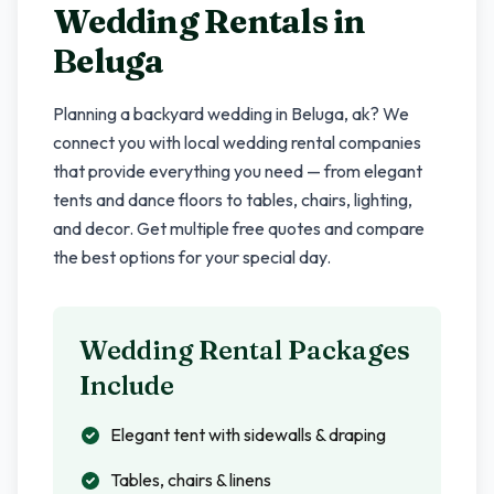
Wedding Rentals in
Beluga
Planning a backyard wedding in
Beluga
,
ak
? We
connect you with local wedding rental companies
that provide everything you need — from elegant
tents and dance floors to tables, chairs, lighting,
and decor. Get multiple free quotes and compare
the best options for your special day.
Wedding Rental Packages
Include
Elegant tent with sidewalls & draping
Tables, chairs & linens