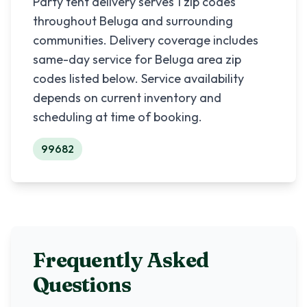
Party tent delivery serves
1
zip codes
throughout
Beluga
and surrounding
communities. Delivery coverage includes
same-day service for
Beluga
area zip
codes listed below. Service availability
depends on current inventory and
scheduling at time of booking.
99682
Frequently Asked
Questions