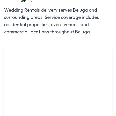
Wedding Rentals
delivery serves
Beluga
and
surrounding areas. Service coverage includes
residential properties, event venues, and
commercial locations throughout
Beluga
.