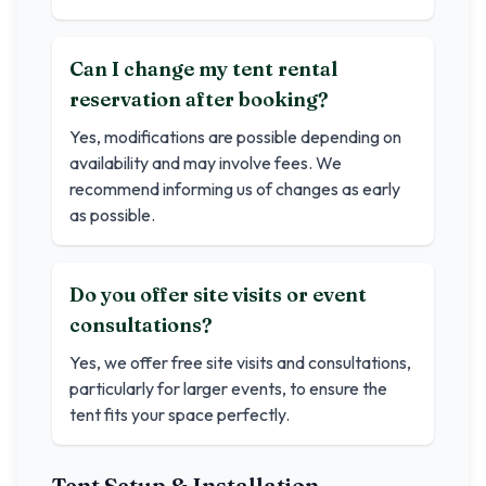
Can I change my tent rental
reservation after booking?
Yes, modifications are possible depending on
availability and may involve fees. We
recommend informing us of changes as early
as possible.
Do you offer site visits or event
consultations?
Yes, we offer free site visits and consultations,
particularly for larger events, to ensure the
tent fits your space perfectly.
Tent Setup & Installation