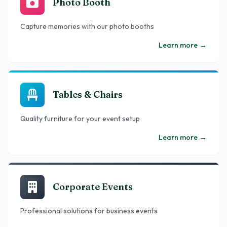
Photo Booth
Capture memories with our photo booths
Learn more
→
Tables & Chairs
Quality furniture for your event setup
Learn more
→
Corporate Events
Professional solutions for business events