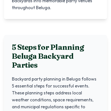
backyards into memorable party venues
throughout Beluga.
5 Steps for Planning
Beluga
Backyard
Parties
Backyard party planning in
Beluga
follows
5 essential steps for successful events.
These planning steps address local
weather conditions, space requirements,
and municipal regulations specific to