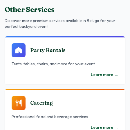
Other Services
Discover more premium services
available in Beluga
for your
perfect backyard event
Party Rentals
Tents, tables, chairs, and more for your event
Learn more
→
Catering
Professional food and beverage services
Learn more
→