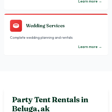
Learn more
→
Wedding Services
Complete wedding planning and rentals
Learn more
→
Party Tent Rentals in
Beluga
,
ak