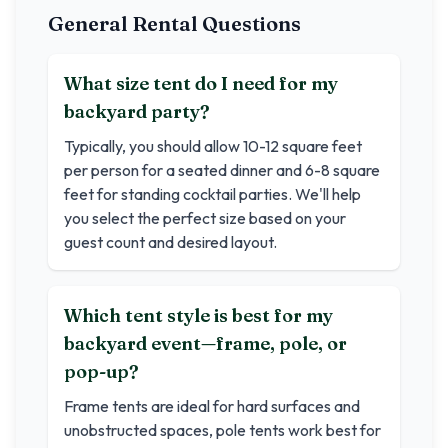
General Rental Questions
What size tent do I need for my
backyard party?
Typically, you should allow 10-12 square feet
per person for a seated dinner and 6-8 square
feet for standing cocktail parties. We'll help
you select the perfect size based on your
guest count and desired layout.
Which tent style is best for my
backyard event—frame, pole, or
pop-up?
Frame tents are ideal for hard surfaces and
unobstructed spaces, pole tents work best for