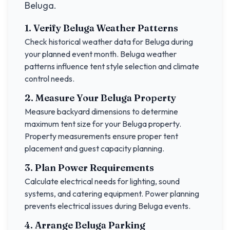
Beluga
.
1. Verify
Beluga
Weather Patterns
Check historical weather data for
Beluga
during
your planned event month.
Beluga
weather
patterns influence tent style selection and climate
control needs.
2. Measure Your
Beluga
Property
Measure backyard dimensions to determine
maximum tent size for your
Beluga
property.
Property measurements ensure proper tent
placement and guest capacity planning.
3. Plan Power Requirements
Calculate electrical needs for lighting, sound
systems, and catering equipment. Power planning
prevents electrical issues during
Beluga
events.
4. Arrange
Beluga
Parking