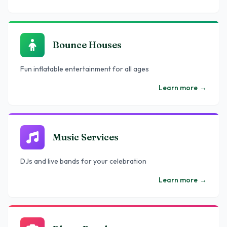
Bounce Houses
Fun inflatable entertainment for all ages
Learn more
→
Music Services
DJs and live bands for your celebration
Learn more
→