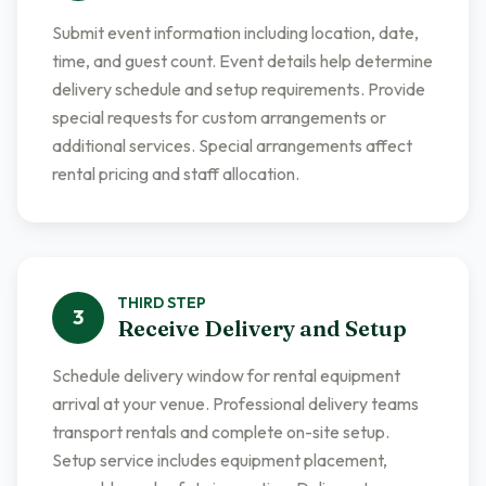
Submit event information including location, date,
time, and guest count. Event details help determine
delivery schedule and setup requirements. Provide
special requests for custom arrangements or
additional services. Special arrangements affect
rental pricing and staff allocation.
THIRD
STEP
3
Receive Delivery and Setup
Schedule delivery window for rental equipment
arrival at your venue. Professional delivery teams
transport rentals and complete on-site setup.
Setup service includes equipment placement,