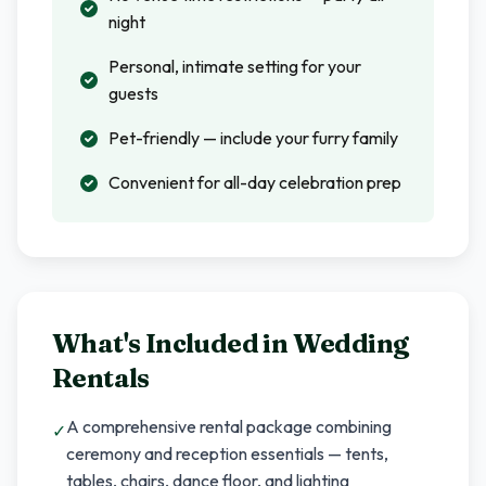
night
Personal, intimate setting for your
guests
Pet-friendly — include your furry family
Convenient for all-day celebration prep
What's Included in
Wedding
Rentals
A comprehensive rental package combining
✓
ceremony and reception essentials — tents,
tables, chairs, dance floor, and lighting