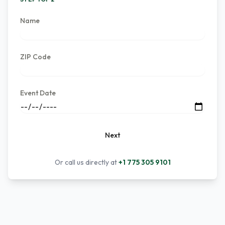
Name
ZIP Code
Event Date
Next
Or call us directly at
+1 775 305 9101