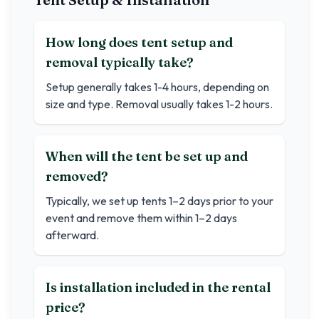
How long does tent setup and
removal typically take?
Setup generally takes 1-4 hours, depending on
size and type. Removal usually takes 1-2 hours.
When will the tent be set up and
removed?
Typically, we set up tents 1–2 days prior to your
event and remove them within 1–2 days
afterward.
Is installation included in the rental
price?