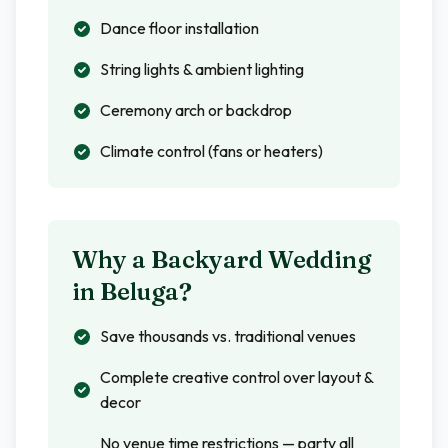
Dance floor installation
String lights & ambient lighting
Ceremony arch or backdrop
Climate control (fans or heaters)
Why a Backyard Wedding
in
Beluga
?
Save thousands vs. traditional venues
Complete creative control over layout &
decor
No venue time restrictions — party all