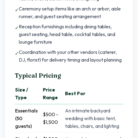
Ceremony setup items like an arch or arbor, aisle
✓
runner, and guest seating arrangement
Reception furnishings including dining tables,
✓
guest seating, head table, cocktail tables, and
lounge furniture
Coordination with your other vendors (caterer,
✓
DJ, florist) for delivery timing and layout planning
Typical Pricing
Size /
Price
Best For
Type
Range
Essentials
An intimate backyard
$500 -
(50
wedding with basic tent,
$1,500
guests)
tables, chairs, and lighting