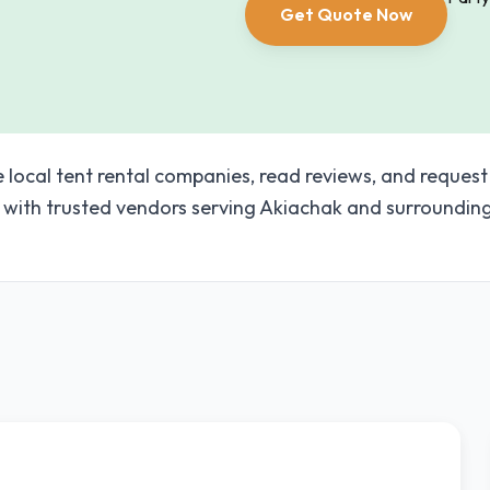
Get Quote Now
e local tent rental companies, read reviews, and request
with trusted vendors serving Akiachak and surroundin