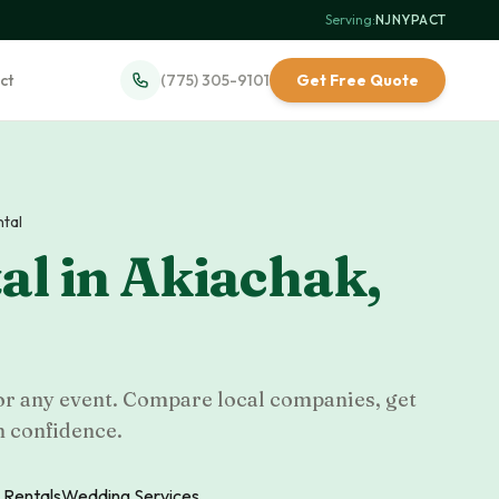
Serving:
NJ
·
NY
·
PA
·
CT
ct
(775) 305-9101
Get Free Quote
ntal
al
in
Akiachak
,
for any event. Compare local companies, get
h confidence.
 Rentals
Wedding Services