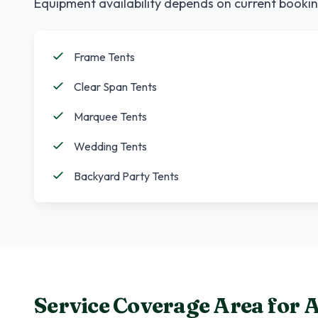
Equipment availability depends on current bookin
Frame Tents
Clear Span Tents
Marquee Tents
Wedding Tents
Backyard Party Tents
Service Coverage Area for
A