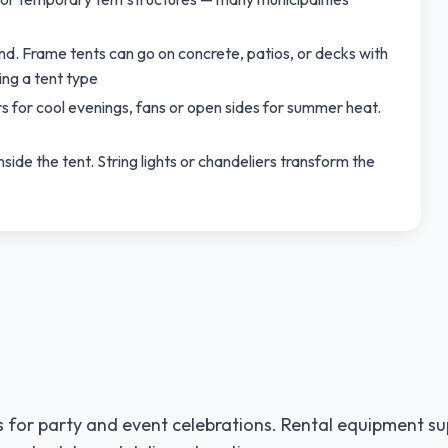
und. Frame tents can go on concrete, patios, or decks with
ng a tent type
s for cool evenings, fans or open sides for summer heat.
nside the tent. String lights or chandeliers transform the
 for party and event celebrations. Rental equipment su