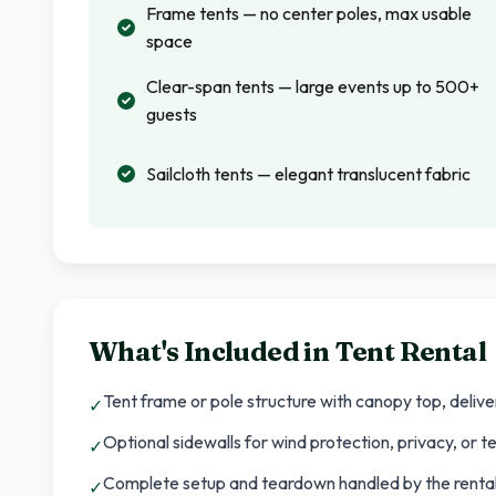
Frame tents — no center poles, max usable
space
Clear-span tents — large events up to 500+
guests
Sailcloth tents — elegant translucent fabric
What's Included in
Tent Rental
Tent frame or pole structure with canopy top, deliv
✓
Optional sidewalls for wind protection, privacy, or
✓
Complete setup and teardown handled by the rental
✓