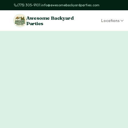
(775) 305-9101
|
info@awesomebackyardparties.com
Awesome Backyard
Locations
Parties