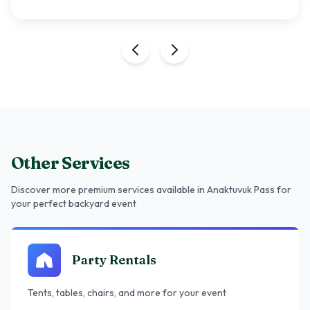
Other Services
Discover more premium services
available in Anaktuvuk Pass
for
your perfect backyard event
Party Rentals
Tents, tables, chairs, and more for your event