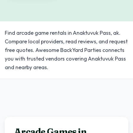
Find arcade game rentals in Anaktuvuk Pass, ak.
Compare local providers, read reviews, and request
free quotes. Awesome BackYard Parties connects
you with trusted vendors covering Anaktuvuk Pass
and nearby areas.
Arcade Games in