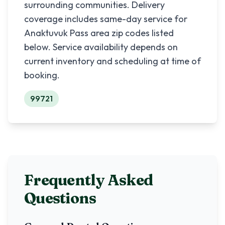
surrounding communities. Delivery
coverage includes same-day service for
Anaktuvuk Pass
area zip codes listed
below. Service availability depends on
current inventory and scheduling at time of
booking.
99721
Frequently Asked
Questions