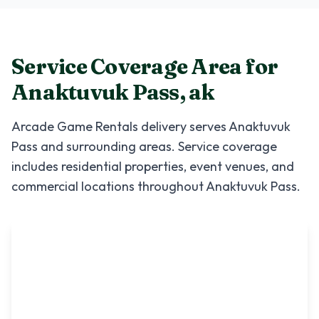
Service Coverage Area for
Anaktuvuk Pass
,
ak
Arcade Game Rentals
delivery serves
Anaktuvuk
Pass
and surrounding areas. Service coverage
includes residential properties, event venues, and
commercial locations throughout
Anaktuvuk Pass
.