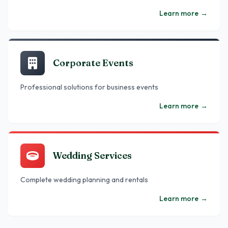
Learn more
→
Corporate Events
Professional solutions for business events
Learn more
→
Wedding Services
Complete wedding planning and rentals
Learn more
→