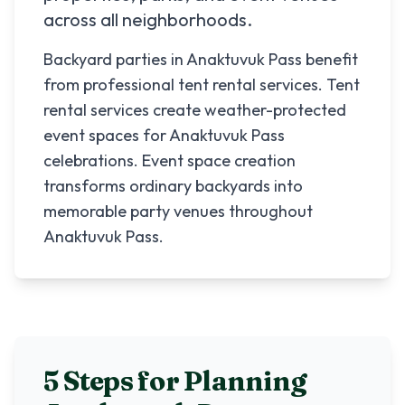
across all neighborhoods.
Backyard parties in Anaktuvuk Pass benefit
from professional tent rental services. Tent
rental services create weather-protected
event spaces for Anaktuvuk Pass
celebrations. Event space creation
transforms ordinary backyards into
memorable party venues throughout
Anaktuvuk Pass.
5 Steps for Planning