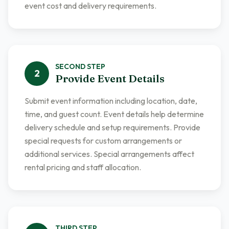
event cost and delivery requirements.
SECOND
STEP
2
Provide Event Details
Submit event information including location, date,
time, and guest count. Event details help determine
delivery schedule and setup requirements. Provide
special requests for custom arrangements or
additional services. Special arrangements affect
rental pricing and staff allocation.
THIRD
STEP