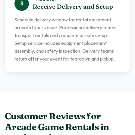
3
Receive Delivery and Setup
Schedule delivery window for rental equipment
arrival at your venue. Professional delivery teams
transport rentals and complete on-site setup.
Setup service includes equipment placement,
assembly, and safety inspection. Delivery teams
return after your event for teardown and pickup.
Customer Reviews for
Arcade Game Rentals
in