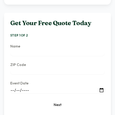
Get Your Free Quote Today
STEP 1 OF 2
Name
ZIP Code
Event Date
Next