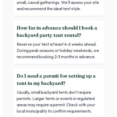
small, casual gatherings. We'll assess your site
and recommend the ideal tent style.
How far in advance should I book a
backyard party tent rental?
Reserve your tent at least 4-6 weeks ahead.
During peak seasons or holiday weekends, we
recommend booking 2-3 months in advance.
Do I need a permit for setting up a
tent in my backyard?
Usually, small backyard tents don't require
permits. Larger tents or events in regulated
areas may require a permit. Check with your
local municipality to confirm requirements.