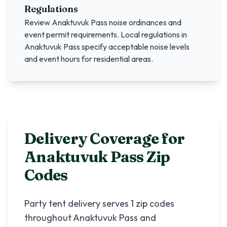
Regulations
Review
Anaktuvuk Pass
noise ordinances and
event permit requirements. Local regulations in
Anaktuvuk Pass
specify acceptable noise levels
and event hours for residential areas.
Delivery Coverage for
Anaktuvuk Pass
Zip
Codes
Party tent delivery serves
1
zip codes
throughout
Anaktuvuk Pass
and