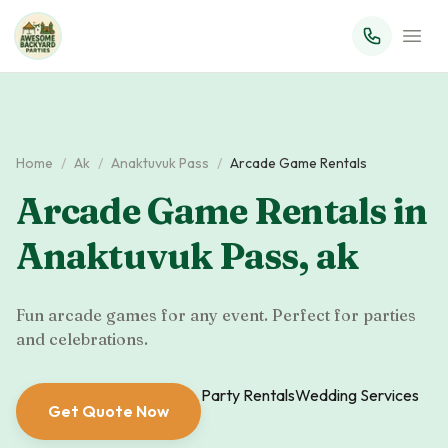
Home
/
Ak
/
Anaktuvuk Pass
/
Arcade Game Rentals
Arcade Game Rentals
in
Anaktuvuk Pass
,
ak
Fun arcade games for any event. Perfect for parties
and celebrations.
Party Rentals
Wedding Services
Get Quote Now