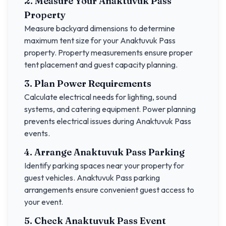
2. Measure Your
Anaktuvuk Pass
Property
Measure backyard dimensions to determine
maximum tent size for your
Anaktuvuk Pass
property. Property measurements ensure proper
tent placement and guest capacity planning.
3. Plan Power Requirements
Calculate electrical needs for lighting, sound
systems, and catering equipment. Power planning
prevents electrical issues during
Anaktuvuk Pass
events.
4. Arrange
Anaktuvuk Pass
Parking
Identify parking spaces near your property for
guest vehicles.
Anaktuvuk Pass
parking
arrangements ensure convenient guest access to
your event.
5. Check
Anaktuvuk Pass
Event