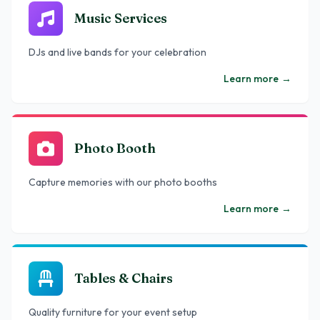
Music Services
DJs and live bands for your celebration
Learn more
→
Photo Booth
Capture memories with our photo booths
Learn more
→
Tables & Chairs
Quality furniture for your event setup