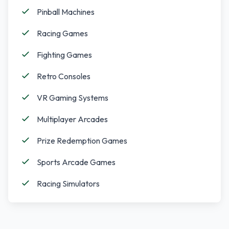
Pinball Machines
Racing Games
Fighting Games
Retro Consoles
VR Gaming Systems
Multiplayer Arcades
Prize Redemption Games
Sports Arcade Games
Racing Simulators