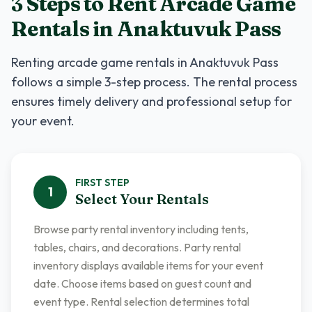
3 Steps to Rent
Arcade Game
Rentals
in
Anaktuvuk Pass
Renting
arcade game rentals
in
Anaktuvuk Pass
follows a simple 3-step process. The rental process
ensures timely delivery and professional setup for
your event.
FIRST
STEP
1
Select Your Rentals
Browse party rental inventory including tents,
tables, chairs, and decorations. Party rental
inventory displays available items for your event
date. Choose items based on guest count and
event type. Rental selection determines total