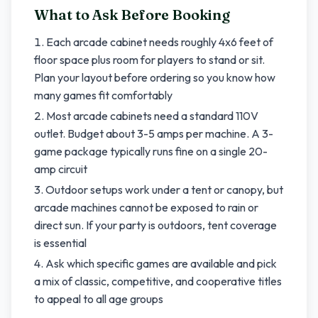
What to Ask Before Booking
Each arcade cabinet needs roughly 4x6 feet of
floor space plus room for players to stand or sit.
Plan your layout before ordering so you know how
many games fit comfortably
Most arcade cabinets need a standard 110V
outlet. Budget about 3-5 amps per machine. A 3-
game package typically runs fine on a single 20-
amp circuit
Outdoor setups work under a tent or canopy, but
arcade machines cannot be exposed to rain or
direct sun. If your party is outdoors, tent coverage
is essential
Ask which specific games are available and pick
a mix of classic, competitive, and cooperative titles
to appeal to all age groups