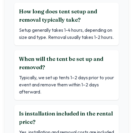
How long does tent setup and
removal typically take?
Setup generally takes 1-4 hours, depending on
size and type. Removal usually takes 1-2 hours.
When will the tent be set up and
removed?
Typically, we set up tents 1–2 days prior to your
event and remove them within 1–2 days
afterward.
Is installation included in the rental
price?
Yes, installation and removal costs are included