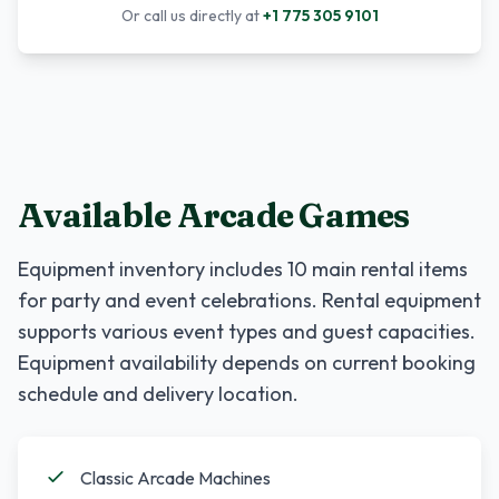
Or call us directly at
+1 775 305 9101
Available Arcade Games
Equipment inventory includes
10
main rental items
for party and event celebrations. Rental equipment
supports various event types and guest capacities.
Equipment availability depends on current booking
schedule and delivery location.
Classic Arcade Machines