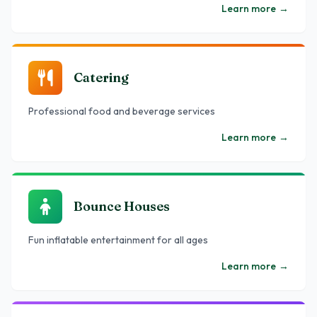
Learn more
→
Catering
Professional food and beverage services
Learn more
→
Bounce Houses
Fun inflatable entertainment for all ages
Learn more
→