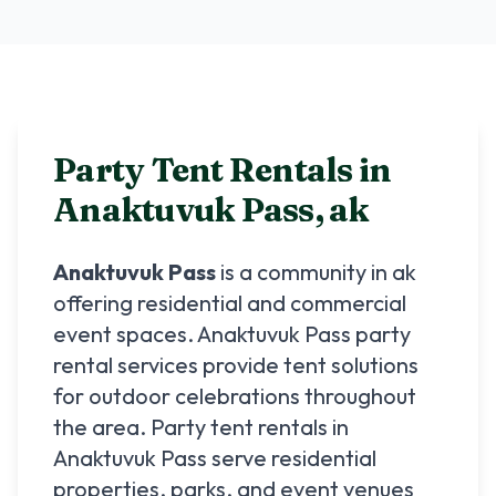
Party Tent Rentals in
Anaktuvuk Pass
,
ak
Anaktuvuk Pass
is a community in
ak
offering residential and commercial
event spaces.
Anaktuvuk Pass
party
rental services provide tent solutions
for outdoor celebrations throughout
the area. Party tent rentals in
Anaktuvuk Pass
serve residential
properties, parks, and event venues