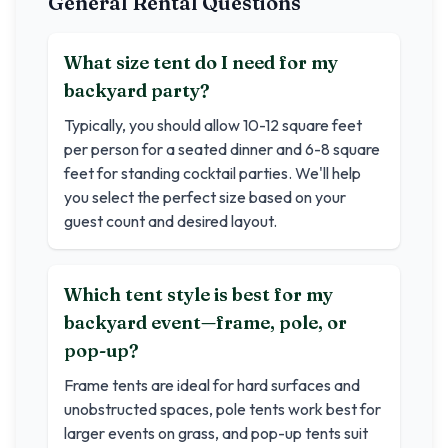
General Rental Questions
What size tent do I need for my
backyard party?
Typically, you should allow 10-12 square feet
per person for a seated dinner and 6-8 square
feet for standing cocktail parties. We'll help
you select the perfect size based on your
guest count and desired layout.
Which tent style is best for my
backyard event—frame, pole, or
pop-up?
Frame tents are ideal for hard surfaces and
unobstructed spaces, pole tents work best for
larger events on grass, and pop-up tents suit