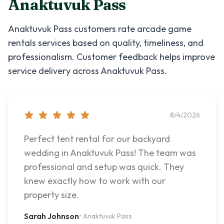
Anaktuvuk Pass
Anaktuvuk Pass
customers rate
arcade game
rentals
services based on quality, timeliness, and
professionalism. Customer feedback helps improve
service delivery across
Anaktuvuk Pass
.
8/4/2026
Perfect tent rental for our backyard
wedding in Anaktuvuk Pass! The team was
professional and setup was quick. They
knew exactly how to work with our
property size.
Sarah Johnson
•
Anaktuvuk Pass