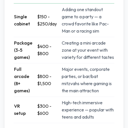
Adding one standout
Single
$150 -
game to a party — a
cabinet
$250/day
crowd favorite like Pac-
Man or a racing sim
Package
Creating a mini arcade
$400 -
(3-5
zone at your event with
$800
games)
variety for different tastes
Full
Major events, corporate
arcade
$800 -
parties, or bar/bat
(8+
$1,500
mitzvahs where gaming is
games)
the main attraction
High-tech immersive
VR
$300 -
experience — popular with
setup
$600
teens and adults