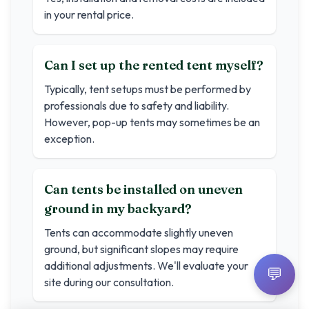
in your rental price.
Can I set up the rented tent myself?
Typically, tent setups must be performed by
professionals due to safety and liability.
However, pop-up tents may sometimes be an
exception.
Can tents be installed on uneven
ground in my backyard?
Tents can accommodate slightly uneven
ground, but significant slopes may require
additional adjustments. We'll evaluate your
💬
site during our consultation.