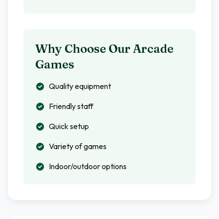
Why Choose Our Arcade
Games
Quality equipment
Friendly staff
Quick setup
Variety of games
Indoor/outdoor options