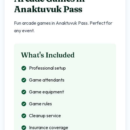
Anaktuvuk Pass
Fun arcade games in
Anaktuvuk Pass
. Perfect for
any event.
What's Included
Professional setup
Game attendants
Game equipment
Game rules
Cleanup service
Insurance coverage