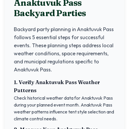
Anaktuvuk Pass
Backyard Parties
Backyard party planning in
Anaktuvuk Pass
follows 5 essential steps for successful
events. These planning steps address local
weather conditions, space requirements,
and municipal regulations specific to
Anaktuvuk Pass
.
1. Verify
Anaktuvuk Pass
Weather
Patterns
Check historical weather data for
Anaktuvuk Pass
during your planned event month.
Anaktuvuk Pass
weather patterns influence tent style selection and
climate control needs.