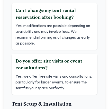
Can I change my tent rental
reservation after booking?
Yes, modifications are possible depending on
availability and may involve fees. We
recommend informing us of changes as early
as possible.
Do you offer site visits or event
consultations?
Yes, we offer free site visits and consultations,
particularly for larger events, to ensure the
tent fits your space perfectly.
Tent Setup & Installation