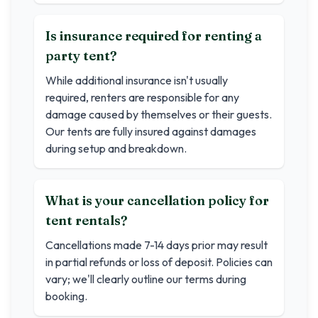
Is insurance required for renting a
party tent?
While additional insurance isn't usually
required, renters are responsible for any
damage caused by themselves or their guests.
Our tents are fully insured against damages
during setup and breakdown.
What is your cancellation policy for
tent rentals?
Cancellations made 7-14 days prior may result
in partial refunds or loss of deposit. Policies can
vary; we'll clearly outline our terms during
booking.