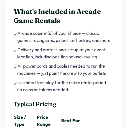
What's Included in
Arcade
Game Rentals
Arcade cabinet(s) of your choice — classic
✓
games, racing sims, pinball, air hockey, and more
Delivery and professional setup at your event
✓
location, including positioning and leveling
All power cords and cables needed to run the
✓
machines — just point the crew to your outlets
Unlimited free play for the entire rental period —
✓
no coins or tokens needed
Typical Pricing
Size /
Price
Best For
Type
Range