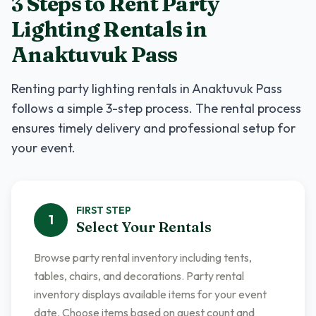
3 Steps to Rent
Party
Lighting Rentals
in
Anaktuvuk Pass
Renting
party lighting rentals
in
Anaktuvuk Pass
follows a simple 3-step process. The rental process
ensures timely delivery and professional setup for
your event.
FIRST
STEP
1
Select Your Rentals
Browse party rental inventory including tents,
tables, chairs, and decorations. Party rental
inventory displays available items for your event
date. Choose items based on guest count and