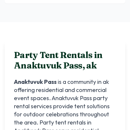
Party Tent Rentals in
Anaktuvuk Pass
,
ak
Anaktuvuk Pass
is a community in
ak
offering residential and commercial
event spaces.
Anaktuvuk Pass
party
rental services provide tent solutions
for outdoor celebrations throughout
the area. Party tent rentals in