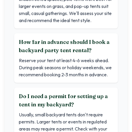
larger events on grass, and pop-up tents suit
small, casual gatherings. We'll assess your site
and recommend the ideal tent style.
How far in advance should I book a
backyard party tent rental?
Reserve your tent at least 4-6 weeks ahead.
During peak seasons or holiday weekends, we
recommend booking 2-3 months in advance.
Do I need a permit for setting up a
tent in my backyard?
Usually, small backyard tents don't require
permits. Larger tents or events in regulated
areas may require a permit. Check with your