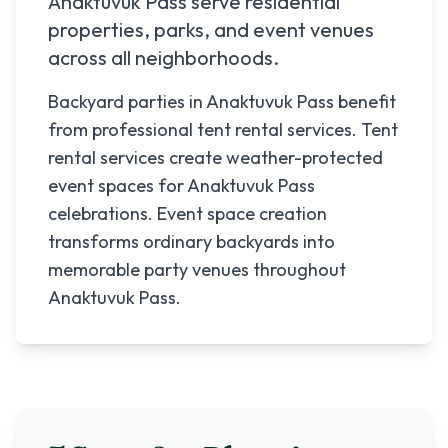
Anaktuvuk Pass
serve residential
properties, parks, and event venues
across all neighborhoods.
Backyard parties in Anaktuvuk Pass benefit
from professional tent rental services. Tent
rental services create weather-protected
event spaces for Anaktuvuk Pass
celebrations. Event space creation
transforms ordinary backyards into
memorable party venues throughout
Anaktuvuk Pass.