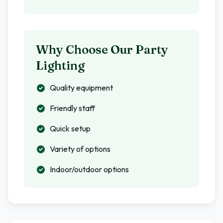
Why Choose Our Party
Lighting
Quality equipment
Friendly staff
Quick setup
Variety of options
Indoor/outdoor options