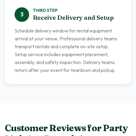
THIRD
STEP
3
Receive Delivery and Setup
Schedule delivery window for rental equipment
arrival at your venue. Professional delivery teams
transport rentals and complete on-site setup.
Setup service includes equipment placement,
assembly, and safety inspection. Delivery teams
return after your event for teardown and pickup.
Customer Reviews for
Party