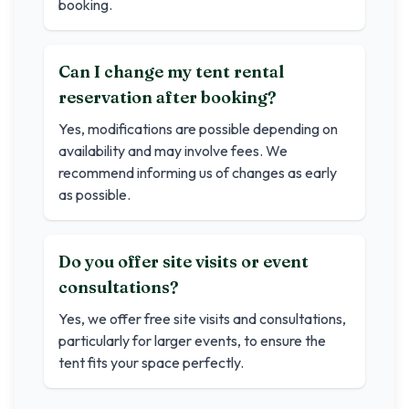
booking.
Can I change my tent rental
reservation after booking?
Yes, modifications are possible depending on
availability and may involve fees. We
recommend informing us of changes as early
as possible.
Do you offer site visits or event
consultations?
Yes, we offer free site visits and consultations,
particularly for larger events, to ensure the
tent fits your space perfectly.