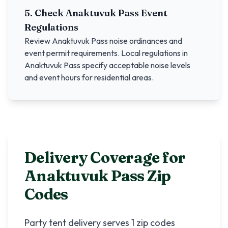
5. Check
Anaktuvuk Pass
Event
Regulations
Review
Anaktuvuk Pass
noise ordinances and
event permit requirements. Local regulations in
Anaktuvuk Pass
specify acceptable noise levels
and event hours for residential areas.
Delivery Coverage for
Anaktuvuk Pass
Zip
Codes
Party tent delivery serves
1
zip codes