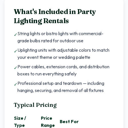
What's Included in
Party
Lighting Rentals
String lights or bistro lights with commercial-
✓
grade bulbs rated for outdoor use
Uplighting units with adjustable colors to match
✓
your event theme or wedding palette
Power cables, extension cords, and distribution
✓
boxes to run everything safely
Professional setup and teardown — including
✓
hanging, securing, and removal of all fixtures
Typical Pricing
Size /
Price
Best For
Type
Range