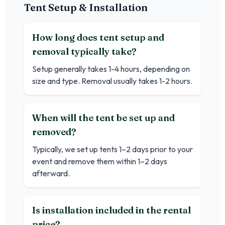
Tent Setup & Installation
How long does tent setup and
removal typically take?
Setup generally takes 1-4 hours, depending on
size and type. Removal usually takes 1-2 hours.
When will the tent be set up and
removed?
Typically, we set up tents 1–2 days prior to your
event and remove them within 1–2 days
afterward.
Is installation included in the rental
price?