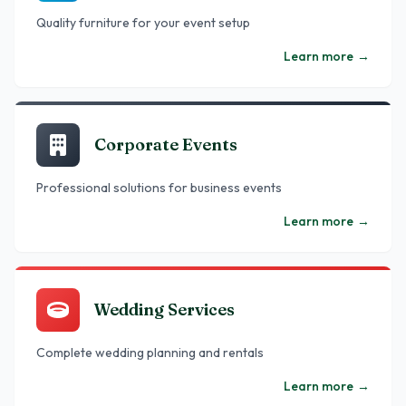
Quality furniture for your event setup
Learn more
→
Corporate Events
Professional solutions for business events
Learn more
→
Wedding Services
Complete wedding planning and rentals
Learn more
→