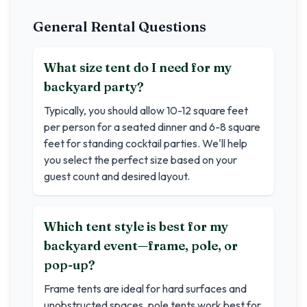
General Rental Questions
What size tent do I need for my
backyard party?
Typically, you should allow 10-12 square feet
per person for a seated dinner and 6-8 square
feet for standing cocktail parties. We'll help
you select the perfect size based on your
guest count and desired layout.
Which tent style is best for my
backyard event—frame, pole, or
pop-up?
Frame tents are ideal for hard surfaces and
unobstructed spaces, pole tents work best for