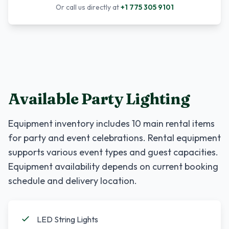
Or call us directly at
+1 775 305 9101
Available Party Lighting
Equipment inventory includes
10
main rental items
for party and event celebrations. Rental equipment
supports various event types and guest capacities.
Equipment availability depends on current booking
schedule and delivery location.
LED String Lights