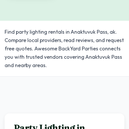
Find party lighting rentals in Anaktuvuk Pass, ak.
Compare local providers, read reviews, and request
free quotes. Awesome BackYard Parties connects
you with trusted vendors covering Anaktuvuk Pass
and nearby areas.
Party Lighting in