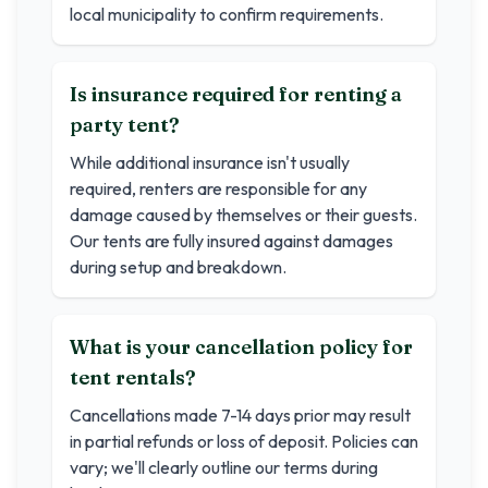
local municipality to confirm requirements.
Is insurance required for renting a
party tent?
While additional insurance isn't usually
required, renters are responsible for any
damage caused by themselves or their guests.
Our tents are fully insured against damages
during setup and breakdown.
What is your cancellation policy for
tent rentals?
Cancellations made 7-14 days prior may result
in partial refunds or loss of deposit. Policies can
vary; we'll clearly outline our terms during