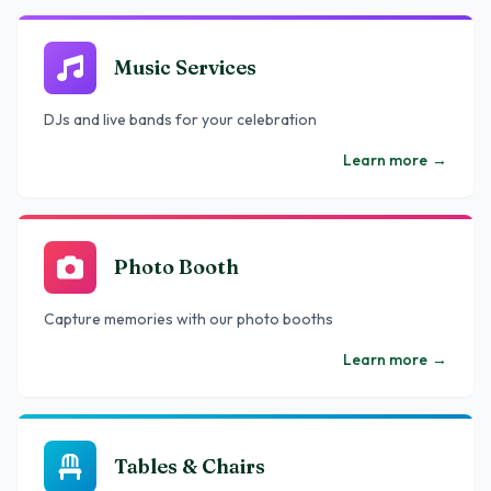
Music Services
DJs and live bands for your celebration
Learn more
→
Photo Booth
Capture memories with our photo booths
Learn more
→
Tables & Chairs