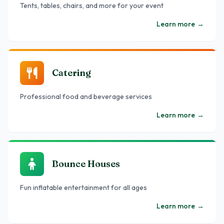
Tents, tables, chairs, and more for your event
Learn more
→
Catering
Professional food and beverage services
Learn more
→
Bounce Houses
Fun inflatable entertainment for all ages
Learn more
→