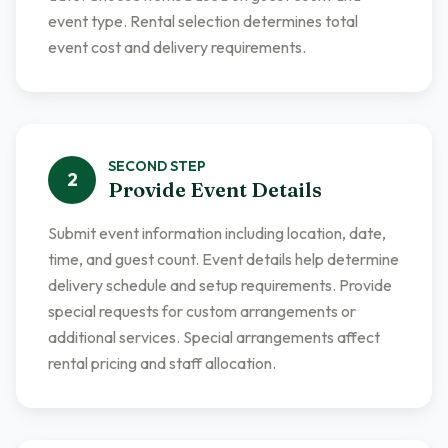
event type. Rental selection determines total
event cost and delivery requirements.
SECOND
STEP
2
Provide Event Details
Submit event information including location, date,
time, and guest count. Event details help determine
delivery schedule and setup requirements. Provide
special requests for custom arrangements or
additional services. Special arrangements affect
rental pricing and staff allocation.