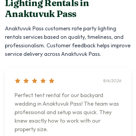
Lighting Rentals
in
Anaktuvuk Pass
Anaktuvuk Pass
customers rate
party lighting
rentals
services based on quality, timeliness, and
professionalism. Customer feedback helps improve
service delivery across
Anaktuvuk Pass
.
8/4/2026
Perfect tent rental for our backyard
wedding in Anaktuvuk Pass! The team was
professional and setup was quick. They
knew exactly how to work with our
property size.