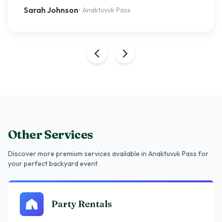
Sarah Johnson
•
Anaktuvuk Pass
Other Services
Discover more premium services
available in Anaktuvuk Pass
for
your perfect backyard event
Party Rentals