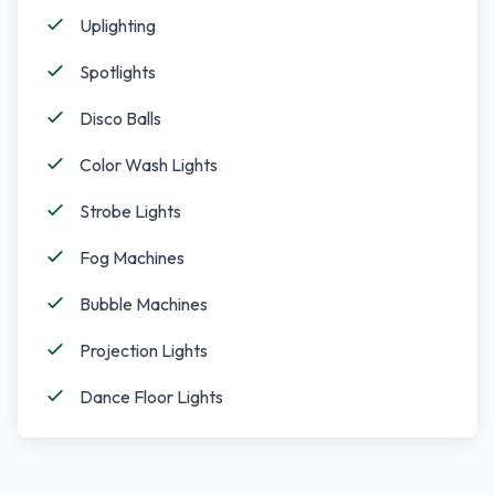
Uplighting
Spotlights
Disco Balls
Color Wash Lights
Strobe Lights
Fog Machines
Bubble Machines
Projection Lights
Dance Floor Lights