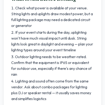
Check what power is available at your venue.
String lights and uplights draw modest power, but a
full lighting package may need a dedicated circuit
or generator
If your event starts during the day, uplighting
won't have much visual impact until dusk. String
lights look great in daylight and evening — plan your
lighting types around your event timeline
Outdoor lighting needs to be weather-rated.
Confirm that the equipment is IP65 or equivalent
for outdoor use, especially if there's any chance of
rain
Lighting and sound often come from the same
vendor. Ask about combo packages for lighting
plus DJ or speaker rental — it usually saves money
and simplifies logistics