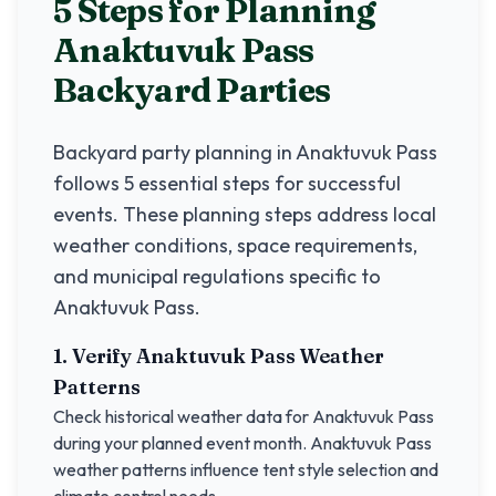
5 Steps for Planning
Anaktuvuk Pass
Backyard Parties
Backyard party planning in
Anaktuvuk Pass
follows 5 essential steps for successful
events. These planning steps address local
weather conditions, space requirements,
and municipal regulations specific to
Anaktuvuk Pass
.
1. Verify
Anaktuvuk Pass
Weather
Patterns
Check historical weather data for
Anaktuvuk Pass
during your planned event month.
Anaktuvuk Pass
weather patterns influence tent style selection and