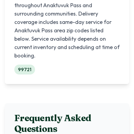
throughout
Anaktuvuk Pass
and
surrounding communities. Delivery
coverage includes same-day service for
Anaktuvuk Pass
area zip codes listed
below. Service availability depends on
current inventory and scheduling at time of
booking.
99721
Frequently Asked
Questions