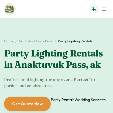
Home
/
Ak
/
Anaktuvuk Pass
/
Party Lighting Rentals
Party Lighting Rentals
in
Anaktuvuk Pass
,
ak
Professional lighting for any event. Perfect for
parties and celebrations.
Party Rentals
Wedding Services
Get Quote Now