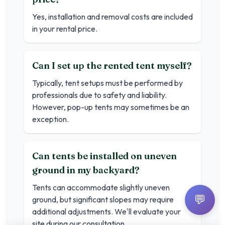
Yes, installation and removal costs are included
in your rental price.
Can I set up the rented tent myself?
Typically, tent setups must be performed by
professionals due to safety and liability.
However, pop-up tents may sometimes be an
exception.
Can tents be installed on uneven
ground in my backyard?
Tents can accommodate slightly uneven
💬
ground, but significant slopes may require
additional adjustments. We'll evaluate your
site during our consultation.