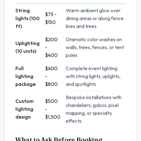
String
Warm ambient glow over
$75 -
lights (100
dining areas or along fence
$150
ft)
lines and trees
$200
Dramatic color washes on
Uplighting
-
walls, trees, fences, or tent
(10 units)
$400
poles
Full
$400
Complete event lighting
lighting
-
with string lights, uplights,
package
$800
and spotlights
Bespoke installations with
Custom
$500
chandeliers, gobos, pixel
lighting
-
mapping, or specialty
design
$1,500
effects
What to Ask Before Booking