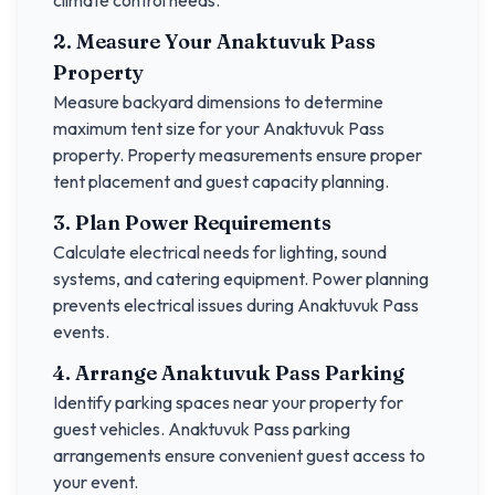
climate control needs.
2. Measure Your
Anaktuvuk Pass
Property
Measure backyard dimensions to determine
maximum tent size for your
Anaktuvuk Pass
property. Property measurements ensure proper
tent placement and guest capacity planning.
3. Plan Power Requirements
Calculate electrical needs for lighting, sound
systems, and catering equipment. Power planning
prevents electrical issues during
Anaktuvuk Pass
events.
4. Arrange
Anaktuvuk Pass
Parking
Identify parking spaces near your property for
guest vehicles.
Anaktuvuk Pass
parking
arrangements ensure convenient guest access to
your event.