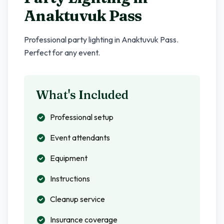
Anaktuvuk Pass
Professional party lighting in
Anaktuvuk Pass
.
Perfect for any event.
What's Included
Professional setup
Event attendants
Equipment
Instructions
Cleanup service
Insurance coverage