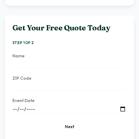
Get Your Free Quote Today
STEP 1 OF 2
Name
ZIP Code
Event Date
Next