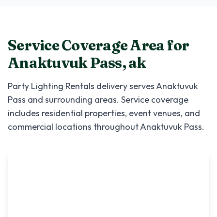
Service Coverage Area for
Anaktuvuk Pass
,
ak
Party Lighting Rentals
delivery serves
Anaktuvuk
Pass
and surrounding areas. Service coverage
includes residential properties, event venues, and
commercial locations throughout
Anaktuvuk Pass
.