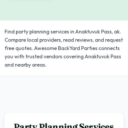
Find party planning services in Anaktuvuk Pass, ak.
Compare local providers, read reviews, and request
free quotes. Awesome BackYard Parties connects
you with trusted vendors covering Anaktuvuk Pass
and nearby areas.
Party Planning Services