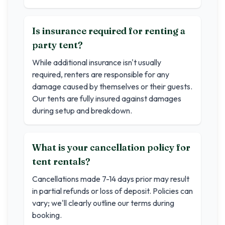
Is insurance required for renting a
party tent?
While additional insurance isn't usually
required, renters are responsible for any
damage caused by themselves or their guests.
Our tents are fully insured against damages
during setup and breakdown.
What is your cancellation policy for
tent rentals?
Cancellations made 7-14 days prior may result
in partial refunds or loss of deposit. Policies can
vary; we'll clearly outline our terms during
booking.