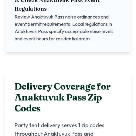
5. Check
Anaktuvuk Pass
Event
Regulations
Review
Anaktuvuk Pass
noise ordinances and
event permit requirements. Local regulations in
Anaktuvuk Pass
specify acceptable noise levels
and event hours for residential areas.
Delivery Coverage for
Anaktuvuk Pass
Zip
Codes
Party tent delivery serves
1
zip codes
throughout
Anaktuvuk Pass
and