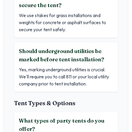
secure the tent?
We use stakes for grass installations and
weights for concrete or asphalt surfaces to
secure your tent safely.
Should underground utilities be
marked before tent installation?
Yes, marking underground utilities is crucial.
We'll require you to call 811 or your local utility
company prior to tent installation.
Tent Types & Options
What types of party tents do you
offer?