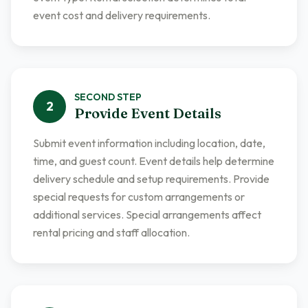
event cost and delivery requirements.
SECOND
STEP
2
Provide Event Details
Submit event information including location, date,
time, and guest count. Event details help determine
delivery schedule and setup requirements. Provide
special requests for custom arrangements or
additional services. Special arrangements affect
rental pricing and staff allocation.