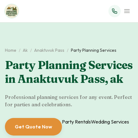
Home
/
Ak
/
Anaktuvuk Pass
/
Party Planning Services
Party Planning Services
in
Anaktuvuk Pass
,
ak
Professional planning services for any event. Perfect
for parties and celebrations.
Party Rentals
Wedding Services
Get Quote Now