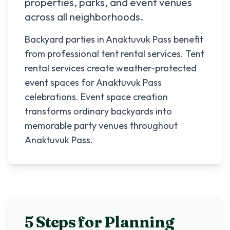
properties, parks, and event venues
across all neighborhoods.
Backyard parties in Anaktuvuk Pass benefit
from professional tent rental services. Tent
rental services create weather-protected
event spaces for Anaktuvuk Pass
celebrations. Event space creation
transforms ordinary backyards into
memorable party venues throughout
Anaktuvuk Pass.
5 Steps for Planning