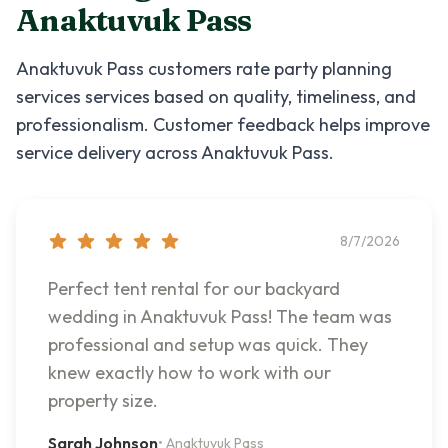
Anaktuvuk Pass
Anaktuvuk Pass
customers rate
party planning
services
services based on quality, timeliness, and
professionalism. Customer feedback helps improve
service delivery across
Anaktuvuk Pass
.
8/7/2026
Perfect tent rental for our backyard
wedding in Anaktuvuk Pass! The team was
professional and setup was quick. They
knew exactly how to work with our
property size.
Sarah Johnson
•
Anaktuvuk Pass