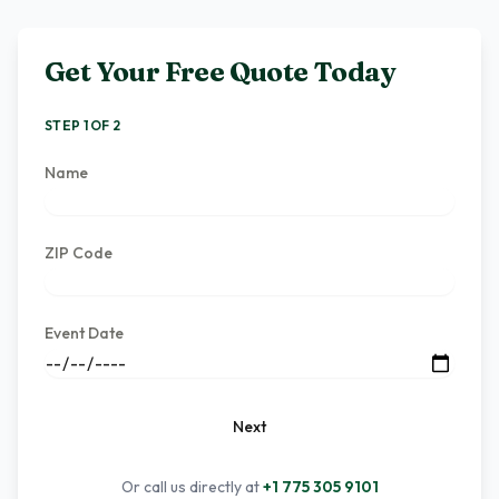
Get Your Free Quote Today
STEP 1 OF 2
Name
ZIP Code
Event Date
Next
Or call us directly at
+1 775 305 9101