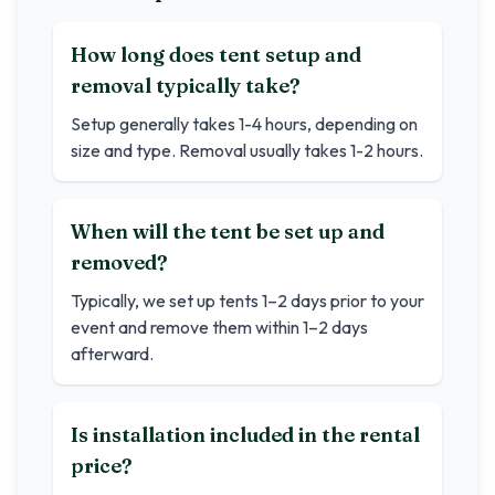
How long does tent setup and
removal typically take?
Setup generally takes 1-4 hours, depending on
size and type. Removal usually takes 1-2 hours.
When will the tent be set up and
removed?
Typically, we set up tents 1–2 days prior to your
event and remove them within 1–2 days
afterward.
Is installation included in the rental
price?