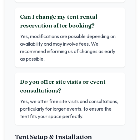
Can I change my tent rental
reservation after booking?
Yes, modifications are possible depending on
availability and may involve fees. We
recommend informing us of changes as early
as possible.
Do you offer site visits or event
consultations?
Yes, we offer free site visits and consultations,
particularly for larger events, to ensure the
tent fits your space perfectly.
Tent Setup & Installation