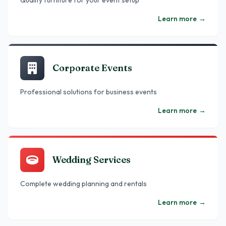
Quality furniture for your event setup
Learn more
→
Corporate Events
Professional solutions for business events
Learn more
→
Wedding Services
Complete wedding planning and rentals
Learn more
→