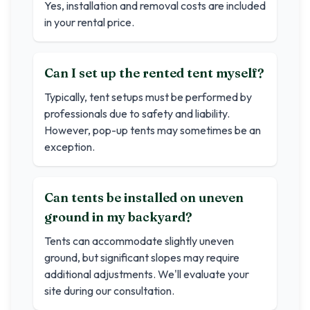
Yes, installation and removal costs are included
in your rental price.
Can I set up the rented tent myself?
Typically, tent setups must be performed by
professionals due to safety and liability.
However, pop-up tents may sometimes be an
exception.
Can tents be installed on uneven
ground in my backyard?
Tents can accommodate slightly uneven
ground, but significant slopes may require
additional adjustments. We'll evaluate your
site during our consultation.