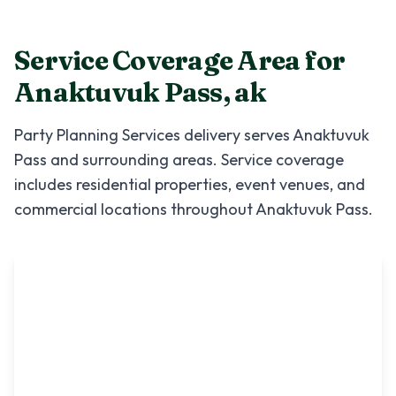
Service Coverage Area for
Anaktuvuk Pass
,
ak
Party Planning Services
delivery serves
Anaktuvuk
Pass
and surrounding areas. Service coverage
includes residential properties, event venues, and
commercial locations throughout
Anaktuvuk Pass
.