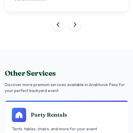
Other Services
Discover more premium services
available in Anaktuvuk Pass
for
your perfect backyard event
Party Rentals
Tents, tables, chairs, and more for your event