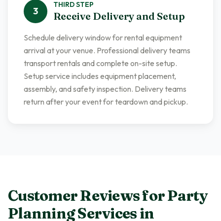
THIRD
STEP
3
Receive Delivery and Setup
Schedule delivery window for rental equipment
arrival at your venue. Professional delivery teams
transport rentals and complete on-site setup.
Setup service includes equipment placement,
assembly, and safety inspection. Delivery teams
return after your event for teardown and pickup.
Customer Reviews for
Party
Planning Services
in