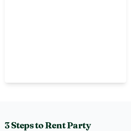
3 Steps to Rent
Party