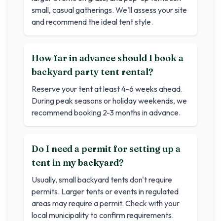
small, casual gatherings. We'll assess your site
and recommend the ideal tent style.
How far in advance should I book a
backyard party tent rental?
Reserve your tent at least 4-6 weeks ahead.
During peak seasons or holiday weekends, we
recommend booking 2-3 months in advance.
Do I need a permit for setting up a
tent in my backyard?
Usually, small backyard tents don't require
permits. Larger tents or events in regulated
areas may require a permit. Check with your
local municipality to confirm requirements.