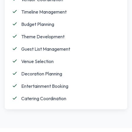
Timeline Management
Budget Planning
Theme Development
Guest List Management
Venue Selection
Decoration Planning
Entertainment Booking
Catering Coordination