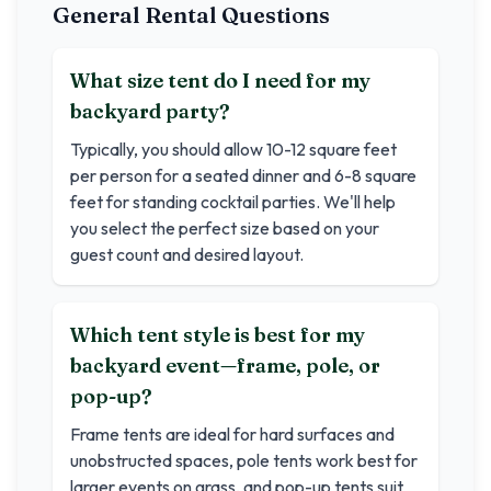
General Rental Questions
What size tent do I need for my
backyard party?
Typically, you should allow 10-12 square feet
per person for a seated dinner and 6-8 square
feet for standing cocktail parties. We'll help
you select the perfect size based on your
guest count and desired layout.
Which tent style is best for my
backyard event—frame, pole, or
pop-up?
Frame tents are ideal for hard surfaces and
unobstructed spaces, pole tents work best for
larger events on grass, and pop-up tents suit