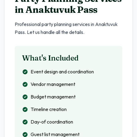
in
Anaktuvuk Pass
Professional party planning services in
Anaktuvuk
Pass
. Let us handle all the details.
What's Included
Event design and coordination
Vendor management
Budget management
Timeline creation
Day-of coordination
Guest list management