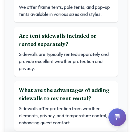
We offer frame tents, pole tents, and pop-up
tents available in various sizes and styles.
Are tent sidewalls included or
rented separately?
Sidewalls are typically rented separately and
provide excellent weather protection and
privacy.
What are the advantages of adding
sidewalls to my tent rental?
Sidewalls offer protection from weather
elements, privacy, and temperature control,
💬
enhancing guest comfort.