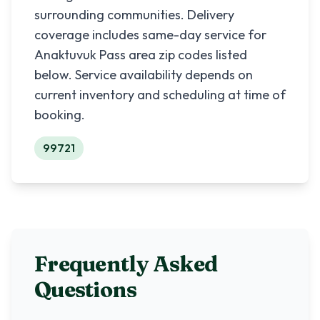
surrounding communities. Delivery
coverage includes same-day service for
Anaktuvuk Pass
area zip codes listed
below. Service availability depends on
current inventory and scheduling at time of
booking.
99721
Frequently Asked
Questions