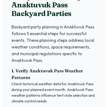
Anaktuvuk Pass
Backyard Parties
Backyard party planning in
Anaktuvuk Pass
follows 5 essential steps for successful
events. These planning steps address local
weather conditions, space requirements,
and municipal regulations specific to
Anaktuvuk Pass
.
1. Verify
Anaktuvuk Pass
Weather
Patterns
Check historical weather data for
Anaktuvuk Pass
during your planned event month.
Anaktuvuk Pass
weather patterns influence tent style selection and
climate control needs.