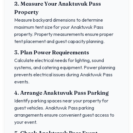
2. Measure Your
Anaktuvuk Pass
Property
Measure backyard dimensions to determine
maximum tent size for your
Anaktuvuk Pass
property. Property measurements ensure proper
tent placement and guest capacity planning.
3. Plan Power Requirements
Calculate electrical needs for lighting, sound
systems, and catering equipment. Power planning
prevents electrical issues during
Anaktuvuk Pass
events.
4. Arrange
Anaktuvuk Pass
Parking
Identify parking spaces near your property for
guest vehicles.
Anaktuvuk Pass
parking
arrangements ensure convenient guest access to
your event.