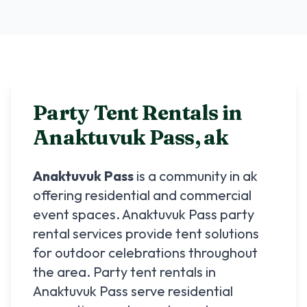
Party Tent Rentals in
Anaktuvuk Pass
,
ak
Anaktuvuk Pass
is a community in
ak
offering residential and commercial
event spaces.
Anaktuvuk Pass
party
rental services provide tent solutions
for outdoor celebrations throughout
the area. Party tent rentals in
Anaktuvuk Pass
serve residential