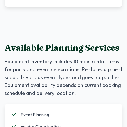
Available Planning Services
Equipment inventory includes
10
main rental items
for party and event celebrations. Rental equipment
supports various event types and guest capacities.
Equipment availability depends on current booking
schedule and delivery location.
Event Planning
Vendor Coordination