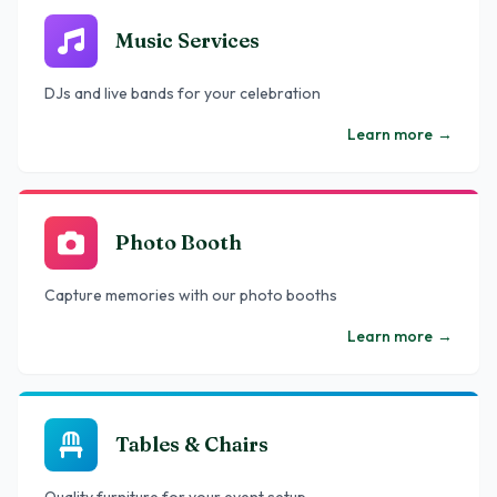
Music Services
DJs and live bands for your celebration
Learn more
→
Photo Booth
Capture memories with our photo booths
Learn more
→
Tables & Chairs