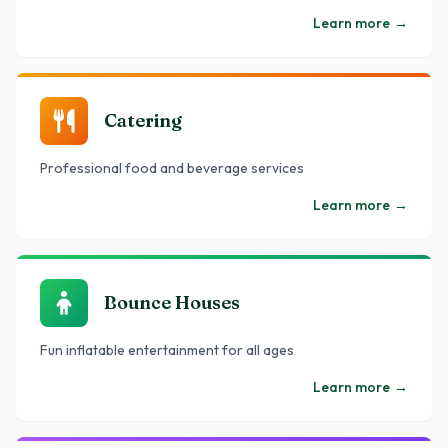
Learn more
→
Catering
Professional food and beverage services
Learn more
→
Bounce Houses
Fun inflatable entertainment for all ages
Learn more
→