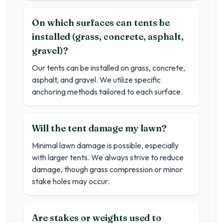
On which surfaces can tents be
installed (grass, concrete, asphalt,
gravel)?
Our tents can be installed on grass, concrete,
asphalt, and gravel. We utilize specific
anchoring methods tailored to each surface.
Will the tent damage my lawn?
Minimal lawn damage is possible, especially
with larger tents. We always strive to reduce
damage, though grass compression or minor
stake holes may occur.
Are stakes or weights used to