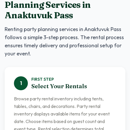
Planning Services
in
Anaktuvuk Pass
Renting
party planning services
in
Anaktuvuk Pass
follows a simple 3-step process. The rental process
ensures timely delivery and professional setup for
your event.
FIRST
STEP
1
Select Your Rentals
Browse party rental inventory including tents,
tables, chairs, and decorations. Party rental
inventory displays available items for your event
date. Choose items based on guest count and
event type. Rental selection determines total