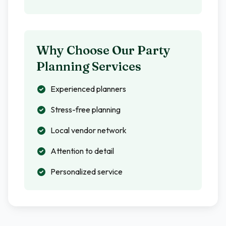
Why Choose Our Party
Planning Services
Experienced planners
Stress-free planning
Local vendor network
Attention to detail
Personalized service