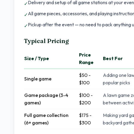
Delivery and setup of all game stations at your even
✓
All game pieces, accessories, and playing instructio
✓
Pickup after the event — no need to pack anything u
✓
Typical Pricing
Price
Size / Type
Best For
Range
$50 -
Adding one law
Single game
$100
popular picks
Game package (3-4
$100 -
A lawn game zo
games)
$200
between activi
Full game collection
$175 -
Making yard ga
(6+ games)
$300
backyard gathe