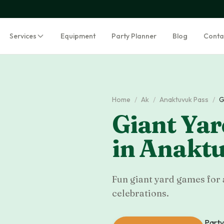
Services
Equipment
Party Planner
Blog
Conta
Home
/
Ak
/
Anaktuvuk Pass
/
G
Giant Ya
in
Anaktu
Fun giant yard games for 
celebrations.
Party