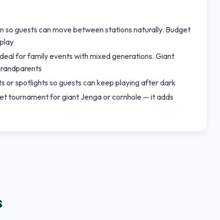
n so guests can move between stations naturally. Budget
play
eal for family events with mixed generations. Giant
grandparents
ts or spotlights so guests can keep playing after dark
ket tournament for giant Jenga or cornhole — it adds
s