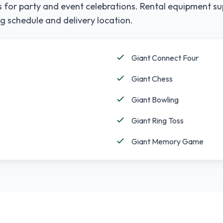
 for party and event celebrations. Rental equipment su
g schedule and delivery location.
Giant Connect Four
Giant Chess
Giant Bowling
Giant Ring Toss
Giant Memory Game