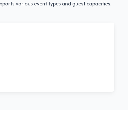
pports various event types and guest capacities.