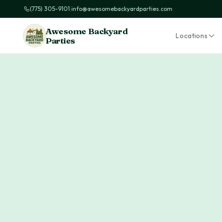
(775) 305-9101
|
info@awesomebackyardparties.com
Awesome Backyard
Locations
Parties