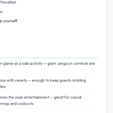
t location
ns
p yourself
n game as a side activity — giant Jenga or cornhole are
ne with variety — enough to keep guests rotating
ties
mes the main entertainment — great for casual
rings and cookouts