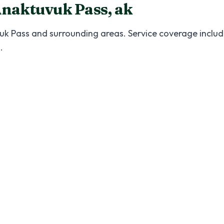
naktuvuk Pass
,
ak
uk Pass
and surrounding areas. Service coverage include
s
.