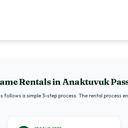
Game Rentals
in
Anaktuvuk Pas
ss
follows a simple 3-step process. The rental process en