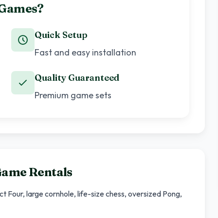
 Games?
Quick Setup
Fast and easy installation
Quality Guaranteed
Premium game sets
Game Rentals
Four, large cornhole, life-size chess, oversized Pong,