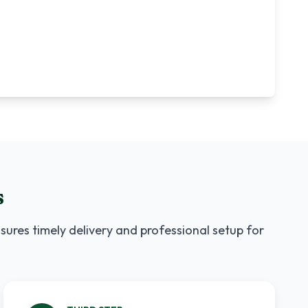
s
sures timely delivery and professional setup for