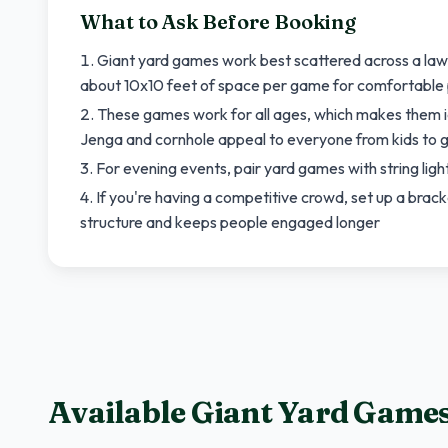
What to Ask Before Booking
Giant yard games work best scattered across a law
about 10x10 feet of space per game for comfortable 
These games work for all ages, which makes them id
Jenga and cornhole appeal to everyone from kids to 
For evening events, pair yard games with string ligh
If you're having a competitive crowd, set up a brac
structure and keeps people engaged longer
Available Giant Yard Game