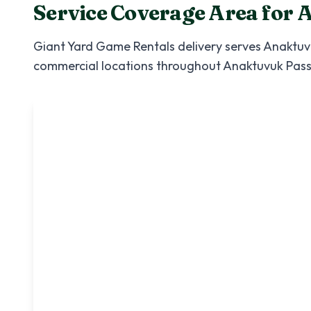
Service Coverage Area for
A
Giant Yard Game Rentals
delivery serves
Anaktuv
commercial locations throughout
Anaktuvuk Pas