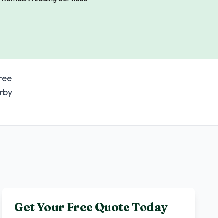
ree
rby
Get Your Free Quote Today