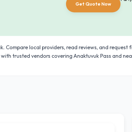
Get Quote Now
k. Compare local providers, read reviews, and request f
with trusted vendors covering Anaktuvuk Pass and nea