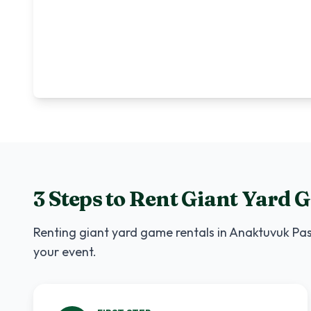
3 Steps to Rent
Giant Yard 
Renting
giant yard game rentals
in
Anaktuvuk Pa
your event.