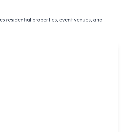
s residential properties, event venues, and