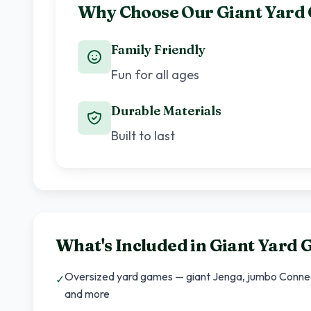
Why Choose Our Giant Yard
Family Friendly
Fun for all ages
Durable Materials
Built to last
What's Included in
Giant Yard 
Oversized yard games — giant Jenga, jumbo Connect 
✓
and more