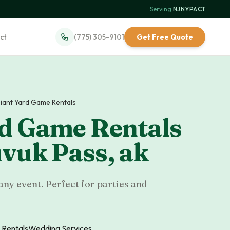
Serving:
NJ
·
NY
·
PA
·
CT
ct
(775) 305-9101
Get Free Quote
iant Yard Game Rentals
rd Game Rentals
vuk Pass
,
ak
any event. Perfect for parties and
 Rentals
Wedding Services