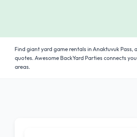
Find giant yard game rentals in Anaktuvuk Pass, a
quotes. Awesome BackYard Parties connects you 
areas.