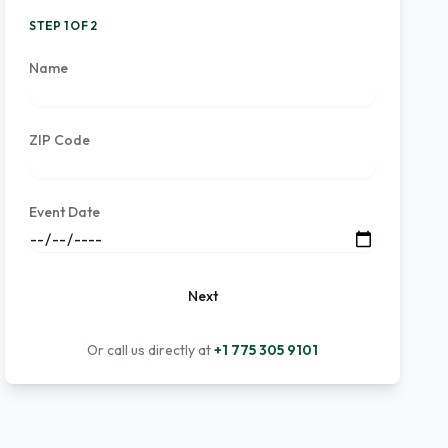
STEP 1 OF 2
Name
ZIP Code
Event Date
Next
Or call us directly at
+1 775 305 9101