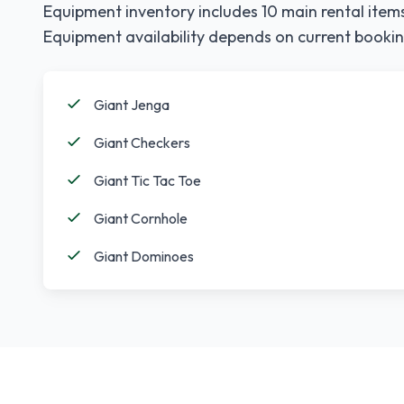
Equipment inventory includes
10
main rental items
Equipment availability depends on current bookin
Giant Jenga
Giant Checkers
Giant Tic Tac Toe
Giant Cornhole
Giant Dominoes