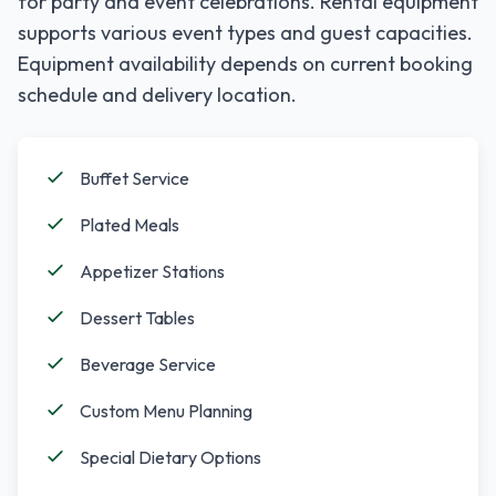
for party and event celebrations. Rental equipment
supports various event types and guest capacities.
Equipment availability depends on current booking
schedule and delivery location.
Buffet Service
Plated Meals
Appetizer Stations
Dessert Tables
Beverage Service
Custom Menu Planning
Special Dietary Options