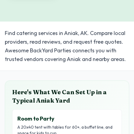
Find catering services in Aniak, AK. Compare local
providers, read reviews, and request free quotes.
Awesome BackYard Parties connects you with
trusted vendors covering Aniak and nearby areas.
Here's What We Can Set Up in a
Typical
Aniak
Yard
Room to Party
A 20x40 tent with tables for 60+, a buffet line, and
space for kids to run