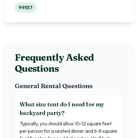
99557
Frequently Asked
Questions
General Rental Questions
What size tent do I need for my
backyard party?
Typically, you should allow 10-12 square feet
per person for a seated dinner and 6-8 square