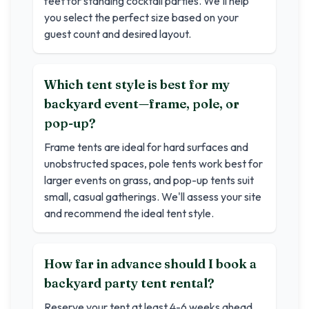
feet for standing cocktail parties. We'll help
you select the perfect size based on your
guest count and desired layout.
Which tent style is best for my
backyard event—frame, pole, or
pop-up?
Frame tents are ideal for hard surfaces and
unobstructed spaces, pole tents work best for
larger events on grass, and pop-up tents suit
small, casual gatherings. We'll assess your site
and recommend the ideal tent style.
How far in advance should I book a
backyard party tent rental?
Reserve your tent at least 4-6 weeks ahead.