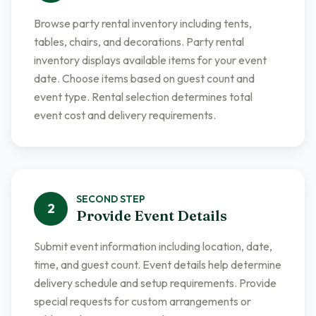
Browse party rental inventory including tents,
tables, chairs, and decorations. Party rental
inventory displays available items for your event
date. Choose items based on guest count and
event type. Rental selection determines total
event cost and delivery requirements.
SECOND
STEP
2
Provide Event Details
Submit event information including location, date,
time, and guest count. Event details help determine
delivery schedule and setup requirements. Provide
special requests for custom arrangements or