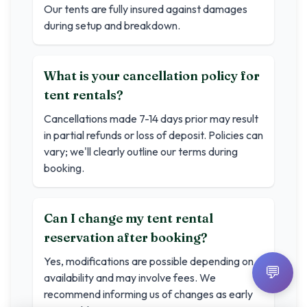
Our tents are fully insured against damages
during setup and breakdown.
What is your cancellation policy for
tent rentals?
Cancellations made 7-14 days prior may result
in partial refunds or loss of deposit. Policies can
vary; we'll clearly outline our terms during
booking.
Can I change my tent rental
reservation after booking?
Yes, modifications are possible depending on
💬
availability and may involve fees. We
recommend informing us of changes as early