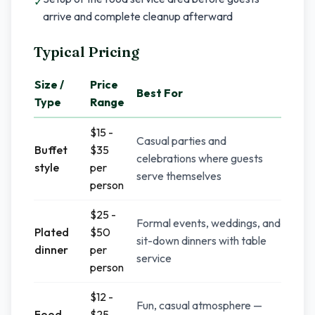
✓
arrive and complete cleanup afterward
Typical Pricing
Size /
Price
Best For
Type
Range
$15 -
Casual parties and
Buffet
$35
celebrations where guests
style
per
serve themselves
person
$25 -
Formal events, weddings, and
Plated
$50
sit-down dinners with table
dinner
per
service
person
$12 -
Fun, casual atmosphere —
Food
$25