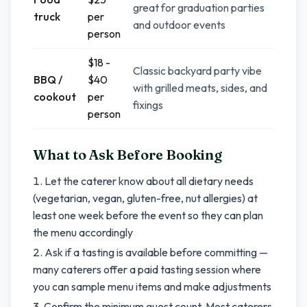
great for graduation parties
truck
per
and outdoor events
person
$18 -
Classic backyard party vibe
BBQ /
$40
with grilled meats, sides, and
cookout
per
fixings
person
What to Ask Before Booking
Let the caterer know about all dietary needs
(vegetarian, vegan, gluten-free, nut allergies) at
least one week before the event so they can plan
the menu accordingly
Ask if a tasting is available before committing —
many caterers offer a paid tasting session where
you can sample menu items and make adjustments
Confirm the minimum guest count. Most caterers