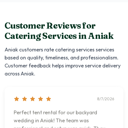
Customer Reviews for
Catering Services
in
Aniak
Aniak
customers rate
catering services
services
based on quality, timeliness, and professionalism.
Customer feedback helps improve service delivery
across
Aniak
.
8/7/2026
Perfect tent rental for our backyard
wedding in Aniak! The team was