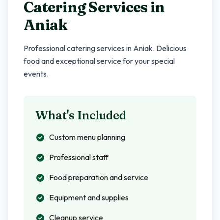
Catering Services in
Aniak
Professional catering services in
Aniak
. Delicious
food and exceptional service for your special
events.
What's Included
Custom menu planning
Professional staff
Food preparation and service
Equipment and supplies
Cleanup service