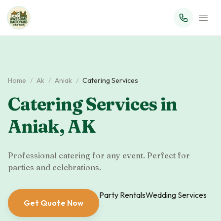
Home
/
Ak
/
Aniak
/
Catering Services
Catering Services
in
Aniak
,
AK
Professional catering for any event. Perfect for
parties and celebrations.
Party Rentals
Wedding Services
Get Quote Now