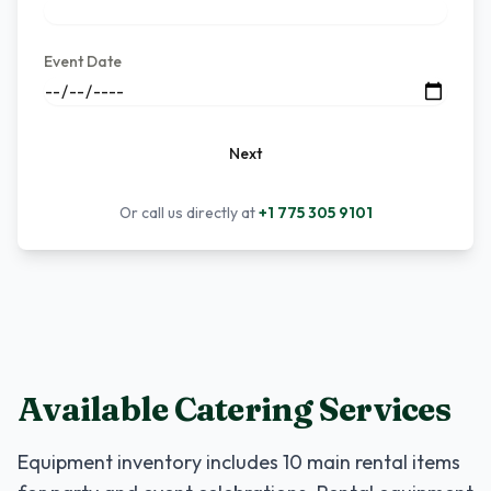
Event Date
Next
Or call us directly at
+1 775 305 9101
Available Catering Services
Equipment inventory includes
10
main rental items