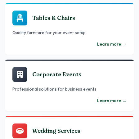
Tables & Chairs
Quality furniture for your event setup
Learn more
→
Corporate Events
Professional solutions for business events
Learn more
→
Wedding Services