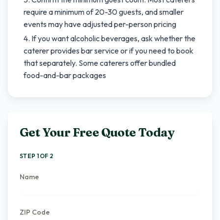
require a minimum of 20-30 guests, and smaller
events may have adjusted per-person pricing
If you want alcoholic beverages, ask whether the
caterer provides bar service or if you need to book
that separately. Some caterers offer bundled
food-and-bar packages
Get Your Free Quote Today
STEP 1 OF 2
Name
ZIP Code