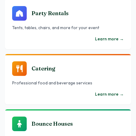
Party Rentals
Tents, tables, chairs, and more for your event
Learn more
→
Catering
Professional food and beverage services
Learn more
→
Bounce Houses