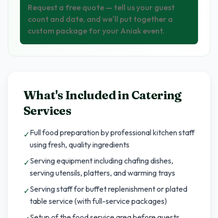
Request a free quote — tell us your guest
count and date, and we'll put together a
custom package for your Aniak event.
What's Included in
Catering
Services
Full food preparation by professional kitchen staff
✓
using fresh, quality ingredients
Serving equipment including chafing dishes,
✓
serving utensils, platters, and warming trays
Serving staff for buffet replenishment or plated
✓
table service (with full-service packages)
Setup of the food service area before guests