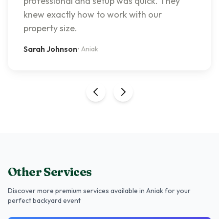
professional and setup was quick. They
knew exactly how to work with our
property size.
Sarah Johnson
•
Aniak
Other Services
Discover more premium services
available in Aniak
for your
perfect backyard event