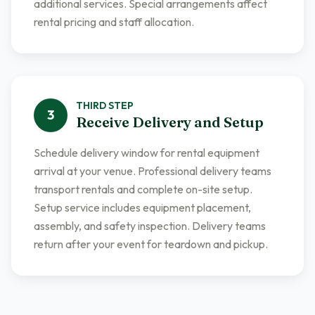
additional services. Special arrangements affect
rental pricing and staff allocation.
THIRD
STEP
3
Receive Delivery and Setup
Schedule delivery window for rental equipment
arrival at your venue. Professional delivery teams
transport rentals and complete on-site setup.
Setup service includes equipment placement,
assembly, and safety inspection. Delivery teams
return after your event for teardown and pickup.