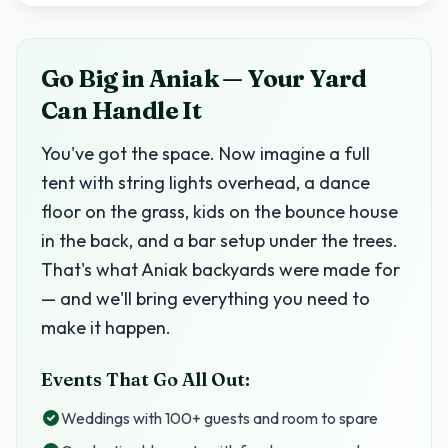
Go Big in Aniak — Your Yard
Can Handle It
You've got the space. Now imagine a full
tent with string lights overhead, a dance
floor on the grass, kids on the bounce house
in the back, and a bar setup under the trees.
That's what Aniak backyards were made for
— and we'll bring everything you need to
make it happen.
Events That Go All Out:
Weddings with 100+ guests and room to spare