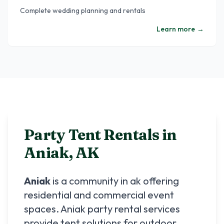
Complete wedding planning and rentals
Learn more
→
Party Tent Rentals in
Aniak
,
AK
Aniak
is a community in
ak
offering
residential and commercial event
spaces.
Aniak
party rental services
provide tent solutions for outdoor