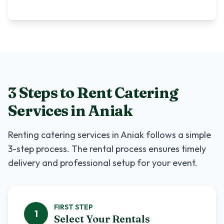
3 Steps to Rent
Catering
Services
in
Aniak
Renting
catering services
in
Aniak
follows a simple
3-step process. The rental process ensures timely
delivery and professional setup for your event.
FIRST
STEP
1
Select Your Rentals