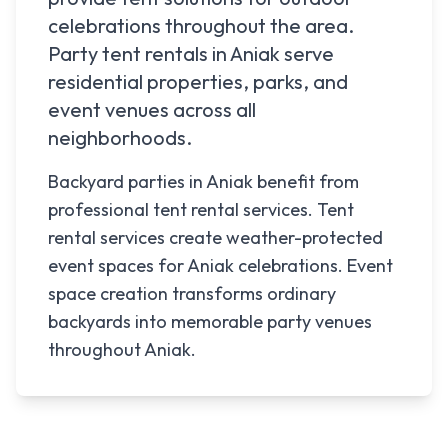
celebrations throughout the area.
Party tent rentals in
Aniak
serve
residential properties, parks, and
event venues across all
neighborhoods.
Backyard parties in Aniak benefit from
professional tent rental services. Tent
rental services create weather-protected
event spaces for Aniak celebrations. Event
space creation transforms ordinary
backyards into memorable party venues
throughout Aniak.