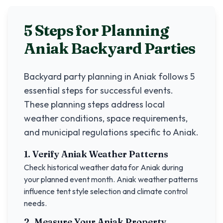
5 Steps for Planning
Aniak
Backyard Parties
Backyard party planning in
Aniak
follows 5
essential steps for successful events.
These planning steps address local
weather conditions, space requirements,
and municipal regulations specific to
Aniak
.
1. Verify
Aniak
Weather Patterns
Check historical weather data for
Aniak
during
your planned event month.
Aniak
weather patterns
influence tent style selection and climate control
needs.
2. Measure Your
Aniak
Property