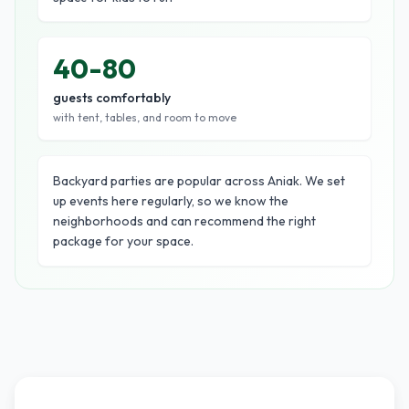
40-80
guests comfortably
with tent, tables, and room to move
Backyard parties are popular across Aniak. We set
up events here regularly, so we know the
neighborhoods and can recommend the right
package for your space.