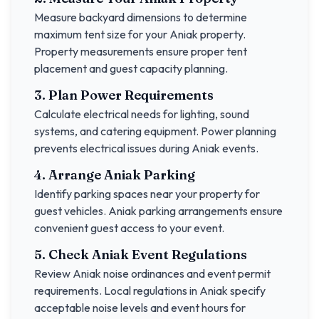
Measure backyard dimensions to determine
maximum tent size for your
Aniak
property.
Property measurements ensure proper tent
placement and guest capacity planning.
3. Plan Power Requirements
Calculate electrical needs for lighting, sound
systems, and catering equipment. Power planning
prevents electrical issues during
Aniak
events.
4. Arrange
Aniak
Parking
Identify parking spaces near your property for
guest vehicles.
Aniak
parking arrangements ensure
convenient guest access to your event.
5. Check
Aniak
Event Regulations
Review
Aniak
noise ordinances and event permit
requirements. Local regulations in
Aniak
specify
acceptable noise levels and event hours for