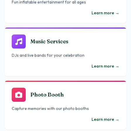
Fun inflatable entertainment for all ages
Learn more
→
Music Services
DJs and live bands for your celebration
Learn more
→
Photo Booth
Capture memories with our photo booths
Learn more
→