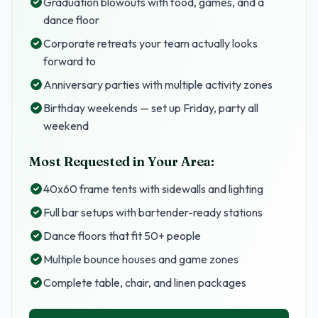
Graduation blowouts with food, games, and a
dance floor
Corporate retreats your team actually looks
forward to
Anniversary parties with multiple activity zones
Birthday weekends — set up Friday, party all
weekend
Most Requested in Your Area:
40x60 frame tents with sidewalls and lighting
Full bar setups with bartender-ready stations
Dance floors that fit 50+ people
Multiple bounce houses and game zones
Complete table, chair, and linen packages