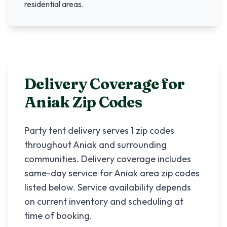
residential areas.
Delivery Coverage for
Aniak
Zip Codes
Party tent delivery serves
1
zip codes
throughout
Aniak
and surrounding
communities. Delivery coverage includes
same-day service for
Aniak
area zip codes
listed below. Service availability depends
on current inventory and scheduling at
time of booking.