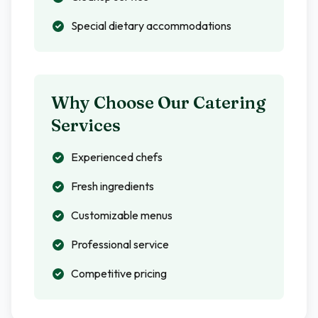
Special dietary accommodations
Why Choose Our Catering
Services
Experienced chefs
Fresh ingredients
Customizable menus
Professional service
Competitive pricing