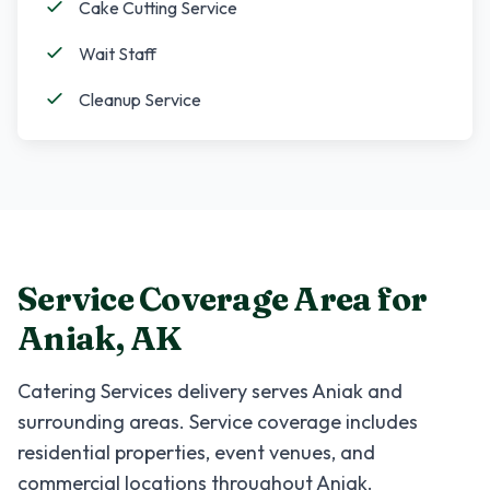
Cake Cutting Service
Wait Staff
Cleanup Service
Service Coverage Area for
Aniak
,
AK
Catering Services
delivery serves
Aniak
and
surrounding areas. Service coverage includes
residential properties, event venues, and
commercial locations throughout
Aniak
.