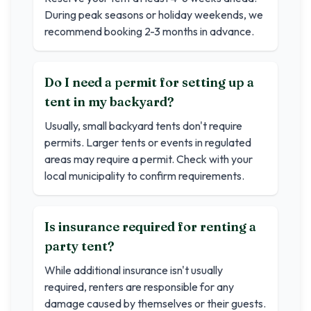
During peak seasons or holiday weekends, we
recommend booking 2-3 months in advance.
Do I need a permit for setting up a
tent in my backyard?
Usually, small backyard tents don't require
permits. Larger tents or events in regulated
areas may require a permit. Check with your
local municipality to confirm requirements.
Is insurance required for renting a
party tent?
While additional insurance isn't usually
required, renters are responsible for any
damage caused by themselves or their guests.