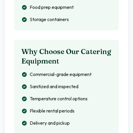
Food prep equipment
Storage containers
Why Choose Our Catering
Equipment
Commercial-grade equipment
Sanitized and inspected
Temperature control options
Flexible rental periods
Delivery and pickup