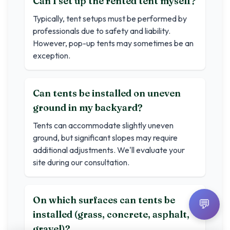
Can I set up the rented tent myself?
Typically, tent setups must be performed by
professionals due to safety and liability.
However, pop-up tents may sometimes be an
exception.
Can tents be installed on uneven
ground in my backyard?
Tents can accommodate slightly uneven
ground, but significant slopes may require
additional adjustments. We'll evaluate your
site during our consultation.
On which surfaces can tents be
💬
installed (grass, concrete, asphalt,
gravel)?