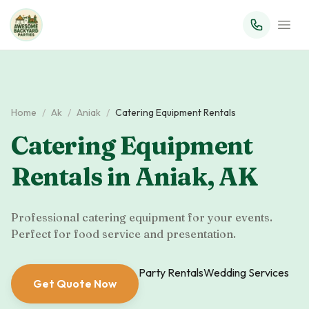
Home
/
Ak
/
Aniak
/
Catering Equipment Rentals
Catering Equipment
Rentals
in
Aniak
,
AK
Professional catering equipment for your events.
Perfect for food service and presentation.
Party Rentals
Wedding Services
Get Quote Now