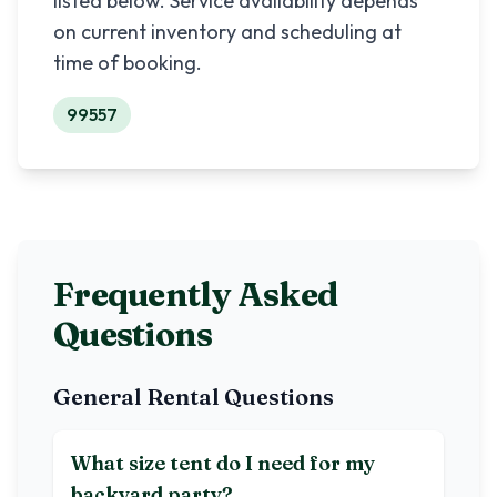
listed below. Service availability depends
on current inventory and scheduling at
time of booking.
99557
Frequently Asked
Questions
General Rental Questions
What size tent do I need for my
backyard party?