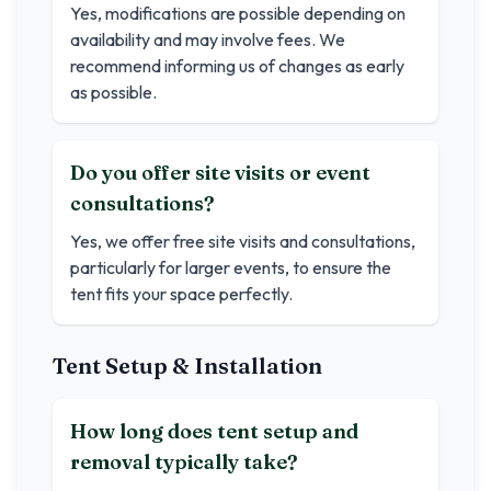
Yes, modifications are possible depending on
availability and may involve fees. We
recommend informing us of changes as early
as possible.
Do you offer site visits or event
consultations?
Yes, we offer free site visits and consultations,
particularly for larger events, to ensure the
tent fits your space perfectly.
Tent Setup & Installation
How long does tent setup and
removal typically take?