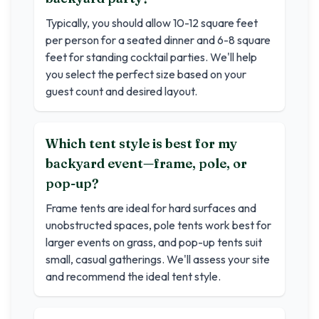
Typically, you should allow 10-12 square feet
per person for a seated dinner and 6-8 square
feet for standing cocktail parties. We'll help
you select the perfect size based on your
guest count and desired layout.
Which tent style is best for my
backyard event—frame, pole, or
pop-up?
Frame tents are ideal for hard surfaces and
unobstructed spaces, pole tents work best for
larger events on grass, and pop-up tents suit
small, casual gatherings. We'll assess your site
and recommend the ideal tent style.