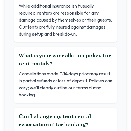
While additional insurance isn't usually
required, renters are responsible for any
damage caused by themselves or their guests.
Our tents are fully insured against damages
during setup and breakdown.
What is your cancellation policy for
tent rentals?
Cancellations made 7-14 days prior may result
in partial refunds or loss of deposit. Policies can
vary; we'll clearly outline our terms during
booking.
Can I change my tent rental
reservation after booking?