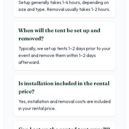
Setup generally takes 1-4 hours, depending on
size and type. Removal usually takes 1-2 hours.
When will the tent be set up and
removed?
Typically, we set up tents 1–2 days prior to your
event and remove them within 1–2 days
afterward.
Is installation included in the rental
price?
Yes, installation and removal costs are included
in your rental price.