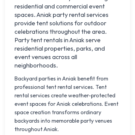
residential and commercial event
spaces.
Aniak
party rental services
provide tent solutions for outdoor
celebrations throughout the area.
Party tent rentals in
Aniak
serve
residential properties, parks, and
event venues across all
neighborhoods.
Backyard parties in Aniak benefit from
professional tent rental services. Tent
rental services create weather-protected
event spaces for Aniak celebrations. Event
space creation transforms ordinary
backyards into memorable party venues
throughout Aniak.