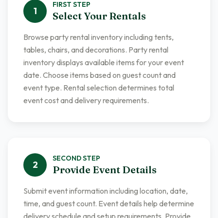
FIRST
STEP
1
Select Your Rentals
Browse party rental inventory including tents,
tables, chairs, and decorations. Party rental
inventory displays available items for your event
date. Choose items based on guest count and
event type. Rental selection determines total
event cost and delivery requirements.
SECOND
STEP
2
Provide Event Details
Submit event information including location, date,
time, and guest count. Event details help determine
delivery schedule and setup requirements. Provide