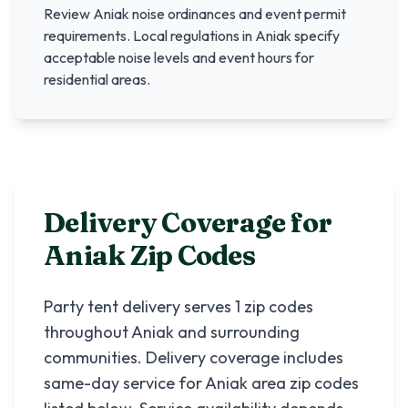
Review
Aniak
noise ordinances and event permit
requirements. Local regulations in
Aniak
specify
acceptable noise levels and event hours for
residential areas.
Delivery Coverage for
Aniak
Zip Codes
Party tent delivery serves
1
zip codes
throughout
Aniak
and surrounding
communities. Delivery coverage includes
same-day service for
Aniak
area zip codes