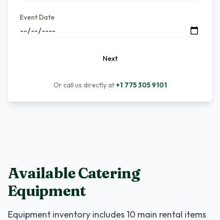
Event Date
Next
Or call us directly at
+1 775 305 9101
Available Catering
Equipment
Equipment inventory includes
10
main rental items