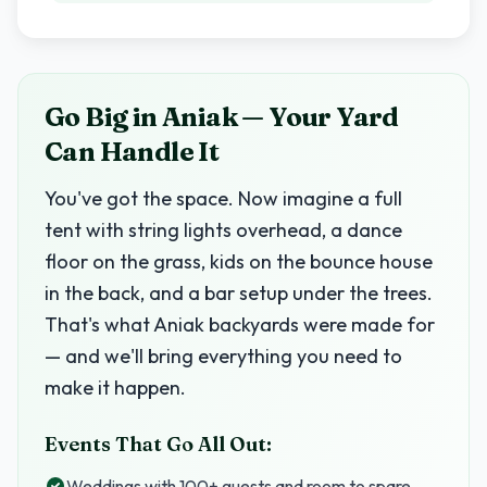
Go Big in Aniak — Your Yard
Can Handle It
You've got the space. Now imagine a full
tent with string lights overhead, a dance
floor on the grass, kids on the bounce house
in the back, and a bar setup under the trees.
That's what Aniak backyards were made for
— and we'll bring everything you need to
make it happen.
Events That Go All Out:
Weddings with 100+ guests and room to spare