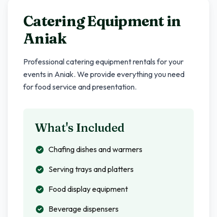
Catering Equipment in
Aniak
Professional catering equipment rentals for your
events in
Aniak
. We provide everything you need
for food service and presentation.
What's Included
Chafing dishes and warmers
Serving trays and platters
Food display equipment
Beverage dispensers