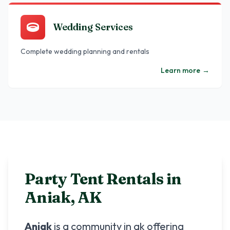
Wedding Services
Complete wedding planning and rentals
Learn more
→
Party Tent Rentals in
Aniak
,
AK
Aniak
is a community in
ak
offering