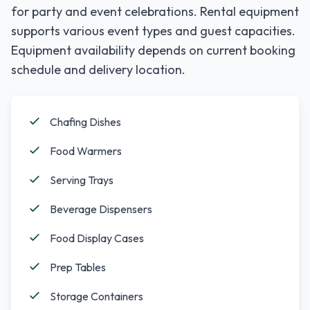
for party and event celebrations. Rental equipment
supports various event types and guest capacities.
Equipment availability depends on current booking
schedule and delivery location.
Chafing Dishes
Food Warmers
Serving Trays
Beverage Dispensers
Food Display Cases
Prep Tables
Storage Containers