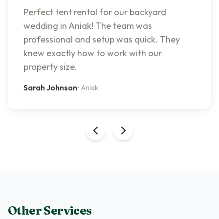
Perfect tent rental for our backyard
wedding in Aniak! The team was
professional and setup was quick. They
knew exactly how to work with our
property size.
Sarah Johnson
•
Aniak
Other Services