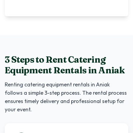
3 Steps to Rent
Catering
Equipment Rentals
in
Aniak
Renting
catering equipment rentals
in
Aniak
follows a simple 3-step process. The rental process
ensures timely delivery and professional setup for
your event.