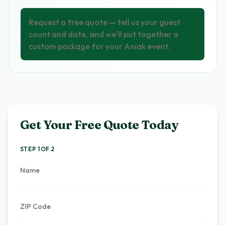
Request a free quote — tell us your guest
count and date, and we'll put together a
custom package for your Aniak event.
Get Your Free Quote Today
STEP 1 OF 2
Name
ZIP Code