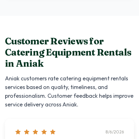
Customer Reviews for
Catering Equipment Rentals
in
Aniak
Aniak
customers rate
catering equipment rentals
services based on quality, timeliness, and
professionalism. Customer feedback helps improve
service delivery across
Aniak
.
8/6/2026