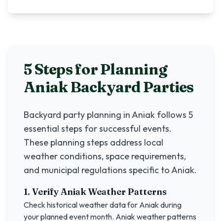
5 Steps for Planning
Aniak
Backyard Parties
Backyard party planning in
Aniak
follows 5
essential steps for successful events.
These planning steps address local
weather conditions, space requirements,
and municipal regulations specific to
Aniak
.
1. Verify
Aniak
Weather Patterns
Check historical weather data for
Aniak
during
your planned event month.
Aniak
weather patterns