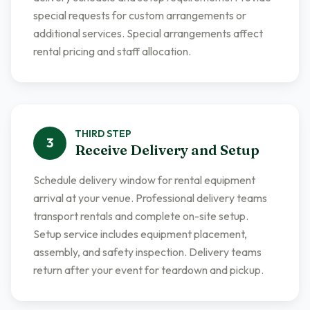
special requests for custom arrangements or
additional services. Special arrangements affect
rental pricing and staff allocation.
THIRD
STEP
3
Receive Delivery and Setup
Schedule delivery window for rental equipment
arrival at your venue. Professional delivery teams
transport rentals and complete on-site setup.
Setup service includes equipment placement,
assembly, and safety inspection. Delivery teams
return after your event for teardown and pickup.