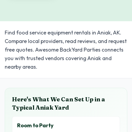
Find food service equipment rentals in Aniak, AK.
Compare local providers, read reviews, and request
free quotes. Awesome BackYard Parties connects
you with trusted vendors covering Aniak and
nearby areas.
Here's What We Can Set Up in a
Typical
Aniak
Yard
Room to Party