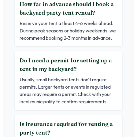
How far in advance should I book a
backyard party tent rental?
Reserve your tent at least 4-6 weeks ahead.
During peak seasons or holiday weekends, we
recommend booking 2-3 months in advance.
Do I need a permit for setting up a
tent in my backyard?
Usually, small backyard tents don't require
permits. Larger tents or events in regulated
areas may require a permit. Check with your
local municipality to confirm requirements.
Is insurance required for renting a
party tent?