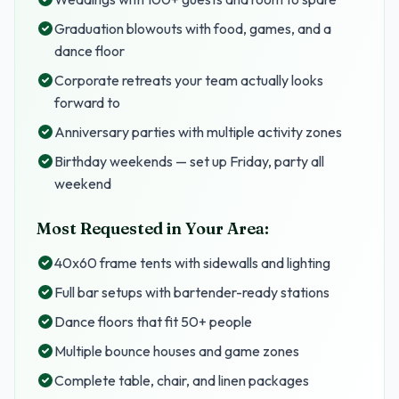
Graduation blowouts with food, games, and a
dance floor
Corporate retreats your team actually looks
forward to
Anniversary parties with multiple activity zones
Birthday weekends — set up Friday, party all
weekend
Most Requested in Your Area:
40x60 frame tents with sidewalls and lighting
Full bar setups with bartender-ready stations
Dance floors that fit 50+ people
Multiple bounce houses and game zones
Complete table, chair, and linen packages