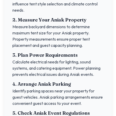
influence tent style selection and climate control
needs.
2. Measure Your
Aniak
Property
Measure backyard dimensions to determine
maximum tent size for your
Aniak
property.
Property measurements ensure proper tent
placement and guest capacity planning.
3. Plan Power Requirements
Calculate electrical needs for lighting, sound
systems, and catering equipment. Power planning
prevents electrical issues during
Aniak
events.
4. Arrange
Aniak
Parking
Identify parking spaces near your property for
guest vehicles.
Aniak
parking arrangements ensure
convenient guest access to your event.
5. Check
Aniak
Event Regulations