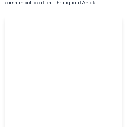
commercial locations throughout
Aniak
.