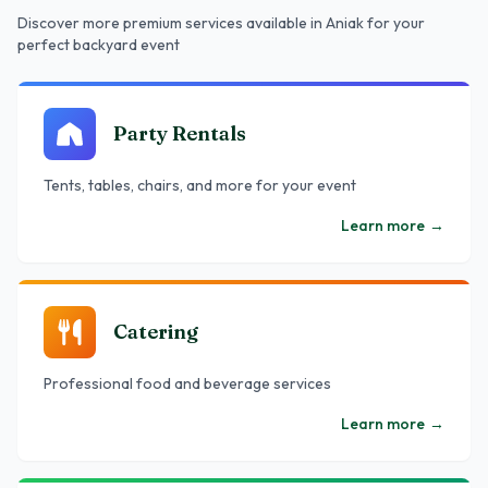
Discover more premium services
available in Aniak
for your
perfect backyard event
Party Rentals
Tents, tables, chairs, and more for your event
Learn more
→
Catering
Professional food and beverage services
Learn more
→