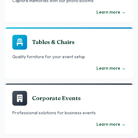
Capture memories with our photo booths
Learn more
→
Tables & Chairs
Quality furniture for your event setup
Learn more
→
Corporate Events
Professional solutions for business events
Learn more
→