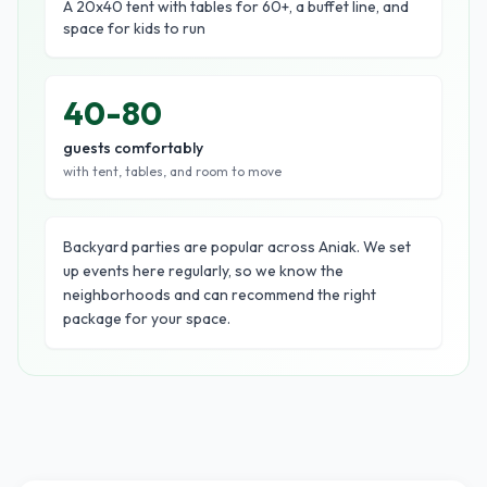
A 20x40 tent with tables for 60+, a buffet line, and
space for kids to run
40-80
guests comfortably
with tent, tables, and room to move
Backyard parties are popular across Aniak. We set
up events here regularly, so we know the
neighborhoods and can recommend the right
package for your space.