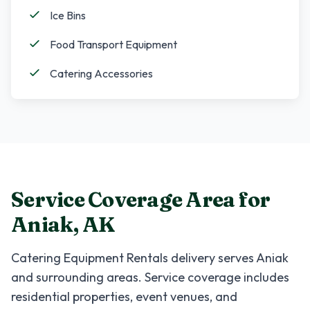
Ice Bins
Food Transport Equipment
Catering Accessories
Service Coverage Area for
Aniak
,
AK
Catering Equipment Rentals
delivery serves
Aniak
and surrounding areas. Service coverage includes
residential properties, event venues, and