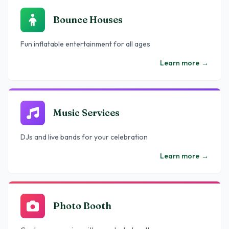
Bounce Houses
Fun inflatable entertainment for all ages
Learn more
→
Music Services
DJs and live bands for your celebration
Learn more
→
Photo Booth