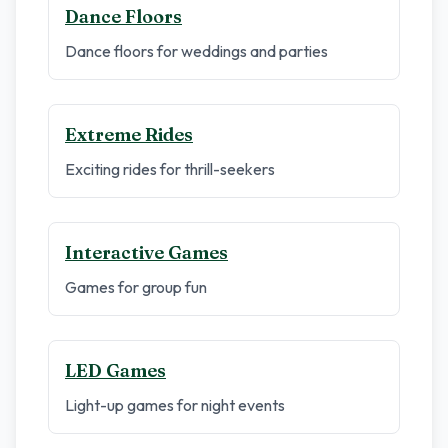
Dance Floors
Dance floors for weddings and parties
Extreme Rides
Exciting rides for thrill-seekers
Interactive Games
Games for group fun
LED Games
Light-up games for night events