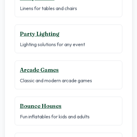
Linens for tables and chairs
Party Lighting
Lighting solutions for any event
Arcade Games
Classic and modern arcade games
Bounce Houses
Fun inflatables for kids and adults