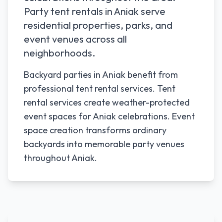
Party tent rentals in
Aniak
serve
residential properties, parks, and
event venues across all
neighborhoods.
Backyard parties in Aniak benefit from
professional tent rental services. Tent
rental services create weather-protected
event spaces for Aniak celebrations. Event
space creation transforms ordinary
backyards into memorable party venues
throughout Aniak.