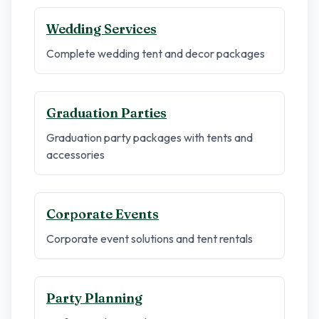
Wedding Services
Complete wedding tent and decor packages
Graduation Parties
Graduation party packages with tents and
accessories
Corporate Events
Corporate event solutions and tent rentals
Party Planning