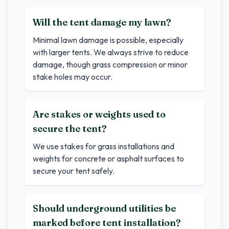
Will the tent damage my lawn?
Minimal lawn damage is possible, especially
with larger tents. We always strive to reduce
damage, though grass compression or minor
stake holes may occur.
Are stakes or weights used to
secure the tent?
We use stakes for grass installations and
weights for concrete or asphalt surfaces to
secure your tent safely.
Should underground utilities be
marked before tent installation?