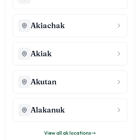
Akiachak
Akiak
Akutan
Alakanuk
View all
ak
locations