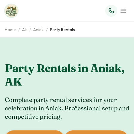
Home
/
Ak
/
Aniak
/
Party Rentals
Party Rentals in
Aniak
,
AK
Complete party rental services for your
celebration in
Aniak
. Professional setup and
competitive pricing.