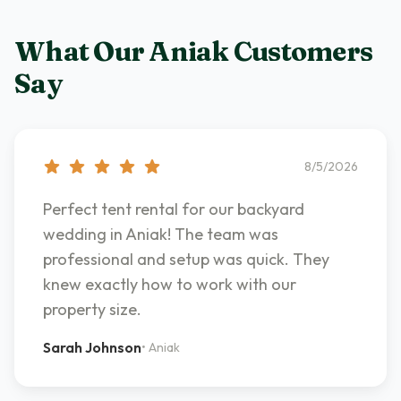
What Our
Aniak
Customers
Say
8/5/2026
Perfect tent rental for our backyard
wedding in Aniak! The team was
professional and setup was quick. They
knew exactly how to work with our
property size.
Sarah Johnson
•
Aniak