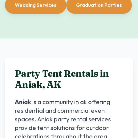
Wedding Services
Graduation Parties
Party Tent Rentals in
Aniak
,
AK
Aniak
is a community in
ak
offering
residential and commercial event
spaces.
Aniak
party rental services
provide tent solutions for outdoor
celebrations throughout the area.