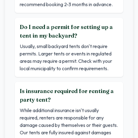
recommend booking 2-3 months in advance.
Do I need a permit for setting up a
tent in my backyard?
Usually, small backyard tents don't require
permits. Larger tents or events in regulated
areas may require a permit. Check with your
local municipality to confirm requirements.
Is insurance required for renting a
party tent?
While additional insurance isn't usually
required, renters are responsible for any
damage caused by themselves or their guests.
Our tents are fully insured against damages