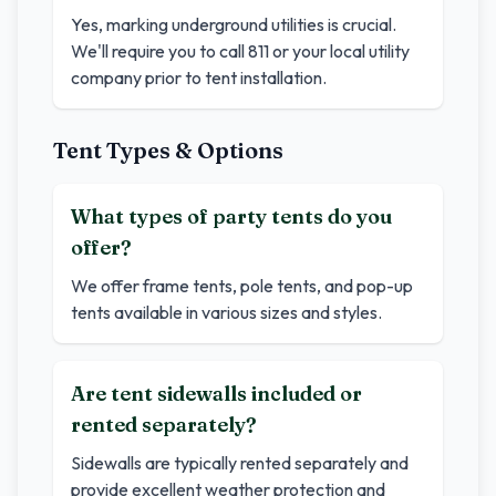
Yes, marking underground utilities is crucial.
We'll require you to call 811 or your local utility
company prior to tent installation.
Tent Types & Options
What types of party tents do you
offer?
We offer frame tents, pole tents, and pop-up
tents available in various sizes and styles.
Are tent sidewalls included or
rented separately?
Sidewalls are typically rented separately and
provide excellent weather protection and