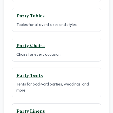
Party Tables
Tables for all event sizes and styles
Party Chairs
Chairs for every occasion
Party Tents
Tents for backyard parties, weddings, and
more
Party Linens