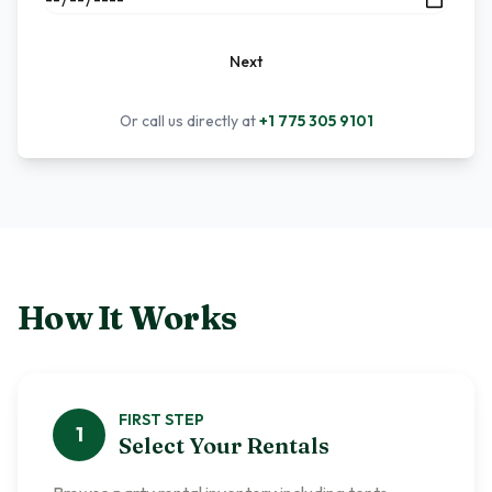
Next
Or call us directly at
+1 775 305 9101
How It Works
FIRST
STEP
1
Select Your Rentals