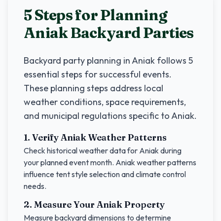
5 Steps for Planning
Aniak
Backyard Parties
Backyard party planning in
Aniak
follows 5
essential steps for successful events.
These planning steps address local
weather conditions, space requirements,
and municipal regulations specific to
Aniak
.
1. Verify
Aniak
Weather Patterns
Check historical weather data for
Aniak
during
your planned event month.
Aniak
weather patterns
influence tent style selection and climate control
needs.
2. Measure Your
Aniak
Property
Measure backyard dimensions to determine