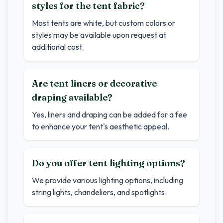
styles for the tent fabric?
Most tents are white, but custom colors or
styles may be available upon request at
additional cost.
Are tent liners or decorative
draping available?
Yes, liners and draping can be added for a fee
to enhance your tent's aesthetic appeal.
Do you offer tent lighting options?
We provide various lighting options, including
string lights, chandeliers, and spotlights.