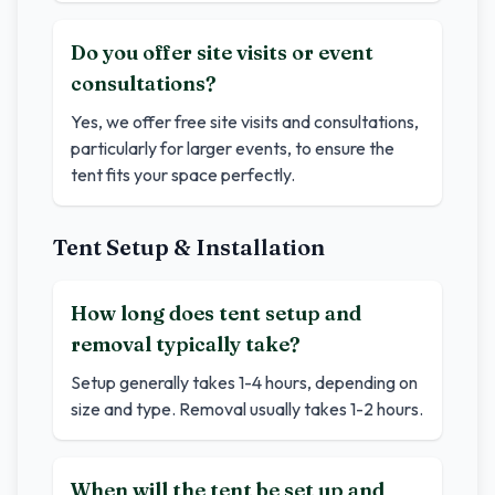
Do you offer site visits or event
consultations?
Yes, we offer free site visits and consultations,
particularly for larger events, to ensure the
tent fits your space perfectly.
Tent Setup & Installation
How long does tent setup and
removal typically take?
Setup generally takes 1-4 hours, depending on
size and type. Removal usually takes 1-2 hours.
When will the tent be set up and