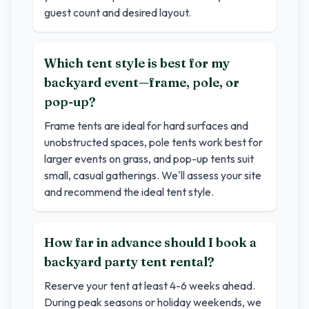
guest count and desired layout.
Which tent style is best for my
backyard event—frame, pole, or
pop-up?
Frame tents are ideal for hard surfaces and
unobstructed spaces, pole tents work best for
larger events on grass, and pop-up tents suit
small, casual gatherings. We'll assess your site
and recommend the ideal tent style.
How far in advance should I book a
backyard party tent rental?
Reserve your tent at least 4-6 weeks ahead.
During peak seasons or holiday weekends, we