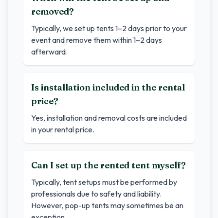
removed?
Typically, we set up tents 1–2 days prior to your
event and remove them within 1–2 days
afterward.
Is installation included in the rental
price?
Yes, installation and removal costs are included
in your rental price.
Can I set up the rented tent myself?
Typically, tent setups must be performed by
professionals due to safety and liability.
However, pop-up tents may sometimes be an
exception.