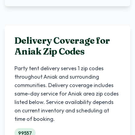
Delivery Coverage for
Aniak
Zip Codes
Party tent delivery serves
1
zip codes
throughout
Aniak
and surrounding
communities. Delivery coverage includes
same-day service for
Aniak
area zip codes
listed below. Service availability depends
on current inventory and scheduling at
time of booking.
99557