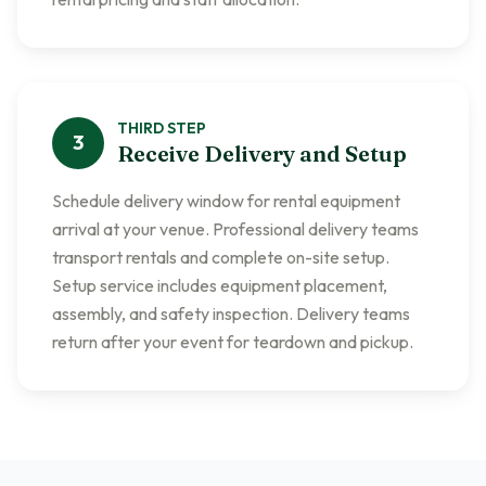
THIRD
STEP
3
Receive Delivery and Setup
Schedule delivery window for rental equipment
arrival at your venue. Professional delivery teams
transport rentals and complete on-site setup.
Setup service includes equipment placement,
assembly, and safety inspection. Delivery teams
return after your event for teardown and pickup.