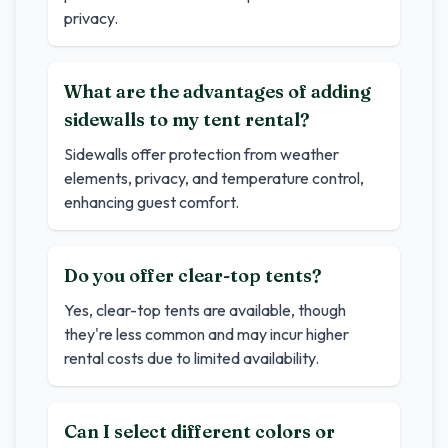
privacy.
What are the advantages of adding
sidewalls to my tent rental?
Sidewalls offer protection from weather
elements, privacy, and temperature control,
enhancing guest comfort.
Do you offer clear-top tents?
Yes, clear-top tents are available, though
they're less common and may incur higher
rental costs due to limited availability.
Can I select different colors or