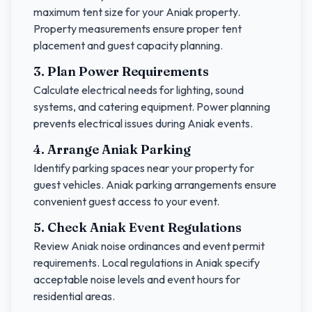
maximum tent size for your
Aniak
property.
Property measurements ensure proper tent
placement and guest capacity planning.
3. Plan Power Requirements
Calculate electrical needs for lighting, sound
systems, and catering equipment. Power planning
prevents electrical issues during
Aniak
events.
4. Arrange
Aniak
Parking
Identify parking spaces near your property for
guest vehicles.
Aniak
parking arrangements ensure
convenient guest access to your event.
5. Check
Aniak
Event Regulations
Review
Aniak
noise ordinances and event permit
requirements. Local regulations in
Aniak
specify
acceptable noise levels and event hours for
residential areas.