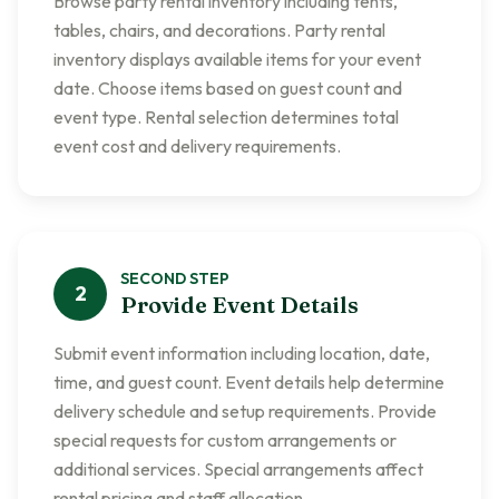
Browse party rental inventory including tents,
tables, chairs, and decorations. Party rental
inventory displays available items for your event
date. Choose items based on guest count and
event type. Rental selection determines total
event cost and delivery requirements.
SECOND
STEP
2
Provide Event Details
Submit event information including location, date,
time, and guest count. Event details help determine
delivery schedule and setup requirements. Provide
special requests for custom arrangements or
additional services. Special arrangements affect
rental pricing and staff allocation.