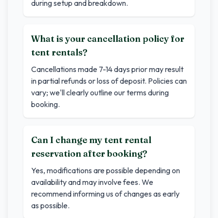
during setup and breakdown.
What is your cancellation policy for
tent rentals?
Cancellations made 7-14 days prior may result
in partial refunds or loss of deposit. Policies can
vary; we'll clearly outline our terms during
booking.
Can I change my tent rental
reservation after booking?
Yes, modifications are possible depending on
availability and may involve fees. We
recommend informing us of changes as early
as possible.