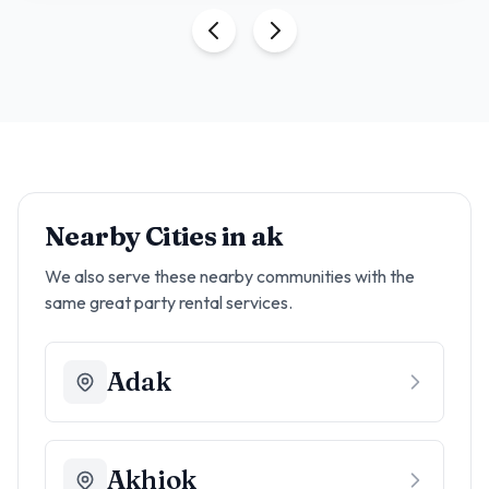
Nearby Cities in
ak
We also serve these nearby communities with the
same great party rental services.
Adak
Akhiok