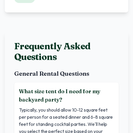
Frequently Asked
Questions
General Rental Questions
What size tent do I need for my
backyard party?
Typically, you should allow 10-12 square feet
per person for a seated dinner and 6-8 square
feet for standing cocktail parties. We'll help
you select the perfect size based on your