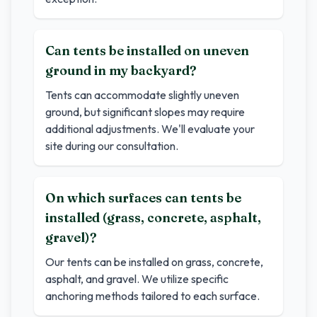
Can tents be installed on uneven
ground in my backyard?
Tents can accommodate slightly uneven
ground, but significant slopes may require
additional adjustments. We'll evaluate your
site during our consultation.
On which surfaces can tents be
installed (grass, concrete, asphalt,
gravel)?
Our tents can be installed on grass, concrete,
asphalt, and gravel. We utilize specific
anchoring methods tailored to each surface.