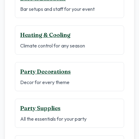
Bar setups and staff for your event
Heating & Cooling
Climate control for any season
Party Decorations
Decor for every theme
Party Supplies
All the essentials for your party