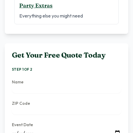
Party Extras
Everything else you might need
Get Your Free Quote Today
STEP 1 OF 2
Name
ZIP Code
Event Date