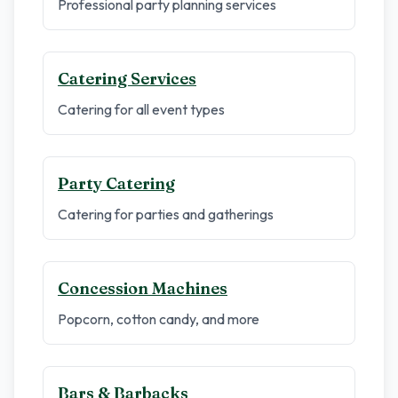
Professional party planning services
Catering Services
Catering for all event types
Party Catering
Catering for parties and gatherings
Concession Machines
Popcorn, cotton candy, and more
Bars & Barbacks