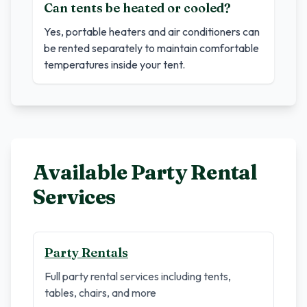
Can tents be heated or cooled?
Yes, portable heaters and air conditioners can
be rented separately to maintain comfortable
temperatures inside your tent.
Available Party Rental
Services
Party Rentals
Full party rental services including tents,
tables, chairs, and more